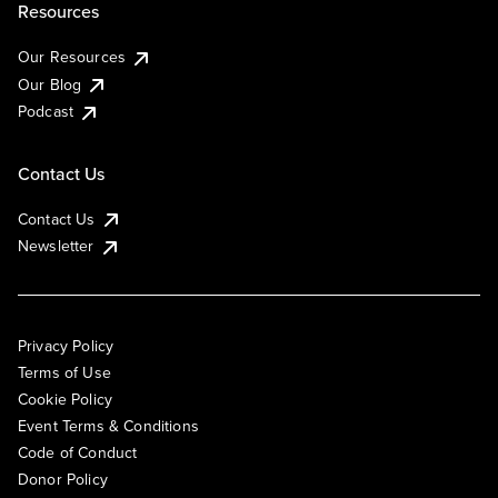
Resources
Our Resources
Our Blog
Podcast
Contact Us
Contact Us
Newsletter
Privacy Policy
Terms of Use
Cookie Policy
Event Terms & Conditions
Code of Conduct
Donor Policy