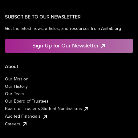
SUBSCRIBE TO OUR NEWSLETTER
Get the latest news, articles, and resources from AnitaB.org.
Sign Up for Our Newsletter
About
Our Mission
Our History
Our Team
Our Board of Trustees
Board of Trustees Student Nominations
Audited Financials
Careers