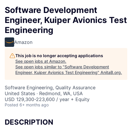
Software Development
Engineer, Kuiper Avionics Test
Engineering
Amazon
This job is no longer accepting applications
See open jobs at
Amazon
.
See open jobs similar to "
Software Development
Engineer, Kuiper Avionics Test Engineering
"
AnitaB.org
.
Software Engineering, Quality Assurance
United States · Redmond, WA, USA
USD 129,300-223,600 / year + Equity
Posted
6+ months ago
DESCRIPTION