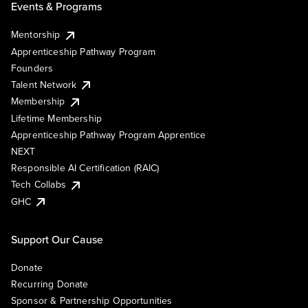
Events & Programs
Mentorship
Apprenticeship Pathway Program
Founders
Talent Network
Membership
Lifetime Membership
Apprenticeship Pathway Program Apprentice
NEXT
Responsible AI Certification (RAIC)
Tech Collabs
GHC
Support Our Cause
Donate
Recurring Donate
Sponsor & Partnership Opportunities