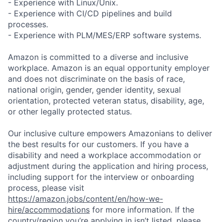
- Experience with Linux/Unix.
- Experience with CI/CD pipelines and build
processes.
- Experience with PLM/MES/ERP software systems.
Amazon is committed to a diverse and inclusive
workplace. Amazon is an equal opportunity employer
and does not discriminate on the basis of race,
national origin, gender, gender identity, sexual
orientation, protected veteran status, disability, age,
or other legally protected status.
Our inclusive culture empowers Amazonians to deliver
the best results for our customers. If you have a
disability and need a workplace accommodation or
adjustment during the application and hiring process,
including support for the interview or onboarding
process, please visit
https://amazon.jobs/content/en/how-we-
hire/accommodations
for more information. If the
country/region you’re applying in isn’t listed, please