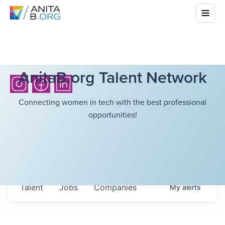
AnitaB.org Talent Network
Connecting women in tech with the best professional
opportunities!
Talent
Jobs
Companies
My
alerts