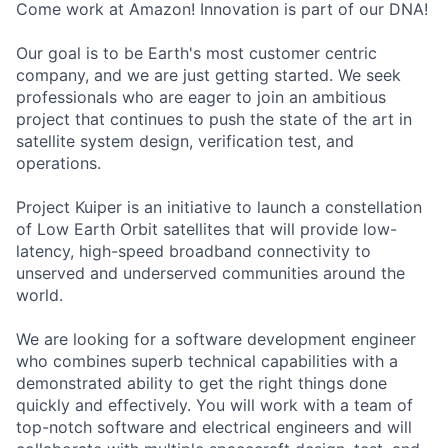
Come work at Amazon! Innovation is part of our DNA!
Our goal is to be Earth's most customer centric
company, and we are just getting started. We seek
professionals who are eager to join an ambitious
project that continues to push the state of the art in
satellite system design, verification test, and
operations.
Project Kuiper is an initiative to launch a constellation
of Low Earth Orbit satellites that will provide low-
latency, high-speed broadband connectivity to
unserved and underserved communities around the
world.
We are looking for a software development engineer
who combines superb technical capabilities with a
demonstrated ability to get the right things done
quickly and effectively. You will work with a team of
top-notch software and electrical engineers and will