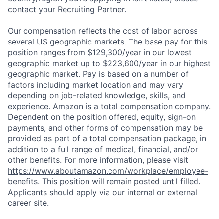
contact your Recruiting Partner.
Our compensation reflects the cost of labor across
several US geographic markets. The base pay for this
position ranges from $129,300/year in our lowest
geographic market up to $223,600/year in our highest
geographic market. Pay is based on a number of
factors including market location and may vary
depending on job-related knowledge, skills, and
experience. Amazon is a total compensation company.
Dependent on the position offered, equity, sign-on
payments, and other forms of compensation may be
provided as part of a total compensation package, in
addition to a full range of medical, financial, and/or
other benefits. For more information, please visit
https://www.aboutamazon.com/workplace/employee-
benefits
. This position will remain posted until filled.
Applicants should apply via our internal or external
career site.