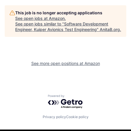
This job is no longer accepting applications
See open jobs at
Amazon
.
See open jobs similar to "
Software Development
Engineer, Kuiper Avionics Test Engineering
"
AnitaB.org
.
See more open positions at
Amazon
Powered by Getro.com
Privacy policy
Cookie policy