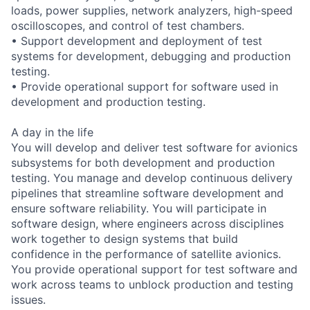
loads, power supplies, network analyzers, high-speed
oscilloscopes, and control of test chambers.
• Support development and deployment of test
systems for development, debugging and production
testing.
• Provide operational support for software used in
development and production testing.
A day in the life
You will develop and deliver test software for avionics
subsystems for both development and production
testing. You manage and develop continuous delivery
pipelines that streamline software development and
ensure software reliability. You will participate in
software design, where engineers across disciplines
work together to design systems that build
confidence in the performance of satellite avionics.
You provide operational support for test software and
work across teams to unblock production and testing
issues.