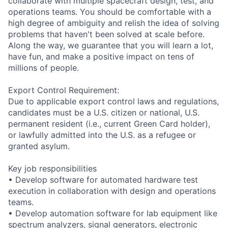
collaborate with multiple spacecraft design, test, and
operations teams. You should be comfortable with a
high degree of ambiguity and relish the idea of solving
problems that haven't been solved at scale before.
Along the way, we guarantee that you will learn a lot,
have fun, and make a positive impact on tens of
millions of people.
Export Control Requirement:
Due to applicable export control laws and regulations,
candidates must be a U.S. citizen or national, U.S.
permanent resident (i.e., current Green Card holder),
or lawfully admitted into the U.S. as a refugee or
granted asylum.
Key job responsibilities
• Develop software for automated hardware test
execution in collaboration with design and operations
teams.
• Develop automation software for lab equipment like
spectrum analyzers, signal generators, electronic