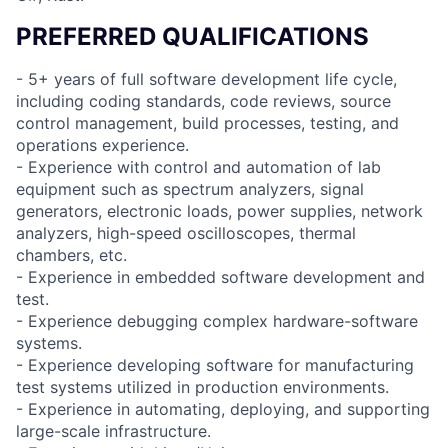
PREFERRED QUALIFICATIONS
- 5+ years of full software development life cycle,
including coding standards, code reviews, source
control management, build processes, testing, and
operations experience.
- Experience with control and automation of lab
equipment such as spectrum analyzers, signal
generators, electronic loads, power supplies, network
analyzers, high-speed oscilloscopes, thermal
chambers, etc.
- Experience in embedded software development and
test.
- Experience debugging complex hardware-software
systems.
- Experience developing software for manufacturing
test systems utilized in production environments.
- Experience in automating, deploying, and supporting
large-scale infrastructure.