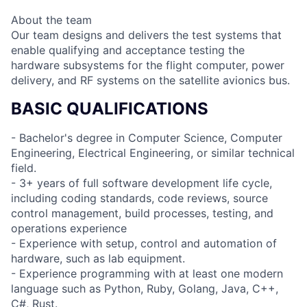
About the team
Our team designs and delivers the test systems that
enable qualifying and acceptance testing the
hardware subsystems for the flight computer, power
delivery, and RF systems on the satellite avionics bus.
BASIC QUALIFICATIONS
- Bachelor's degree in Computer Science, Computer
Engineering, Electrical Engineering, or similar technical
field.
- 3+ years of full software development life cycle,
including coding standards, code reviews, source
control management, build processes, testing, and
operations experience
- Experience with setup, control and automation of
hardware, such as lab equipment.
- Experience programming with at least one modern
language such as Python, Ruby, Golang, Java, C++,
C#, Rust.