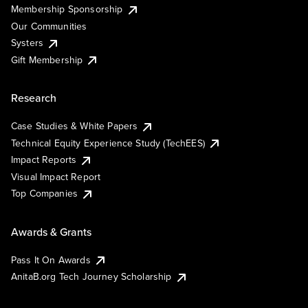
Membership Sponsorship
Our Communities
Systers
Gift Membership
Research
Case Studies & White Papers
Technical Equity Experience Study (TechEES)
Impact Reports
Visual Impact Report
Top Companies
Awards & Grants
Pass It On Awards
AnitaB.org Tech Journey Scholarship