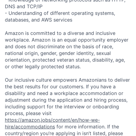
DNS and TCP/IP
- Understanding of different operating systems,
databases, and AWS services
Amazon is committed to a diverse and inclusive
workplace. Amazon is an equal opportunity employer
and does not discriminate on the basis of race,
national origin, gender, gender identity, sexual
orientation, protected veteran status, disability, age,
or other legally protected status.
Our inclusive culture empowers Amazonians to deliver
the best results for our customers. If you have a
disability and need a workplace accommodation or
adjustment during the application and hiring process,
including support for the interview or onboarding
process, please visit
https://amazon.jobs/content/en/how-we-
hire/accommodations
for more information. If the
country/region you’re applying in isn’t listed, please