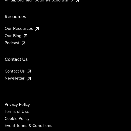
AnitaB.org Tech Journey Scholarship
Resources
Our Resources
Our Blog
Podcast
Contact Us
Contact Us
Newsletter
Privacy Policy
Terms of Use
Cookie Policy
Event Terms & Conditions