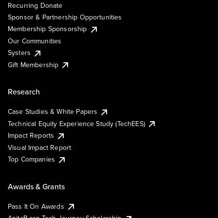
Recurring Donate
Sponsor & Partnership Opportunities
Membership Sponsorship
Our Communities
Systers
Gift Membership
Research
Case Studies & White Papers
Technical Equity Experience Study (TechEES)
Impact Reports
Visual Impact Report
Top Companies
Awards & Grants
Pass It On Awards