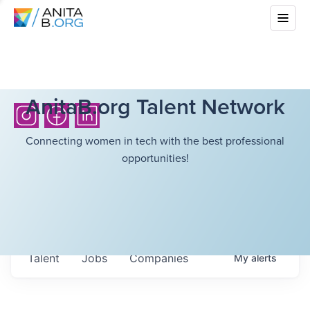
AnitaB.org Talent Network
Connecting women in tech with the best professional
opportunities!
Talent
Jobs
Companies
My
alerts