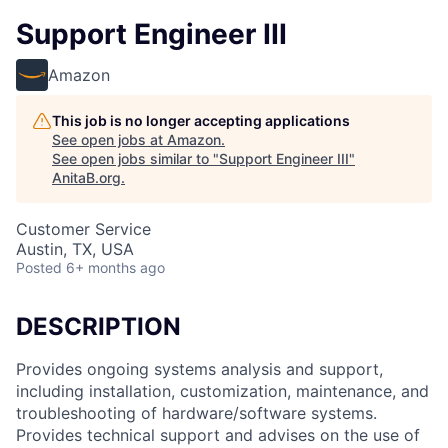
Support Engineer III
Amazon
This job is no longer accepting applications
See open jobs at
Amazon
.
See open jobs similar to "
Support Engineer III
"
AnitaB.org
.
Customer Service
Austin, TX, USA
Posted
6+ months ago
DESCRIPTION
Provides ongoing systems analysis and support,
including installation, customization, maintenance, and
troubleshooting of hardware/software systems.
Provides technical support and advises on the use of