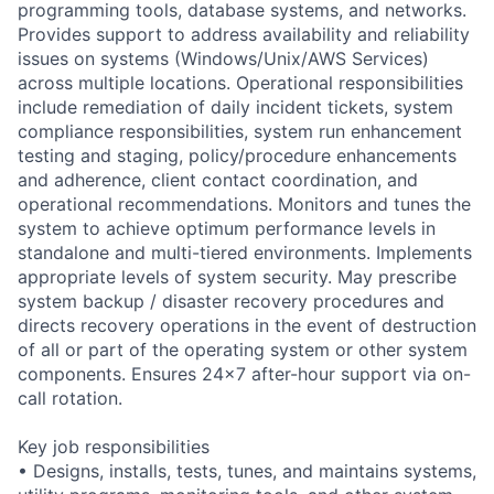
programming tools, database systems, and networks.
Provides support to address availability and reliability
issues on systems (Windows/Unix/AWS Services)
across multiple locations. Operational responsibilities
include remediation of daily incident tickets, system
compliance responsibilities, system run enhancement
testing and staging, policy/procedure enhancements
and adherence, client contact coordination, and
operational recommendations. Monitors and tunes the
system to achieve optimum performance levels in
standalone and multi-tiered environments. Implements
appropriate levels of system security. May prescribe
system backup / disaster recovery procedures and
directs recovery operations in the event of destruction
of all or part of the operating system or other system
components. Ensures 24x7 after-hour support via on-
call rotation.
Key job responsibilities
• Designs, installs, tests, tunes, and maintains systems,