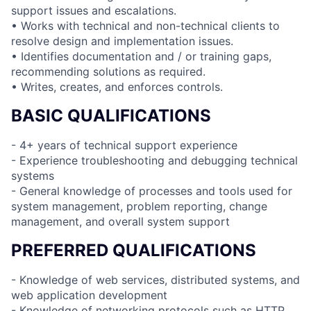
support issues and escalations.
• Works with technical and non-technical clients to
resolve design and implementation issues.
• Identifies documentation and / or training gaps,
recommending solutions as required.
• Writes, creates, and enforces controls.
BASIC QUALIFICATIONS
- 4+ years of technical support experience
- Experience troubleshooting and debugging technical
systems
- General knowledge of processes and tools used for
system management, problem reporting, change
management, and overall system support
PREFERRED QUALIFICATIONS
- Knowledge of web services, distributed systems, and
web application development
- Knowledge of networking protocols such as HTTP,