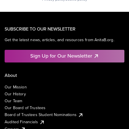
SUBSCRIBE TO OUR NEWSLETTER
Get the latest news, articles, and resources from AnitaB.org.
Sign Up for Our Newsletter
About
Our Mission
Our History
Our Team
Our Board of Trustees
Board of Trustees Student Nominations
Audited Financials
Careers