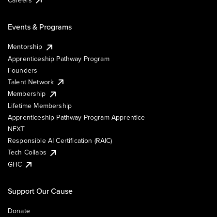
Events & Programs
Mentorship
Apprenticeship Pathway Program
Founders
Talent Network
Membership
Lifetime Membership
Apprenticeship Pathway Program Apprentice
NEXT
Responsible AI Certification (RAIC)
Tech Collabs
GHC
Support Our Cause
Donate