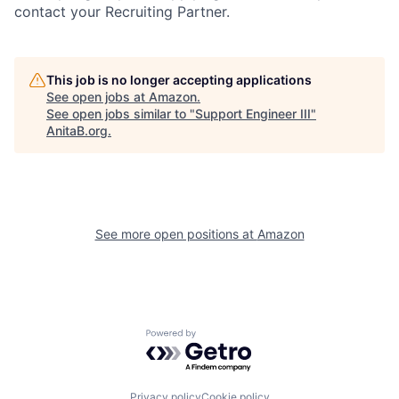
contact your Recruiting Partner.
This job is no longer accepting applications
See open jobs at
Amazon
.
See open jobs similar to "
Support Engineer III
"
AnitaB.org
.
See more open positions at
Amazon
Powered by Getro.com
Privacy policy
Cookie policy