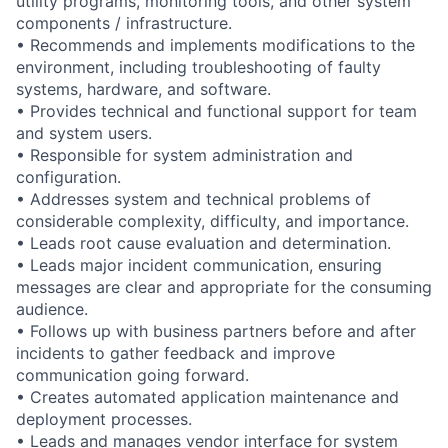
utility programs, monitoring tools, and other system
components / infrastructure.
• Recommends and implements modifications to the
environment, including troubleshooting of faulty
systems, hardware, and software.
• Provides technical and functional support for team
and system users.
• Responsible for system administration and
configuration.
• Addresses system and technical problems of
considerable complexity, difficulty, and importance.
• Leads root cause evaluation and determination.
• Leads major incident communication, ensuring
messages are clear and appropriate for the consuming
audience.
• Follows up with business partners before and after
incidents to gather feedback and improve
communication going forward.
• Creates automated application maintenance and
deployment processes.
• Leads and manages vendor interface for system