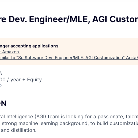
re Dev. Engineer/MLE, AGI Custo
longer accepting applications
t
Amazon
.
milar to "
Sr. Software Dev. Engineer/MLE, AGI Customization
"
Anita
A
0 / year + Equity
o
ON
ral Intelligence (AGI) team is looking for a passionate, tale
 strong machine learning background, to build customizatio
and distillation.