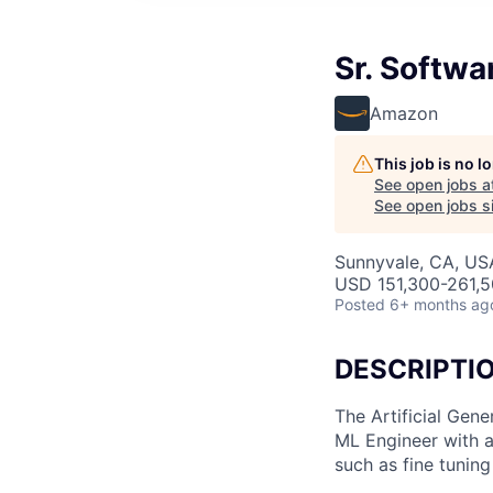
Sr. Softwa
Amazon
This job is no 
See open jobs a
See open jobs si
Sunnyvale, CA, US
USD 151,300-261,50
Posted
6+ months ag
DESCRIPTI
The Artificial Gene
ML Engineer with a
such as fine tuning 