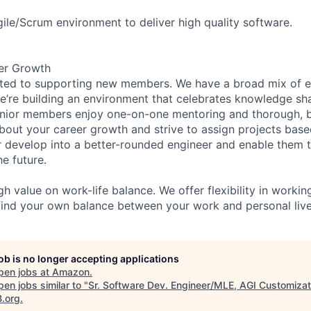
gile/Scrum environment to deliver high quality software.
er Growth
ated to supporting new members. We have a broad mix of e
e’re building an environment that celebrates knowledge sh
enior members enjoy one-on-one mentoring and thorough, b
bout your career growth and strive to assign projects base
develop into a better-rounded engineer and enable them 
e future.
h value on work-life balance. We offer flexibility in worki
ind your own balance between your work and personal live
job is no longer accepting applications
pen jobs at
Amazon
.
en jobs similar to "
Sr. Software Dev. Engineer/MLE, AGI Customizat
B.org
.