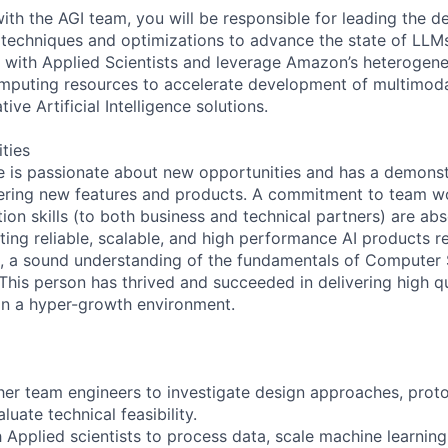
ith the AGI team, you will be responsible for leading the 
 techniques and optimizations to advance the state of LLMs
y with Applied Scientists and leverage Amazon’s heterogen
omputing resources to accelerate development of multimod
ve Artificial Intelligence solutions.
ities
e is passionate about new opportunities and has a demonst
vering new features and products. A commitment to team wo
on skills (to both business and technical partners) are abs
ting reliable, scalable, and high performance AI products r
e, a sound understanding of the fundamentals of Computer
This person has thrived and succeeded in delivering high q
in a hyper-growth environment.
ther team engineers to investigate design approaches, pro
uate technical feasibility.
h Applied scientists to process data, scale machine learnin