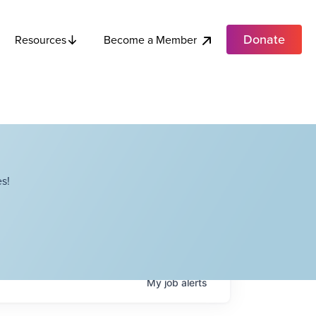
Donate
Become a Member
Resources
s!
My
job
alerts