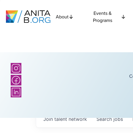
Events &
About
Programs
C
Join talent network
Search
jobs