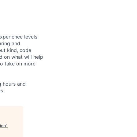
xperience levels
aring and
ut kind, code
d on what will help
to take on more
ng hours and
s.
ion
"