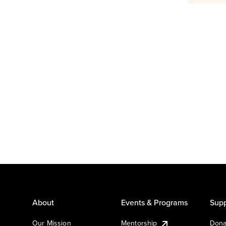
About
Events & Programs
Supp
Our Mission
Mentorship
Dona