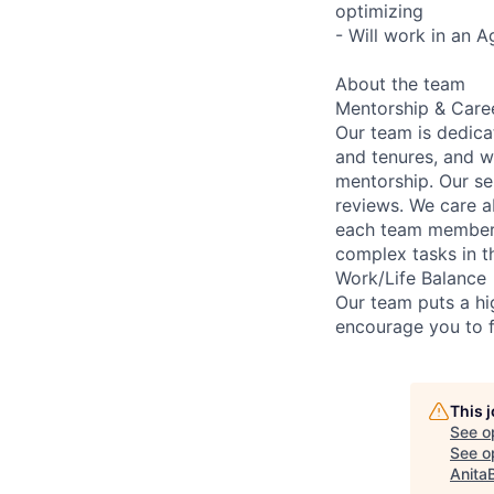
optimizing
- Will work in an A
About the team
Mentorship & Care
Our team is dedic
and tenures, and w
mentorship. Our s
reviews. We care a
each team member 
complex tasks in th
Work/Life Balance
Our team puts a hig
encourage you to f
This 
See o
See op
Anita