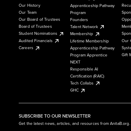
Our History
Recu
Apprenticeship Pathway
Our Team
Spon
Program
Our Board of Trustees
Oppo
Founders
Board of Trustees
Memb
Talent Network
Student Nominations
Spon
Membership
Audited Financials
Our 
Lifetime Membership
Syst
Careers
Apprenticeship Pathway
Gift
Program Apprentice
NEXT
Responsible AI
Certification (RAIC)
Tech Collabs
GHC
SUBSCRIBE TO OUR NEWSLETTER
Get the latest news, articles, and resources from AnitaB.org.