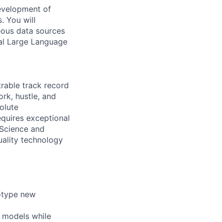
development of
. You will
eous data sources
al Large Language
rable track record
rk, hustle, and
olute
equires exceptional
 Science and
uality technology
totype new
g models while