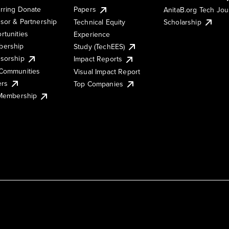
rring Donate
Papers
AnitaB.org Tech Jo
sor & Partnership
Technical Equity
Scholarship
rtunities
Experience
ership
Study (TechEES)
sorship
Impact Reports
Communities
Visual Impact Report
ers
Top Companies
 Membership