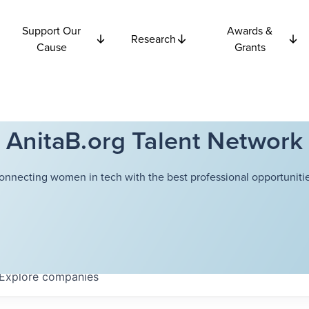
Support Our
Awards &
Research
Cause
Grants
AnitaB.org Talent Network
onnecting women in tech with the best professional opportunitie
Explore
companies