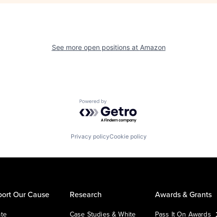
See more open positions at
Amazon
Powered by Getro.com
Privacy policy
Cookie policy
ort Our Cause
Research
Awards & Grants
te
Case Studies & White
Pass It On Awards