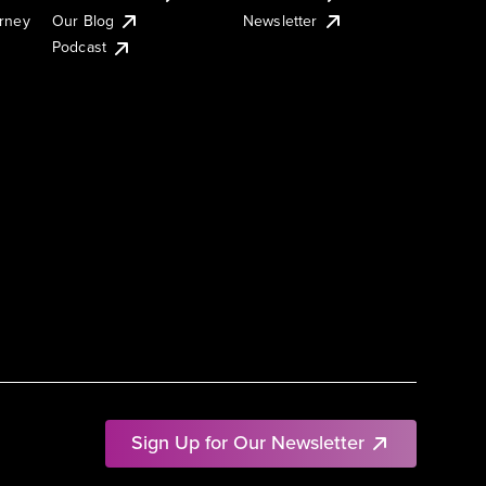
urney
Our Blog
Newsletter
Podcast
Sign Up for Our Newsletter