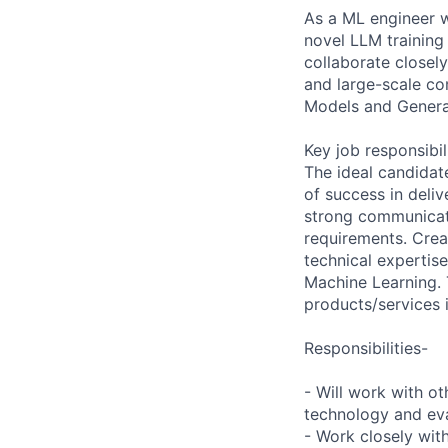
As a ML engineer w
novel LLM training
collaborate closel
and large-scale c
Models and Generati
Key job responsibil
The ideal candidat
of success in deli
strong communicati
requirements. Crea
technical expertis
Machine Learning. 
products/services 
Responsibilities-
- Will work with o
technology and eval
- Work closely wit