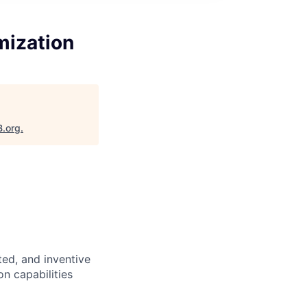
mization
B.org
.
nted, and inventive
n capabilities