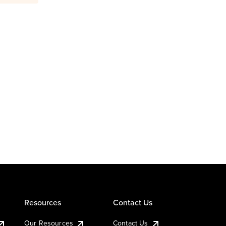
Resources
Contact Us
Our Resources
Contact Us