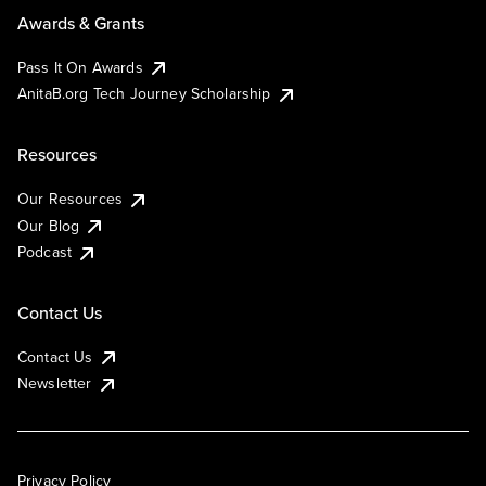
Awards & Grants
Pass It On Awards
AnitaB.org Tech Journey Scholarship
Resources
Our Resources
Our Blog
Podcast
Contact Us
Contact Us
Newsletter
Privacy Policy