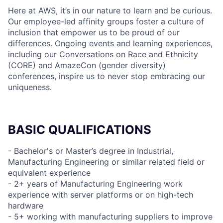
Here at AWS, it’s in our nature to learn and be curious.
Our employee-led affinity groups foster a culture of
inclusion that empower us to be proud of our
differences. Ongoing events and learning experiences,
including our Conversations on Race and Ethnicity
(CORE) and AmazeCon (gender diversity)
conferences, inspire us to never stop embracing our
uniqueness.
BASIC QUALIFICATIONS
- Bachelor's or Master’s degree in Industrial,
Manufacturing Engineering or similar related field or
equivalent experience
- 2+ years of Manufacturing Engineering work
experience with server platforms or on high-tech
hardware
- 5+ working with manufacturing suppliers to improve