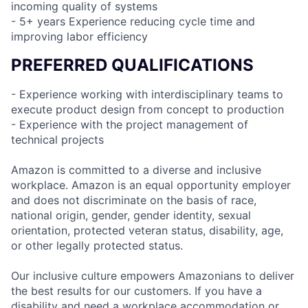
incoming quality of systems
- 5+ years Experience reducing cycle time and
improving labor efficiency
PREFERRED QUALIFICATIONS
- Experience working with interdisciplinary teams to
execute product design from concept to production
- Experience with the project management of
technical projects
Amazon is committed to a diverse and inclusive
workplace. Amazon is an equal opportunity employer
and does not discriminate on the basis of race,
national origin, gender, gender identity, sexual
orientation, protected veteran status, disability, age,
or other legally protected status.
Our inclusive culture empowers Amazonians to deliver
the best results for our customers. If you have a
disability and need a workplace accommodation or