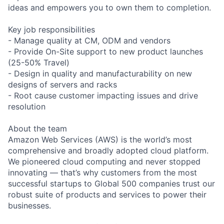
ideas and empowers you to own them to completion.
Key job responsibilities
- Manage quality at CM, ODM and vendors
- Provide On-Site support to new product launches
(25-50% Travel)
- Design in quality and manufacturability on new
designs of servers and racks
- Root cause customer impacting issues and drive
resolution
About the team
Amazon Web Services (AWS) is the world’s most
comprehensive and broadly adopted cloud platform.
We pioneered cloud computing and never stopped
innovating — that’s why customers from the most
successful startups to Global 500 companies trust our
robust suite of products and services to power their
businesses.