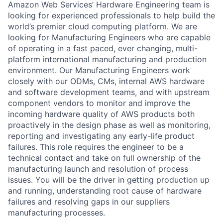
Amazon Web Services’ Hardware Engineering team is
looking for experienced professionals to help build the
world’s premier cloud computing platform. We are
looking for Manufacturing Engineers who are capable
of operating in a fast paced, ever changing, multi-
platform international manufacturing and production
environment. Our Manufacturing Engineers work
closely with our ODMs, CMs, internal AWS hardware
and software development teams, and with upstream
component vendors to monitor and improve the
incoming hardware quality of AWS products both
proactively in the design phase as well as monitoring,
reporting and investigating any early-life product
failures. This role requires the engineer to be a
technical contact and take on full ownership of the
manufacturing launch and resolution of process
issues. You will be the driver in getting production up
and running, understanding root cause of hardware
failures and resolving gaps in our suppliers
manufacturing processes.