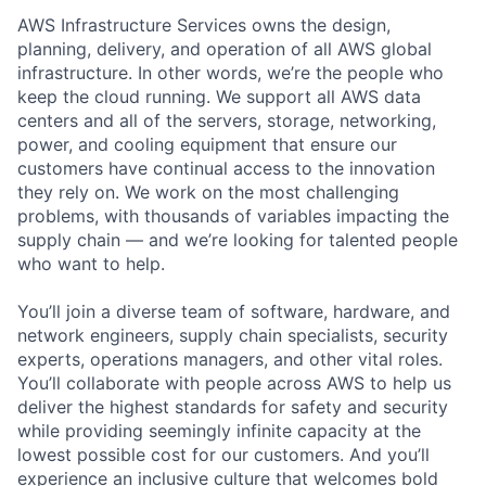
AWS Infrastructure Services owns the design,
planning, delivery, and operation of all AWS global
infrastructure. In other words, we’re the people who
keep the cloud running. We support all AWS data
centers and all of the servers, storage, networking,
power, and cooling equipment that ensure our
customers have continual access to the innovation
they rely on. We work on the most challenging
problems, with thousands of variables impacting the
supply chain — and we’re looking for talented people
who want to help.
You’ll join a diverse team of software, hardware, and
network engineers, supply chain specialists, security
experts, operations managers, and other vital roles.
You’ll collaborate with people across AWS to help us
deliver the highest standards for safety and security
while providing seemingly infinite capacity at the
lowest possible cost for our customers. And you’ll
experience an inclusive culture that welcomes bold