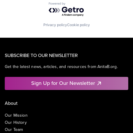
Powered by Getro.com
Privacy policy
Cookie policy
SUBSCRIBE TO OUR NEWSLETTER
Get the latest news, articles, and resources from AnitaB.org.
Sign Up for Our Newsletter
About
Our Mission
Our History
Our Team