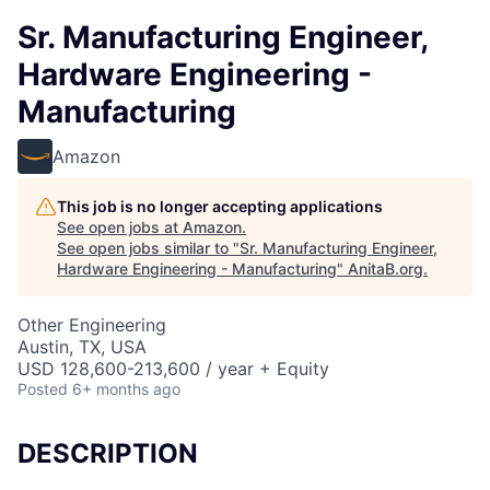
Sr. Manufacturing Engineer,
Hardware Engineering -
Manufacturing
Amazon
This job is no longer accepting applications
See open jobs at
Amazon
.
See open jobs similar to "
Sr. Manufacturing Engineer,
Hardware Engineering - Manufacturing
"
AnitaB.org
.
Other Engineering
Austin, TX, USA
USD 128,600-213,600 / year + Equity
Posted
6+ months ago
DESCRIPTION