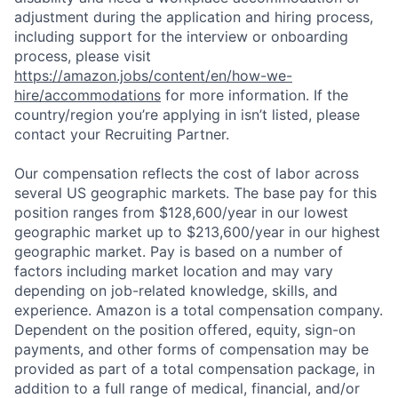
adjustment during the application and hiring process,
including support for the interview or onboarding
process, please visit
https://amazon.jobs/content/en/how-we-
hire/accommodations
for more information. If the
country/region you’re applying in isn’t listed, please
contact your Recruiting Partner.
Our compensation reflects the cost of labor across
several US geographic markets. The base pay for this
position ranges from $128,600/year in our lowest
geographic market up to $213,600/year in our highest
geographic market. Pay is based on a number of
factors including market location and may vary
depending on job-related knowledge, skills, and
experience. Amazon is a total compensation company.
Dependent on the position offered, equity, sign-on
payments, and other forms of compensation may be
provided as part of a total compensation package, in
addition to a full range of medical, financial, and/or