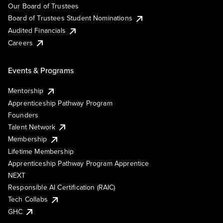
Our Board of Trustees
Board of Trustees Student Nominations
Audited Financials
Careers
Events & Programs
Mentorship
Apprenticeship Pathway Program
Founders
Talent Network
Membership
Lifetime Membership
Apprenticeship Pathway Program Apprentice
NEXT
Responsible AI Certification (RAIC)
Tech Collabs
GHC