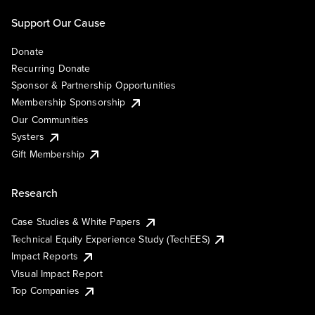
Support Our Cause
Donate
Recurring Donate
Sponsor & Partnership Opportunities
Membership Sponsorship
Our Communities
Systers
Gift Membership
Research
Case Studies & White Papers
Technical Equity Experience Study (TechEES)
Impact Reports
Visual Impact Report
Top Companies