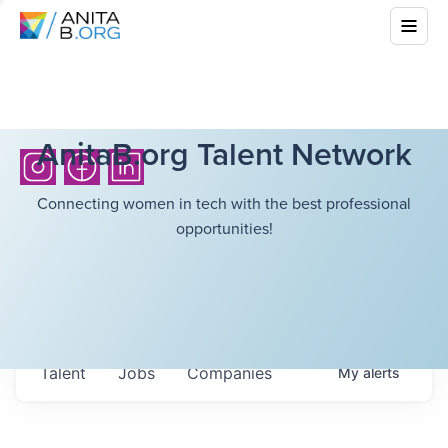
AnitaB.org Talent Network
Connecting women in tech with the best professional
opportunities!
Talent
Jobs
Companies
My
alerts