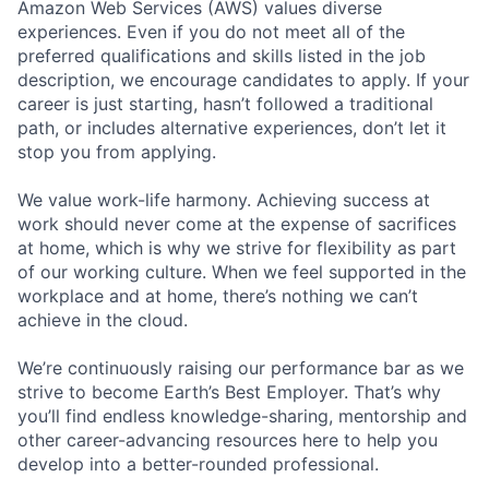
Amazon Web Services (AWS) values diverse
experiences. Even if you do not meet all of the
preferred qualifications and skills listed in the job
description, we encourage candidates to apply. If your
career is just starting, hasn’t followed a traditional
path, or includes alternative experiences, don’t let it
stop you from applying.
We value work-life harmony. Achieving success at
work should never come at the expense of sacrifices
at home, which is why we strive for flexibility as part
of our working culture. When we feel supported in the
workplace and at home, there’s nothing we can’t
achieve in the cloud.
We’re continuously raising our performance bar as we
strive to become Earth’s Best Employer. That’s why
you’ll find endless knowledge-sharing, mentorship and
other career-advancing resources here to help you
develop into a better-rounded professional.