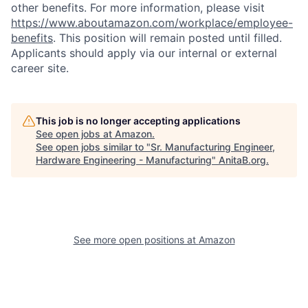
other benefits. For more information, please visit
https://www.aboutamazon.com/workplace/employee-
benefits
. This position will remain posted until filled.
Applicants should apply via our internal or external
career site.
This job is no longer accepting applications
See open jobs at
Amazon
.
See open jobs similar to "
Sr. Manufacturing Engineer,
Hardware Engineering - Manufacturing
"
AnitaB.org
.
See more open positions at
Amazon