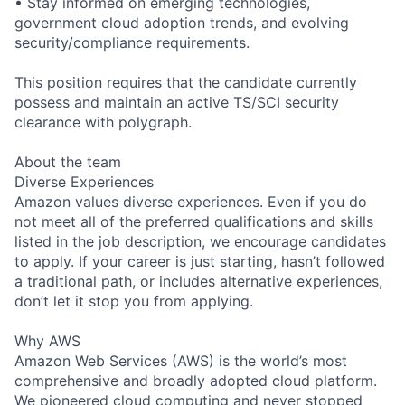
• Stay informed on emerging technologies,
government cloud adoption trends, and evolving
security/compliance requirements.
This position requires that the candidate currently
possess and maintain an active TS/SCI security
clearance with polygraph.
About the team
Diverse Experiences
Amazon values diverse experiences. Even if you do
not meet all of the preferred qualifications and skills
listed in the job description, we encourage candidates
to apply. If your career is just starting, hasn’t followed
a traditional path, or includes alternative experiences,
don’t let it stop you from applying.
Why AWS
Amazon Web Services (AWS) is the world’s most
comprehensive and broadly adopted cloud platform.
We pioneered cloud computing and never stopped