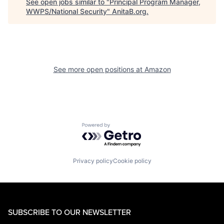
See open jobs similar to "
Principal Program Manager,
WWPS/National Security
"
AnitaB.org
.
See more open positions at
Amazon
Powered by Getro.com
Privacy policy
Cookie policy
SUBSCRIBE TO OUR NEWSLETTER