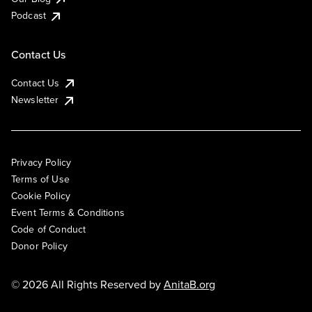
Podcast
Contact Us
Contact Us
Newsletter
Privacy Policy
Terms of Use
Cookie Policy
Event Terms & Conditions
Code of Conduct
Donor Policy
© 2026 All Rights Reserved by
AnitaB.org