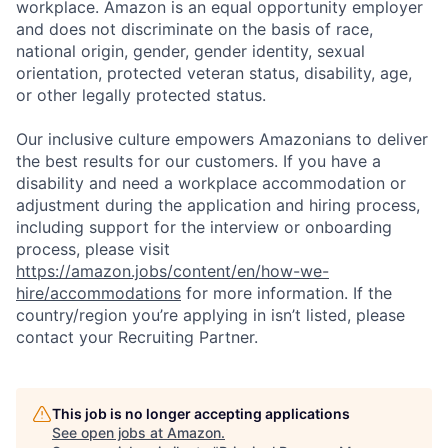
workplace. Amazon is an equal opportunity employer
and does not discriminate on the basis of race,
national origin, gender, gender identity, sexual
orientation, protected veteran status, disability, age,
or other legally protected status.
Our inclusive culture empowers Amazonians to deliver
the best results for our customers. If you have a
disability and need a workplace accommodation or
adjustment during the application and hiring process,
including support for the interview or onboarding
process, please visit
https://amazon.jobs/content/en/how-we-
hire/accommodations
for more information. If the
country/region you’re applying in isn’t listed, please
contact your Recruiting Partner.
This job is no longer accepting applications
See open jobs at
Amazon
.