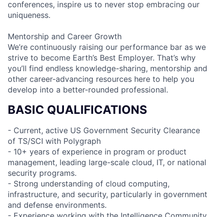
conferences, inspire us to never stop embracing our
uniqueness.
Mentorship and Career Growth
We’re continuously raising our performance bar as we
strive to become Earth’s Best Employer. That’s why
you’ll find endless knowledge-sharing, mentorship and
other career-advancing resources here to help you
develop into a better-rounded professional.
BASIC QUALIFICATIONS
- Current, active US Government Security Clearance
of TS/SCI with Polygraph
- 10+ years of experience in program or product
management, leading large-scale cloud, IT, or national
security programs.
- Strong understanding of cloud computing,
infrastructure, and security, particularly in government
and defense environments.
- Experience working with the Intelligence Community