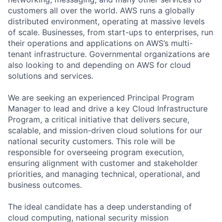
customers all over the world. AWS runs a globally
distributed environment, operating at massive levels
of scale. Businesses, from start-ups to enterprises, run
their operations and applications on AWS’s multi-
tenant infrastructure. Governmental organizations are
also looking to and depending on AWS for cloud
solutions and services.
We are seeking an experienced Principal Program
Manager to lead and drive a key Cloud Infrastructure
Program, a critical initiative that delivers secure,
scalable, and mission-driven cloud solutions for our
national security customers. This role will be
responsible for overseeing program execution,
ensuring alignment with customer and stakeholder
priorities, and managing technical, operational, and
business outcomes.
The ideal candidate has a deep understanding of
cloud computing, national security mission