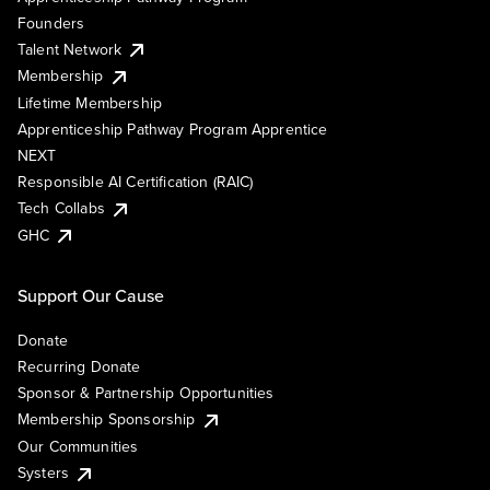
Founders
Talent Network
Membership
Lifetime Membership
Apprenticeship Pathway Program Apprentice
NEXT
Responsible AI Certification (RAIC)
Tech Collabs
GHC
Support Our Cause
Donate
Recurring Donate
Sponsor & Partnership Opportunities
Membership Sponsorship
Our Communities
Systers