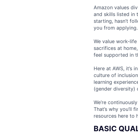
Amazon values dive
and skills listed i
starting, hasn’t fol
you from applying.
We value work-life
sacrifices at home,
feel supported in 
Here at AWS, it’s i
culture of inclusi
learning experien
(gender diversity)
We’re continuously
That’s why you’ll 
resources here to 
BASIC QUAL