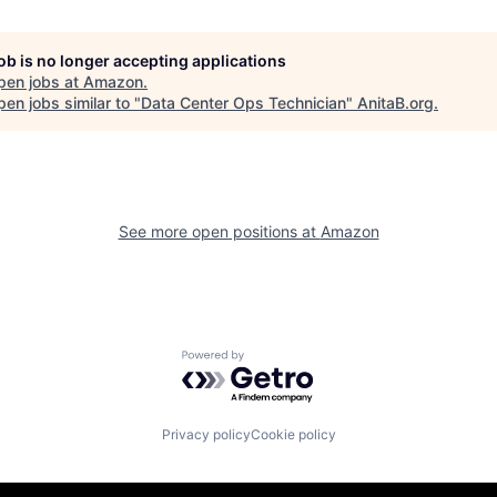
job is no longer accepting applications
pen jobs at
Amazon
.
en jobs similar to "
Data Center Ops Technician
"
AnitaB.org
.
See more open positions at
Amazon
Powered by Getro.com
Privacy policy
Cookie policy