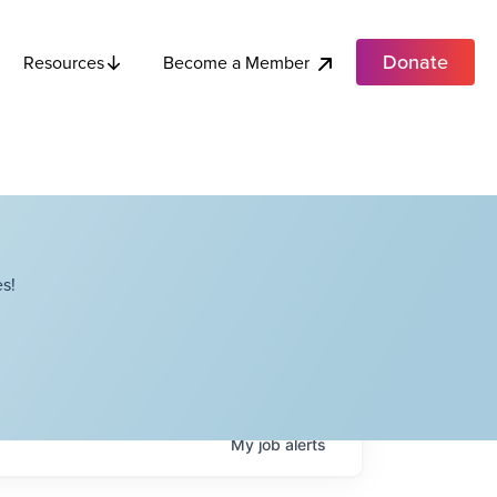
Donate
Become a Member
Resources
s!
My
job
alerts