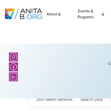
Events &
About
Programs
C
Join talent network
Search
jobs