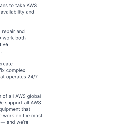
cians to take AWS
availability and
 repair and
to work both
tive
.
create
 fix complex
hat operates 24/7
n of all AWS global
 We support all AWS
equipment that
We work on the most
n — and we’re