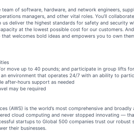
se team of software, hardware, and network engineers, suppl
perations managers, and other vital roles. You’ll collaborat
 us deliver the highest standards for safety and security w
capacity at the lowest possible cost for our customers. And
re that welcomes bold ideas and empowers you to own them
ities
d/or move up to 40 pounds; and participate in group lifts f
n an environment that operates 24/7 with an ability to partic
de after-hours support as needed
avel may be required
es (AWS) is the world’s most comprehensive and broadly
eered cloud computing and never stopped innovating — tha
essful startups to Global 500 companies trust our robust s
wer their businesses.