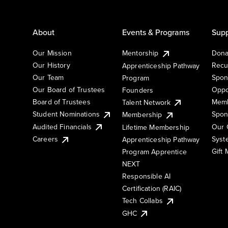
About
Events & Programs
Supp
Our Mission
Mentorship
Dona
Our History
Recu
Apprenticeship Pathway
Our Team
Spon
Program
Our Board of Trustees
Oppo
Founders
Board of Trustees
Memb
Talent Network
Student Nominations
Spon
Membership
Audited Financials
Our 
Lifetime Membership
Syst
Careers
Apprenticeship Pathway
Gift
Program Apprentice
NEXT
Responsible AI
Certification (RAIC)
Tech Collabs
GHC