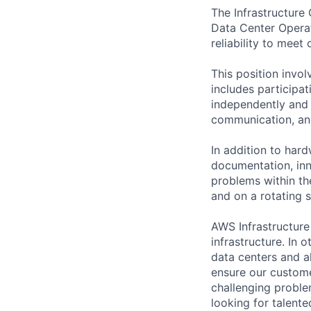
The Infrastructure
Data Center Operati
reliability to meet
This position invo
includes participat
independently and w
communication, and 
In addition to hard
documentation, inno
problems within th
and on a rotating s
AWS Infrastructure
infrastructure. In
data centers and a
ensure our custome
challenging proble
looking for talent