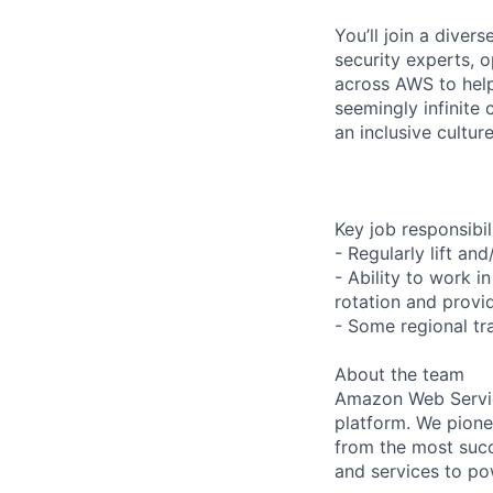
You’ll join a diver
security experts, o
across AWS to help
seemingly infinite 
an inclusive cultu
Key job responsibil
- Regularly lift an
- Ability to work i
rotation and provi
- Some regional tr
About the team
Amazon Web Servic
platform. We pion
from the most succ
and services to po