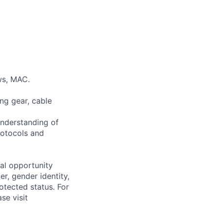
ws, MAC.
ng gear, cable
understanding of
rotocols and
al opportunity
r, gender identity,
rotected status. For
se visit