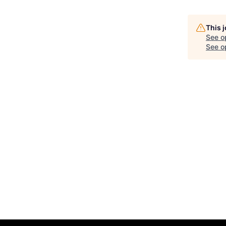
This 
See o
See op