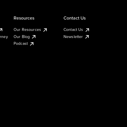
Resources
Contact Us
Our Resources
Contact Us
urney
Our Blog
Newsletter
Podcast