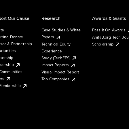
ort Our Cause
Research
Awards & Grants
te
Case Studies & White
Pass It On Awards
rring Donate
Papers
AnitaB.org Tech Jo
sor & Partnership
Technical Equity
Scholarship
rtunities
Experience
ership
Study (TechEES)
sorship
Impact Reports
Communities
Visual Impact Report
ers
Top Companies
 Membership