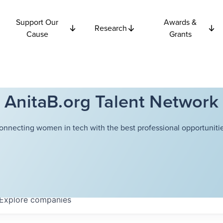
Support Our
Awards &
Research
Cause
Grants
AnitaB.org Talent Network
onnecting women in tech with the best professional opportunitie
Explore
companies