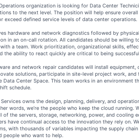
 Operations organization is looking for Data Center Techni
ons to the next level. The position will help ensure overall 
 or exceed defined service levels of data center operations.
lves hardware and network diagnostics followed by physical
ion in an on-call rotation. All candidates should be willing 
ith a team. Work prioritization, organizational skills, effec
the ability to react quickly are critical to being successful
ware and network repair candidates will install equipment, 
vate solutions, participate in site-level project work, and
e Data Center Space. This team works in an environment t
hift schedule.
 Services owns the design, planning, delivery, and operatio
 other words, we’re the people who keep the cloud running.
ll of the servers, storage, networking, power, and cooling 
rs have continual access to the innovation they rely on. 
ms, with thousands of variables impacting the supply chai
ed people who want to help.