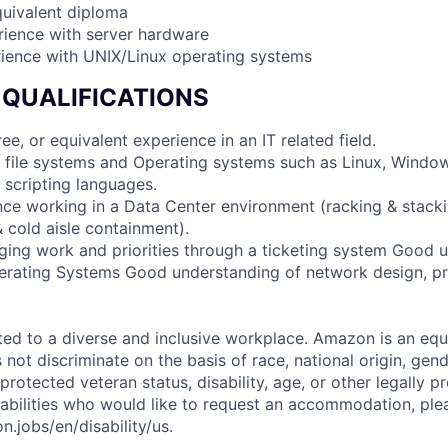
quivalent diploma
rience with server hardware
rience with UNIX/Linux operating systems
 QUALIFICATIONS
ee, or equivalent experience in an IT related field.
 file systems and Operating systems such as Linux, Windo
 scripting languages.
nce working in a Data Center environment (racking & stacki
cold aisle containment).
ing work and priorities through a ticketing system Good 
perating Systems Good understanding of network design, p
d to a diverse and inclusive workplace. Amazon is an equ
ot discriminate on the basis of race, national origin, gende
 protected veteran status, disability, age, or other legally p
sabilities who would like to request an accommodation, plea
.jobs/en/disability/us.