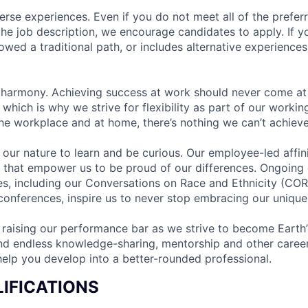
rse experiences. Even if you do not meet all of the preferr
n the job description, we encourage candidates to apply. If yo
lowed a traditional path, or includes alternative experiences,
 harmony. Achieving success at work should never come at
 which is why we strive for flexibility as part of our worki
the workplace and at home, there’s nothing we can’t achieve
n our nature to learn and be curious. Our employee-led affin
on that empower us to be proud of our differences. Ongoing
ces, including our Conversations on Race and Ethnicity (
 conferences, inspire us to never stop embracing our unique
 raising our performance bar as we strive to become Earth
find endless knowledge-sharing, mentorship and other care
help you develop into a better-rounded professional.
IFICATIONS