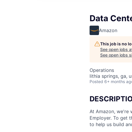
Data Cent
Amazon
This job is no 
See open jobs a
See open jobs si
Operations
lithia springs, ga, 
Posted
6+ months ag
DESCRIPTI
At Amazon, we're 
Employer. To get th
to help us build an