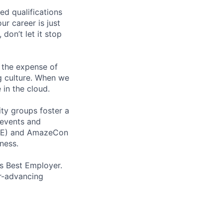
ed qualifications
ur career is just
 don’t let it stop
 the expense of
ng culture. When we
 in the cloud.
ity groups foster a
 events and
CORE) and AmazeCon
ness.
’s Best Employer.
er-advancing