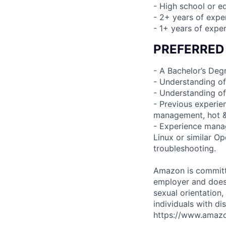
- High school or e
- 2+ years of expe
- 1+ years of expe
PREFERRED
- A Bachelor’s Degr
- Understanding of
- Understanding of
- Previous experie
management, hot & 
- Experience manag
Linux or similar O
troubleshooting.
Amazon is committe
employer and does n
sexual orientation,
individuals with di
https://www.amazon