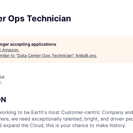
er Ops Technician
longer accepting applications
t
Amazon
.
milar to "
Data Center Ops Technician
"
AnitaB.org
.
usa
o
ON
working to be Earth's most Customer-centric Company and 
ere, we need exceptionally talented, bright, and driven peop
d expand the Cloud, this is your chance to make history.