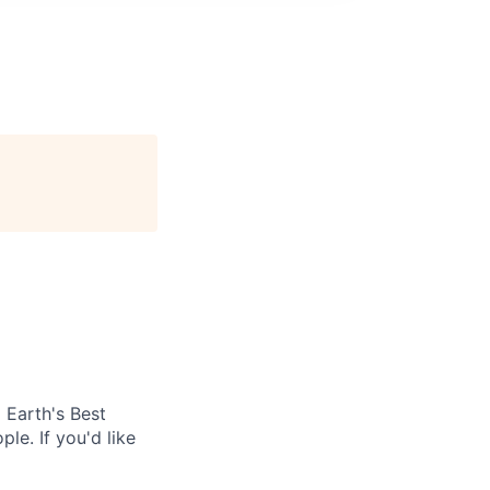
Earth's Best
le. If you'd like