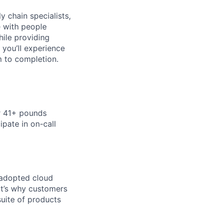
y chain specialists,
e with people
hile providing
 you’ll experience
 to completion.
or 41+ pounds
ipate in on-call
 adopted cloud
t’s why customers
uite of products