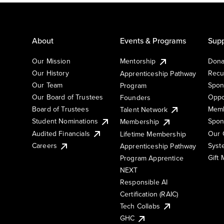
About
Events & Programs
Supp
Our Mission
Mentorship
Dona
Our History
Recu
Apprenticeship Pathway
Our Team
Spon
Program
Our Board of Trustees
Oppo
Founders
Board of Trustees
Memb
Talent Network
Student Nominations
Spon
Membership
Audited Financials
Our 
Lifetime Membership
Syst
Careers
Apprenticeship Pathway
Gift
Program Apprentice
NEXT
Responsible AI
Certification (RAIC)
Tech Collabs
GHC