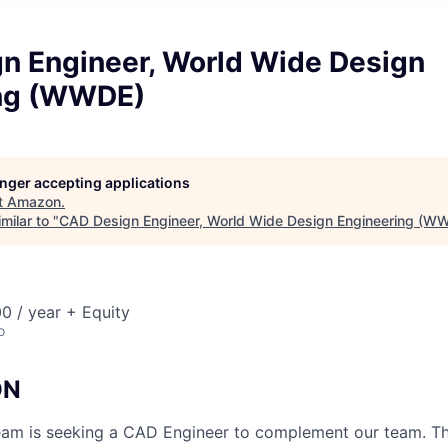
n Engineer, World Wide Design
ing (WWDE)
longer accepting applications
t
Amazon
.
milar to "
CAD Design Engineer, World Wide Design Engineering (W
0 / year + Equity
o
ON
 is seeking a CAD Engineer to complement our team. This 