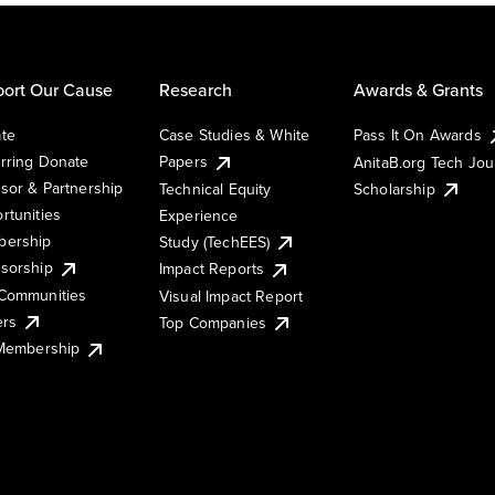
ort Our Cause
Research
Awards & Grants
te
Case Studies & White
Pass It On Awards
rring Donate
Papers
AnitaB.org Tech Jo
sor & Partnership
Technical Equity
Scholarship
rtunities
Experience
ership
Study (TechEES)
sorship
Impact Reports
Communities
Visual Impact Report
ers
Top Companies
 Membership