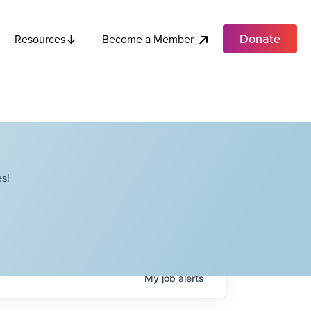
Donate
Become a Member
Resources
s!
My
job
alerts