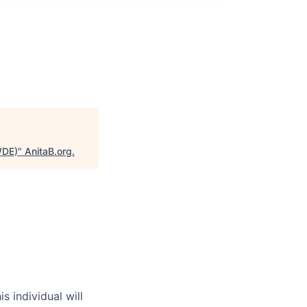
WDE)
"
AnitaB.org
.
individual will