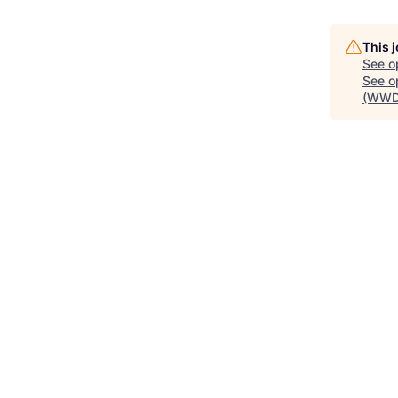
This 
See o
See op
(WWD