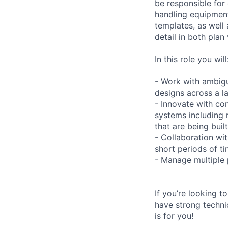
be responsible for
handling equipment
templates, as well 
detail in both plan
In this role you will
- Work with ambigu
designs across a la
- Innovate with co
systems including 
that are being buil
- Collaboration wit
short periods of ti
- Manage multiple 
If you’re looking 
have strong technic
is for you!