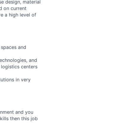
e design, material
d on current
e a high level of
k spaces and
echnologies, and
logistics centers
lutions in very
ronment and you
ills then this job