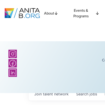
Events &
About
Programs
C
Join talent network
Search
jobs