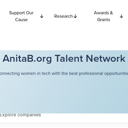
Support Our
Awards &
Research
Cause
Grants
AnitaB.org Talent Network
onnecting women in tech with the best professional opportunitie
Explore
companies