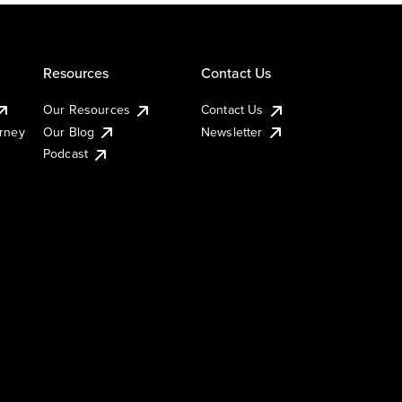
Resources
Contact Us
Our Resources
Contact Us
urney
Our Blog
Newsletter
Podcast