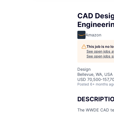
CAD Desig
Engineer
Amazon
This job is no 
See open jobs a
See open jobs si
Design
Bellevue, WA, USA
USD 70,500-157,70
Posted
6+ months ag
DESCRIPTI
The WWDE CAD team