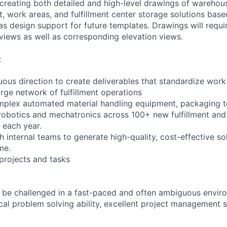
 creating both detailed and high-level drawings of warehous
, work areas, and fulfillment center storage solutions base
as design support for future templates. Drawings will requir
 views as well as corresponding elevation views.
:
ous direction to create deliverables that standardize wor
rge network of fulfillment operations
mplex automated material handling equipment, packaging t
robotics and mechatronics across 100+ new fulfillment and 
t each year.
h internal teams to generate high-quality, cost-effective so
me.
projects and tasks
to be challenged in a fast-paced and often ambiguous envi
al problem solving ability, excellent project management sk