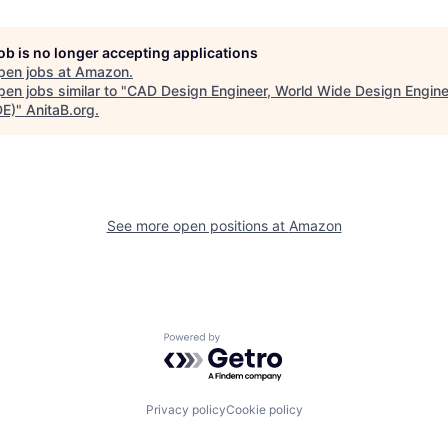
job is no longer accepting applications
pen jobs at
Amazon
.
en jobs similar to "
CAD Design Engineer, World Wide Design Engine
E)
"
AnitaB.org
.
See more open positions at
Amazon
Powered by Getro.com
Privacy policy
Cookie policy