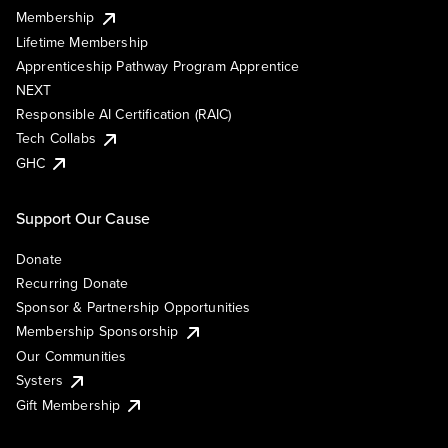
Membership
Lifetime Membership
Apprenticeship Pathway Program Apprentice
NEXT
Responsible AI Certification (RAIC)
Tech Collabs
GHC
Support Our Cause
Donate
Recurring Donate
Sponsor & Partnership Opportunities
Membership Sponsorship
Our Communities
Systers
Gift Membership