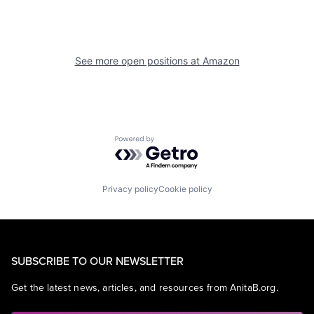
See more open positions at
Amazon
Powered by Getro.com
Privacy policy
Cookie policy
SUBSCRIBE TO OUR NEWSLETTER
Get the latest news, articles, and resources from AnitaB.org.