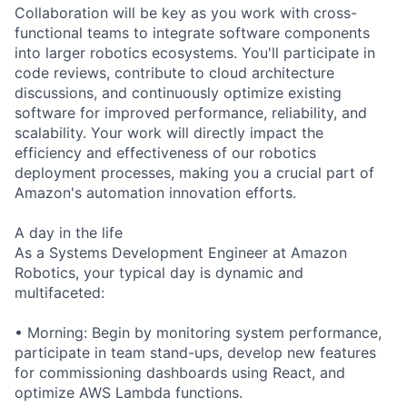
Collaboration will be key as you work with cross-
functional teams to integrate software components
into larger robotics ecosystems. You'll participate in
code reviews, contribute to cloud architecture
discussions, and continuously optimize existing
software for improved performance, reliability, and
scalability. Your work will directly impact the
efficiency and effectiveness of our robotics
deployment processes, making you a crucial part of
Amazon's automation innovation efforts.
A day in the life
As a Systems Development Engineer at Amazon
Robotics, your typical day is dynamic and
multifaceted:
• Morning: Begin by monitoring system performance,
participate in team stand-ups, develop new features
for commissioning dashboards using React, and
optimize AWS Lambda functions.