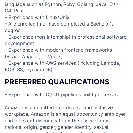
language such as Python, Ruby, Golang, Java, C++,
C#, Rust
- Experience with Linux/Unix
- Are enrolled in or have completed a Bachelor's
degree
- Experience (non-internship) in professional software
development
- Experience with modern frontend frameworks
(React, Angular, or Vue.js)
- Experience with AWS services (including Lambda,
ECS, S3, DynamoDB)
PREFERRED QUALIFICATIONS
- Experience with CI/CD pipelines build processes
Amazon is committed to a diverse and inclusive
workplace. Amazon is an equal opportunity employer
and does not discriminate on the basis of race,
national origin, gender, gender identity, sexual