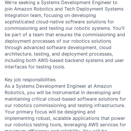
We're seeking a Systems Development Engineer to
join Amazon Robotics and Tech Deployment Systems
Integration team, focusing on developing
sophisticated cloud-native software solutions for
commissioning and testing our robotic systems. You'll
be part of a team that ensures the commissioning and
deployment processes of our robotics solutions
through advanced software development, cloud
architecture, testing, and deployment processes,
including both AWS-based backend systems and user
interfaces for testing tools.
Key job responsibilities
As a Systems Development Engineer at Amazon
Robotics, you will be instrumental in developing and
maintaining critical cloud-based software solutions for
our robotics commissioning and testing infrastructure.
Your primary focus will be designing and
implementing robust, scalable applications that power
our robotics testing tools, leveraging AWS services for
maximum efficiency and reliability. You will be