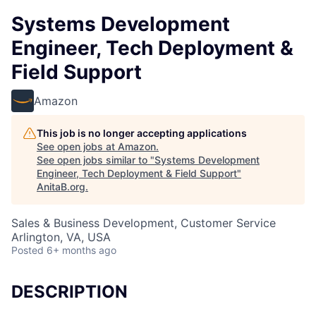
Systems Development
Engineer, Tech Deployment &
Field Support
Amazon
This job is no longer accepting applications
See open jobs at
Amazon
.
See open jobs similar to "
Systems Development
Engineer, Tech Deployment & Field Support
"
AnitaB.org
.
Sales & Business Development, Customer Service
Arlington, VA, USA
Posted
6+ months ago
DESCRIPTION