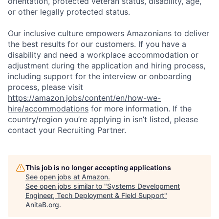
orientation, protected veteran status, disability, age,
or other legally protected status.
Our inclusive culture empowers Amazonians to deliver
the best results for our customers. If you have a
disability and need a workplace accommodation or
adjustment during the application and hiring process,
including support for the interview or onboarding
process, please visit
https://amazon.jobs/content/en/how-we-
hire/accommodations
for more information. If the
country/region you’re applying in isn’t listed, please
contact your Recruiting Partner.
This job is no longer accepting applications
See open jobs at
Amazon
.
See open jobs similar to "
Systems Development
Engineer, Tech Deployment & Field Support
"
AnitaB.org
.