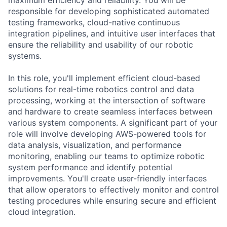
responsible for developing sophisticated automated
testing frameworks, cloud-native continuous
integration pipelines, and intuitive user interfaces that
ensure the reliability and usability of our robotic
systems.
In this role, you'll implement efficient cloud-based
solutions for real-time robotics control and data
processing, working at the intersection of software
and hardware to create seamless interfaces between
various system components. A significant part of your
role will involve developing AWS-powered tools for
data analysis, visualization, and performance
monitoring, enabling our teams to optimize robotic
system performance and identify potential
improvements. You'll create user-friendly interfaces
that allow operators to effectively monitor and control
testing procedures while ensuring secure and efficient
cloud integration.