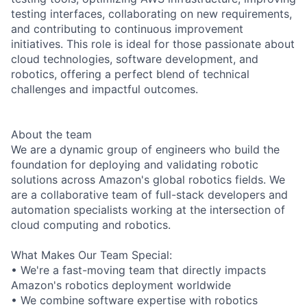
testing interfaces, collaborating on new requirements,
and contributing to continuous improvement
initiatives. This role is ideal for those passionate about
cloud technologies, software development, and
robotics, offering a perfect blend of technical
challenges and impactful outcomes.
About the team
We are a dynamic group of engineers who build the
foundation for deploying and validating robotic
solutions across Amazon's global robotics fields. We
are a collaborative team of full-stack developers and
automation specialists working at the intersection of
cloud computing and robotics.
What Makes Our Team Special:
• We're a fast-moving team that directly impacts
Amazon's robotics deployment worldwide
• We combine software expertise with robotics