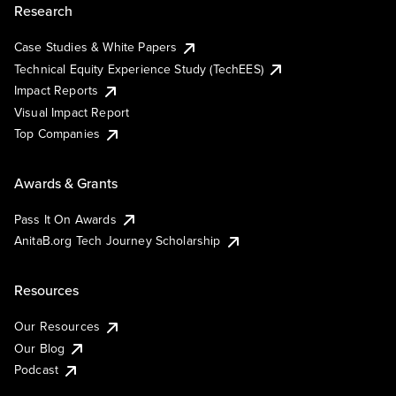
Research
Case Studies & White Papers
Technical Equity Experience Study (TechEES)
Impact Reports
Visual Impact Report
Top Companies
Awards & Grants
Pass It On Awards
AnitaB.org Tech Journey Scholarship
Resources
Our Resources
Our Blog
Podcast