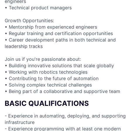
engineers
• Technical product managers
Growth Opportunities:
• Mentorship from experienced engineers
• Regular training and certification opportunities
• Career development paths in both technical and
leadership tracks
Join us if you're passionate about:
• Building innovative solutions that scale globally
• Working with robotics technologies
• Contributing to the future of automation
• Solving complex technical challenges
• Being part of a collaborative and supportive team
BASIC QUALIFICATIONS
- Experience in automating, deploying, and supporting
infrastructure
- Experience programming with at least one modern