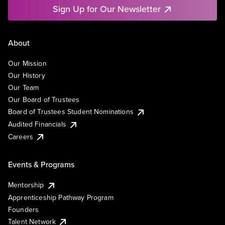
Sign Up for Our Newsletter
About
Our Mission
Our History
Our Team
Our Board of Trustees
Board of Trustees Student Nominations
Audited Financials
Careers
Events & Programs
Mentorship
Apprenticeship Pathway Program
Founders
Talent Network