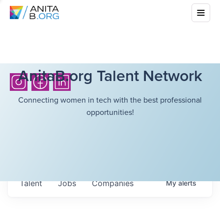
AnitaB.org Talent Network
Connecting women in tech with the best professional
opportunities!
Talent
Jobs
Companies
My
alerts