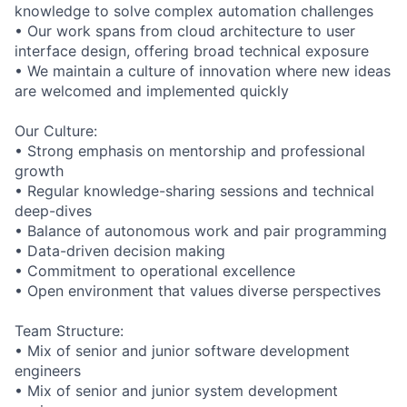
knowledge to solve complex automation challenges
• Our work spans from cloud architecture to user
interface design, offering broad technical exposure
• We maintain a culture of innovation where new ideas
are welcomed and implemented quickly
Our Culture:
• Strong emphasis on mentorship and professional
growth
• Regular knowledge-sharing sessions and technical
deep-dives
• Balance of autonomous work and pair programming
• Data-driven decision making
• Commitment to operational excellence
• Open environment that values diverse perspectives
Team Structure:
• Mix of senior and junior software development
engineers
• Mix of senior and junior system development