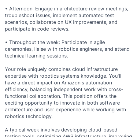
• Afternoon: Engage in architecture review meetings,
troubleshoot issues, implement automated test
scenarios, collaborate on UX improvements, and
participate in code reviews.
• Throughout the week: Participate in agile
ceremonies, liaise with robotics engineers, and attend
technical learning sessions.
Your role uniquely combines cloud infrastructure
expertise with robotics systems knowledge. You'll
have a direct impact on Amazon's automation
efficiency, balancing independent work with cross-
functional collaboration. This position offers the
exciting opportunity to innovate in both software
architecture and user experience while working with
robotics technology.
A typical week involves developing cloud-based
testing tools, optimizing AWS infrastructure, improving