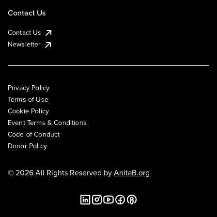
Contact Us
Contact Us
Newsletter
Privacy Policy
Terms of Use
Cookie Policy
Event Terms & Conditions
Code of Conduct
Donor Policy
© 2026 All Rights Reserved by
AnitaB.org