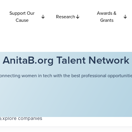
Support Our
Awards &
Research
Cause
Grants
AnitaB.org Talent Network
onnecting women in tech with the best professional opportunitie
Explore
companies