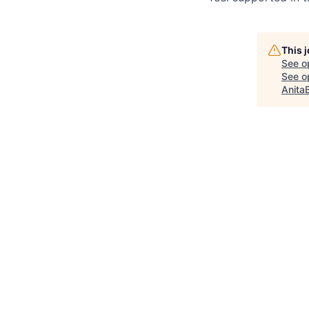
This 
See o
See op
Anita