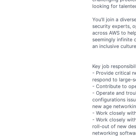
looking for talent
You’ll join a diver
security experts, o
across AWS to help
seemingly infinite 
an inclusive cultu
Key job responsibil
- Provide critica
respond to large-s
- Contribute to ope
- Operate and trou
configurations issu
new age networkin
- Work closely with
- Work closely wit
roll-out of new de
networking softwar