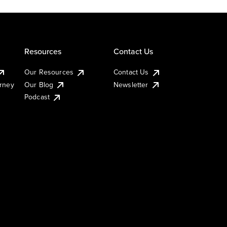
Resources
Contact Us
Our Resources
Contact Us
urney
Our Blog
Newsletter
Podcast