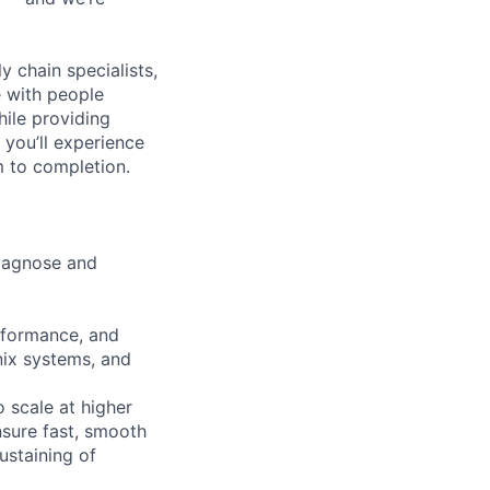
y chain specialists,
e with people
hile providing
 you’ll experience
 to completion.
diagnose and
erformance, and
Unix systems, and
o scale at higher
sure fast, smooth
ustaining of