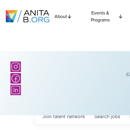
Events &
About
Programs
C
Join talent network
Search
jobs