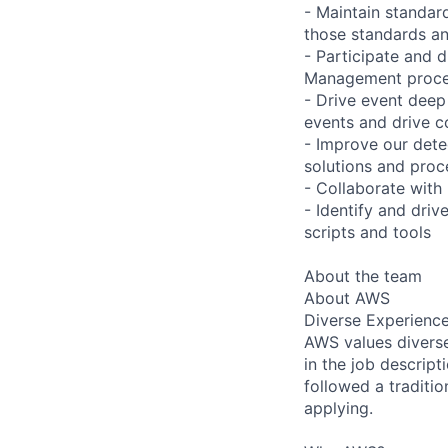
- Maintain standar
those standards an
- Participate and d
Management proc
- Drive event deep 
events and drive c
- Improve our dete
solutions and proc
- Collaborate with 
- Identify and dri
scripts and tools
About the team
About AWS
Diverse Experienc
AWS values diverse 
in the job descript
followed a traditio
applying.