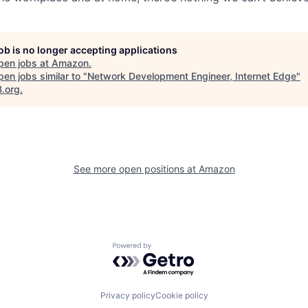
job is no longer accepting applications
pen jobs at
Amazon
.
en jobs similar to "
Network Development Engineer, Internet Edge
"
B.org
.
See more open positions at
Amazon
Powered by Getro.com
Privacy policy
Cookie policy