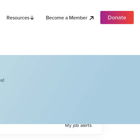
Donate
Become a Member
Resources
s!
My
job
alerts