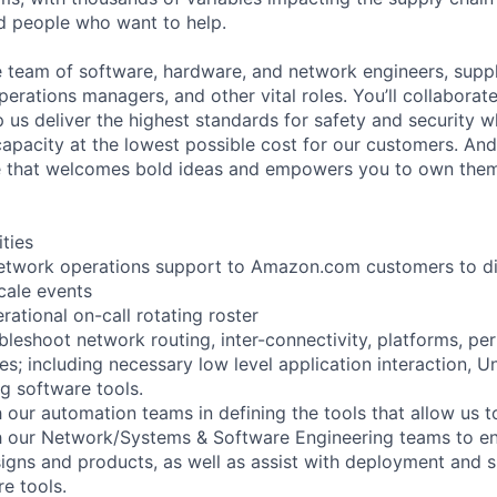
ed people who want to help.
se team of software, hardware, and network engineers, suppl
perations managers, and other vital roles. You’ll collaborat
 us deliver the highest standards for safety and security w
capacity at the lowest possible cost for our customers. And
re that welcomes bold ideas and empowers you to own them
ities
l network operations support to Amazon.com customers to 
cale events
rational on-call rotating roster
bleshoot network routing, inter-connectivity, platforms, p
es; including necessary low level application interaction, 
g software tools.
 our automation teams in defining the tools that allow us t
h our Network/Systems & Software Engineering teams to en
signs and products, as well as assist with deployment and s
e tools.