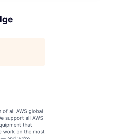
dge
n of all AWS global
 We support all AWS
equipment that
We work on the most
n — and we’re