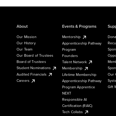
About
Events & Programs
Supp
Our Mission
Mentorship
Dona
Our History
Recu
Apprenticeship Pathway
Our Team
Spon
Program
Our Board of Trustees
Oppo
Founders
Board of Trustees
Memb
Talent Network
Student Nominations
Spon
Membership
Audited Financials
Our 
Lifetime Membership
Syst
Careers
Apprenticeship Pathway
Gift
Program Apprentice
NEXT
Responsible AI
Certification (RAIC)
Tech Collabs