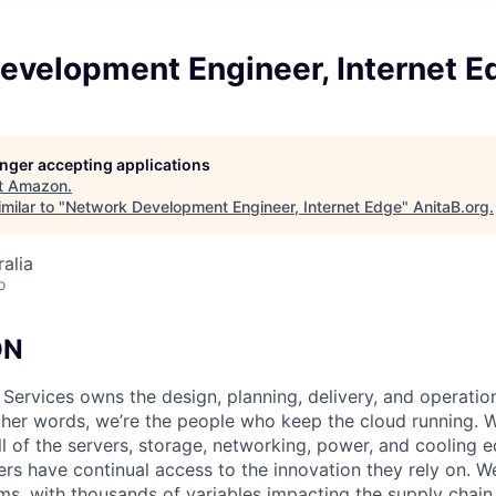
evelopment Engineer, Internet E
longer accepting applications
t
Amazon
.
milar to "
Network Development Engineer, Internet Edge
"
AnitaB.org
.
alia
o
ON
 Services owns the design, planning, delivery, and operatio
 other words, we’re the people who keep the cloud running.
ll of the servers, storage, networking, power, and cooling 
rs have continual access to the innovation they rely on. 
ms, with thousands of variables impacting the supply chai