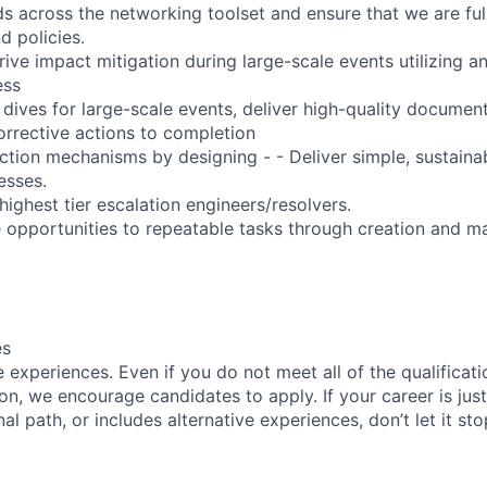
ds across the networking toolset and ensure that we are ful
d policies.
rive impact mitigation during large-scale events utilizing a
ess
dives for large-scale events, deliver high-quality document
orrective actions to completion
ction mechanisms by designing - - Deliver simple, sustaina
esses.
highest tier escalation engineers/resolvers.
ve opportunities to repeatable tasks through creation and m
es
experiences. Even if you do not meet all of the qualificatio
ion, we encourage candidates to apply. If your career is just
nal path, or includes alternative experiences, don’t let it s