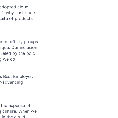
 adopted cloud
t’s why customers
uite of products
ed affinity groups
que. Our inclusion
fueled by the bold
ng we do.
’s Best Employer.
er-advancing
 the expense of
ng culture. When we
 in the cloud.