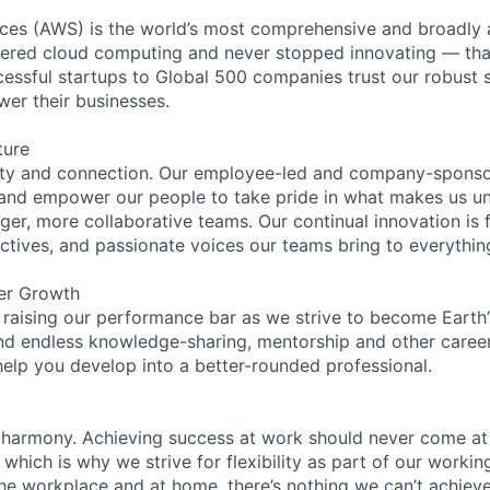
es (AWS) is the world’s most comprehensive and broadly
eered cloud computing and never stopped innovating — tha
essful startups to Global 500 companies trust our robust s
wer their businesses.
ture
ity and connection. Our employee-led and company-sponsor
and empower our people to take pride in what makes us uni
ger, more collaborative teams. Our continual innovation is 
ectives, and passionate voices our teams bring to everythi
er Growth
 raising our performance bar as we strive to become Earth
find endless knowledge-sharing, mentorship and other care
help you develop into a better-rounded professional.
 harmony. Achieving success at work should never come at
 which is why we strive for flexibility as part of our worki
the workplace and at home, there’s nothing we can’t achieve