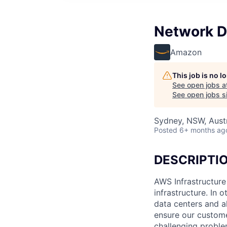
Network D
Amazon
This job is no 
See open jobs a
See open jobs si
Sydney, NSW, Austr
Posted
6+ months ag
DESCRIPTI
AWS Infrastructure
infrastructure. In
data centers and a
ensure our custome
challenging proble