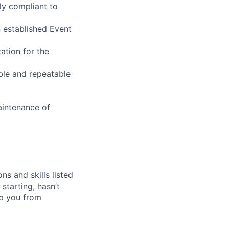
ly compliant to
n established Event
ation for the
ble and repeatable
aintenance of
ns and skills listed
 starting, hasn’t
top you from