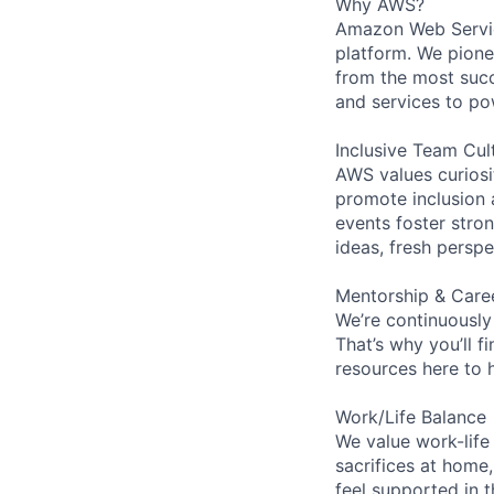
Why AWS?
Amazon Web Servic
platform. We pion
from the most succ
and services to po
Inclusive Team Cul
AWS values curios
promote inclusion 
events foster stron
ideas, fresh persp
Mentorship & Care
We’re continuously
That’s why you’ll 
resources here to 
Work/Life Balance
We value work-life
sacrifices at home,
feel supported in 