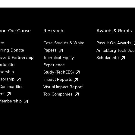
ort Our Cause
Research
Awards & Grants
te
Case Studies & White
Pass It On Awards
rring Donate
Papers
AnitaB.org Tech Jo
sor & Partnership
Technical Equity
Scholarship
rtunities
Experience
ership
Study (TechEES)
sorship
Impact Reports
Communities
Visual Impact Report
ers
Top Companies
 Membership