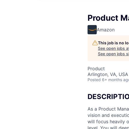
Product Ma
Amazon
This job is no 
See open jobs a
See open jobs si
Product
Arlington, VA, USA
Posted
6+ months ag
DESCRIPTI
As a Product Manag
vision and executio
will focus heavily 
level. You will dee