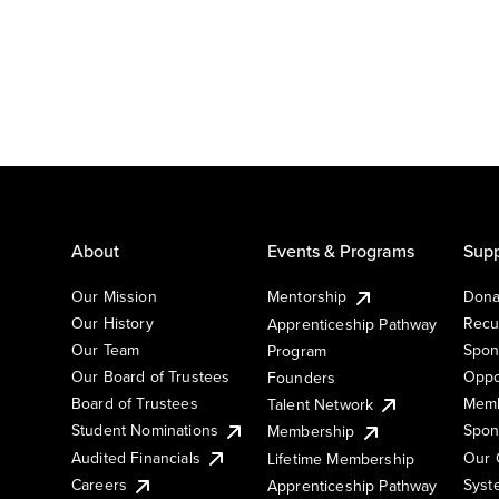
About
Events & Programs
Supp
Our Mission
Mentorship
Dona
Our History
Recu
Apprenticeship Pathway
Our Team
Spon
Program
Our Board of Trustees
Oppo
Founders
Board of Trustees
Memb
Talent Network
Student Nominations
Spon
Membership
Audited Financials
Our 
Lifetime Membership
Syst
Careers
Apprenticeship Pathway