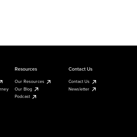
Resources
Contact Us
Our Resources
Contact Us
urney
Our Blog
Newsletter
Podcast