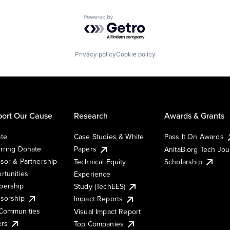
Powered by Getro.com
Privacy policy
Cookie policy
ort Our Cause
Research
Awards & Grants
te
Case Studies & White
Pass It On Awards
rring Donate
Papers
AnitaB.org Tech Jo
sor & Partnership
Technical Equity
Scholarship
rtunities
Experience
ership
Study (TechEES)
sorship
Impact Reports
Communities
Visual Impact Report
ers
Top Companies