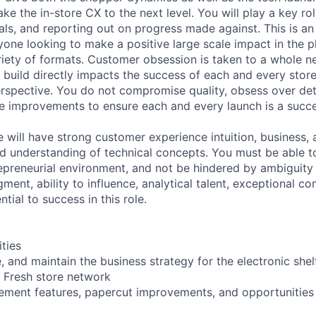
e the in-store CX to the next level. You will play a key rol
als, and reporting out on progress made against. This is an
one looking to make a positive large scale impact in the ph
iety of formats. Customer obsession is taken to a whole new
 build directly impacts the success of each and every stor
rspective. You do not compromise quality, obsess over det
 improvements to ensure each and every launch is a succe
e will have strong customer experience intuition, business,
d understanding of technical concepts. You must be able t
epreneurial environment, and not be hindered by ambiguit
dgment, ability to influence, analytical talent, exceptional 
tial to success in this role.
ities
 and maintain the business strategy for the electronic shel
 Fresh store network
lement features, papercut improvements, and opportunities