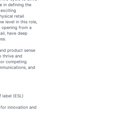
e in defining the
 exciting
ysical retail
 level in this role,
e opening from a
ail, have deep
ss.
 and product sense
o thrive and
y or competing
communications, and
f label (ESL)
 for innovation and