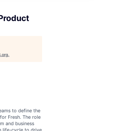
 Product
B.org
.
eams to define the
for Fresh. The role
eam and business
 life-cycle to drive