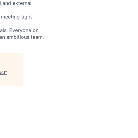
l and external
 meeting tight
oals. Everyone on
 an ambitious team.
uct
"