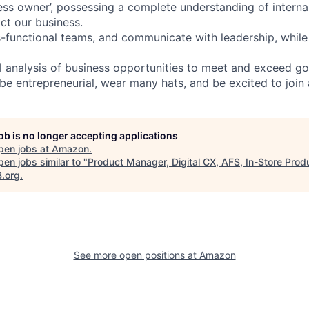
ness owner’, possessing a complete understanding of interna
ct our business.
-functional teams, and communicate with leadership, while
l analysis of business opportunities to meet and exceed g
be entrepreneurial, wear many hats, and be excited to join
job is no longer accepting applications
pen jobs at
Amazon
.
en jobs similar to "
Product Manager, Digital CX, AFS, In-Store Prod
B.org
.
See more open positions at
Amazon