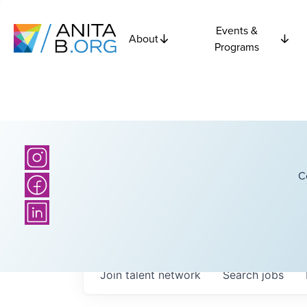
Events &
About
Programs
C
Join talent network
Search
jobs