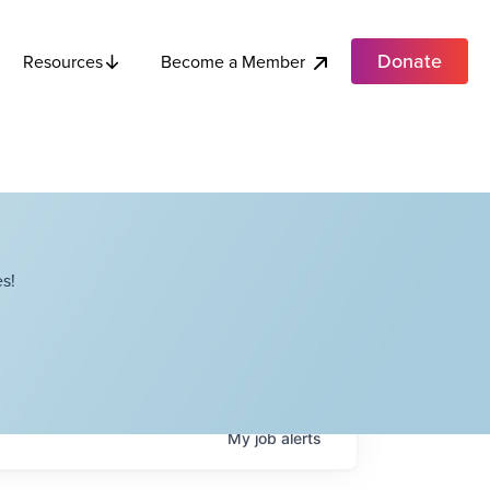
Donate
Become a Member
Resources
s!
My
job
alerts