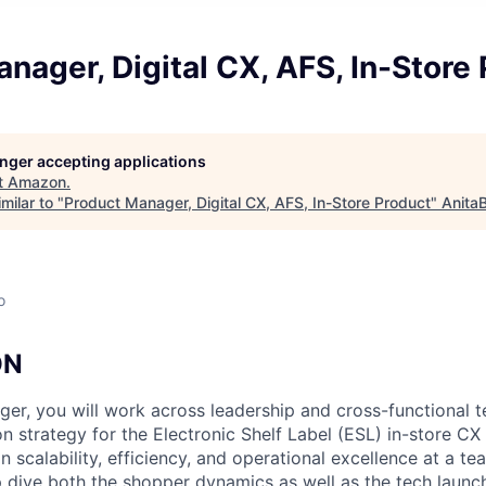
nager, Digital CX, AFS, In-Store
longer accepting applications
t
Amazon
.
milar to "
Product Manager, Digital CX, AFS, In-Store Product
"
Anita
o
ON
er, you will work across leadership and cross-functional t
n strategy for the Electronic Shelf Label (ESL) in-store CX 
on scalability, efficiency, and operational excellence at a t
p dive both the shopper dynamics as well as the tech launch