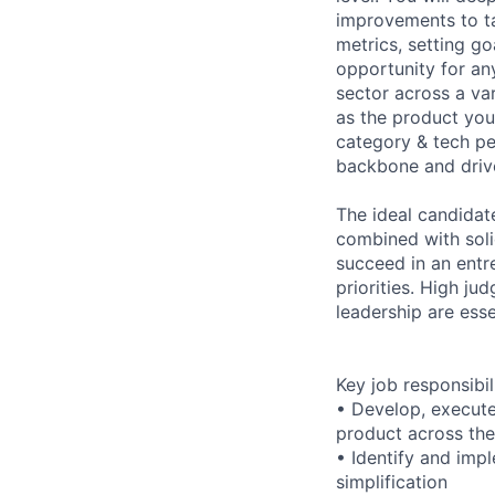
improvements to tak
metrics, setting go
opportunity for any
sector across a var
as the product you
category & tech pe
backbone and drive
The ideal candidat
combined with soli
succeed in an entr
priorities. High ju
leadership are essen
Key job responsibil
• Develop, execute,
product across the
• Identify and imp
simplification