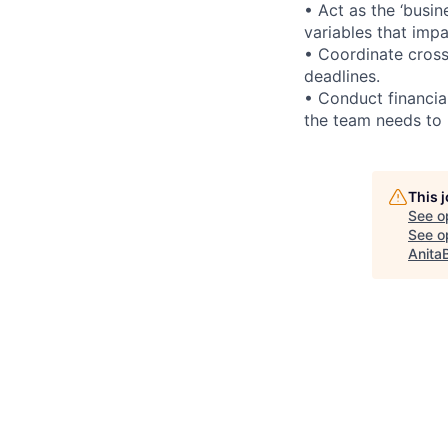
• Act as the ‘busi
variables that impa
• Coordinate cross
deadlines.
• Conduct financia
the team needs to 
This 
See o
See op
Anita