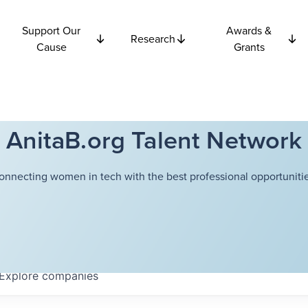
Support Our
Awards &
Research
Cause
Grants
AnitaB.org Talent Network
onnecting women in tech with the best professional opportunitie
Explore
companies