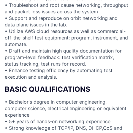
• Troubleshoot and root cause networking, throughput
and packet loss issues across the system
• Support and reproduce on orbit networking and
data plane issues in the lab.
• Utilize AWS cloud resources as well as commercial-
off-the-shelf test equipment: program, instrument, and
automate.
• Draft and maintain high quality documentation for
program-level feedback: test verification matrix,
status tracking, test runs for record.
• Enhance testing efficiency by automating test
execution and analysis.
BASIC QUALIFICATIONS
• Bachelor's degree in computer engineering,
computer science, electrical engineering or equivalent
experience
• 5+ years of hands-on networking experience
• Strong knowledge of TCP/IP, DNS, DHCP,QoS and