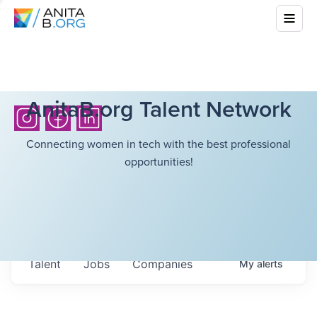
AnitaB.org Talent Network
Connecting women in tech with the best professional
opportunities!
Talent
Jobs
Companies
My
alerts