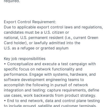
required.
Export Control Requirement:
Due to applicable export control laws and regulations,
candidates must be a U.S. citizen or
national, U.S. permanent resident (i.e., current Green
Card holder), or lawfully admitted into the
U.S. as a refugee or granted asylum
Key job responsibilities
• Conceptualize and execute a test campaign with
specific focus on network functionality and
performance. Engage with systems, hardware, and
software development engineering teams to
accomplish the following in pursuit of network
integration and testing: capture requirements, define
use cases, work backwards from product strategy.
• End to end network, data and control plane testing
to include ground ,satellite and customer terminals.