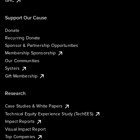
GHC
Support Our Cause
Donate
Recurring Donate
Sponsor & Partnership Opportunities
Membership Sponsorship
Our Communities
Systers
Gift Membership
Research
Case Studies & White Papers
Technical Equity Experience Study (TechEES)
Impact Reports
Visual Impact Report
Top Companies