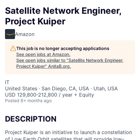
Satellite Network Engineer,
Project Kuiper
Amazon
This job is no longer accepting applications
See open jobs at
Amazon
.
See open jobs similar to "
Satellite Network Engineer,
Project Kuiper
"
AnitaB.org
.
IT
United States · San Diego, CA, USA · Utah, USA
USD 129,800-212,800 / year + Equity
Posted
6+ months ago
DESCRIPTION
Project Kuiper is an initiative to launch a constellation
of Low Earth Orbit satellites that will provide low-