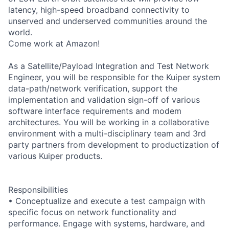
latency, high-speed broadband connectivity to
unserved and underserved communities around the
world.
Come work at Amazon!
As a Satellite/Payload Integration and Test Network
Engineer, you will be responsible for the Kuiper system
data-path/network verification, support the
implementation and validation sign-off of various
software interface requirements and modem
architectures. You will be working in a collaborative
environment with a multi-disciplinary team and 3rd
party partners from development to productization of
various Kuiper products.
Responsibilities
• Conceptualize and execute a test campaign with
specific focus on network functionality and
performance. Engage with systems, hardware, and