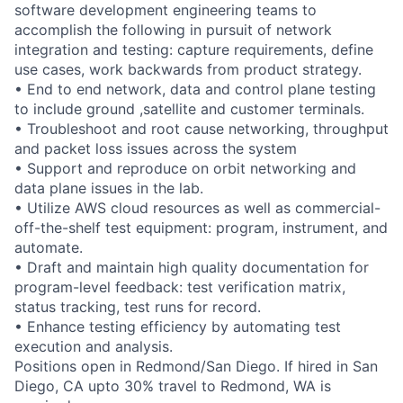
software development engineering teams to
accomplish the following in pursuit of network
integration and testing: capture requirements, define
use cases, work backwards from product strategy.
• End to end network, data and control plane testing
to include ground ,satellite and customer terminals.
• Troubleshoot and root cause networking, throughput
and packet loss issues across the system
• Support and reproduce on orbit networking and
data plane issues in the lab.
• Utilize AWS cloud resources as well as commercial-
off-the-shelf test equipment: program, instrument, and
automate.
• Draft and maintain high quality documentation for
program-level feedback: test verification matrix,
status tracking, test runs for record.
• Enhance testing efficiency by automating test
execution and analysis.
Positions open in Redmond/San Diego. If hired in San
Diego, CA upto 30% travel to Redmond, WA is