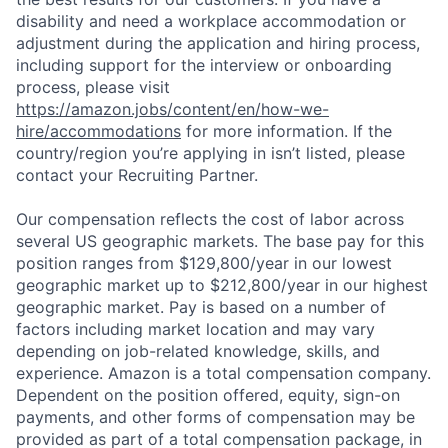
disability and need a workplace accommodation or
adjustment during the application and hiring process,
including support for the interview or onboarding
process, please visit
https://amazon.jobs/content/en/how-we-
hire/accommodations
for more information. If the
country/region you’re applying in isn’t listed, please
contact your Recruiting Partner.
Our compensation reflects the cost of labor across
several US geographic markets. The base pay for this
position ranges from $129,800/year in our lowest
geographic market up to $212,800/year in our highest
geographic market. Pay is based on a number of
factors including market location and may vary
depending on job-related knowledge, skills, and
experience. Amazon is a total compensation company.
Dependent on the position offered, equity, sign-on
payments, and other forms of compensation may be
provided as part of a total compensation package, in