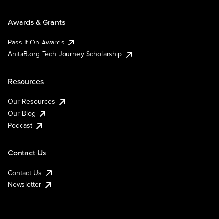
Awards & Grants
Pass It On Awards
AnitaB.org Tech Journey Scholarship
Resources
Our Resources
Our Blog
Podcast
Contact Us
Contact Us
Newsletter