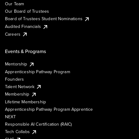
Our Team
Our Board of Trustees
Board of Trustees Student Nominations
Audited Financials
Careers
Events & Programs
Mentorship
Apprenticeship Pathway Program
Founders
Talent Network
Membership
Lifetime Membership
Apprenticeship Pathway Program Apprentice
NEXT
Responsible AI Certification (RAIC)
Tech Collabs