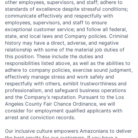
other employees, supervisors, and staff; adhere to
standards of excellence despite stressful conditions;
communicate effectively and respectfully with
employees, supervisors, and staff to ensure
exceptional customer service; and follow all federal,
state, and local laws and Company policies. Criminal
history may have a direct, adverse, and negative
relationship with some of the material job duties of
this position. These include the duties and
responsibilities listed above, as well as the abilities to
adhere to company policies, exercise sound judgment,
effectively manage stress and work safely and
respectfully with others, exhibit trustworthiness and
professionalism, and safeguard business operations
and the Company’s reputation. Pursuant to the Los
Angeles County Fair Chance Ordinance, we will
consider for employment qualified applicants with
arrest and conviction records.
Our inclusive culture empowers Amazonians to deliver
the best results for our customers. If you have a