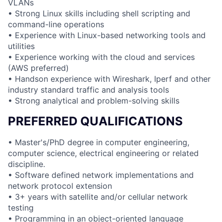
VLANs
• Strong Linux skills including shell scripting and
command-line operations
• Experience with Linux-based networking tools and
utilities
• Experience working with the cloud and services
(AWS preferred)
• Handson experience with Wireshark, Iperf and other
industry standard traffic and analysis tools
• Strong analytical and problem-solving skills
PREFERRED QUALIFICATIONS
• Master's/PhD degree in computer engineering,
computer science, electrical engineering or related
discipline.
• Software defined network implementations and
network protocol extension
• 3+ years with satellite and/or cellular network
testing
• Programming in an object-oriented language