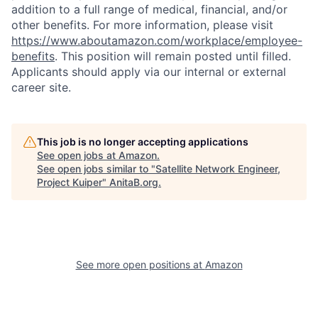
addition to a full range of medical, financial, and/or
other benefits. For more information, please visit
https://www.aboutamazon.com/workplace/employee-
benefits
. This position will remain posted until filled.
Applicants should apply via our internal or external
career site.
This job is no longer accepting applications
See open jobs at
Amazon
.
See open jobs similar to "
Satellite Network Engineer,
Project Kuiper
"
AnitaB.org
.
See more open positions at
Amazon