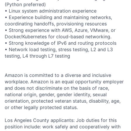
(Python preferred)
• Linux system administration experience
• Experience building and maintaining networks,
coordinating handoffs, provisioning resources
• Strong experience with AWS, Azure, VMware, or
Docker/Kubernetes for cloud-based networking.
• Strong knowledge of IPv6 and routing protocols
• Network load testing, stress testing, L2 and L3
testing, L4 through L7 testing
Amazon is committed to a diverse and inclusive
workplace. Amazon is an equal opportunity employer
and does not discriminate on the basis of race,
national origin, gender, gender identity, sexual
orientation, protected veteran status, disability, age,
or other legally protected status.
Los Angeles County applicants: Job duties for this
position include: work safely and cooperatively with