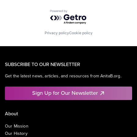
Powered by Getro.com
Privacy policy
Cookie policy
SUBSCRIBE TO OUR NEWSLETTER
Get the latest news, articles, and resources from AnitaB.org.
Sign Up for Our Newsletter
About
Our Mission
Our History