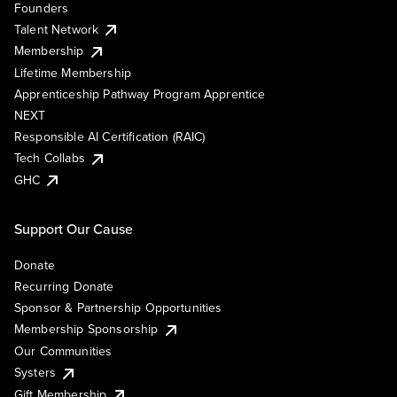
Founders
Talent Network
Membership
Lifetime Membership
Apprenticeship Pathway Program Apprentice
NEXT
Responsible AI Certification (RAIC)
Tech Collabs
GHC
Support Our Cause
Donate
Recurring Donate
Sponsor & Partnership Opportunities
Membership Sponsorship
Our Communities
Systers
Gift Membership