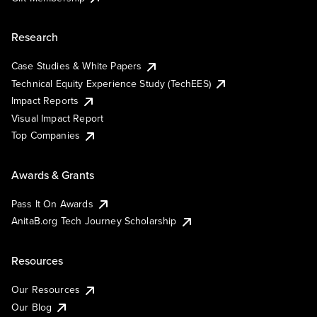
Research
Case Studies & White Papers
Technical Equity Experience Study (TechEES)
Impact Reports
Visual Impact Report
Top Companies
Awards & Grants
Pass It On Awards
AnitaB.org Tech Journey Scholarship
Resources
Our Resources
Our Blog