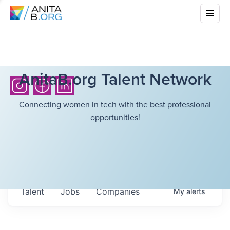
AnitaB.org Talent Network
Connecting women in tech with the best professional
opportunities!
Talent
Jobs
Companies
My
alerts