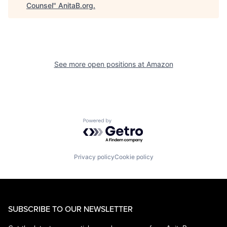
Counsel
"
AnitaB.org
.
See more open positions at
Amazon
Powered by Getro.com
Privacy policy
Cookie policy
SUBSCRIBE TO OUR NEWSLETTER