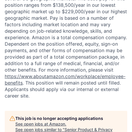
position ranges from $138,500/year in our lowest
geographic market up to $229,000/year in our highest
geographic market. Pay is based on a number of
factors including market location and may vary
depending on job-related knowledge, skills, and
experience. Amazon is a total compensation company.
Dependent on the position offered, equity, sign-on
payments, and other forms of compensation may be
provided as part of a total compensation package, in
addition to a full range of medical, financial, and/or
other benefits. For more information, please visit
https://www.aboutamazon.com/workplace/employee-
benefits
. This position will remain posted until filled.
Applicants should apply via our internal or external
career site.
This job is no longer accepting applications
See open jobs at
Amazon
.
See open jobs similar to "
Senior Product & Privacy