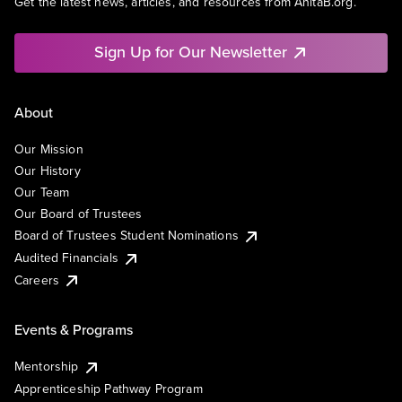
Get the latest news, articles, and resources from AnitaB.org.
Sign Up for Our Newsletter
About
Our Mission
Our History
Our Team
Our Board of Trustees
Board of Trustees Student Nominations
Audited Financials
Careers
Events & Programs
Mentorship
Apprenticeship Pathway Program