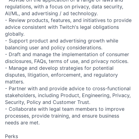
regulations, with a focus on privacy, data security,
AI/ML, and advertising / ad technology.
- Review products, features, and initiatives to provide
advice consistent with Twitch's legal obligations
globally.
- Support product and advertising growth while
balancing user and policy considerations.
- Draft and manage the implementation of consumer
disclosures, FAQs, terms of use, and privacy notices.
- Manage and develop strategies for potential
disputes, litigation, enforcement, and regulatory
matters.
- Partner with and provide advice to cross-functional
stakeholders, including Product, Engineering, Privacy,
Security, Policy and Customer Trust.
- Collaborate with legal team members to improve
processes, provide training, and ensure business
needs are met.
Perks