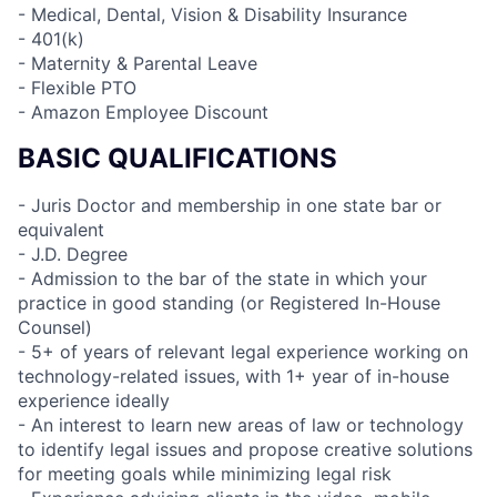
- Medical, Dental, Vision & Disability Insurance
- 401(k)
- Maternity & Parental Leave
- Flexible PTO
- Amazon Employee Discount
BASIC QUALIFICATIONS
- Juris Doctor and membership in one state bar or
equivalent
- J.D. Degree
- Admission to the bar of the state in which your
practice in good standing (or Registered In-House
Counsel)
- 5+ of years of relevant legal experience working on
technology-related issues, with 1+ year of in-house
experience ideally
- An interest to learn new areas of law or technology
to identify legal issues and propose creative solutions
for meeting goals while minimizing legal risk