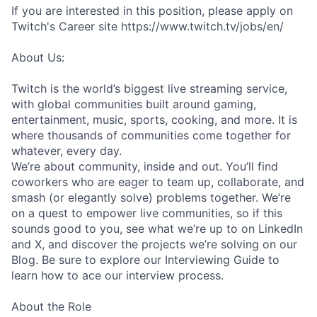
If you are interested in this position, please apply on
Twitch's Career site https://www.twitch.tv/jobs/en/
About Us:
Twitch is the world’s biggest live streaming service,
with global communities built around gaming,
entertainment, music, sports, cooking, and more. It is
where thousands of communities come together for
whatever, every day.
We’re about community, inside and out. You’ll find
coworkers who are eager to team up, collaborate, and
smash (or elegantly solve) problems together. We’re
on a quest to empower live communities, so if this
sounds good to you, see what we’re up to on LinkedIn
and X, and discover the projects we’re solving on our
Blog. Be sure to explore our Interviewing Guide to
learn how to ace our interview process.
About the Role