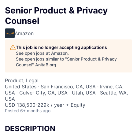
Senior Product & Privacy
Counsel
Amazon
This job is no longer accepting applications
See open jobs at
Amazon
.
See open jobs similar to "
Senior Product & Privacy
Counsel
"
AnitaB.org
.
Product, Legal
United States · San Francisco, CA, USA · Irvine, CA,
USA · Culver City, CA, USA · Utah, USA · Seattle, WA,
USA
USD 138,500-229k / year + Equity
Posted
6+ months ago
DESCRIPTION