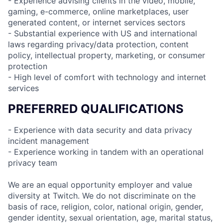
- Experience advising clients in the video, mobile,
gaming, e-commerce, online marketplaces, user
generated content, or internet services sectors
- Substantial experience with US and international
laws regarding privacy/data protection, content
policy, intellectual property, marketing, or consumer
protection
- High level of comfort with technology and internet
services
PREFERRED QUALIFICATIONS
- Experience with data security and data privacy
incident management
- Experience working in tandem with an operational
privacy team
We are an equal opportunity employer and value
diversity at Twitch. We do not discriminate on the
basis of race, religion, color, national origin, gender,
gender identity, sexual orientation, age, marital status,