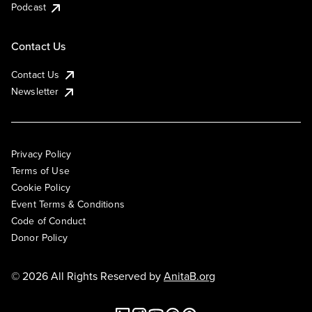
Podcast
Contact Us
Contact Us
Newsletter
Privacy Policy
Terms of Use
Cookie Policy
Event Terms & Conditions
Code of Conduct
Donor Policy
© 2026 All Rights Reserved by
AnitaB.org