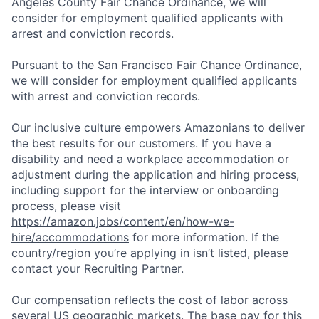
Angeles County Fair Chance Ordinance, we will
consider for employment qualified applicants with
arrest and conviction records.
Pursuant to the San Francisco Fair Chance Ordinance,
we will consider for employment qualified applicants
with arrest and conviction records.
Our inclusive culture empowers Amazonians to deliver
the best results for our customers. If you have a
disability and need a workplace accommodation or
adjustment during the application and hiring process,
including support for the interview or onboarding
process, please visit
https://amazon.jobs/content/en/how-we-
hire/accommodations
for more information. If the
country/region you’re applying in isn’t listed, please
contact your Recruiting Partner.
Our compensation reflects the cost of labor across
several US geographic markets. The base pay for this