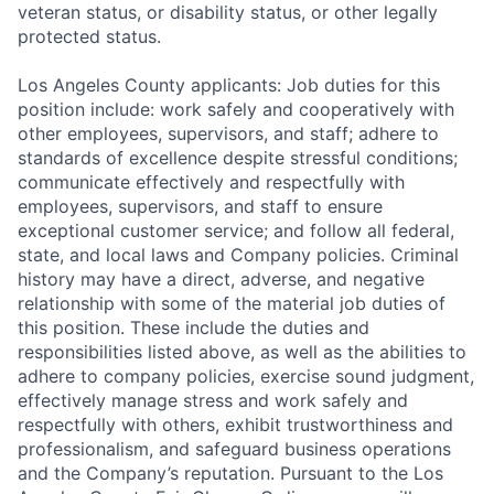
veteran status, or disability status, or other legally
protected status.
Los Angeles County applicants: Job duties for this
position include: work safely and cooperatively with
other employees, supervisors, and staff; adhere to
standards of excellence despite stressful conditions;
communicate effectively and respectfully with
employees, supervisors, and staff to ensure
exceptional customer service; and follow all federal,
state, and local laws and Company policies. Criminal
history may have a direct, adverse, and negative
relationship with some of the material job duties of
this position. These include the duties and
responsibilities listed above, as well as the abilities to
adhere to company policies, exercise sound judgment,
effectively manage stress and work safely and
respectfully with others, exhibit trustworthiness and
professionalism, and safeguard business operations
and the Company’s reputation. Pursuant to the Los