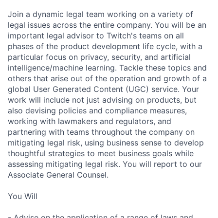
Join a dynamic legal team working on a variety of
legal issues across the entire company. You will be an
important legal advisor to Twitch's teams on all
phases of the product development life cycle, with a
particular focus on privacy, security, and artificial
intelligence/machine learning. Tackle these topics and
others that arise out of the operation and growth of a
global User Generated Content (UGC) service. Your
work will include not just advising on products, but
also devising policies and compliance measures,
working with lawmakers and regulators, and
partnering with teams throughout the company on
mitigating legal risk, using business sense to develop
thoughtful strategies to meet business goals while
assessing mitigating legal risk. You will report to our
Associate General Counsel.
You Will
- Advise on the application of a range of laws and