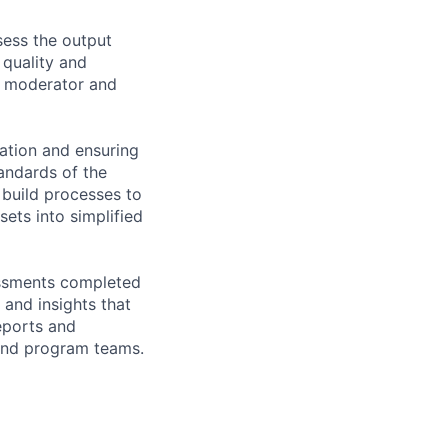
sess the output
quality and
ve moderator and
zation and ensuring
tandards of the
 build processes to
ets into simplified
sessments completed
 and insights that
eports and
 and program teams.