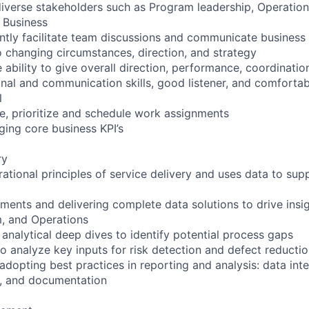
 diverse stakeholders such as Program leadership, Operation
 Business
dently facilitate team discussions and communicate busines
o changing circumstances, direction, and strategy
ability to give overall direction, performance, coordinatio
onal and communication skills, good listener, and comfortab
l
ze, prioritize and schedule work assignments
ing core business KPI’s
ry
ational principles of service delivery and uses data to sup
ments and delivering complete data solutions to drive insig
m, and Operations
analytical deep dives to identify potential process gaps
to analyze key inputs for risk detection and defect reducti
dopting best practices in reporting and analysis: data integ
on, and documentation