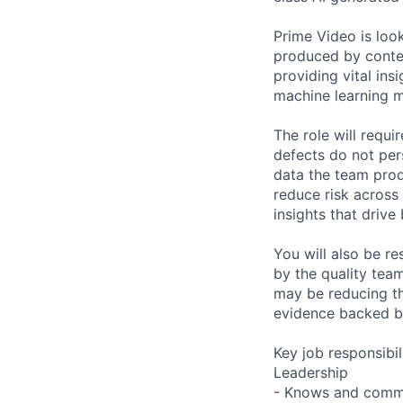
Prime Video is look
produced by conten
providing vital in
machine learning m
The role will requi
defects do not pers
data the team produ
reduce risk across 
insights that drive
You will also be r
by the quality team
may be reducing th
evidence backed by
Key job responsibil
Leadership
- Knows and commu