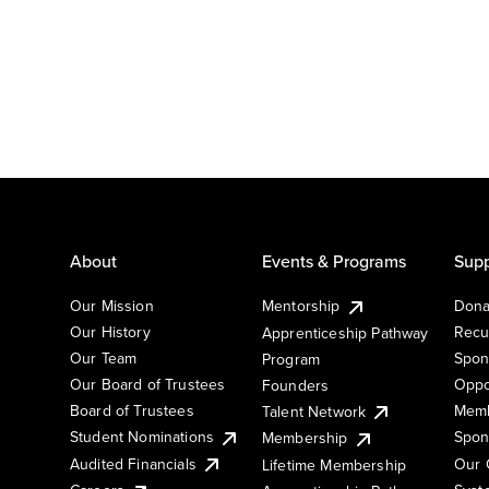
About
Events & Programs
Supp
Our Mission
Mentorship
Dona
Our History
Recu
Apprenticeship Pathway
Our Team
Spon
Program
Our Board of Trustees
Oppo
Founders
Board of Trustees
Memb
Talent Network
Student Nominations
Spon
Membership
Audited Financials
Our 
Lifetime Membership