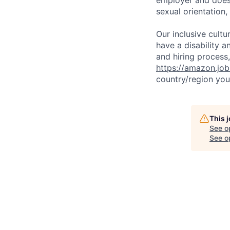
sexual orientation,
Our inclusive cult
have a disability 
and hiring process,
https://amazon.jo
country/region you’
This 
See o
See op