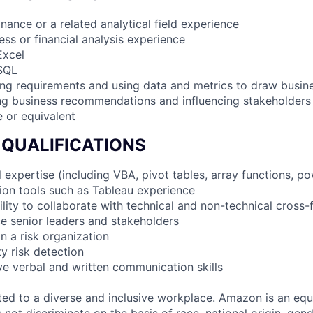
finance or a related analytical field experience
ess or financial analysis experience
Excel
 SQL
ing requirements and using data and metrics to draw busine
ng business recommendations and influencing stakeholders
e or equivalent
 QUALIFICATIONS
 expertise (including VBA, pivot tables, array functions, po
tion tools such as Tableau experience
lity to collaborate with technical and non-technical cross-
nce senior leaders and stakeholders
in a risk organization
ty risk detection
ive verbal and written communication skills
d to a diverse and inclusive workplace. Amazon is an equ
ot discriminate on the basis of race, national origin, gende