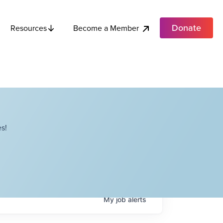
Donate
Become a Member
Resources
s!
My
job
alerts