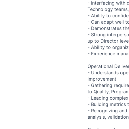
- Interfacing with
Technology teams,
- Ability to confi
- Can adapt well t
- Demonstrates the 
- Strong interpers
up to Director leve
- Ability to organi
- Experience manag
Operational Delive
- Understands oper
improvement
- Gathering require
to Quality, Progra
- Leading complex 
- Building metrics 
- Recognizing and a
analysis, validati