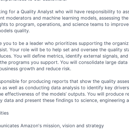
ing for a Quality Analyst who will have responsibility to as
t moderators and machine learning models, assessing the 
sights to program, operations, and science teams to impro
odels quality.
re you to be a leader who prioritizes supporting the organi
ist. Your role will be to help set and oversee the quality s
ces. You will define metrics, identify external signals, and
the programs you support. You will consolidate large data s
 business growth and reduce risk.
esponsible for producing reports that show the quality as
 as well as conducting data analysis to identify key drivers
e effectiveness of the models’ outputs. You will produce r
 data and present these findings to science, engineering
ities
nicates Amazon's mission, vision and strategy