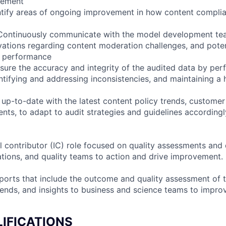
vement
ntify areas of ongoing improvement in how content complia
Continuously communicate with the model development te
vations regarding content moderation challenges, and pote
s performance
nsure the accuracy and integrity of the audited data by per
ntifying and addressing inconsistencies, and maintaining a 
 up-to-date with the latest content policy trends, customer
nts, to adapt to audit strategies and guidelines accordingl
al contributor (IC) role focused on quality assessments and 
tions, and quality teams to action and drive improvement.
eports that include the outcome and quality assessment of 
trends, and insights to business and science teams to impr
IFICATIONS