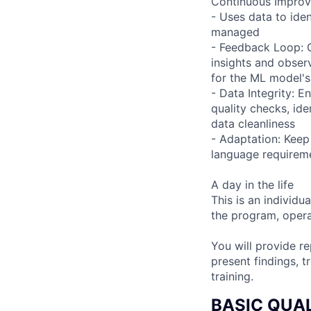
Continuous Impro
- Uses data to ide
managed
- Feedback Loop: 
insights and obser
for the ML model'
- Data Integrity: E
quality checks, ide
data cleanliness
- Adaptation: Keep
language requireme
A day in the life
This is an individu
the program, opera
You will provide r
present findings, 
training.
BASIC QUAL