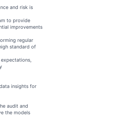
nce and risk is
am to provide
ntial improvements
forming regular
high standard of
 expectations,
y
data insights for
the audit and
ove the models