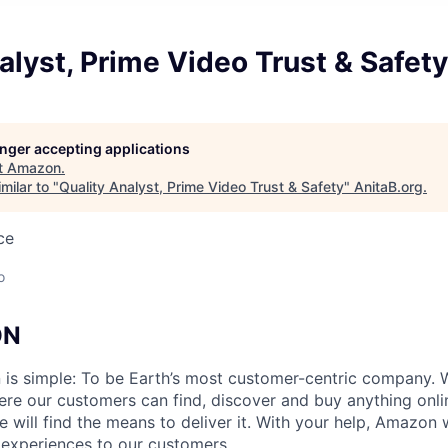
alyst, Prime Video Trust & Safety
longer accepting applications
t
Amazon
.
milar to "
Quality Analyst, Prime Video Trust & Safety
"
AnitaB.org
.
ce
o
ON
n is simple: To be Earth’s most customer-centric company
ere our customers can find, discover and buy anything onl
will find the means to deliver it. With your help, Amazon w
 experiences to our customers.