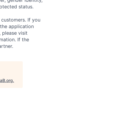
rotected status.
 customers. If you
the application
 please visit
ation. If the
artner.
taB.org
.