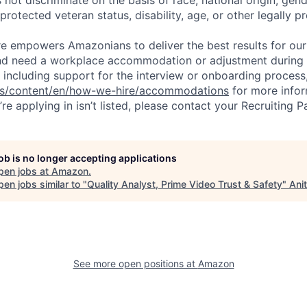
 protected veteran status, disability, age, or other legally p
ure empowers Amazonians to deliver the best results for our
and need a workplace accommodation or adjustment during 
 including support for the interview or onboarding process,
bs/content/en/how-we-hire/accommodations
for more inform
re applying in isn’t listed, please contact your Recruiting P
job is no longer accepting applications
pen jobs at
Amazon
.
en jobs similar to "
Quality Analyst, Prime Video Trust & Safety
"
Ani
See more open positions at
Amazon