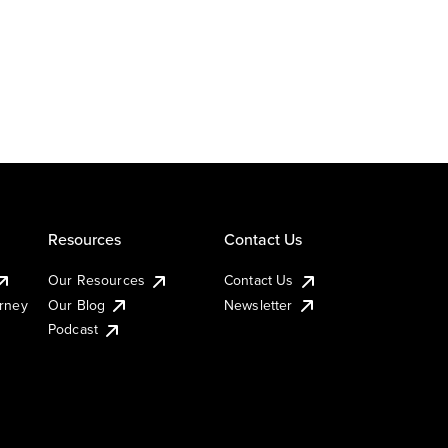
Resources
Contact Us
Our Resources
Contact Us
urney
Our Blog
Newsletter
Podcast