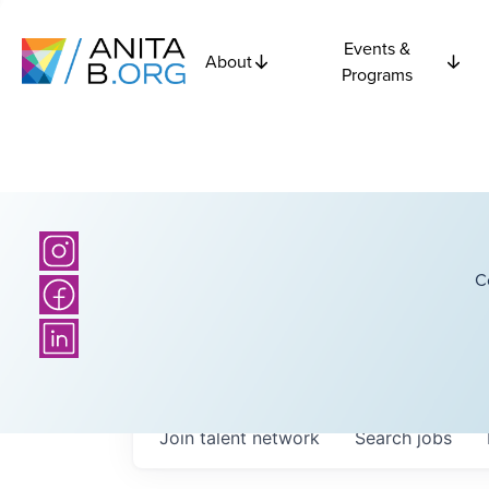
Events &
About
Programs
C
Join talent network
Search
jobs