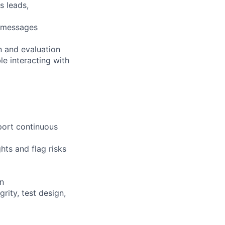
s leads,
s messages
n and evaluation
le interacting with
port continuous
hts and flag risks
on
rity, test design,