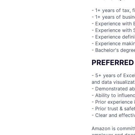
- 1+ years of tax, 
- 1+ years of busin
- Experience with 
- Experience with
- Experience defin
- Experience maki
- Bachelor's degre
PREFERRED
- 5+ years of Excel
and data visualiza
- Demonstrated abi
- Ability to influe
- Prior experience 
- Prior trust & safe
- Clear and effect
Amazon is committe
employer and does n