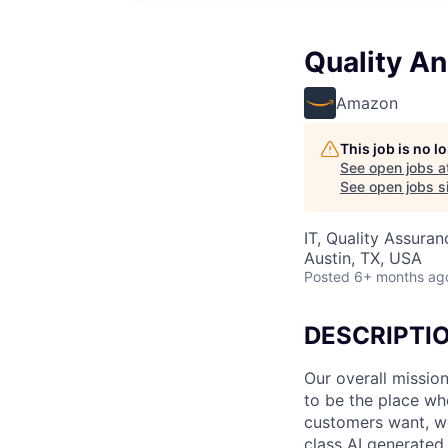
Quality An
Amazon
This job is no 
See open jobs a
See open jobs si
IT, Quality Assuran
Austin, TX, USA
Posted
6+ months ag
DESCRIPTI
Our overall missio
to be the place wh
customers want, we 
class AI generated