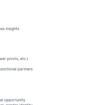
ss insights
wer pivots, etc.)
functional partners
al opportunity
r, gender identity,