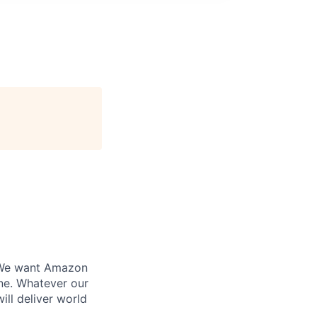
. We want Amazon
ine. Whatever our
ill deliver world