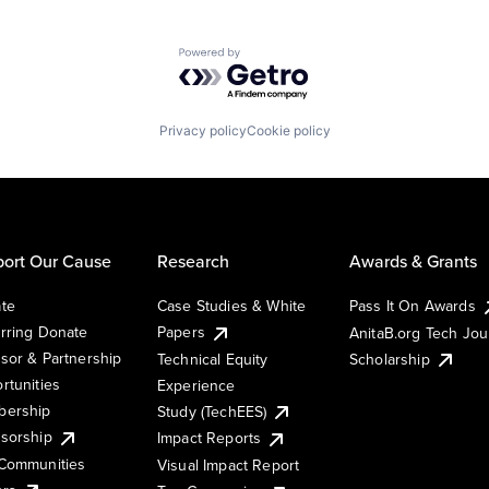
Powered by Getro.com
Privacy policy
Cookie policy
ort Our Cause
Research
Awards & Grants
te
Case Studies & White
Pass It On Awards
rring Donate
Papers
AnitaB.org Tech Jo
sor & Partnership
Technical Equity
Scholarship
rtunities
Experience
ership
Study (TechEES)
sorship
Impact Reports
Communities
Visual Impact Report