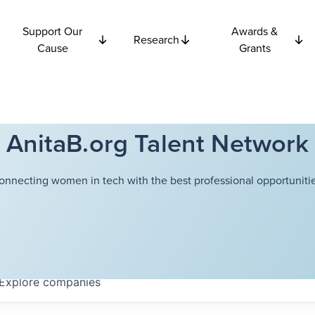
Support Our
Awards &
Research
Cause
Grants
AnitaB.org Talent Network
onnecting women in tech with the best professional opportunitie
Explore
companies