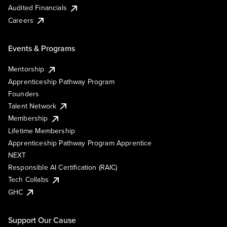
Audited Financials
Careers
Events & Programs
Mentorship
Apprenticeship Pathway Program
Founders
Talent Network
Membership
Lifetime Membership
Apprenticeship Pathway Program Apprentice
NEXT
Responsible AI Certification (RAIC)
Tech Collabs
GHC
Support Our Cause