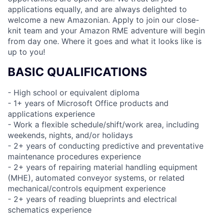
applications equally, and are always delighted to
welcome a new Amazonian. Apply to join our close-
knit team and your Amazon RME adventure will begin
from day one. Where it goes and what it looks like is
up to you!
BASIC QUALIFICATIONS
- High school or equivalent diploma
- 1+ years of Microsoft Office products and
applications experience
- Work a flexible schedule/shift/work area, including
weekends, nights, and/or holidays
- 2+ years of conducting predictive and preventative
maintenance procedures experience
- 2+ years of repairing material handling equipment
(MHE), automated conveyor systems, or related
mechanical/controls equipment experience
- 2+ years of reading blueprints and electrical
schematics experience