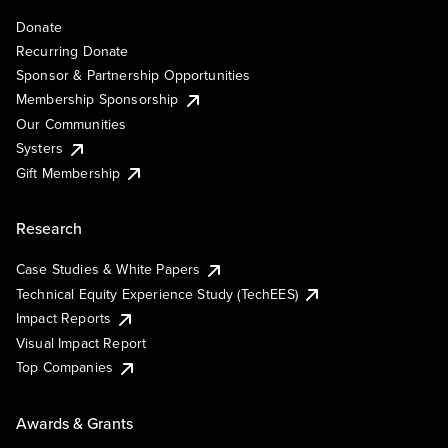
Donate
Recurring Donate
Sponsor & Partnership Opportunities
Membership Sponsorship
Our Communities
Systers
Gift Membership
Research
Case Studies & White Papers
Technical Equity Experience Study (TechEES)
Impact Reports
Visual Impact Report
Top Companies
Awards & Grants