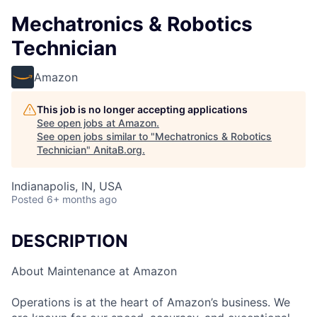
Mechatronics & Robotics
Technician
Amazon
This job is no longer accepting applications
See open jobs at
Amazon
.
See open jobs similar to "
Mechatronics & Robotics
Technician
"
AnitaB.org
.
Indianapolis, IN, USA
Posted
6+ months ago
DESCRIPTION
About Maintenance at Amazon
Operations is at the heart of Amazon’s business. We