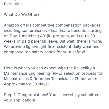
their roles.
What Do We Offer?
Amazon offers competitive compensation packages
including comprehensive healthcare benefits starting
on Day 1, matching 401(k) program, and up to 20
weeks of paid parental leave. But wait, there is more:
We provide lightweight fire-resistant daily wear and
composite toe safety shoes for your safety!
Here is what you can expect with the Reliability &
Maintenance Engineering (RME) selection process for
Mechatronics & Robotics Technicians: (Timeframe:
Approximately 30-days)
Step 1: Congratulations! You successfully submitted
your application!