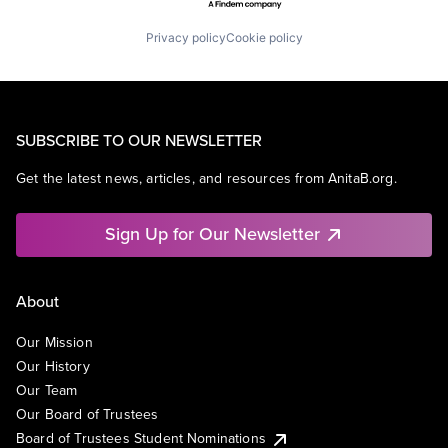
Privacy policy
Cookie policy
SUBSCRIBE TO OUR NEWSLETTER
Get the latest news, articles, and resources from AnitaB.org.
Sign Up for Our Newsletter
About
Our Mission
Our History
Our Team
Our Board of Trustees
Board of Trustees Student Nominations