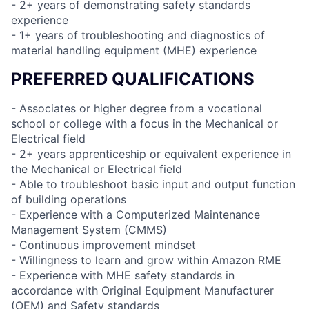
- 2+ years of demonstrating safety standards
experience
- 1+ years of troubleshooting and diagnostics of
material handling equipment (MHE) experience
PREFERRED QUALIFICATIONS
- Associates or higher degree from a vocational
school or college with a focus in the Mechanical or
Electrical field
- 2+ years apprenticeship or equivalent experience in
the Mechanical or Electrical field
- Able to troubleshoot basic input and output function
of building operations
- Experience with a Computerized Maintenance
Management System (CMMS)
- Continuous improvement mindset
- Willingness to learn and grow within Amazon RME
- Experience with MHE safety standards in
accordance with Original Equipment Manufacturer
(OEM) and Safety standards