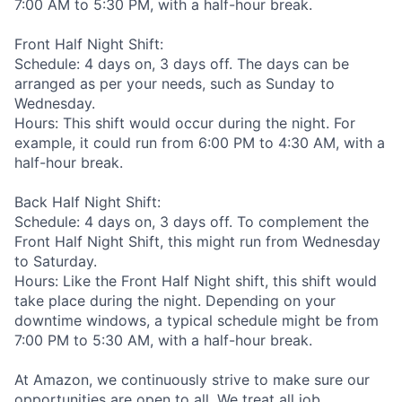
7:00 AM to 5:30 PM, with a half-hour break.
Front Half Night Shift:
Schedule: 4 days on, 3 days off. The days can be
arranged as per your needs, such as Sunday to
Wednesday.
Hours: This shift would occur during the night. For
example, it could run from 6:00 PM to 4:30 AM, with a
half-hour break.
Back Half Night Shift:
Schedule: 4 days on, 3 days off. To complement the
Front Half Night Shift, this might run from Wednesday
to Saturday.
Hours: Like the Front Half Night shift, this shift would
take place during the night. Depending on your
downtime windows, a typical schedule might be from
7:00 PM to 5:30 AM, with a half-hour break.
At Amazon, we continuously strive to make sure our
opportunities are open to all. We treat all job