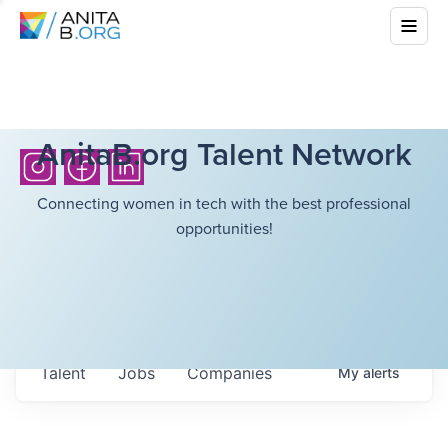
AnitaB.org Talent Network
Connecting women in tech with the best professional
opportunities!
Talent
Jobs
Companies
My
alerts