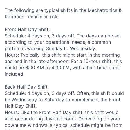
The following are typical shifts in the Mechatronics &
Robotics Technician role:
Front Half Day Shift:
Schedule: 4 days on, 3 days off. The days can be set
according to your operational needs, a common
pattern is working Sunday to Wednesday.
Hours: Typically, this shift might start in the morning
and end in the late afternoon. For a 10-hour shift, this
could be 6:00 AM to 4:30 PM, with a half-hour break
included.
Back Half Day Shift:
Schedule: 4 days on, 3 days off. Often, this shift could
be Wednesday to Saturday to complement the Front
Half Day Shift.
Hours: Like the Front Half Day shift, this shift would
also occur during daytime hours. Depending on your
downtime windows, a typical schedule might be from