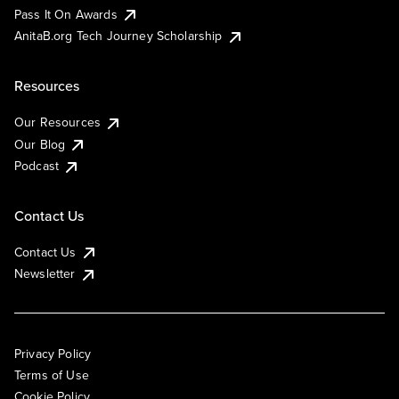
Pass It On Awards
AnitaB.org Tech Journey Scholarship
Resources
Our Resources
Our Blog
Podcast
Contact Us
Contact Us
Newsletter
Privacy Policy
Terms of Use
Cookie Policy