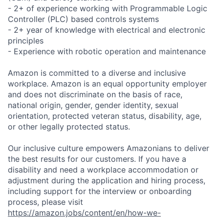
- 2+ of experience working with Programmable Logic
Controller (PLC) based controls systems
- 2+ year of knowledge with electrical and electronic
principles
- Experience with robotic operation and maintenance
Amazon is committed to a diverse and inclusive
workplace. Amazon is an equal opportunity employer
and does not discriminate on the basis of race,
national origin, gender, gender identity, sexual
orientation, protected veteran status, disability, age,
or other legally protected status.
Our inclusive culture empowers Amazonians to deliver
the best results for our customers. If you have a
disability and need a workplace accommodation or
adjustment during the application and hiring process,
including support for the interview or onboarding
process, please visit
https://amazon.jobs/content/en/how-we-