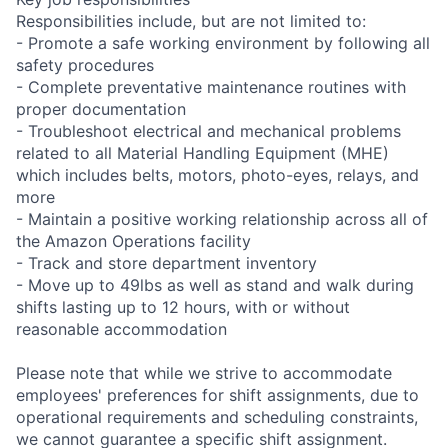
Responsibilities include, but are not limited to:
- Promote a safe working environment by following all
safety procedures
- Complete preventative maintenance routines with
proper documentation
- Troubleshoot electrical and mechanical problems
related to all Material Handling Equipment (MHE)
which includes belts, motors, photo-eyes, relays, and
more
- Maintain a positive working relationship across all of
the Amazon Operations facility
- Track and store department inventory
- Move up to 49lbs as well as stand and walk during
shifts lasting up to 12 hours, with or without
reasonable accommodation
Please note that while we strive to accommodate
employees' preferences for shift assignments, due to
operational requirements and scheduling constraints,
we cannot guarantee a specific shift assignment.