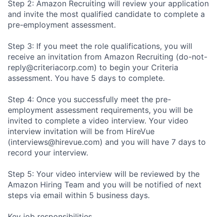
Step 2: Amazon Recruiting will review your application
and invite the most qualified candidate to complete a
pre-employment assessment.
Step 3: If you meet the role qualifications, you will
receive an invitation from Amazon Recruiting (do-not-
reply@criteriacorp.com) to begin your Criteria
assessment. You have 5 days to complete.
Step 4: Once you successfully meet the pre-
employment assessment requirements, you will be
invited to complete a video interview. Your video
interview invitation will be from HireVue
(interviews@hirevue.com) and you will have 7 days to
record your interview.
Step 5: Your video interview will be reviewed by the
Amazon Hiring Team and you will be notified of next
steps via email within 5 business days.
Key job responsibilities