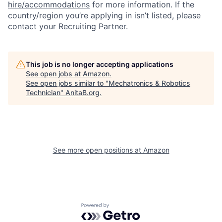
hire/accommodations
for more information. If the
country/region you’re applying in isn’t listed, please
contact your Recruiting Partner.
This job is no longer accepting applications
See open jobs at
Amazon
.
See open jobs similar to "
Mechatronics & Robotics
Technician
"
AnitaB.org
.
See more open positions at
Amazon
Powered by Getro.com