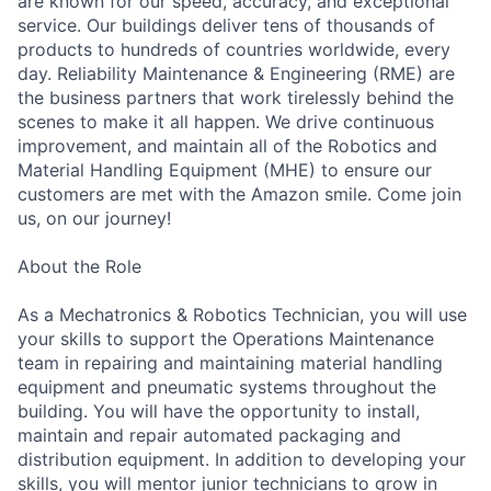
are known for our speed, accuracy, and exceptional
service. Our buildings deliver tens of thousands of
products to hundreds of countries worldwide, every
day. Reliability Maintenance & Engineering (RME) are
the business partners that work tirelessly behind the
scenes to make it all happen. We drive continuous
improvement, and maintain all of the Robotics and
Material Handling Equipment (MHE) to ensure our
customers are met with the Amazon smile. Come join
us, on our journey!
About the Role
As a Mechatronics & Robotics Technician, you will use
your skills to support the Operations Maintenance
team in repairing and maintaining material handling
equipment and pneumatic systems throughout the
building. You will have the opportunity to install,
maintain and repair automated packaging and
distribution equipment. In addition to developing your
skills, you will mentor junior technicians to grow in