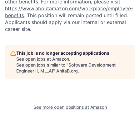
other benefits. For more information, please visit
https://www.aboutamazon.com/workplace/employee-
benefits
. This position will remain posted until filled.
Applicants should apply via our internal or external
career site.
This job is no longer accepting applications
See open jobs at
Amazon
.
See open jobs similar to "
Software Development
Engineer II, ML_AI
"
AnitaB.org
.
See more open positions at
Amazon