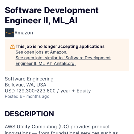
Software Development
Engineer II, ML_AI
Amazon
This job is no longer accepting applications
See open jobs at
Amazon
.
See open jobs similar to "
Software Development
Engineer II, ML_AI
"
AnitaB.org
.
Software Engineering
Bellevue, WA, USA
USD 129,300-223,600 / year + Equity
Posted
6+ months ago
DESCRIPTION
AWS Utility Computing (UC) provides product
innovations — from foundational services such as