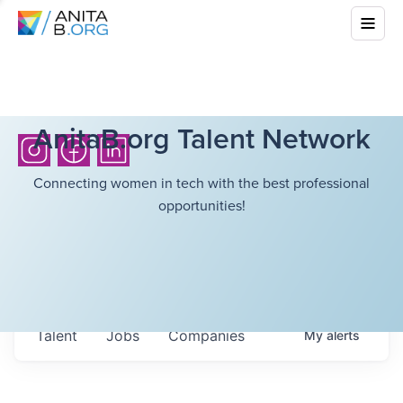
AnitaB.org Talent Network
Connecting women in tech with the best professional
opportunities!
Talent
Jobs
Companies
My
alerts