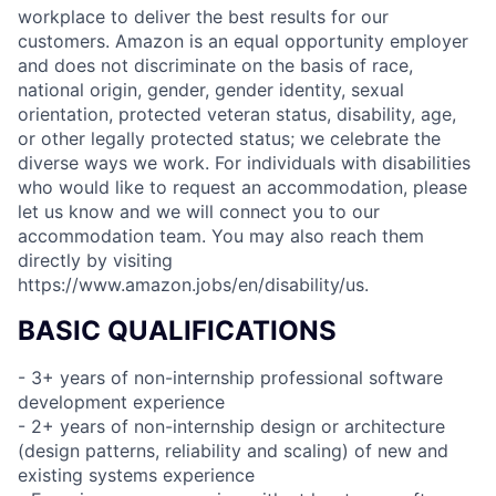
workplace to deliver the best results for our
customers. Amazon is an equal opportunity employer
and does not discriminate on the basis of race,
national origin, gender, gender identity, sexual
orientation, protected veteran status, disability, age,
or other legally protected status; we celebrate the
diverse ways we work. For individuals with disabilities
who would like to request an accommodation, please
let us know and we will connect you to our
accommodation team. You may also reach them
directly by visiting
https://www.amazon.jobs/en/disability/us.
BASIC QUALIFICATIONS
- 3+ years of non-internship professional software
development experience
- 2+ years of non-internship design or architecture
(design patterns, reliability and scaling) of new and
existing systems experience