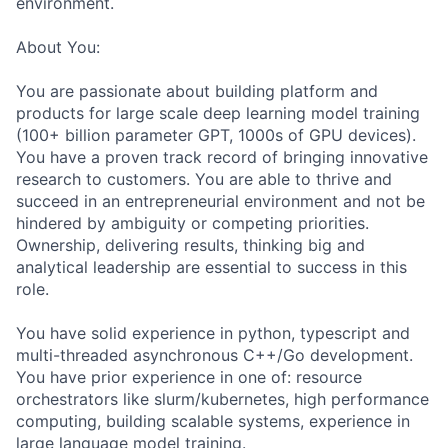
environment.
About You:
You are passionate about building platform and
products for large scale deep learning model training
(100+ billion parameter GPT, 1000s of GPU devices).
You have a proven track record of bringing innovative
research to customers. You are able to thrive and
succeed in an entrepreneurial environment and not be
hindered by ambiguity or competing priorities.
Ownership, delivering results, thinking big and
analytical leadership are essential to success in this
role.
You have solid experience in python, typescript and
multi-threaded asynchronous C++/Go development.
You have prior experience in one of: resource
orchestrators like slurm/kubernetes, high performance
computing, building scalable systems, experience in
large language model training.