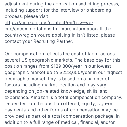
adjustment during the application and hiring process,
including support for the interview or onboarding
process, please visit
https://amazon.jobs/content/en/how-we-
hire/accommodations
for more information. If the
country/region you’re applying in isn’t listed, please
contact your Recruiting Partner.
Our compensation reflects the cost of labor across
several US geographic markets. The base pay for this
position ranges from $129,300/year in our lowest
geographic market up to $223,600/year in our highest
geographic market. Pay is based on a number of
factors including market location and may vary
depending on job-related knowledge, skills, and
experience. Amazon is a total compensation company.
Dependent on the position offered, equity, sign-on
payments, and other forms of compensation may be
provided as part of a total compensation package, in
addition to a full range of medical, financial, and/or