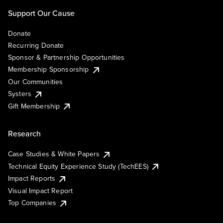
Support Our Cause
Donate
Recurring Donate
Sponsor & Partnership Opportunities
Membership Sponsorship
Our Communities
Systers
Gift Membership
Research
Case Studies & White Papers
Technical Equity Experience Study (TechEES)
Impact Reports
Visual Impact Report
Top Companies