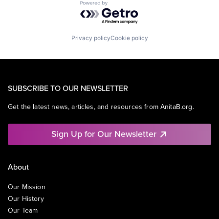
Powered by Getro.com
Privacy policy
Cookie policy
SUBSCRIBE TO OUR NEWSLETTER
Get the latest news, articles, and resources from AnitaB.org.
Sign Up for Our Newsletter
About
Our Mission
Our History
Our Team