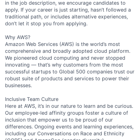
in the job description, we encourage candidates to
apply. If your career is just starting, hasn’t followed a
traditional path, or includes alternative experiences,
don’t let it stop you from applying.
Why AWS?
Amazon Web Services (AWS) is the world’s most
comprehensive and broadly adopted cloud platform.
We pioneered cloud computing and never stopped
innovating — that’s why customers from the most
successful startups to Global 500 companies trust our
robust suite of products and services to power their
businesses.
Inclusive Team Culture
Here at AWS, it’s in our nature to learn and be curious.
Our employee-led affinity groups foster a culture of
inclusion that empower us to be proud of our
differences. Ongoing events and learning experiences,
including our Conversations on Race and Ethnicity