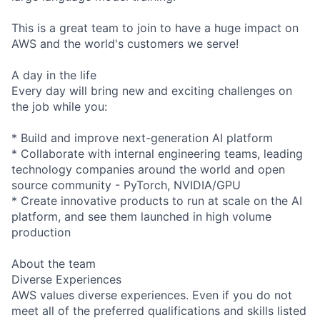
This is a great team to join to have a huge impact on
AWS and the world's customers we serve!
A day in the life
Every day will bring new and exciting challenges on
the job while you:
* Build and improve next-generation AI platform
* Collaborate with internal engineering teams, leading
technology companies around the world and open
source community - PyTorch, NVIDIA/GPU
* Create innovative products to run at scale on the AI
platform, and see them launched in high volume
production
About the team
Diverse Experiences
AWS values diverse experiences. Even if you do not
meet all of the preferred qualifications and skills listed