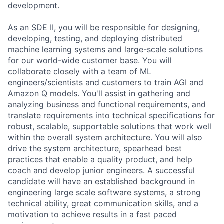
development.
As an SDE II, you will be responsible for designing,
developing, testing, and deploying distributed
machine learning systems and large-scale solutions
for our world-wide customer base. You will
collaborate closely with a team of ML
engineers/scientists and customers to train AGI and
Amazon Q models. You'll assist in gathering and
analyzing business and functional requirements, and
translate requirements into technical specifications for
robust, scalable, supportable solutions that work well
within the overall system architecture. You will also
drive the system architecture, spearhead best
practices that enable a quality product, and help
coach and develop junior engineers. A successful
candidate will have an established background in
engineering large scale software systems, a strong
technical ability, great communication skills, and a
motivation to achieve results in a fast paced