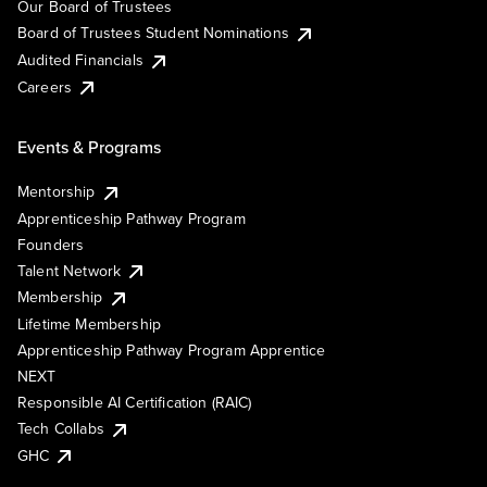
Our Board of Trustees
Board of Trustees Student Nominations
Audited Financials
Careers
Events & Programs
Mentorship
Apprenticeship Pathway Program
Founders
Talent Network
Membership
Lifetime Membership
Apprenticeship Pathway Program Apprentice
NEXT
Responsible AI Certification (RAIC)
Tech Collabs
GHC