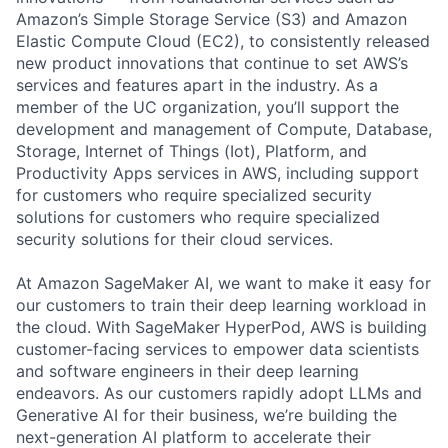
Amazon’s Simple Storage Service (S3) and Amazon
Elastic Compute Cloud (EC2), to consistently released
new product innovations that continue to set AWS’s
services and features apart in the industry. As a
member of the UC organization, you’ll support the
development and management of Compute, Database,
Storage, Internet of Things (Iot), Platform, and
Productivity Apps services in AWS, including support
for customers who require specialized security
solutions for customers who require specialized
security solutions for their cloud services.
At Amazon SageMaker AI, we want to make it easy for
our customers to train their deep learning workload in
the cloud. With SageMaker HyperPod, AWS is building
customer-facing services to empower data scientists
and software engineers in their deep learning
endeavors. As our customers rapidly adopt LLMs and
Generative AI for their business, we’re building the
next-generation AI platform to accelerate their