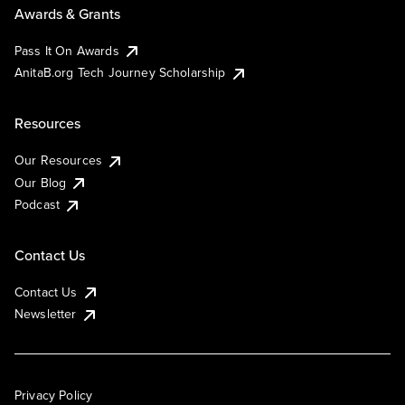
Awards & Grants
Pass It On Awards
AnitaB.org Tech Journey Scholarship
Resources
Our Resources
Our Blog
Podcast
Contact Us
Contact Us
Newsletter
Privacy Policy