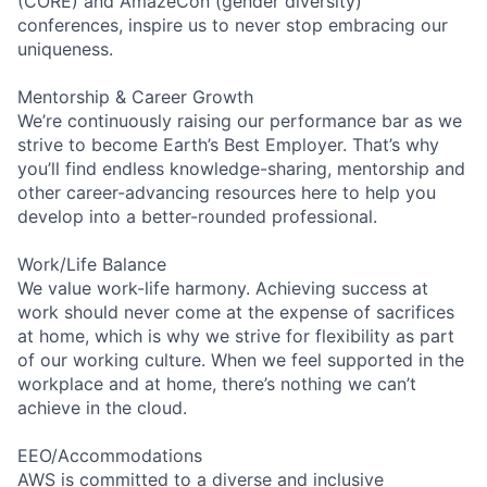
(CORE) and AmazeCon (gender diversity)
conferences, inspire us to never stop embracing our
uniqueness.
Mentorship & Career Growth
We’re continuously raising our performance bar as we
strive to become Earth’s Best Employer. That’s why
you’ll find endless knowledge-sharing, mentorship and
other career-advancing resources here to help you
develop into a better-rounded professional.
Work/Life Balance
We value work-life harmony. Achieving success at
work should never come at the expense of sacrifices
at home, which is why we strive for flexibility as part
of our working culture. When we feel supported in the
workplace and at home, there’s nothing we can’t
achieve in the cloud.
EEO/Accommodations
AWS is committed to a diverse and inclusive