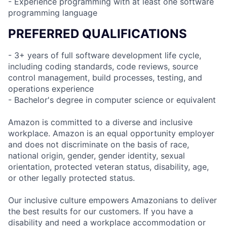
- Experience programming with at least one software
programming language
PREFERRED QUALIFICATIONS
- 3+ years of full software development life cycle,
including coding standards, code reviews, source
control management, build processes, testing, and
operations experience
- Bachelor's degree in computer science or equivalent
Amazon is committed to a diverse and inclusive
workplace. Amazon is an equal opportunity employer
and does not discriminate on the basis of race,
national origin, gender, gender identity, sexual
orientation, protected veteran status, disability, age,
or other legally protected status.
Our inclusive culture empowers Amazonians to deliver
the best results for our customers. If you have a
disability and need a workplace accommodation or