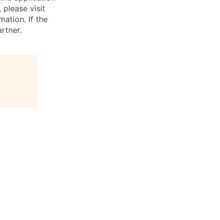
 please visit
ation. If the
artner.