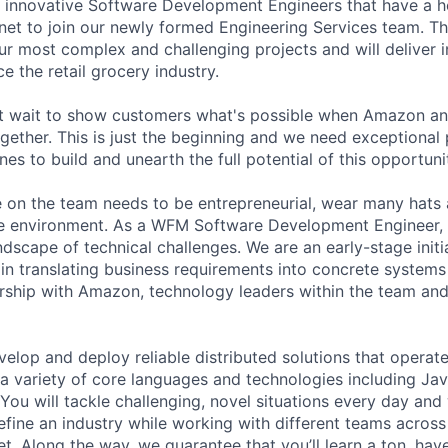
 innovative Software Development Engineers that have a he
net to join our newly formed Engineering Services team. Th
ur most complex and challenging projects and will deliver i
e the retail grocery industry.
t wait to show customers what's possible when Amazon a
gether. This is just the beginning and we need exceptional 
nes to build and unearth the full potential of this opportuni
 on the team needs to be entrepreneurial, wear many hats 
ve environment. As a WFM Software Development Engineer, 
ndscape of technical challenges. We are an early-stage initia
e in translating business requirements into concrete system
rship with Amazon, technology leaders within the team and
evelop and deploy reliable distributed solutions that operat
a variety of core languages and technologies including Java
ou will tackle challenging, novel situations every day and 
efine an industry while working with different teams acro
. Along the way, we guarantee that you’ll learn a ton, ha