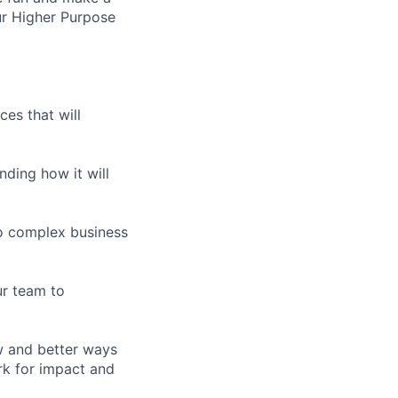
ur Higher Purpose
es that will
nding how it will
to complex business
ur team to
w and better ways
rk for impact and