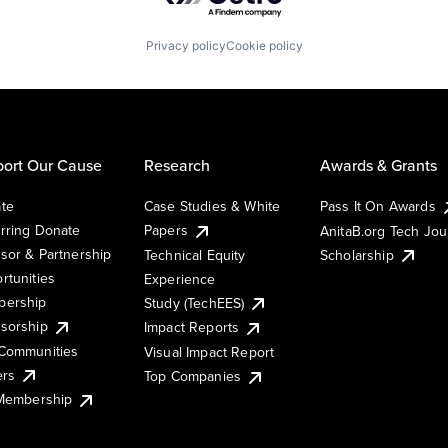
Privacy policy
Cookie policy
ort Our Cause
Research
Awards & Grants
te
Case Studies & White
Pass It On Awards
rring Donate
Papers
AnitaB.org Tech Jo
sor & Partnership
Technical Equity
Scholarship
rtunities
Experience
ership
Study (TechEES)
sorship
Impact Reports
Communities
Visual Impact Report
ers
Top Companies
 Membership