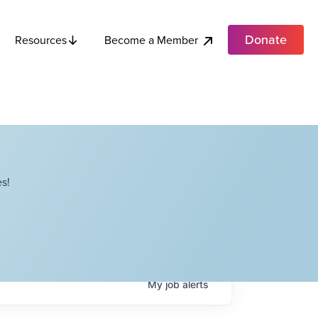
Donate
Become a Member
Resources
s!
My
job
alerts