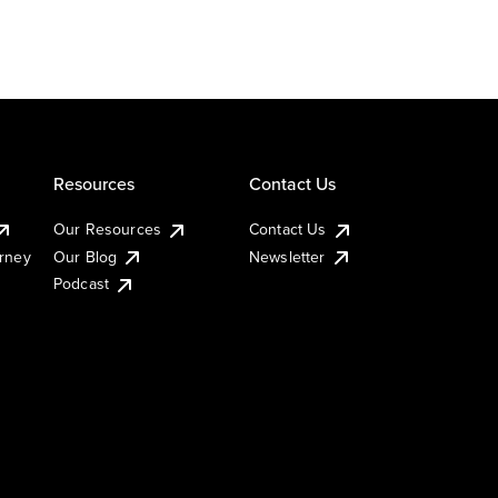
Resources
Contact Us
Our Resources
Contact Us
urney
Our Blog
Newsletter
Podcast