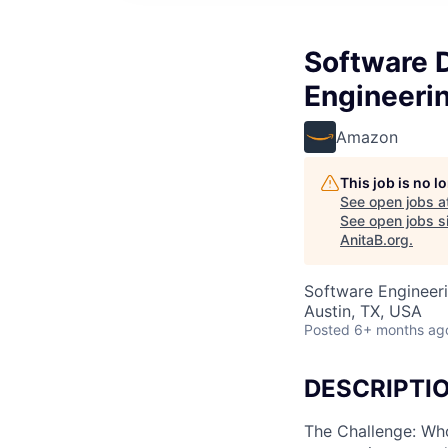
Software 
Engineeri
Amazon
This job is no 
See open jobs a
See open jobs si
AnitaB.org
.
Software Engineer
Austin, TX, USA
Posted
6+ months ag
DESCRIPTI
The Challenge: Who