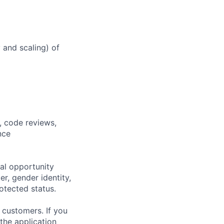
y and scaling) of
, code reviews,
nce
al opportunity
r, gender identity,
rotected status.
 customers. If you
the application