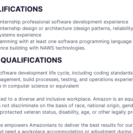
IFICATIONS
internship professional software development experience
nternship design or architecture (design patterns, reliabilit
systems experience
ramming with at least one software programming language
nce building with NAWS technologies.
 QUALIFICATIONS
 software development life cycle, including coding standards
agement, build processes, testing, and operations experie
e in computer science or equivalent
d to a diverse and inclusive workplace. Amazon is an equ
ot discriminate on the basis of race, national origin, gende
 protected veteran status, disability, age, or other legally p
ure empowers Amazonians to deliver the best results for our
and need a workplace accommodation or adjustment during 