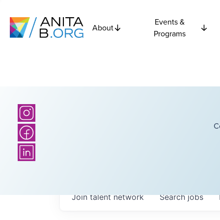
Events &
About
Programs
C
Join talent network
Search
jobs