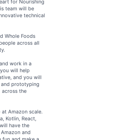
art for Nourishing
is team will be
nnovative technical
nd Whole Foods
people across all
ty.
and work in a
you will help
tive, and you will
s and prototyping
 across the
e at Amazon scale.
, Kotlin, React,
will have the
ss Amazon and
ve fun and make a