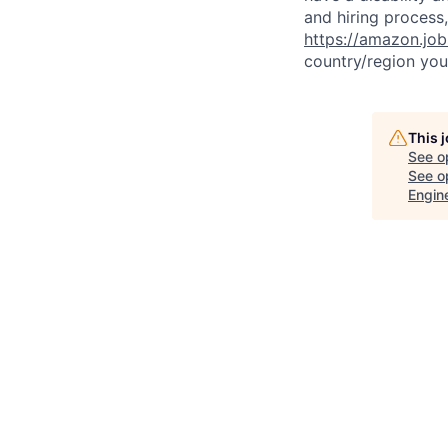
and hiring process,
https://amazon.jo
country/region you’
This 
See o
See op
Engin