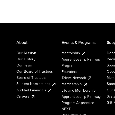
About
Events & Programs
Supp
Our Mission
Mentorship
Dona
Our History
Recu
Apprenticeship Pathway
Our Team
Spon
Program
Our Board of Trustees
Oppo
Founders
Board of Trustees
Memb
Talent Network
Student Nominations
Spon
Membership
Audited Financials
Our 
Lifetime Membership
Syst
Careers
Apprenticeship Pathway
Gift
Program Apprentice
NEXT
Responsible AI