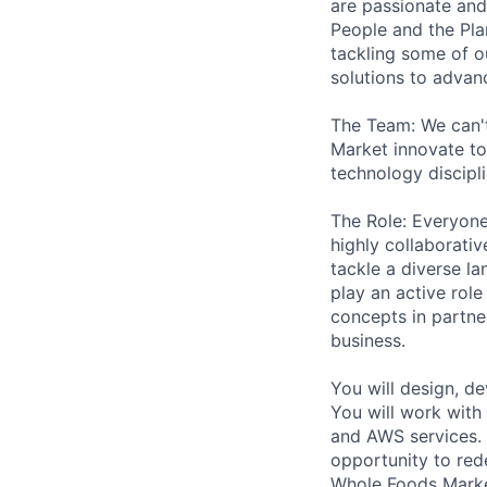
are passionate and
People and the Pla
tackling some of o
solutions to advanc
The Team: We can'
Market innovate to
technology discipli
The Role: Everyone
highly collaborati
tackle a diverse la
play an active rol
concepts in partne
business.
You will design, d
You will work with 
and AWS services. Y
opportunity to red
Whole Foods Market