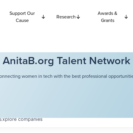
Support Our
Awards &
Research
Cause
Grants
AnitaB.org Talent Network
onnecting women in tech with the best professional opportunitie
Explore
companies