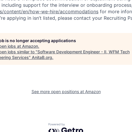
 including support for the interview or onboarding process,
bs/content/en/how-we-hire/accommodations
for more inform
re applying in isn’t listed, please contact your Recruiting P
job is no longer accepting applications
pen jobs at
Amazon
.
en jobs similar to "
Software Development Engineer - II, WFM Tech
eering Services
"
AnitaB.org
.
See more open positions at
Amazon
Powered by Getro.com