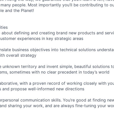
 many people. Most importantly you’ll be contributing to o
le and the Planet!
ities
 about defining and creating brand new products and servic
customer experiences in key strategic areas
nslate business objectives into technical solutions understa
th overall strategy
e unknown territory and invent simple, beautiful solutions 
lems, sometimes with no clear precedent in today’s world
laborative, with a proven record of working closely with yo
s and propose well-informed new directions
erpersonal communication skills. You’re good at finding ne
nd sharing your work, and are always fine-tuning your wo