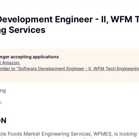
Development Engineer - II, WFM 
ng Services
longer accepting applications
t
Amazon
.
milar to "
Software Development Engineer - II, WFM Tech Engineerin
ing
o
ON
le Foods Market Engineering Services, WFMES, is looking 