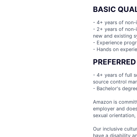
BASIC QUAL
- 4+ years of non-
- 2+ years of non-i
new and existing 
- Experience prog
- Hands on experie
PREFERRED
- 4+ years of full
source control man
- Bachelor's degre
Amazon is committe
employer and does n
sexual orientation,
Our inclusive cult
have a disability 