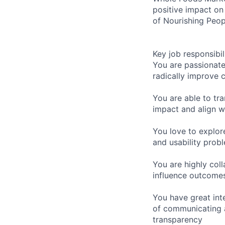
positive impact on
of Nourishing Peop
Key job responsibil
You are passionate
radically improve 
You are able to tra
impact and align wi
You love to explor
and usability prob
You are highly col
influence outcome
You have great int
of communicating a
transparency