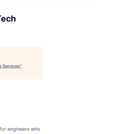
Tech
g Services
"
for engineers who