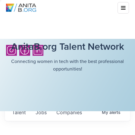
AnitaB.org Talent Network
Connecting women in tech with the best professional
opportunities!
Talent
Jobs
Companies
My
alerts