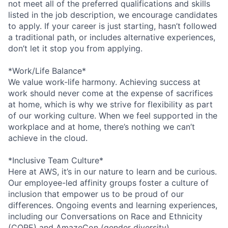
not meet all of the preferred qualifications and skills
listed in the job description, we encourage candidates
to apply. If your career is just starting, hasn’t followed
a traditional path, or includes alternative experiences,
don’t let it stop you from applying.
*Work/Life Balance*
We value work-life harmony. Achieving success at
work should never come at the expense of sacrifices
at home, which is why we strive for flexibility as part
of our working culture. When we feel supported in the
workplace and at home, there’s nothing we can’t
achieve in the cloud.
*Inclusive Team Culture*
Here at AWS, it’s in our nature to learn and be curious.
Our employee-led affinity groups foster a culture of
inclusion that empower us to be proud of our
differences. Ongoing events and learning experiences,
including our Conversations on Race and Ethnicity
(CORE) and AmazeCon (gender diversity)