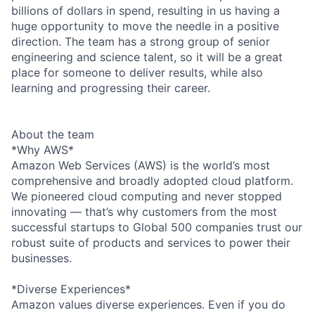
billions of dollars in spend, resulting in us having a
huge opportunity to move the needle in a positive
direction. The team has a strong group of senior
engineering and science talent, so it will be a great
place for someone to deliver results, while also
learning and progressing their career.
About the team
*Why AWS*
Amazon Web Services (AWS) is the world’s most
comprehensive and broadly adopted cloud platform.
We pioneered cloud computing and never stopped
innovating — that’s why customers from the most
successful startups to Global 500 companies trust our
robust suite of products and services to power their
businesses.
*Diverse Experiences*
Amazon values diverse experiences. Even if you do