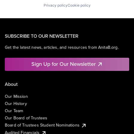
Privacy policy
Cookie policy
SUBSCRIBE TO OUR NEWSLETTER
Get the latest news, articles, and resources from AnitaB.org.
Sign Up for Our Newsletter
About
Our Mission
Our History
Our Team
Our Board of Trustees
Board of Trustees Student Nominations
Audited Financials