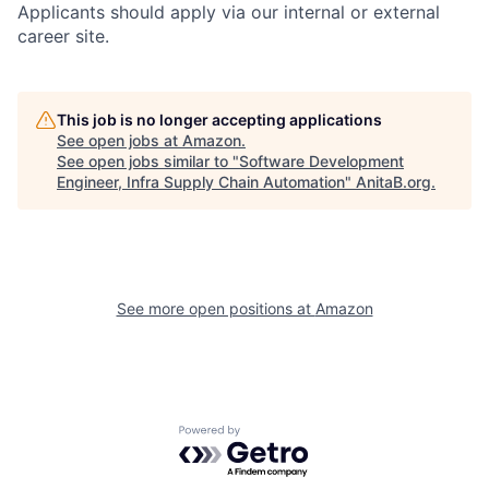
Applicants should apply via our internal or external
career site.
This job is no longer accepting applications
See open jobs at
Amazon
.
See open jobs similar to "
Software Development
Engineer, Infra Supply Chain Automation
"
AnitaB.org
.
See more open positions at
Amazon
Powered by Getro.com