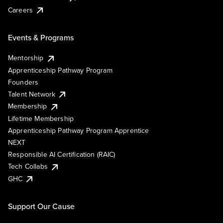
Careers
Events & Programs
Mentorship
Apprenticeship Pathway Program
Founders
Talent Network
Membership
Lifetime Membership
Apprenticeship Pathway Program Apprentice
NEXT
Responsible AI Certification (RAIC)
Tech Collabs
GHC
Support Our Cause