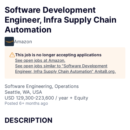
Software Development
Engineer, Infra Supply Chain
Automation
Amazon
This job is no longer accepting applications
See open jobs at
Amazon
.
See open jobs similar to "
Software Development
Engineer, Infra Supply Chain Automation
"
AnitaB.org
.
Software Engineering, Operations
Seattle, WA, USA
USD 129,300-223,600 / year + Equity
Posted
6+ months ago
DESCRIPTION