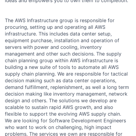
ideas and empowers you to own them to completion.
The AWS Infrastructure group is responsible for
procuring, setting up and operating all AWS
infrastructure. This includes data center setup,
equipment purchase, installation and operation of
servers with power and cooling, inventory
management and other such decisions. The supply
chain planning group within AWS infrastructure is
building a new suite of tools to automate all AWS
supply chain planning. We are responsible for tactical
decision making such as data center operations,
demand fulfillment, replenishment, as well a long term
decision making like inventory management, network
design and others. The solutions we develop are
scalable to sustain rapid AWS growth, and also
flexible to support the evolving AWS supply chain.
We are looking for Software Development Engineers
who want to work on challenging, high impact
problems. The services we own are responsible for