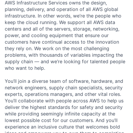
AWS Infrastructure Services owns the design,
planning, delivery, and operation of all AWS global
infrastructure. In other words, we’re the people who
keep the cloud running. We support all AWS data
centers and all of the servers, storage, networking,
power, and cooling equipment that ensure our
customers have continual access to the innovation
they rely on. We work on the most challenging
problems, with thousands of variables impacting the
supply chain — and we’re looking for talented people
who want to help.
You’ll join a diverse team of software, hardware, and
network engineers, supply chain specialists, security
experts, operations managers, and other vital roles.
You’ll collaborate with people across AWS to help us
deliver the highest standards for safety and security
while providing seemingly infinite capacity at the
lowest possible cost for our customers. And you’ll
experience an inclusive culture that welcomes bold