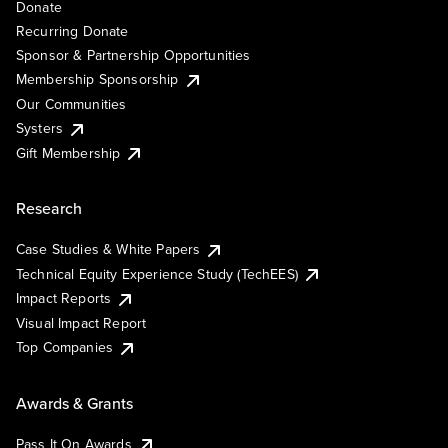
Donate
Recurring Donate
Sponsor & Partnership Opportunities
Membership Sponsorship
Our Communities
Systers
Gift Membership
Research
Case Studies & White Papers
Technical Equity Experience Study (TechEES)
Impact Reports
Visual Impact Report
Top Companies
Awards & Grants
Pass It On Awards