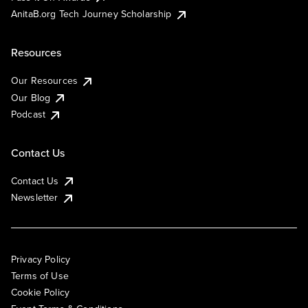
AnitaB.org Tech Journey Scholarship
Resources
Our Resources
Our Blog
Podcast
Contact Us
Contact Us
Newsletter
Privacy Policy
Terms of Use
Cookie Policy