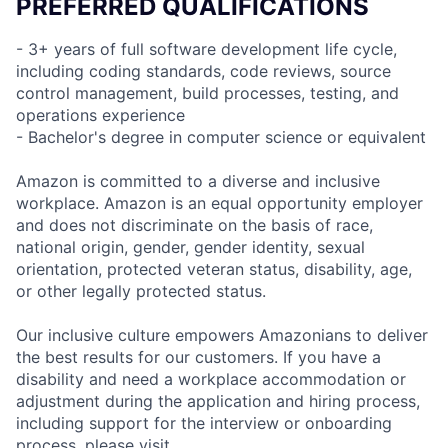
PREFERRED QUALIFICATIONS
- 3+ years of full software development life cycle,
including coding standards, code reviews, source
control management, build processes, testing, and
operations experience
- Bachelor's degree in computer science or equivalent
Amazon is committed to a diverse and inclusive
workplace. Amazon is an equal opportunity employer
and does not discriminate on the basis of race,
national origin, gender, gender identity, sexual
orientation, protected veteran status, disability, age,
or other legally protected status.
Our inclusive culture empowers Amazonians to deliver
the best results for our customers. If you have a
disability and need a workplace accommodation or
adjustment during the application and hiring process,
including support for the interview or onboarding
process, please visit