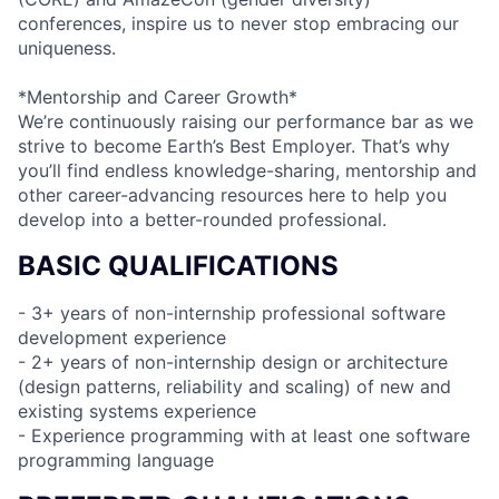
conferences, inspire us to never stop embracing our
uniqueness.
*Mentorship and Career Growth*
We’re continuously raising our performance bar as we
strive to become Earth’s Best Employer. That’s why
you’ll find endless knowledge-sharing, mentorship and
other career-advancing resources here to help you
develop into a better-rounded professional.
BASIC QUALIFICATIONS
- 3+ years of non-internship professional software
development experience
- 2+ years of non-internship design or architecture
(design patterns, reliability and scaling) of new and
existing systems experience
- Experience programming with at least one software
programming language