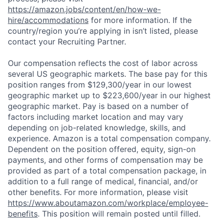
https://amazon.jobs/content/en/how-we-
hire/accommodations
for more information. If the
country/region you’re applying in isn’t listed, please
contact your Recruiting Partner.
Our compensation reflects the cost of labor across
several US geographic markets. The base pay for this
position ranges from $129,300/year in our lowest
geographic market up to $223,600/year in our highest
geographic market. Pay is based on a number of
factors including market location and may vary
depending on job-related knowledge, skills, and
experience. Amazon is a total compensation company.
Dependent on the position offered, equity, sign-on
payments, and other forms of compensation may be
provided as part of a total compensation package, in
addition to a full range of medical, financial, and/or
other benefits. For more information, please visit
https://www.aboutamazon.com/workplace/employee-
benefits
. This position will remain posted until filled.