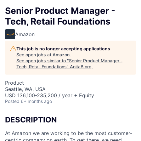
Senior Product Manager -
Tech, Retail Foundations
Amazon
This job is no longer accepting applications
See open jobs at
Amazon
.
See open jobs similar to "
Senior Product Manager -
Tech, Retail Foundations
"
AnitaB.org
.
Product
Seattle, WA, USA
USD 136,100-235,200 / year + Equity
Posted
6+ months ago
DESCRIPTION
At Amazon we are working to be the most customer-
centric company on earth. To get there, we need