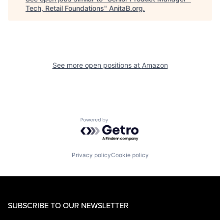
Tech, Retail Foundations
"
AnitaB.org
.
See more open positions at
Amazon
Powered by Getro.com
Privacy policy
Cookie policy
SUBSCRIBE TO OUR NEWSLETTER