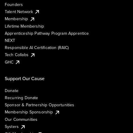
Founders
Talent Network
Membership
Lifetime Membership
Apprenticeship Pathway Program Apprentice
NEXT
Responsible AI Certification (RAIC)
Tech Collabs
GHC
Support Our Cause
Donate
Recurring Donate
Sponsor & Partnership Opportunities
Membership Sponsorship
Our Communities
Systers