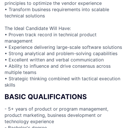
principles to optimize the vendor experience
• Transform business requirements into scalable
technical solutions
The Ideal Candidate Will Have:
• Proven track record in technical product
management
• Experience delivering large-scale software solutions
• Strong analytical and problem-solving capabilities
• Excellent written and verbal communication
• Ability to influence and drive consensus across
multiple teams
• Strategic thinking combined with tactical execution
skills
BASIC QUALIFICATIONS
- 5+ years of product or program management,
product marketing, business development or
technology experience
- Bachelor's degree