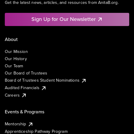
Get the latest news, articles, and resources from AnitaB.org.
Sign Up for Our Newsletter
About
Our Mission
Our History
Our Team
Our Board of Trustees
Board of Trustees Student Nominations
Audited Financials
Careers
Events & Programs
Mentorship
Apprenticeship Pathway Program