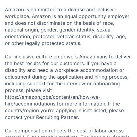
Amazon is committed to a diverse and inclusive
workplace. Amazon is an equal opportunity employer
and does not discriminate on the basis of race,
national origin, gender, gender identity, sexual
orientation, protected veteran status, disability, age,
or other legally protected status.
Our inclusive culture empowers Amazonians to deliver
the best results for our customers. If you have a
disability and need a workplace accommodation or
adjustment during the application and hiring process,
including support for the interview or onboarding
process, please visit
https://amazon.jobs/content/en/how-we-
hire/accommodations
for more information. If the
country/region you’re applying in isn’t listed, please
contact your Recruiting Partner.
Our compensation reflects the cost of labor across