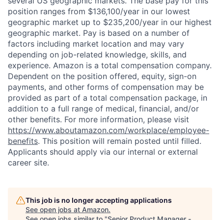
several US geographic markets. The base pay for this
position ranges from $136,100/year in our lowest
geographic market up to $235,200/year in our highest
geographic market. Pay is based on a number of
factors including market location and may vary
depending on job-related knowledge, skills, and
experience. Amazon is a total compensation company.
Dependent on the position offered, equity, sign-on
payments, and other forms of compensation may be
provided as part of a total compensation package, in
addition to a full range of medical, financial, and/or
other benefits. For more information, please visit
https://www.aboutamazon.com/workplace/employee-
benefits
. This position will remain posted until filled.
Applicants should apply via our internal or external
career site.
This job is no longer accepting applications
See open jobs at
Amazon
.
See open jobs similar to "
Senior Product Manager -