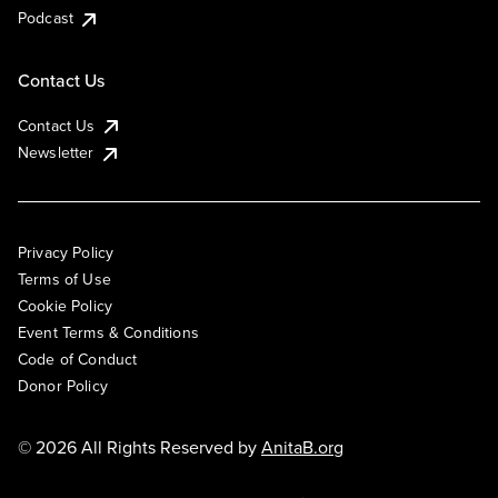
Podcast
Contact Us
Contact Us
Newsletter
Privacy Policy
Terms of Use
Cookie Policy
Event Terms & Conditions
Code of Conduct
Donor Policy
© 2026 All Rights Reserved by
AnitaB.org