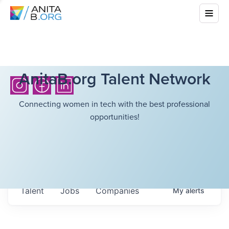
AnitaB.org Talent Network
Connecting women in tech with the best professional
opportunities!
Talent
Jobs
Companies
My
alerts