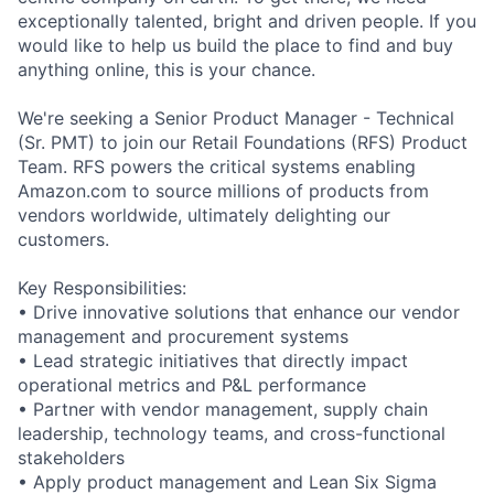
exceptionally talented, bright and driven people. If you
would like to help us build the place to find and buy
anything online, this is your chance.
We're seeking a Senior Product Manager - Technical
(Sr. PMT) to join our Retail Foundations (RFS) Product
Team. RFS powers the critical systems enabling
Amazon.com to source millions of products from
vendors worldwide, ultimately delighting our
customers.
Key Responsibilities:
• Drive innovative solutions that enhance our vendor
management and procurement systems
• Lead strategic initiatives that directly impact
operational metrics and P&L performance
• Partner with vendor management, supply chain
leadership, technology teams, and cross-functional
stakeholders
• Apply product management and Lean Six Sigma