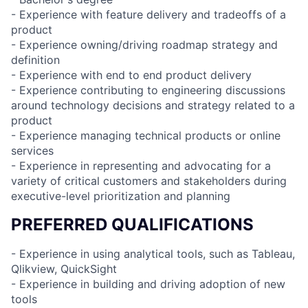
- Experience with feature delivery and tradeoffs of a
product
- Experience owning/driving roadmap strategy and
definition
- Experience with end to end product delivery
- Experience contributing to engineering discussions
around technology decisions and strategy related to a
product
- Experience managing technical products or online
services
- Experience in representing and advocating for a
variety of critical customers and stakeholders during
executive-level prioritization and planning
PREFERRED QUALIFICATIONS
- Experience in using analytical tools, such as Tableau,
Qlikview, QuickSight
- Experience in building and driving adoption of new
tools