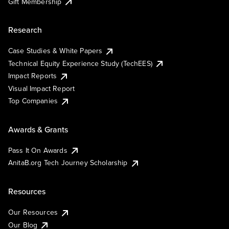
Gift Membership
Research
Case Studies & White Papers
Technical Equity Experience Study (TechEES)
Impact Reports
Visual Impact Report
Top Companies
Awards & Grants
Pass It On Awards
AnitaB.org Tech Journey Scholarship
Resources
Our Resources
Our Blog