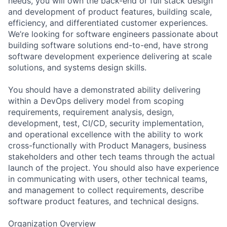
needs, you will own the back-end or full stack design
and development of product features, building scale,
efficiency, and differentiated customer experiences.
We’re looking for software engineers passionate about
building software solutions end-to-end, have strong
software development experience delivering at scale
solutions, and systems design skills.
You should have a demonstrated ability delivering
within a DevOps delivery model from scoping
requirements, requirement analysis, design,
development, test, CI/CD, security implementation,
and operational excellence with the ability to work
cross-functionally with Product Managers, business
stakeholders and other tech teams through the actual
launch of the project. You should also have experience
in communicating with users, other technical teams,
and management to collect requirements, describe
software product features, and technical designs.
Organization Overview