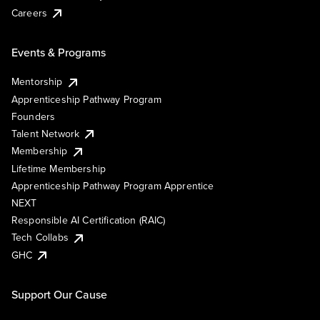
Careers
Events & Programs
Mentorship
Apprenticeship Pathway Program
Founders
Talent Network
Membership
Lifetime Membership
Apprenticeship Pathway Program Apprentice
NEXT
Responsible AI Certification (RAIC)
Tech Collabs
GHC
Support Our Cause