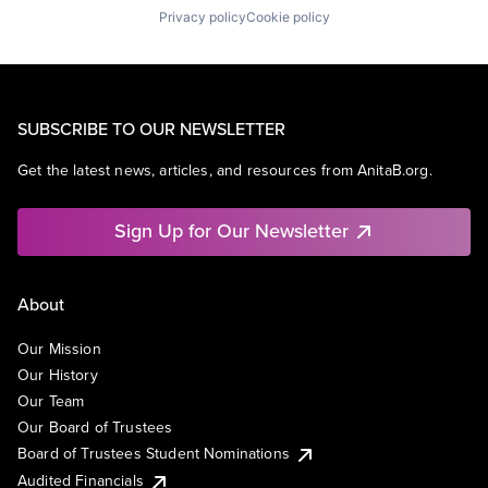
Privacy policy
Cookie policy
SUBSCRIBE TO OUR NEWSLETTER
Get the latest news, articles, and resources from AnitaB.org.
Sign Up for Our Newsletter
About
Our Mission
Our History
Our Team
Our Board of Trustees
Board of Trustees Student Nominations
Audited Financials