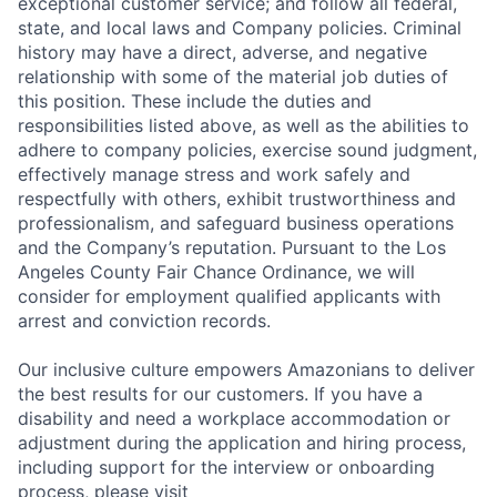
exceptional customer service; and follow all federal,
state, and local laws and Company policies. Criminal
history may have a direct, adverse, and negative
relationship with some of the material job duties of
this position. These include the duties and
responsibilities listed above, as well as the abilities to
adhere to company policies, exercise sound judgment,
effectively manage stress and work safely and
respectfully with others, exhibit trustworthiness and
professionalism, and safeguard business operations
and the Company’s reputation. Pursuant to the Los
Angeles County Fair Chance Ordinance, we will
consider for employment qualified applicants with
arrest and conviction records.
Our inclusive culture empowers Amazonians to deliver
the best results for our customers. If you have a
disability and need a workplace accommodation or
adjustment during the application and hiring process,
including support for the interview or onboarding
process, please visit