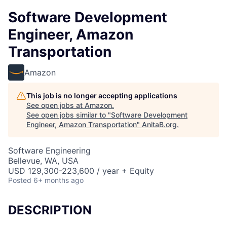
Software Development
Engineer, Amazon
Transportation
Amazon
This job is no longer accepting applications
See open jobs at
Amazon
.
See open jobs similar to "
Software Development
Engineer, Amazon Transportation
"
AnitaB.org
.
Software Engineering
Bellevue, WA, USA
USD 129,300-223,600 / year + Equity
Posted
6+ months ago
DESCRIPTION