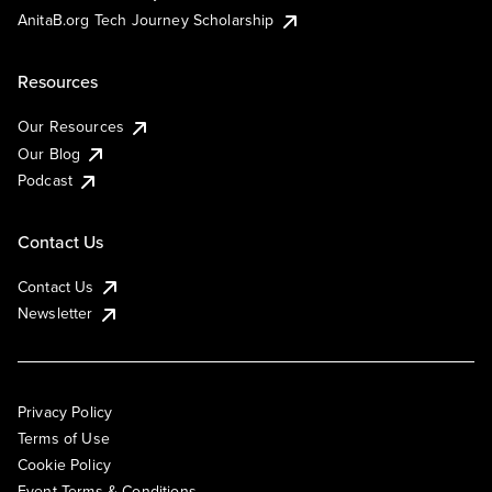
AnitaB.org Tech Journey Scholarship
Resources
Our Resources
Our Blog
Podcast
Contact Us
Contact Us
Newsletter
Privacy Policy
Terms of Use
Cookie Policy
Event Terms & Conditions