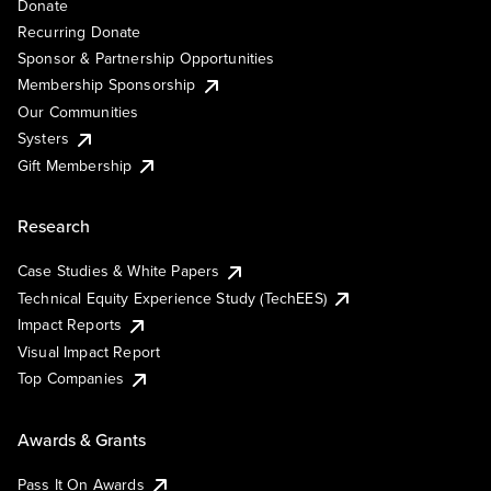
Donate
Recurring Donate
Sponsor & Partnership Opportunities
Membership Sponsorship
Our Communities
Systers
Gift Membership
Research
Case Studies & White Papers
Technical Equity Experience Study (TechEES)
Impact Reports
Visual Impact Report
Top Companies
Awards & Grants
Pass It On Awards