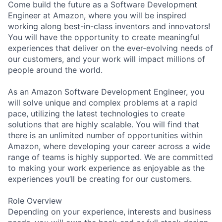
Come build the future as a Software Development
Engineer at Amazon, where you will be inspired
working along best-in-class inventors and innovators!
You will have the opportunity to create meaningful
experiences that deliver on the ever-evolving needs of
our customers, and your work will impact millions of
people around the world.
As an Amazon Software Development Engineer, you
will solve unique and complex problems at a rapid
pace, utilizing the latest technologies to create
solutions that are highly scalable. You will find that
there is an unlimited number of opportunities within
Amazon, where developing your career across a wide
range of teams is highly supported. We are committed
to making your work experience as enjoyable as the
experiences you’ll be creating for our customers.
Role Overview
Depending on your experience, interests and business