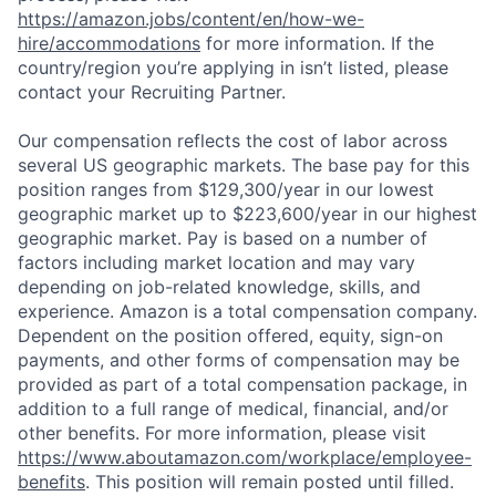
https://amazon.jobs/content/en/how-we-
hire/accommodations
for more information. If the
country/region you’re applying in isn’t listed, please
contact your Recruiting Partner.
Our compensation reflects the cost of labor across
several US geographic markets. The base pay for this
position ranges from $129,300/year in our lowest
geographic market up to $223,600/year in our highest
geographic market. Pay is based on a number of
factors including market location and may vary
depending on job-related knowledge, skills, and
experience. Amazon is a total compensation company.
Dependent on the position offered, equity, sign-on
payments, and other forms of compensation may be
provided as part of a total compensation package, in
addition to a full range of medical, financial, and/or
other benefits. For more information, please visit
https://www.aboutamazon.com/workplace/employee-
benefits
. This position will remain posted until filled.