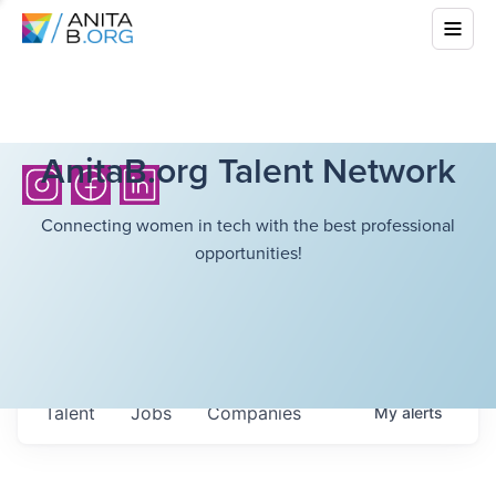
AnitaB.org Talent Network
Connecting women in tech with the best professional
opportunities!
Talent
Jobs
Companies
My
alerts