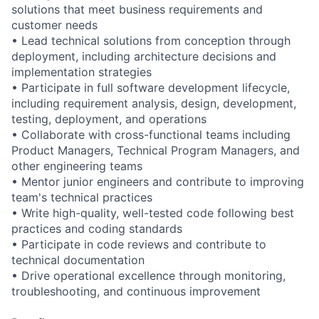
solutions that meet business requirements and
customer needs
• Lead technical solutions from conception through
deployment, including architecture decisions and
implementation strategies
• Participate in full software development lifecycle,
including requirement analysis, design, development,
testing, deployment, and operations
• Collaborate with cross-functional teams including
Product Managers, Technical Program Managers, and
other engineering teams
• Mentor junior engineers and contribute to improving
team's technical practices
• Write high-quality, well-tested code following best
practices and coding standards
• Participate in code reviews and contribute to
technical documentation
• Drive operational excellence through monitoring,
troubleshooting, and continuous improvement