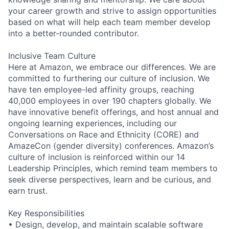
your career growth and strive to assign opportunities
based on what will help each team member develop
into a better-rounded contributor.
Inclusive Team Culture
Here at Amazon, we embrace our differences. We are
committed to furthering our culture of inclusion. We
have ten employee-led affinity groups, reaching
40,000 employees in over 190 chapters globally. We
have innovative benefit offerings, and host annual and
ongoing learning experiences, including our
Conversations on Race and Ethnicity (CORE) and
AmazeCon (gender diversity) conferences. Amazon’s
culture of inclusion is reinforced within our 14
Leadership Principles, which remind team members to
seek diverse perspectives, learn and be curious, and
earn trust.
Key Responsibilities
• Design, develop, and maintain scalable software