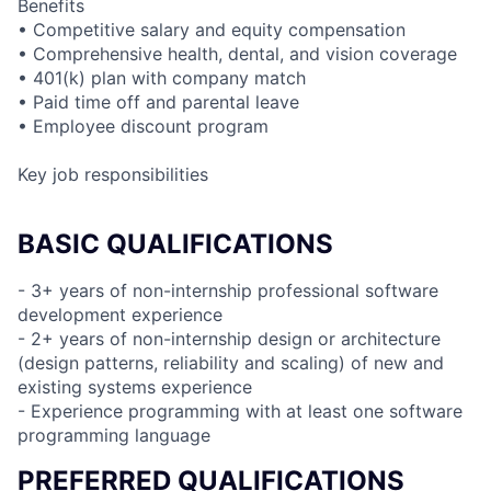
Benefits
• Competitive salary and equity compensation
• Comprehensive health, dental, and vision coverage
• 401(k) plan with company match
• Paid time off and parental leave
• Employee discount program
Key job responsibilities
BASIC QUALIFICATIONS
- 3+ years of non-internship professional software
development experience
- 2+ years of non-internship design or architecture
(design patterns, reliability and scaling) of new and
existing systems experience
- Experience programming with at least one software
programming language
PREFERRED QUALIFICATIONS