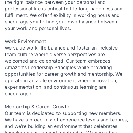
the right balance between your personal and
professional life is critical to life-long happiness and
fulfillment. We offer flexibility in working hours and
encourage you to find your own balance between
your work and personal lives.
Work Environment
We value work-life balance and foster an inclusive
team culture where diverse perspectives are
welcomed and celebrated. Our team embraces
Amazon's Leadership Principles while providing
opportunities for career growth and mentorship. We
operate in an agile environment where innovation,
experimentation, and continuous learning are
encouraged.
Mentorship & Career Growth
Our team is dedicated to supporting new members.
We have a broad mix of experience levels and tenures,
and we’re building an environment that celebrates
knowledge sharing and mentorship. We care about