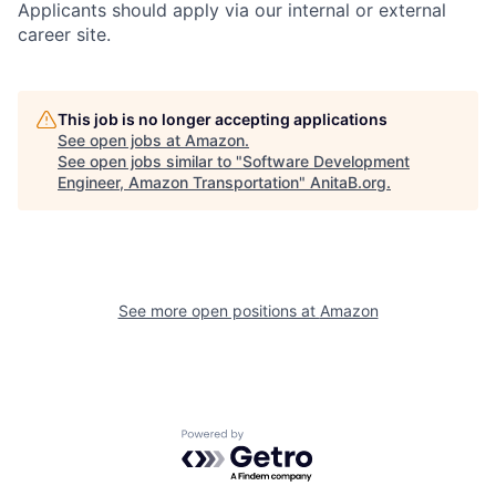
Applicants should apply via our internal or external
career site.
This job is no longer accepting applications
See open jobs at
Amazon
.
See open jobs similar to "
Software Development
Engineer, Amazon Transportation
"
AnitaB.org
.
See more open positions at
Amazon
Powered by Getro.com