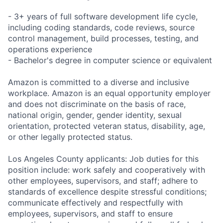
- 3+ years of full software development life cycle,
including coding standards, code reviews, source
control management, build processes, testing, and
operations experience
- Bachelor's degree in computer science or equivalent
Amazon is committed to a diverse and inclusive
workplace. Amazon is an equal opportunity employer
and does not discriminate on the basis of race,
national origin, gender, gender identity, sexual
orientation, protected veteran status, disability, age,
or other legally protected status.
Los Angeles County applicants: Job duties for this
position include: work safely and cooperatively with
other employees, supervisors, and staff; adhere to
standards of excellence despite stressful conditions;
communicate effectively and respectfully with
employees, supervisors, and staff to ensure