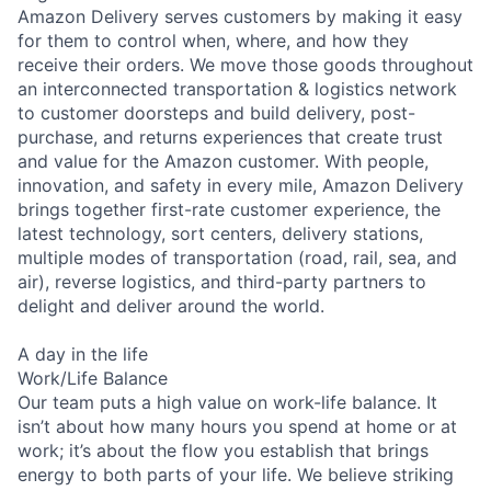
Amazon Delivery serves customers by making it easy
for them to control when, where, and how they
receive their orders. We move those goods throughout
an interconnected transportation & logistics network
to customer doorsteps and build delivery, post-
purchase, and returns experiences that create trust
and value for the Amazon customer. With people,
innovation, and safety in every mile, Amazon Delivery
brings together first-rate customer experience, the
latest technology, sort centers, delivery stations,
multiple modes of transportation (road, rail, sea, and
air), reverse logistics, and third-party partners to
delight and deliver around the world.
A day in the life
Work/Life Balance
Our team puts a high value on work-life balance. It
isn’t about how many hours you spend at home or at
work; it’s about the flow you establish that brings
energy to both parts of your life. We believe striking