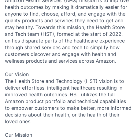
Amazon Health Services’ (AHS) mission is to improve
health outcomes by making it dramatically easier for
anyone to find, choose, afford, and engage with the
quality products and services they need to get and
stay healthy. Towards this mission, the Health Store
and Tech team (HST), formed at the start of 2022,
unifies disparate parts of the healthcare experience
through shared services and tech to simplify how
customers discover and engage with health and
wellness products and services across Amazon.
Our Vision
The Health Store and Technology (HST) vision is to
deliver effortless, intelligent healthcare resulting in
improved health outcomes. HST utilizes the full
Amazon product portfolio and technical capabilities
to empower customers to make better, more informed
decisions about their health, or the health of their
loved ones.
Our Mission