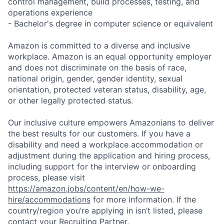
control management, build processes, testing, and
operations experience
- Bachelor's degree in computer science or equivalent
Amazon is committed to a diverse and inclusive
workplace. Amazon is an equal opportunity employer
and does not discriminate on the basis of race,
national origin, gender, gender identity, sexual
orientation, protected veteran status, disability, age,
or other legally protected status.
Our inclusive culture empowers Amazonians to deliver
the best results for our customers. If you have a
disability and need a workplace accommodation or
adjustment during the application and hiring process,
including support for the interview or onboarding
process, please visit
https://amazon.jobs/content/en/how-we-
hire/accommodations
for more information. If the
country/region you’re applying in isn’t listed, please
contact your Recruiting Partner.