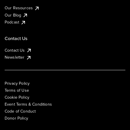
Our Resources
Our Blog
Podcast
Contact Us
Contact Us
Newsletter
Privacy Policy
Terms of Use
Cookie Policy
Event Terms & Conditions
Code of Conduct
Donor Policy