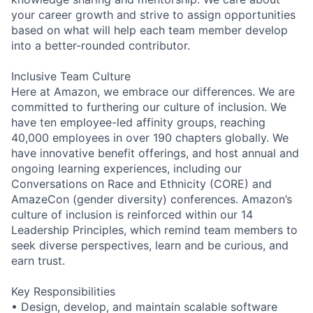
your career growth and strive to assign opportunities
based on what will help each team member develop
into a better-rounded contributor.
Inclusive Team Culture
Here at Amazon, we embrace our differences. We are
committed to furthering our culture of inclusion. We
have ten employee-led affinity groups, reaching
40,000 employees in over 190 chapters globally. We
have innovative benefit offerings, and host annual and
ongoing learning experiences, including our
Conversations on Race and Ethnicity (CORE) and
AmazeCon (gender diversity) conferences. Amazon’s
culture of inclusion is reinforced within our 14
Leadership Principles, which remind team members to
seek diverse perspectives, learn and be curious, and
earn trust.
Key Responsibilities
• Design, develop, and maintain scalable software