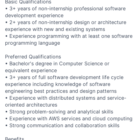
Basic Qualifications
• 3+ years of non-internship professional software
development experience
• 2+ years of non-internship design or architecture
experience with new and existing systems
• Experience programming with at least one software
programming language
Preferred Qualifications
• Bachelor's degree in Computer Science or
equivalent experience
• 3+ years of full software development life cycle
experience including knowledge of software
engineering best practices and design patterns
• Experience with distributed systems and service-
oriented architectures
• Strong problem-solving and analytical skills
• Experience with AWS services and cloud computing
• Strong communication and collaboration skills
Benefits