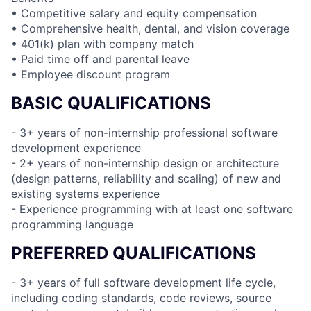
• Competitive salary and equity compensation
• Comprehensive health, dental, and vision coverage
• 401(k) plan with company match
• Paid time off and parental leave
• Employee discount program
BASIC QUALIFICATIONS
- 3+ years of non-internship professional software
development experience
- 2+ years of non-internship design or architecture
(design patterns, reliability and scaling) of new and
existing systems experience
- Experience programming with at least one software
programming language
PREFERRED QUALIFICATIONS
- 3+ years of full software development life cycle,
including coding standards, code reviews, source