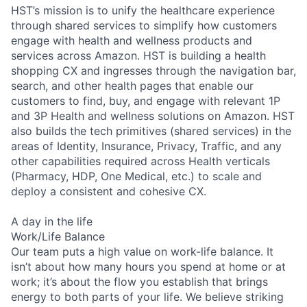
HST’s mission is to unify the healthcare experience
through shared services to simplify how customers
engage with health and wellness products and
services across Amazon. HST is building a health
shopping CX and ingresses through the navigation bar,
search, and other health pages that enable our
customers to find, buy, and engage with relevant 1P
and 3P Health and wellness solutions on Amazon. HST
also builds the tech primitives (shared services) in the
areas of Identity, Insurance, Privacy, Traffic, and any
other capabilities required across Health verticals
(Pharmacy, HDP, One Medical, etc.) to scale and
deploy a consistent and cohesive CX.
A day in the life
Work/Life Balance
Our team puts a high value on work-life balance. It
isn’t about how many hours you spend at home or at
work; it’s about the flow you establish that brings
energy to both parts of your life. We believe striking