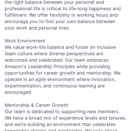
the right balance between your personal and
professional life is critical to life-long happiness and
fulfillment. We offer flexibility in working hours and
encourage you to find your own balance between
your work and personal lives.
Work Environment
We value work-life balance and foster an inclusive
team culture where diverse perspectives are
welcomed and celebrated. Our team embraces
Amazon's Leadership Principles while providing
opportunities for career growth and mentorship. We
operate in an agile environment where innovation,
experimentation, and continuous learning are
encouraged.
Mentorship & Career Growth
Our team is dedicated to supporting new members.
We have a broad mix of experience levels and tenures,
and we’re building an environment that celebrates
knowledge sharing and mentorship. We care about