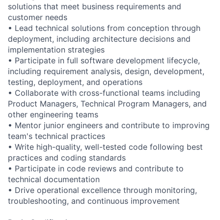
solutions that meet business requirements and
customer needs
• Lead technical solutions from conception through
deployment, including architecture decisions and
implementation strategies
• Participate in full software development lifecycle,
including requirement analysis, design, development,
testing, deployment, and operations
• Collaborate with cross-functional teams including
Product Managers, Technical Program Managers, and
other engineering teams
• Mentor junior engineers and contribute to improving
team's technical practices
• Write high-quality, well-tested code following best
practices and coding standards
• Participate in code reviews and contribute to
technical documentation
• Drive operational excellence through monitoring,
troubleshooting, and continuous improvement