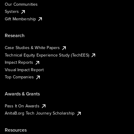
Our Communities
Systers
Gift Membership
Research
Case Studies & White Papers
Technical Equity Experience Study (TechEES)
Impact Reports
Visual Impact Report
Top Companies
Awards & Grants
Pass It On Awards
AnitaB.org Tech Journey Scholarship
Resources