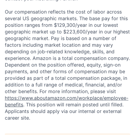
Our compensation reflects the cost of labor across
several US geographic markets. The base pay for this
position ranges from $129,300/year in our lowest
geographic market up to $223,600/year in our highest
geographic market. Pay is based on a number of
factors including market location and may vary
depending on job-related knowledge, skills, and
experience. Amazon is a total compensation company.
Dependent on the position offered, equity, sign-on
payments, and other forms of compensation may be
provided as part of a total compensation package, in
addition to a full range of medical, financial, and/or
other benefits. For more information, please visit
https://www.aboutamazon.com/workplace/employee-
benefits
. This position will remain posted until filled.
Applicants should apply via our internal or external
career site.