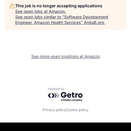
This job is no longer accepting applications
See open jobs at
Amazon
.
See open jobs similar to "
Software Development
Engineer, Amazon Health Services
"
AnitaB.org
.
See more open positions at
Amazon
Powered by Getro.com
Privacy policy
Cookie policy