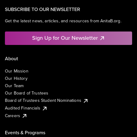
SUBSCRIBE TO OUR NEWSLETTER
Get the latest news, articles, and resources from AnitaB.org.
Sign Up for Our Newsletter
About
Our Mission
Our History
Our Team
Our Board of Trustees
Board of Trustees Student Nominations
Audited Financials
Careers
Events & Programs