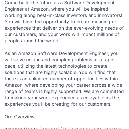
Come build the future as a Software Development
Engineer at Amazon, where you will be inspired
working along best-in-class inventors and innovators!
You will have the opportunity to create meaningful
experiences that deliver on the ever-evolving needs of
our customers, and your work will impact millions of
people around the world.
As an Amazon Software Development Engineer, you
will solve unique and complex problems at a rapid
pace, utilizing the latest technologies to create
solutions that are highly scalable. You will find that
there is an unlimited number of opportunities within
Amazon, where developing your career across a wide
range of teams is highly supported. We are committed
to making your work experience as enjoyable as the
experiences you’ll be creating for our customers.
Org Overview