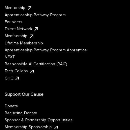
Mentorship
Apprenticeship Pathway Program
Founders
Talent Network
Membership
Lifetime Membership
Apprenticeship Pathway Program Apprentice
NEXT
Responsible AI Certification (RAIC)
Tech Collabs
GHC
Support Our Cause
Donate
Recurring Donate
Sponsor & Partnership Opportunities
Membership Sponsorship