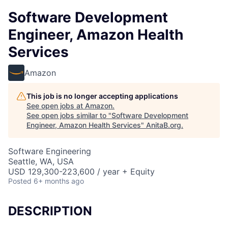
Software Development
Engineer, Amazon Health
Services
Amazon
This job is no longer accepting applications
See open jobs at
Amazon
.
See open jobs similar to "
Software Development
Engineer, Amazon Health Services
"
AnitaB.org
.
Software Engineering
Seattle, WA, USA
USD 129,300-223,600 / year + Equity
Posted
6+ months ago
DESCRIPTION