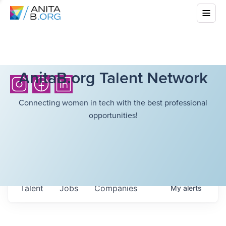
AnitaB.org Talent Network
Connecting women in tech with the best professional
opportunities!
Talent
Jobs
Companies
My
alerts