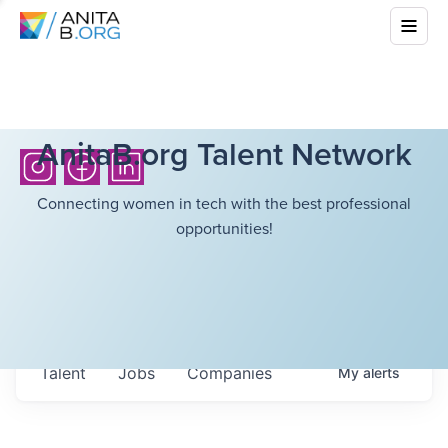
AnitaB.org Talent Network
Connecting women in tech with the best professional
opportunities!
Talent
Jobs
Companies
My
alerts