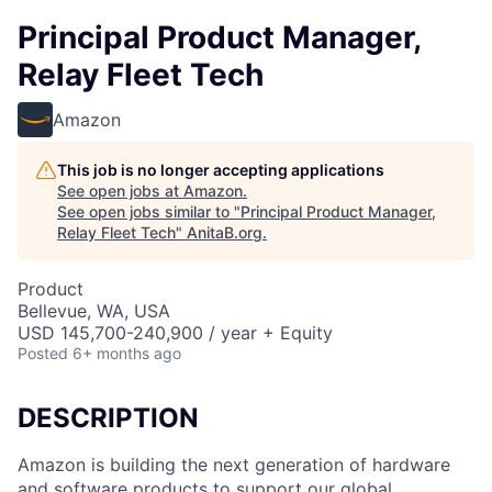
Principal Product Manager,
Relay Fleet Tech
Amazon
This job is no longer accepting applications
See open jobs at
Amazon
.
See open jobs similar to "
Principal Product Manager,
Relay Fleet Tech
"
AnitaB.org
.
Product
Bellevue, WA, USA
USD 145,700-240,900 / year + Equity
Posted
6+ months ago
DESCRIPTION
Amazon is building the next generation of hardware
and software products to support our global