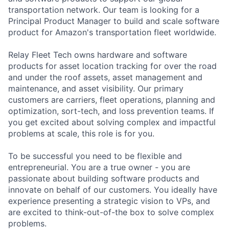
transportation network. Our team is looking for a
Principal Product Manager to build and scale software
product for Amazon's transportation fleet worldwide.
Relay Fleet Tech owns hardware and software
products for asset location tracking for over the road
and under the roof assets, asset management and
maintenance, and asset visibility. Our primary
customers are carriers, fleet operations, planning and
optimization, sort-tech, and loss prevention teams. If
you get excited about solving complex and impactful
problems at scale, this role is for you.
To be successful you need to be flexible and
entrepreneurial. You are a true owner - you are
passionate about building software products and
innovate on behalf of our customers. You ideally have
experience presenting a strategic vision to VPs, and
are excited to think-out-of-the box to solve complex
problems.