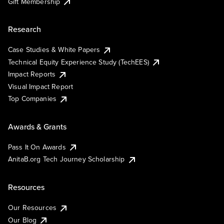
Gift Membership
Research
Case Studies & White Papers
Technical Equity Experience Study (TechEES)
Impact Reports
Visual Impact Report
Top Companies
Awards & Grants
Pass It On Awards
AnitaB.org Tech Journey Scholarship
Resources
Our Resources
Our Blog