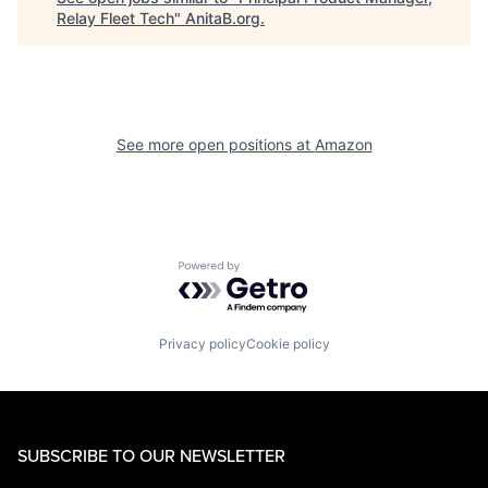
Relay Fleet Tech
"
AnitaB.org
.
See more open positions at
Amazon
Powered by Getro.com
Privacy policy
Cookie policy
SUBSCRIBE TO OUR NEWSLETTER