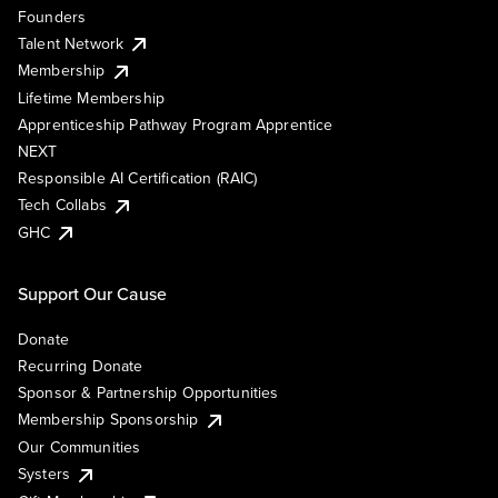
Founders
Talent Network
Membership
Lifetime Membership
Apprenticeship Pathway Program Apprentice
NEXT
Responsible AI Certification (RAIC)
Tech Collabs
GHC
Support Our Cause
Donate
Recurring Donate
Sponsor & Partnership Opportunities
Membership Sponsorship
Our Communities
Systers