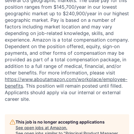
several US geographic markets. The base pay for this
position ranges from $145,700/year in our lowest
geographic market up to $240,900/year in our highest
geographic market. Pay is based on a number of
factors including market location and may vary
depending on job-related knowledge, skills, and
experience. Amazon is a total compensation company.
Dependent on the position offered, equity, sign-on
payments, and other forms of compensation may be
provided as part of a total compensation package, in
addition to a full range of medical, financial, and/or
other benefits. For more information, please visit
https://www.aboutamazon.com/workplace/employee-
benefits
. This position will remain posted until filled.
Applicants should apply via our internal or external
career site.
This job is no longer accepting applications
See open jobs at
Amazon
.
See open jobs similar to "
Principal Product Manager,