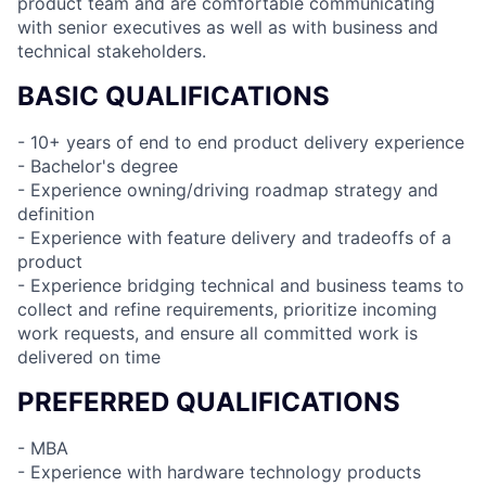
product team and are comfortable communicating
with senior executives as well as with business and
technical stakeholders.
BASIC QUALIFICATIONS
- 10+ years of end to end product delivery experience
- Bachelor's degree
- Experience owning/driving roadmap strategy and
definition
- Experience with feature delivery and tradeoffs of a
product
- Experience bridging technical and business teams to
collect and refine requirements, prioritize incoming
work requests, and ensure all committed work is
delivered on time
PREFERRED QUALIFICATIONS
- MBA
- Experience with hardware technology products