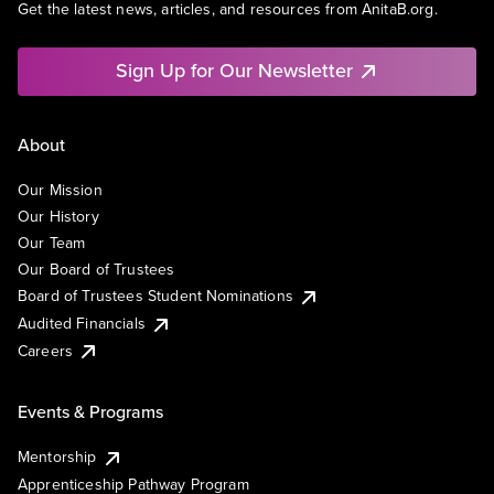
Get the latest news, articles, and resources from AnitaB.org.
Sign Up for Our Newsletter
About
Our Mission
Our History
Our Team
Our Board of Trustees
Board of Trustees Student Nominations
Audited Financials
Careers
Events & Programs
Mentorship
Apprenticeship Pathway Program