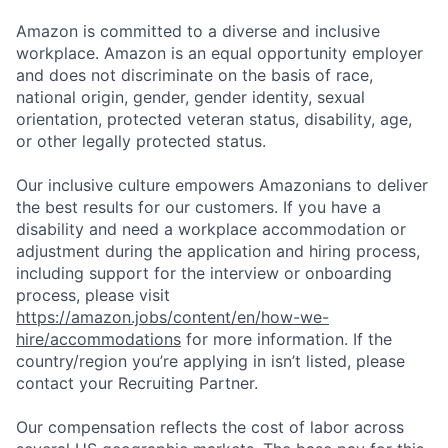
Amazon is committed to a diverse and inclusive
workplace. Amazon is an equal opportunity employer
and does not discriminate on the basis of race,
national origin, gender, gender identity, sexual
orientation, protected veteran status, disability, age,
or other legally protected status.
Our inclusive culture empowers Amazonians to deliver
the best results for our customers. If you have a
disability and need a workplace accommodation or
adjustment during the application and hiring process,
including support for the interview or onboarding
process, please visit
https://amazon.jobs/content/en/how-we-
hire/accommodations
for more information. If the
country/region you’re applying in isn’t listed, please
contact your Recruiting Partner.
Our compensation reflects the cost of labor across