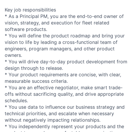
Key job responsibilities
* As a Principal PM, you are the end-to-end owner of
vision, strategy, and execution for fleet related
software products.
* You will define the product roadmap and bring your
vision to life by leading a cross-functional team of
engineers, program managers, and other product
owners.
* You will drive day-to-day product development from
design through to release.
* Your product requirements are concise, with clear,
measurable success criteria.
* You are an effective negotiator, make smart trade-
offs without sacrificing quality, and drive appropriate
schedules.
* You use data to influence our business strategy and
technical priorities, and escalate when necessary
without negatively impacting relationships.
* You independently represent your products and the