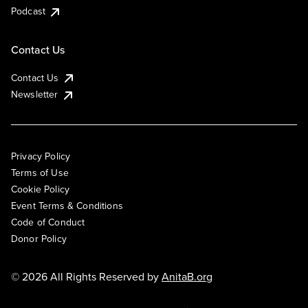
Podcast
Contact Us
Contact Us
Newsletter
Privacy Policy
Terms of Use
Cookie Policy
Event Terms & Conditions
Code of Conduct
Donor Policy
© 2026 All Rights Reserved by
AnitaB.org