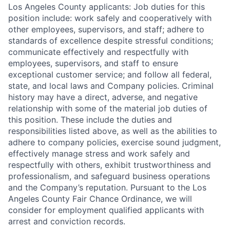
Los Angeles County applicants: Job duties for this
position include: work safely and cooperatively with
other employees, supervisors, and staff; adhere to
standards of excellence despite stressful conditions;
communicate effectively and respectfully with
employees, supervisors, and staff to ensure
exceptional customer service; and follow all federal,
state, and local laws and Company policies. Criminal
history may have a direct, adverse, and negative
relationship with some of the material job duties of
this position. These include the duties and
responsibilities listed above, as well as the abilities to
adhere to company policies, exercise sound judgment,
effectively manage stress and work safely and
respectfully with others, exhibit trustworthiness and
professionalism, and safeguard business operations
and the Company’s reputation. Pursuant to the Los
Angeles County Fair Chance Ordinance, we will
consider for employment qualified applicants with
arrest and conviction records.