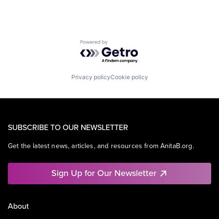
Powered by Getro.com
Privacy policy
Cookie policy
SUBSCRIBE TO OUR NEWSLETTER
Get the latest news, articles, and resources from AnitaB.org.
Sign Up for Our Newsletter
About