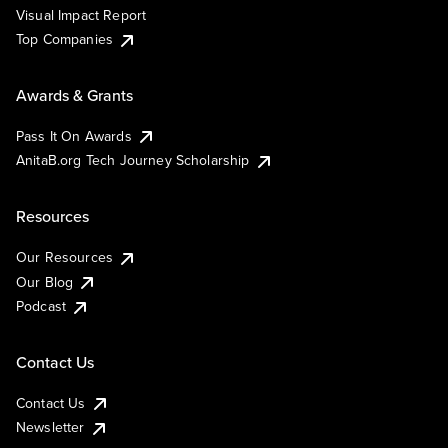
Visual Impact Report
Top Companies
Awards & Grants
Pass It On Awards
AnitaB.org Tech Journey Scholarship
Resources
Our Resources
Our Blog
Podcast
Contact Us
Contact Us
Newsletter