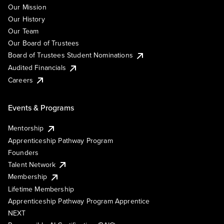
Our Mission
Our History
Our Team
Our Board of Trustees
Board of Trustees Student Nominations
Audited Financials
Careers
Events & Programs
Mentorship
Apprenticeship Pathway Program
Founders
Talent Network
Membership
Lifetime Membership
Apprenticeship Pathway Program Apprentice
NEXT