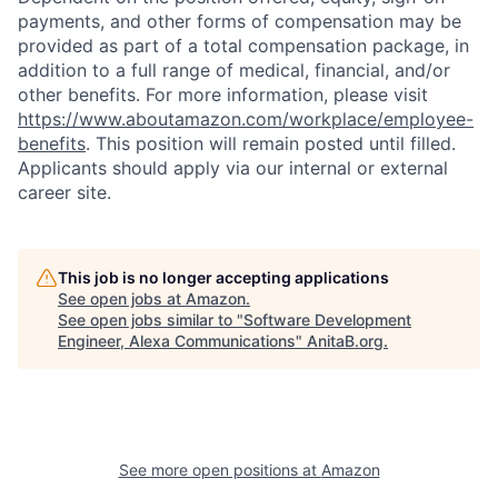
payments, and other forms of compensation may be
provided as part of a total compensation package, in
addition to a full range of medical, financial, and/or
other benefits. For more information, please visit
https://www.aboutamazon.com/workplace/employee-
benefits
. This position will remain posted until filled.
Applicants should apply via our internal or external
career site.
This job is no longer accepting applications
See open jobs at
Amazon
.
See open jobs similar to "
Software Development
Engineer, Alexa Communications
"
AnitaB.org
.
See more open positions at
Amazon