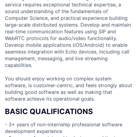
service requires exceptional technical expertise, a
sound understanding of the fundamentals of
Computer Science, and practical experience building
large-scale distributed systems. Develop and maintain
real-time communication features using SIP and
WebRTC protocols for audio/video functionality.
Develop mobile applications (iOS/Android) to enable
seamless integration with Echo devices, including call
management, messaging, and live streaming
capabilities.
You should enjoy working on complex system
software, is customer-centric, and feels strongly about
building good software as well as making that
software achieve its operational goals.
BASIC QUALIFICATIONS
- 3+ years of non-internship professional software
development experience