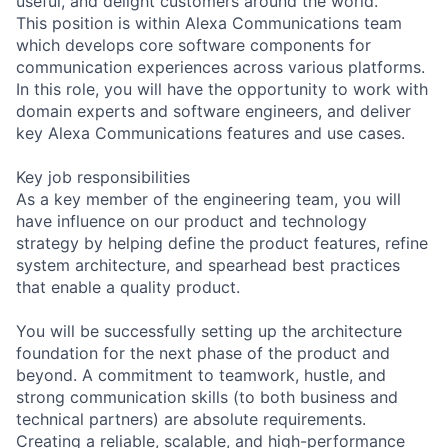
useful, and delight customers around the world.
This position is within Alexa Communications team
which develops core software components for
communication experiences across various platforms.
In this role, you will have the opportunity to work with
domain experts and software engineers, and deliver
key Alexa Communications features and use cases.
Key job responsibilities
As a key member of the engineering team, you will
have influence on our product and technology
strategy by helping define the product features, refine
system architecture, and spearhead best practices
that enable a quality product.
You will be successfully setting up the architecture
foundation for the next phase of the product and
beyond. A commitment to teamwork, hustle, and
strong communication skills (to both business and
technical partners) are absolute requirements.
Creating a reliable, scalable, and high-performance