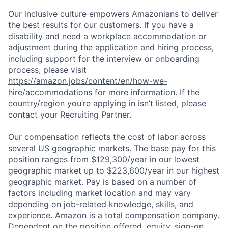
Our inclusive culture empowers Amazonians to deliver
the best results for our customers. If you have a
disability and need a workplace accommodation or
adjustment during the application and hiring process,
including support for the interview or onboarding
process, please visit
https://amazon.jobs/content/en/how-we-
hire/accommodations
for more information. If the
country/region you’re applying in isn’t listed, please
contact your Recruiting Partner.
Our compensation reflects the cost of labor across
several US geographic markets. The base pay for this
position ranges from $129,300/year in our lowest
geographic market up to $223,600/year in our highest
geographic market. Pay is based on a number of
factors including market location and may vary
depending on job-related knowledge, skills, and
experience. Amazon is a total compensation company.
Dependent on the position offered, equity, sign-on