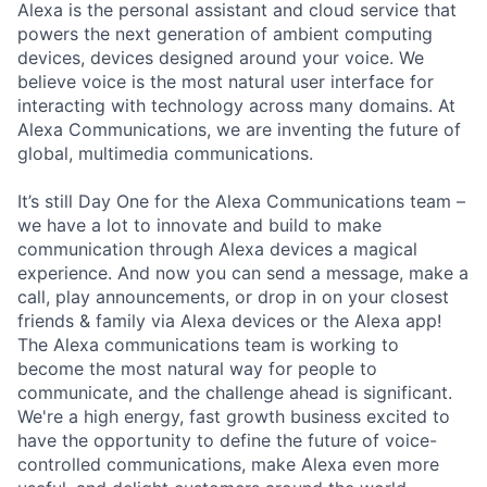
Alexa is the personal assistant and cloud service that
powers the next generation of ambient computing
devices, devices designed around your voice. We
believe voice is the most natural user interface for
interacting with technology across many domains. At
Alexa Communications, we are inventing the future of
global, multimedia communications.
It’s still Day One for the Alexa Communications team –
we have a lot to innovate and build to make
communication through Alexa devices a magical
experience. And now you can send a message, make a
call, play announcements, or drop in on your closest
friends & family via Alexa devices or the Alexa app!
The Alexa communications team is working to
become the most natural way for people to
communicate, and the challenge ahead is significant.
We're a high energy, fast growth business excited to
have the opportunity to define the future of voice-
controlled communications, make Alexa even more