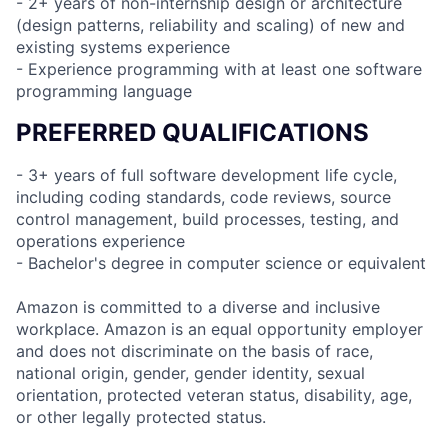
- 2+ years of non-internship design or architecture
(design patterns, reliability and scaling) of new and
existing systems experience
- Experience programming with at least one software
programming language
PREFERRED QUALIFICATIONS
- 3+ years of full software development life cycle,
including coding standards, code reviews, source
control management, build processes, testing, and
operations experience
- Bachelor's degree in computer science or equivalent
Amazon is committed to a diverse and inclusive
workplace. Amazon is an equal opportunity employer
and does not discriminate on the basis of race,
national origin, gender, gender identity, sexual
orientation, protected veteran status, disability, age,
or other legally protected status.