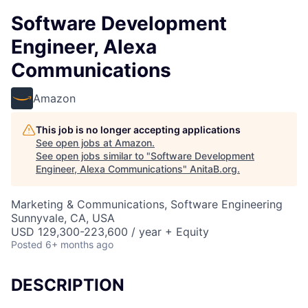
Software Development
Engineer, Alexa
Communications
Amazon
This job is no longer accepting applications
See open jobs at
Amazon
.
See open jobs similar to "
Software Development
Engineer, Alexa Communications
"
AnitaB.org
.
Marketing & Communications, Software Engineering
Sunnyvale, CA, USA
USD 129,300-223,600 / year + Equity
Posted
6+ months ago
DESCRIPTION