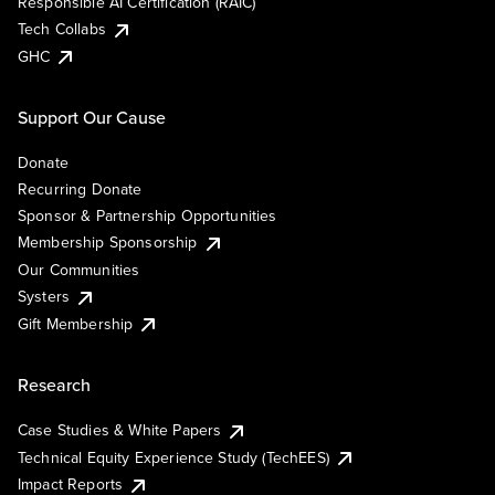
Responsible AI Certification (RAIC)
Tech Collabs
GHC
Support Our Cause
Donate
Recurring Donate
Sponsor & Partnership Opportunities
Membership Sponsorship
Our Communities
Systers
Gift Membership
Research
Case Studies & White Papers
Technical Equity Experience Study (TechEES)
Impact Reports