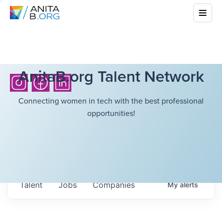
AnitaB.org Talent Network
Connecting women in tech with the best professional
opportunities!
Talent
Jobs
Companies
My
alerts