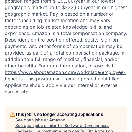
position ranges from $129,300/year in our lowest
geographic market up to $223,600/year in our highest
geographic market. Pay is based on a number of
factors including market location and may vary
depending on job-related knowledge, skills, and
experience. Amazon is a total compensation company.
Dependent on the position offered, equity, sign-on
payments, and other forms of compensation may be
provided as part of a total compensation package, in
addition to a full range of medical, financial, and/or
other benefits. For more information, please visit
https://www.aboutamazon.com/workplace/employee-
benefits
. This position will remain posted until filled.
Applicants should apply via our internal or external
career site.
This job is no longer accepting applications
See open jobs at
Amazon
.
See open jobs similar to "
Software Development
Engineer II, eCommerce Services (eCS)
"
AnitaB.org
.