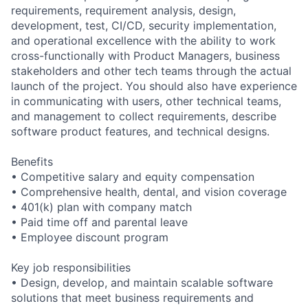
requirements, requirement analysis, design,
development, test, CI/CD, security implementation,
and operational excellence with the ability to work
cross-functionally with Product Managers, business
stakeholders and other tech teams through the actual
launch of the project. You should also have experience
in communicating with users, other technical teams,
and management to collect requirements, describe
software product features, and technical designs.
Benefits
• Competitive salary and equity compensation
• Comprehensive health, dental, and vision coverage
• 401(k) plan with company match
• Paid time off and parental leave
• Employee discount program
Key job responsibilities
• Design, develop, and maintain scalable software
solutions that meet business requirements and