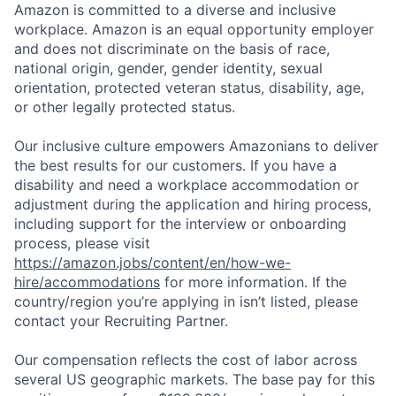
Amazon is committed to a diverse and inclusive
workplace. Amazon is an equal opportunity employer
and does not discriminate on the basis of race,
national origin, gender, gender identity, sexual
orientation, protected veteran status, disability, age,
or other legally protected status.
Our inclusive culture empowers Amazonians to deliver
the best results for our customers. If you have a
disability and need a workplace accommodation or
adjustment during the application and hiring process,
including support for the interview or onboarding
process, please visit
https://amazon.jobs/content/en/how-we-
hire/accommodations
for more information. If the
country/region you’re applying in isn’t listed, please
contact your Recruiting Partner.
Our compensation reflects the cost of labor across
several US geographic markets. The base pay for this