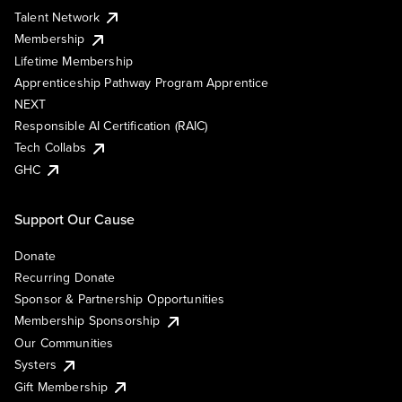
Talent Network
Membership
Lifetime Membership
Apprenticeship Pathway Program Apprentice
NEXT
Responsible AI Certification (RAIC)
Tech Collabs
GHC
Support Our Cause
Donate
Recurring Donate
Sponsor & Partnership Opportunities
Membership Sponsorship
Our Communities
Systers
Gift Membership