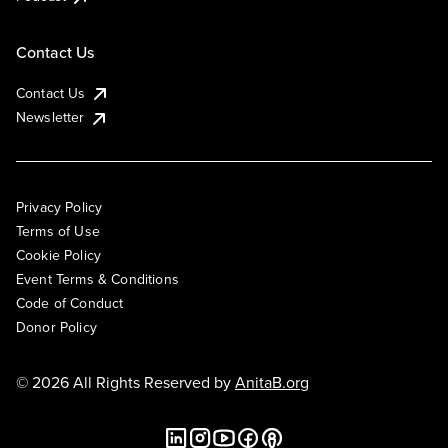
Contact Us
Contact Us
Newsletter
Privacy Policy
Terms of Use
Cookie Policy
Event Terms & Conditions
Code of Conduct
Donor Policy
© 2026 All Rights Reserved by
AnitaB.org