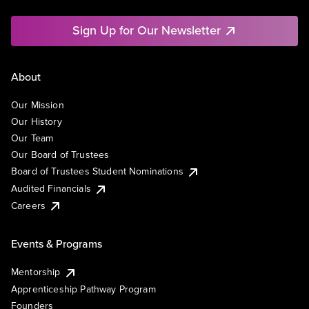
Sign Up for Our Newsletter
About
Our Mission
Our History
Our Team
Our Board of Trustees
Board of Trustees Student Nominations
Audited Financials
Careers
Events & Programs
Mentorship
Apprenticeship Pathway Program
Founders