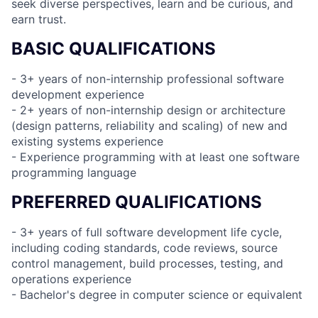
seek diverse perspectives, learn and be curious, and
earn trust.
BASIC QUALIFICATIONS
- 3+ years of non-internship professional software
development experience
- 2+ years of non-internship design or architecture
(design patterns, reliability and scaling) of new and
existing systems experience
- Experience programming with at least one software
programming language
PREFERRED QUALIFICATIONS
- 3+ years of full software development life cycle,
including coding standards, code reviews, source
control management, build processes, testing, and
operations experience
- Bachelor's degree in computer science or equivalent