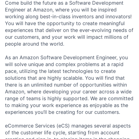
Come build the future as a Software Development
Engineer at Amazon, where you will be inspired
working along best-in-class inventors and innovators!
You will have the opportunity to create meaningful
experiences that deliver on the ever-evolving needs of
our customers, and your work will impact millions of
people around the world.
As an Amazon Software Development Engineer, you
will solve unique and complex problems at a rapid
pace, utilizing the latest technologies to create
solutions that are highly scalable. You will find that
there is an unlimited number of opportunities within
Amazon, where developing your career across a wide
range of teams is highly supported. We are committed
to making your work experience as enjoyable as the
experiences you’ll be creating for our customers.
eCommerce Services (eCS) manages several aspects
of the customer life cycle, starting from account