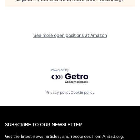
See more open positions at
Amazon
Powered by Getro.com
Privacy policy
Cookie policy
SUBSCRIBE TO OUR NEWSLETTER
Get the latest news, articles, and resources from AnitaB.org.