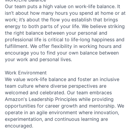
Our team puts a high value on work-life balance. It
isn’t about how many hours you spend at home or at
work; it’s about the flow you establish that brings
energy to both parts of your life. We believe striking
the right balance between your personal and
professional life is critical to life-long happiness and
fulfillment. We offer flexibility in working hours and
encourage you to find your own balance between
your work and personal lives.
Work Environment
We value work-life balance and foster an inclusive
team culture where diverse perspectives are
welcomed and celebrated. Our team embraces
Amazon's Leadership Principles while providing
opportunities for career growth and mentorship. We
operate in an agile environment where innovation,
experimentation, and continuous learning are
encouraged.