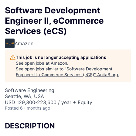
Software Development
Engineer II, eCommerce
Services (eCS)
Amazon
This job is no longer accepting applications
See open jobs at
Amazon
.
See open jobs similar to "
Software Development
Engineer II, eCommerce Services (eCS)
"
AnitaB.org
.
Software Engineering
Seattle, WA, USA
USD 129,300-223,600 / year + Equity
Posted
6+ months ago
DESCRIPTION