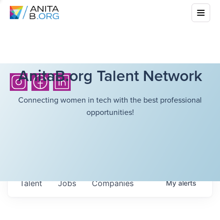
AnitaB.org Talent Network
Connecting women in tech with the best professional
opportunities!
Talent
Jobs
Companies
My
alerts