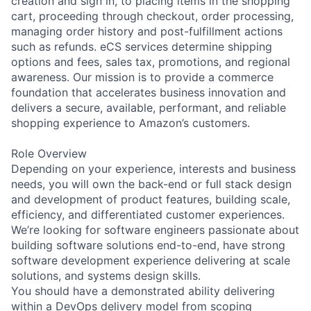
creation and sign in, to placing items in the shopping
cart, proceeding through checkout, order processing,
managing order history and post-fulfillment actions
such as refunds. eCS services determine shipping
options and fees, sales tax, promotions, and regional
awareness. Our mission is to provide a commerce
foundation that accelerates business innovation and
delivers a secure, available, performant, and reliable
shopping experience to Amazon’s customers.
Role Overview
Depending on your experience, interests and business
needs, you will own the back-end or full stack design
and development of product features, building scale,
efficiency, and differentiated customer experiences.
We’re looking for software engineers passionate about
building software solutions end-to-end, have strong
software development experience delivering at scale
solutions, and systems design skills.
You should have a demonstrated ability delivering
within a DevOps delivery model from scoping