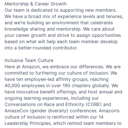
Mentorship & Career Growth
Our team is dedicated to supporting new members.
We have a broad mix of experience levels and tenures,
and we’re building an environment that celebrates
knowledge sharing and mentorship. We care about
your career growth and strive to assign opportunities
based on what will help each team member develop
into a better-rounded contributor.
Inclusive Team Culture
Here at Amazon, we embrace our differences. We are
committed to furthering our culture of inclusion. We
have ten employee-led affinity groups, reaching
40,000 employees in over 190 chapters globally. We
have innovative benefit offerings, and host annual and
ongoing learning experiences, including our
Conversations on Race and Ethnicity (CORE) and
AmazeCon (gender diversity) conferences. Amazon’s
culture of inclusion is reinforced within our 14
Leadership Principles, which remind team members to