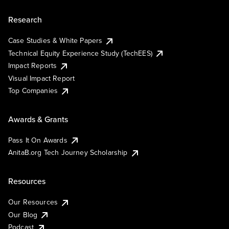
Research
Case Studies & White Papers
Technical Equity Experience Study (TechEES)
Impact Reports
Visual Impact Report
Top Companies
Awards & Grants
Pass It On Awards
AnitaB.org Tech Journey Scholarship
Resources
Our Resources
Our Blog
Podcast