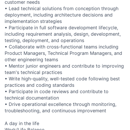
customer needs
• Lead technical solutions from conception through
deployment, including architecture decisions and
implementation strategies
• Participate in full software development lifecycle,
including requirement analysis, design, development,
testing, deployment, and operations
• Collaborate with cross-functional teams including
Product Managers, Technical Program Managers, and
other engineering teams
• Mentor junior engineers and contribute to improving
team's technical practices
• Write high-quality, well-tested code following best
practices and coding standards
• Participate in code reviews and contribute to
technical documentation
• Drive operational excellence through monitoring,
troubleshooting, and continuous improvement
A day in the life
Work/Life Balance