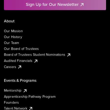
Sign Up for Our Newsletter
About
Our Mission
Our History
Our Team
Our Board of Trustees
Board of Trustees Student Nominations
Audited Financials
Careers
Events & Programs
Mentorship
Apprenticeship Pathway Program
Founders
Talent Network