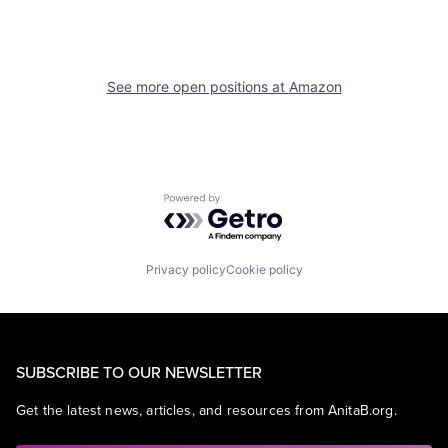
See more open positions at
Amazon
Powered by Getro.com
Privacy policy
Cookie policy
SUBSCRIBE TO OUR NEWSLETTER
Get the latest news, articles, and resources from AnitaB.org.