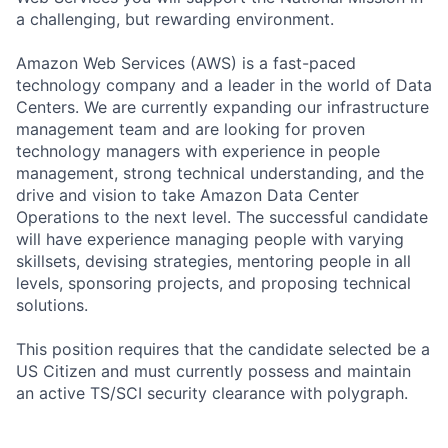
a challenging, but rewarding environment.
Amazon Web Services (AWS) is a fast-paced
technology company and a leader in the world of Data
Centers. We are currently expanding our infrastructure
management team and are looking for proven
technology managers with experience in people
management, strong technical understanding, and the
drive and vision to take Amazon Data Center
Operations to the next level. The successful candidate
will have experience managing people with varying
skillsets, devising strategies, mentoring people in all
levels, sponsoring projects, and proposing technical
solutions.
This position requires that the candidate selected be a
US Citizen and must currently possess and maintain
an active TS/SCI security clearance with polygraph.