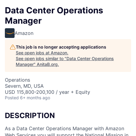
Data Center Operations
Manager
Amazon
This job is no longer accepting applications
See open jobs at
Amazon
.
See open jobs similar to "
Data Center Operations
Manager
"
AnitaB.org
.
Operations
Severn, MD, USA
USD 115,800-200,100 / year + Equity
Posted
6+ months ago
DESCRIPTION
As a Data Center Operations Manager with Amazon
Web Services you will support the National Mission in