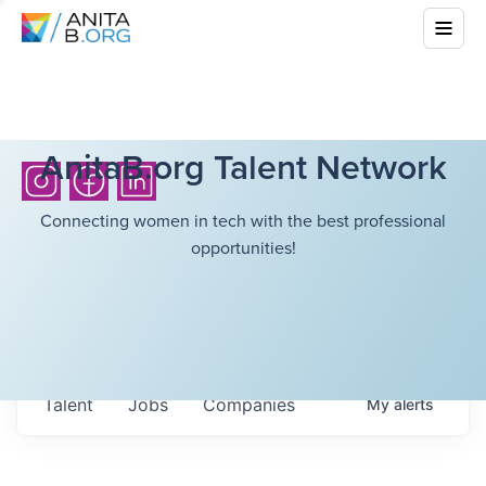
AnitaB.org Talent Network
Connecting women in tech with the best professional
opportunities!
Talent
Jobs
Companies
My
alerts