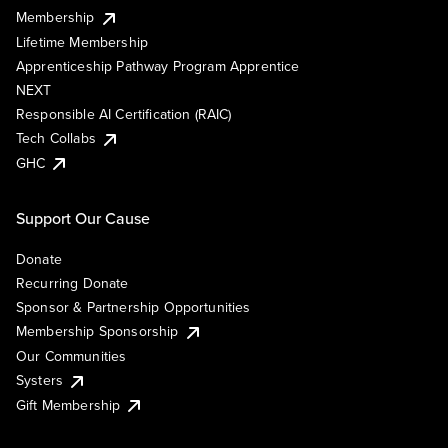
Membership
Lifetime Membership
Apprenticeship Pathway Program Apprentice
NEXT
Responsible AI Certification (RAIC)
Tech Collabs
GHC
Support Our Cause
Donate
Recurring Donate
Sponsor & Partnership Opportunities
Membership Sponsorship
Our Communities
Systers
Gift Membership