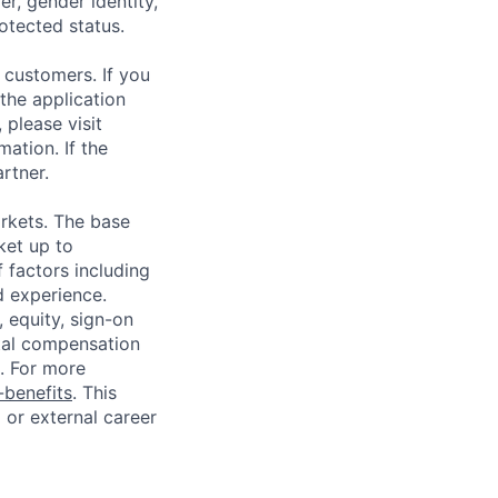
r, gender identity,
rotected status.
 customers. If you
the application
 please visit
ation. If the
artner.
rkets. The base
ket up to
 factors including
d experience.
 equity, sign-on
tal compensation
s. For more
benefits
. This
l or external career