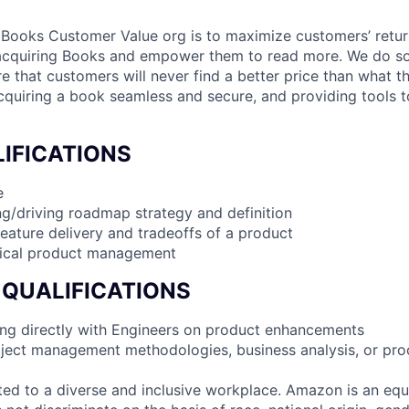
 Books Customer Value org is to maximize customers’ retur
acquiring Books and empower them to read more. We do s
e that customers will never find a better price than what t
uiring a book seamless and secure, and providing tools to
IFICATIONS
e
g/driving roadmap strategy and definition
feature delivery and tradeoffs of a product
nical product management
 QUALIFICATIONS
ng directly with Engineers on product enhancements
oject management methodologies, business analysis, or pr
d to a diverse and inclusive workplace. Amazon is an equ