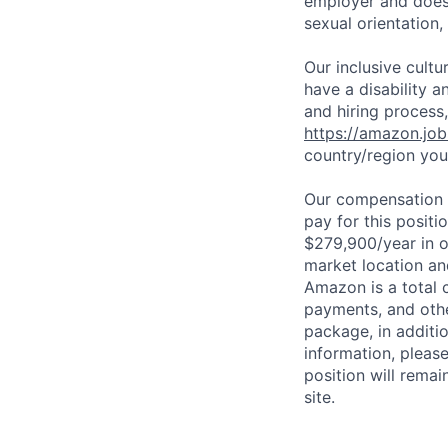
employer and does n
sexual orientation,
Our inclusive cult
have a disability 
and hiring process,
https://amazon.jo
country/region you’
Our compensation r
pay for this posit
$279,900/year in o
market location an
Amazon is a total 
payments, and oth
package, in additio
information, please
position will remai
site.