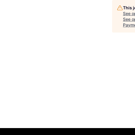
This 
See o
See op
Payme