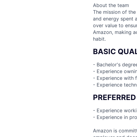
About the team
The mission of the
and energy spent 
over value to ensur
Amazon, making acq
habit.
BASIC QUAL
- Bachelor's degre
- Experience ownin
- Experience with 
- Experience tech
PREFERRED
- Experience worki
- Experience in pr
Amazon is committe