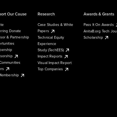
ort Our Cause
Research
Awards & Grants
te
Case Studies & White
Pass It On Awards
rring Donate
Papers
AnitaB.org Tech Jo
sor & Partnership
Technical Equity
Scholarship
rtunities
Experience
ership
Study (TechEES)
sorship
Impact Reports
Communities
Visual Impact Report
ers
Top Companies
 Membership