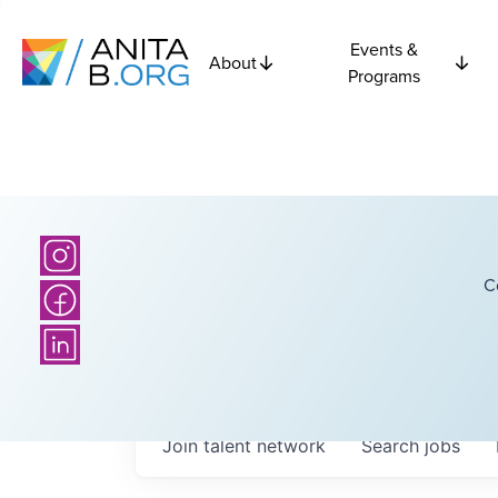
Events &
About
Programs
C
Join talent network
Search
jobs