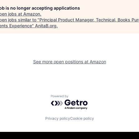
job is no longer accepting applications
pen jobs at
Amazon
.
en jobs similar to "
Principal Product Manager, Technical, Books Pu
nts Experience
"
AnitaB.org
.
See more open positions at
Amazon
Powered by Getro.com
Privacy policy
Cookie policy