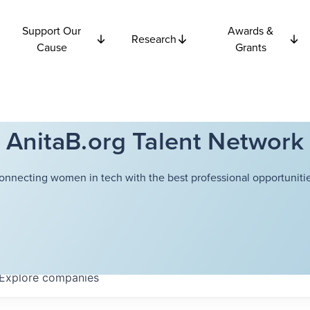
Support Our
Awards &
Research
Cause
Grants
AnitaB.org Talent Network
onnecting women in tech with the best professional opportunitie
Explore
companies