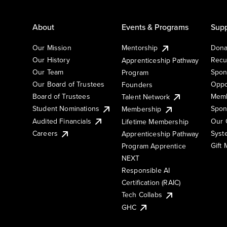
About
Events & Programs
Supp
Our Mission
Mentorship
Dona
Our History
Recu
Apprenticeship Pathway
Our Team
Spon
Program
Our Board of Trustees
Oppo
Founders
Board of Trustees
Memb
Talent Network
Student Nominations
Spon
Membership
Audited Financials
Our 
Lifetime Membership
Syst
Careers
Apprenticeship Pathway
Gift
Program Apprentice
NEXT
Responsible AI
Certification (RAIC)
Tech Collabs
GHC