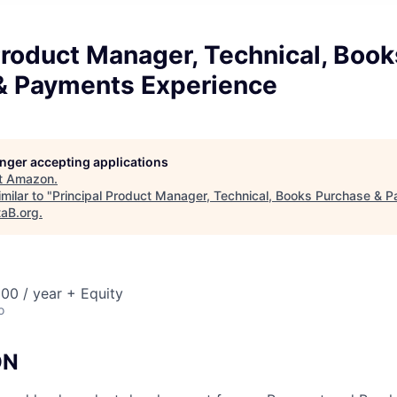
Product Manager, Technical, Book
& Payments Experience
longer accepting applications
t
Amazon
.
milar to "
Principal Product Manager, Technical, Books Purchase & 
taB.org
.
00 / year + Equity
o
ON