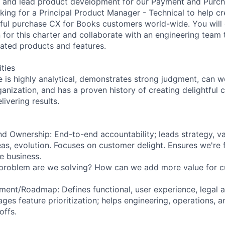
g and lead product development for our Payment and Purc
oking for a Principal Product Manager - Technical to help c
tful purchase CX for Books customers world-wide. You will
n for this charter and collaborate with an engineering team
ated products and features.
ities
e is highly analytical, demonstrates strong judgment, can w
ganization, and has a proven history of creating delightful
ivering results.
nd Ownership: End-to-end accountability; leads strategy, va
s, evolution. Focuses on customer delight. Ensures we're 
he business.
problem are we solving? How can we add more value for 
ent/Roadmap: Defines functional, user experience, legal a
ges feature prioritization; helps engineering, operations, 
offs.