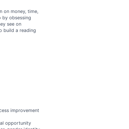
n on money, time,
o by obsessing
hey see on
 build a reading
ocess improvement
al opportunity