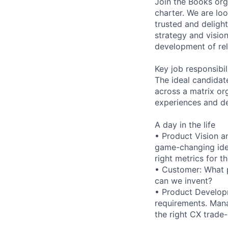
Join the Books or
charter. We are lo
trusted and deligh
strategy and visio
development of rel
Key job responsibil
The ideal candidat
across a matrix or
experiences and del
A day in the life
• Product Vision a
game-changing idea
right metrics for t
• Customer: What 
can we invent?
• Product Developm
requirements. Mana
the right CX trade-