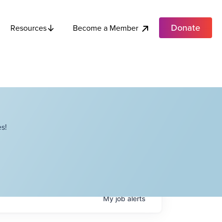
Donate
Become a Member
Resources
s!
My
job
alerts