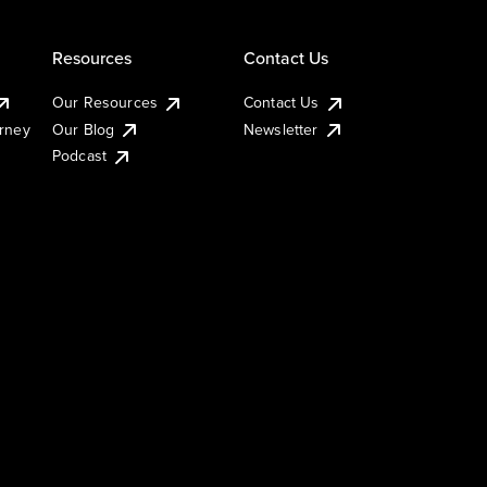
Resources
Contact Us
Our Resources
Contact Us
urney
Our Blog
Newsletter
Podcast