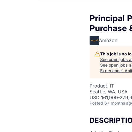
Principal 
Purchase 
Amazon
This job is no 
See open jobs a
See open jobs si
Experience
"
Ani
Product, IT
Seattle, WA, USA
USD 161,900-279,9
Posted
6+ months ag
DESCRIPTI