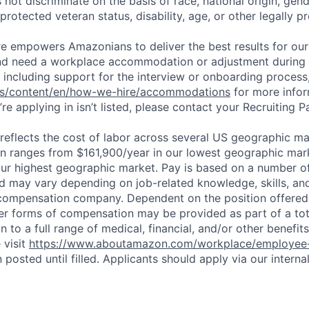
ot discriminate on the basis of race, national origin, gende
 protected veteran status, disability, age, or other legally p
ure empowers Amazonians to deliver the best results for our
and need a workplace accommodation or adjustment during 
 including support for the interview or onboarding process,
bs/content/en/how-we-hire/accommodations
for more inform
re applying in isn’t listed, please contact your Recruiting P
eflects the cost of labor across several US geographic ma
ion ranges from $161,900/year in our lowest geographic mar
ur highest geographic market. Pay is based on a number of
d may vary depending on job-related knowledge, skills, an
compensation company. Dependent on the position offered,
er forms of compensation may be provided as part of a to
n to a full range of medical, financial, and/or other benefit
 visit
https://www.aboutamazon.com/workplace/employee-
n posted until filled. Applicants should apply via our interna