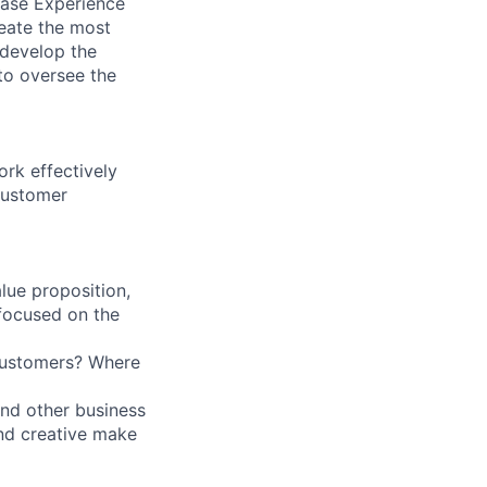
hase Experience
reate the most
 develop the
 to oversee the
ork effectively
 customer
lue proposition,
focused on the
customers? Where
nd other business
and creative make