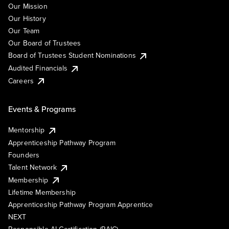
Our Mission
Our History
Our Team
Our Board of Trustees
Board of Trustees Student Nominations
Audited Financials
Careers
Events & Programs
Mentorship
Apprenticeship Pathway Program
Founders
Talent Network
Membership
Lifetime Membership
Apprenticeship Pathway Program Apprentice
NEXT