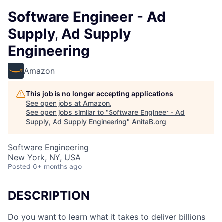
Software Engineer - Ad
Supply, Ad Supply
Engineering
Amazon
This job is no longer accepting applications
See open jobs at
Amazon
.
See open jobs similar to "
Software Engineer - Ad
Supply, Ad Supply Engineering
"
AnitaB.org
.
Software Engineering
New York, NY, USA
Posted
6+ months ago
DESCRIPTION
Do you want to learn what it takes to deliver billions