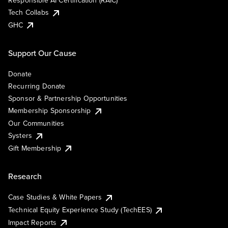
Responsible AI Certification (RAIC)
Tech Collabs
GHC
Support Our Cause
Donate
Recurring Donate
Sponsor & Partnership Opportunities
Membership Sponsorship
Our Communities
Systers
Gift Membership
Research
Case Studies & White Papers
Technical Equity Experience Study (TechEES)
Impact Reports