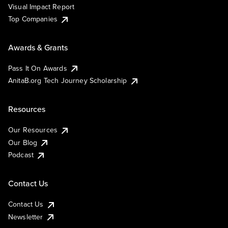
Visual Impact Report
Top Companies
Awards & Grants
Pass It On Awards
AnitaB.org Tech Journey Scholarship
Resources
Our Resources
Our Blog
Podcast
Contact Us
Contact Us
Newsletter