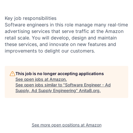
Key job responsibilities
Software engineers in this role manage many real-time
advertising services that serve traffic at the Amazon
retail scale. You will develop, design and maintain
these services, and innovate on new features and
improvements to delight our customers.
This job is no longer accepting applications
See open jobs at
Amazon
.
See open jobs similar to "
Software Engineer - Ad
Supply, Ad Supply Engineering
"
AnitaB.org
.
See more open positions at
Amazon