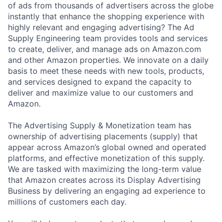
of ads from thousands of advertisers across the globe
instantly that enhance the shopping experience with
highly relevant and engaging advertising? The Ad
Supply Engineering team provides tools and services
to create, deliver, and manage ads on Amazon.com
and other Amazon properties. We innovate on a daily
basis to meet these needs with new tools, products,
and services designed to expand the capacity to
deliver and maximize value to our customers and
Amazon.
The Advertising Supply & Monetization team has
ownership of advertising placements (supply) that
appear across Amazon’s global owned and operated
platforms, and effective monetization of this supply.
We are tasked with maximizing the long-term value
that Amazon creates across its Display Advertising
Business by delivering an engaging ad experience to
millions of customers each day.