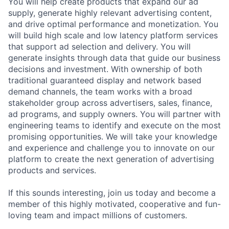
You will help create products that expand our ad
supply, generate highly relevant advertising content,
and drive optimal performance and monetization. You
will build high scale and low latency platform services
that support ad selection and delivery. You will
generate insights through data that guide our business
decisions and investment. With ownership of both
traditional guaranteed display and network based
demand channels, the team works with a broad
stakeholder group across advertisers, sales, finance,
ad programs, and supply owners. You will partner with
engineering teams to identify and execute on the most
promising opportunities. We will take your knowledge
and experience and challenge you to innovate on our
platform to create the next generation of advertising
products and services.
If this sounds interesting, join us today and become a
member of this highly motivated, cooperative and fun-
loving team and impact millions of customers.