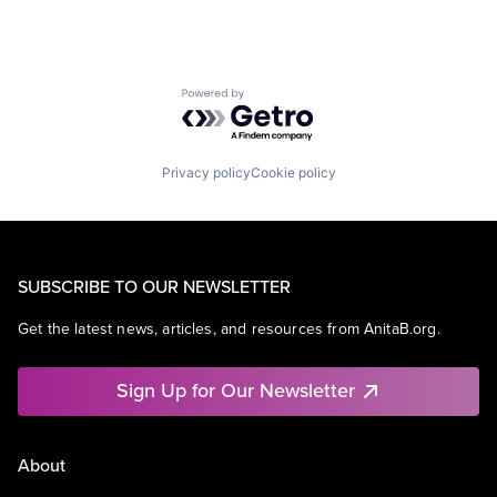
Powered by Getro.com
Privacy policy
Cookie policy
SUBSCRIBE TO OUR NEWSLETTER
Get the latest news, articles, and resources from AnitaB.org.
Sign Up for Our Newsletter
About