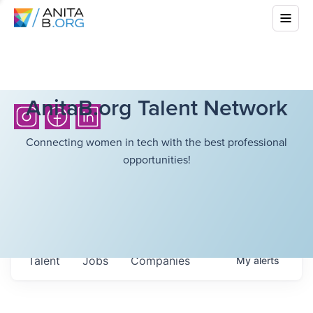
AnitaB.org Talent Network
Connecting women in tech with the best professional
opportunities!
Talent
Jobs
Companies
My
alerts