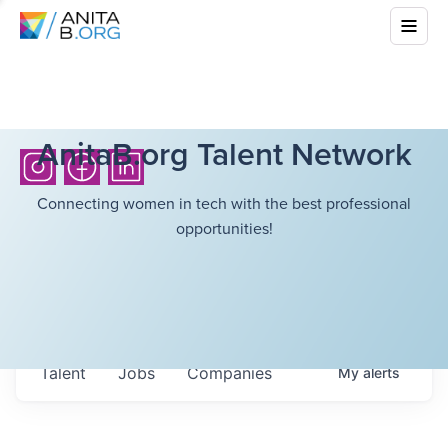
AnitaB.org Talent Network
Connecting women in tech with the best professional
opportunities!
Talent
Jobs
Companies
My
alerts