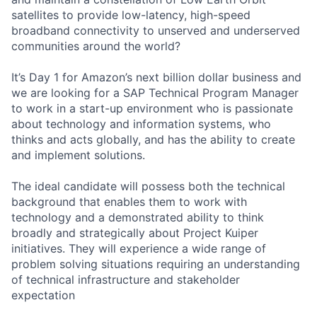
satellites to provide low-latency, high-speed
broadband connectivity to unserved and underserved
communities around the world?
It’s Day 1 for Amazon’s next billion dollar business and
we are looking for a SAP Technical Program Manager
to work in a start-up environment who is passionate
about technology and information systems, who
thinks and acts globally, and has the ability to create
and implement solutions.
The ideal candidate will possess both the technical
background that enables them to work with
technology and a demonstrated ability to think
broadly and strategically about Project Kuiper
initiatives. They will experience a wide range of
problem solving situations requiring an understanding
of technical infrastructure and stakeholder
expectation