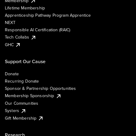
Membership
Lifetime Membership
Apprenticeship Pathway Program Apprentice
NEXT
Responsible AI Certification (RAIC)
Tech Collabs
GHC
Support Our Cause
Donate
Recurring Donate
Sponsor & Partnership Opportunities
Membership Sponsorship
Our Communities
Systers
Gift Membership
Research