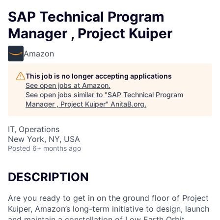
SAP Technical Program
Manager , Project Kuiper
Amazon
This job is no longer accepting applications
See open jobs at
Amazon
.
See open jobs similar to "
SAP Technical Program
Manager , Project Kuiper
"
AnitaB.org
.
IT, Operations
New York, NY, USA
Posted
6+ months ago
DESCRIPTION
Are you ready to get in on the ground floor of Project
Kuiper, Amazon’s long-term initiative to design, launch
and maintain a constellation of Low Earth Orbit