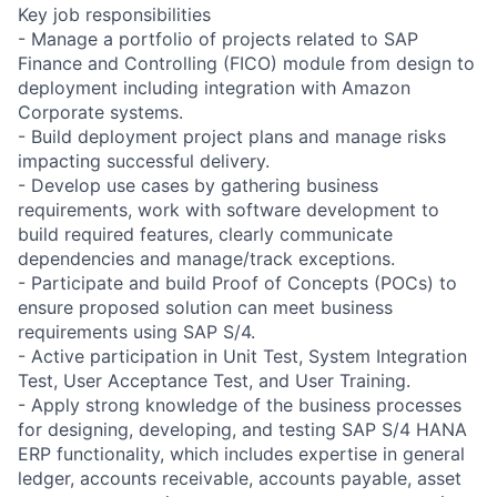
Key job responsibilities
- Manage a portfolio of projects related to SAP
Finance and Controlling (FICO) module from design to
deployment including integration with Amazon
Corporate systems.
- Build deployment project plans and manage risks
impacting successful delivery.
- Develop use cases by gathering business
requirements, work with software development to
build required features, clearly communicate
dependencies and manage/track exceptions.
- Participate and build Proof of Concepts (POCs) to
ensure proposed solution can meet business
requirements using SAP S/4.
- Active participation in Unit Test, System Integration
Test, User Acceptance Test, and User Training.
- Apply strong knowledge of the business processes
for designing, developing, and testing SAP S/4 HANA
ERP functionality, which includes expertise in general
ledger, accounts receivable, accounts payable, asset