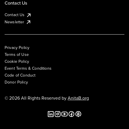
Contact Us
Contact Us
Newsletter
Privacy Policy
Terms of Use
Cookie Policy
Event Terms & Conditions
Code of Conduct
Donor Policy
© 2026 All Rights Reserved by
AnitaB.org