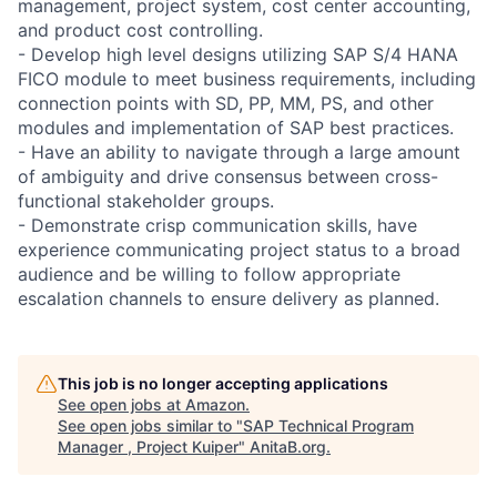
management, project system, cost center accounting,
and product cost controlling.
- Develop high level designs utilizing SAP S/4 HANA
FICO module to meet business requirements, including
connection points with SD, PP, MM, PS, and other
modules and implementation of SAP best practices.
- Have an ability to navigate through a large amount
of ambiguity and drive consensus between cross-
functional stakeholder groups.
- Demonstrate crisp communication skills, have
experience communicating project status to a broad
audience and be willing to follow appropriate
escalation channels to ensure delivery as planned.
This job is no longer accepting applications
See open jobs at
Amazon
.
See open jobs similar to "
SAP Technical Program
Manager , Project Kuiper
"
AnitaB.org
.