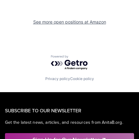
See more open positions at
Amazon
Powered by Getro.com
Privacy policy
Cookie policy
SUBSCRIBE TO OUR NEWSLETTER
Get the latest news, articles, and resources from AnitaB.org.