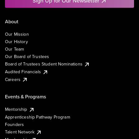
Sign Up for Our Newsletter
About
Our Mission
Our History
Our Team
Our Board of Trustees
Board of Trustees Student Nominations
Audited Financials
Careers
Events & Programs
Mentorship
Apprenticeship Pathway Program
Founders
Talent Network