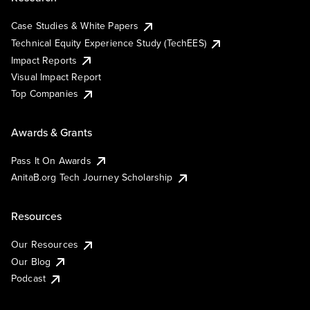
Case Studies & White Papers
Technical Equity Experience Study (TechEES)
Impact Reports
Visual Impact Report
Top Companies
Awards & Grants
Pass It On Awards
AnitaB.org Tech Journey Scholarship
Resources
Our Resources
Our Blog
Podcast