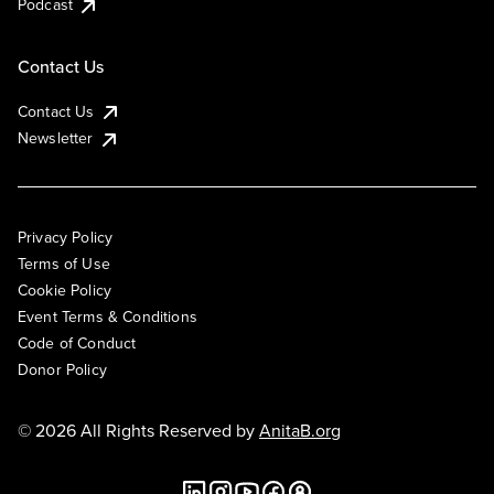
Podcast
Contact Us
Contact Us
Newsletter
Privacy Policy
Terms of Use
Cookie Policy
Event Terms & Conditions
Code of Conduct
Donor Policy
© 2026 All Rights Reserved by
AnitaB.org