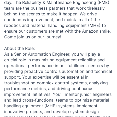
day. The Reliability & Maintenance Engineering (RME)
team are the business partners that work tirelessly
behind the scenes to make it happen. We drive
continuous improvement, and maintain all of the
robotics and material handling equipment (MHE) to
ensure our customers are met with the Amazon smile.
Come join us on our journey!
About the Role:
As a Senior Automation Engineer, you will play a
crucial role in maximizing equipment reliability and
operational performance in our fulfillment centers by
providing proactive controls automation and technical
support. Your expertise will be essential in
troubleshooting complex control systems, analyzing
performance metrics, and driving continuous
improvement initiatives. You'll mentor junior engineers
and lead cross-functional teams to optimize material
handling equipment (MHE) systems, implement
innovative projects, and develop system design