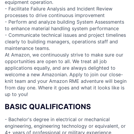
equipment operation.
- Facilitate Failure Analysis and Incident Review
processes to drive continuous improvement
- Perform and analyze building System Assessments
to enhance material handling system performance
- Communicate technical issues and project timelines
clearly to building managers, operations staff and
maintenance teams.
At Amazon, we continuously strive to make sure our
opportunities are open to all. We treat all job
applications equally, and are always delighted to
welcome a new Amazonian. Apply to join our close-
knit team and your Amazon RME adventure will begin
from day one. Where it goes and what it looks like is
up to you!
BASIC QUALIFICATIONS
- Bachelor's degree in electrical or mechanical
engineering, engineering technology or equivalent, or
4+ years of professional or military experience