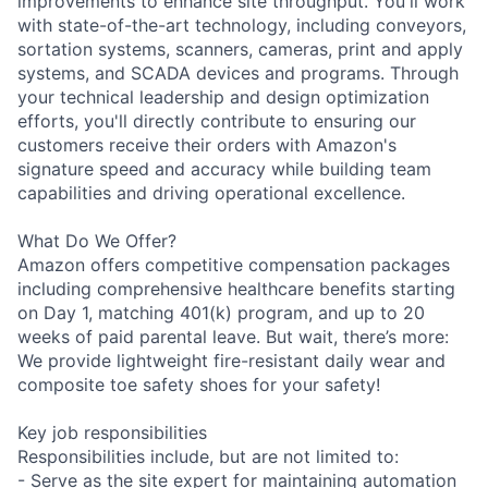
improvements to enhance site throughput. You'll work
with state-of-the-art technology, including conveyors,
sortation systems, scanners, cameras, print and apply
systems, and SCADA devices and programs. Through
your technical leadership and design optimization
efforts, you'll directly contribute to ensuring our
customers receive their orders with Amazon's
signature speed and accuracy while building team
capabilities and driving operational excellence.
What Do We Offer?
Amazon offers competitive compensation packages
including comprehensive healthcare benefits starting
on Day 1, matching 401(k) program, and up to 20
weeks of paid parental leave. But wait, there’s more:
We provide lightweight fire-resistant daily wear and
composite toe safety shoes for your safety!
Key job responsibilities
Responsibilities include, but are not limited to:
- Serve as the site expert for maintaining automation