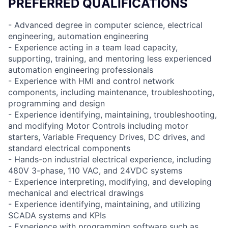
PREFERRED QUALIFICATIONS
- Advanced degree in computer science, electrical
engineering, automation engineering
- Experience acting in a team lead capacity,
supporting, training, and mentoring less experienced
automation engineering professionals
- Experience with HMI and control network
components, including maintenance, troubleshooting,
programming and design
- Experience identifying, maintaining, troubleshooting,
and modifying Motor Controls including motor
starters, Variable Frequency Drives, DC drives, and
standard electrical components
- Hands-on industrial electrical experience, including
480V 3-phase, 110 VAC, and 24VDC systems
- Experience interpreting, modifying, and developing
mechanical and electrical drawings
- Experience identifying, maintaining, and utilizing
SCADA systems and KPIs
- Experience with programming software such as