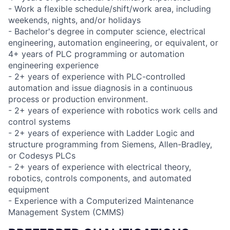
- Work a flexible schedule/shift/work area, including
weekends, nights, and/or holidays
- Bachelor's degree in computer science, electrical
engineering, automation engineering, or equivalent, or
4+ years of PLC programming or automation
engineering experience
- 2+ years of experience with PLC-controlled
automation and issue diagnosis in a continuous
process or production environment.
- 2+ years of experience with robotics work cells and
control systems
- 2+ years of experience with Ladder Logic and
structure programming from Siemens, Allen-Bradley,
or Codesys PLCs
- 2+ years of experience with electrical theory,
robotics, controls components, and automated
equipment
- Experience with a Computerized Maintenance
Management System (CMMS)