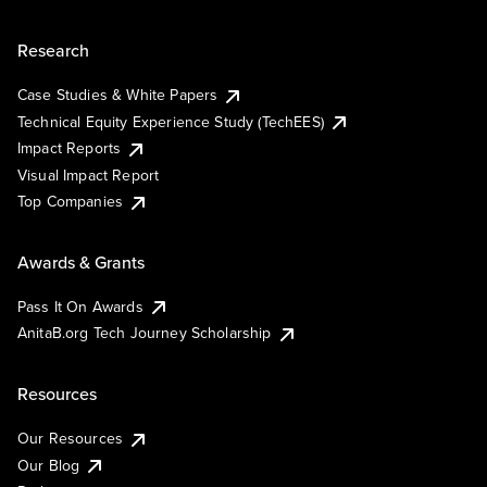
Research
Case Studies & White Papers
Technical Equity Experience Study (TechEES)
Impact Reports
Visual Impact Report
Top Companies
Awards & Grants
Pass It On Awards
AnitaB.org Tech Journey Scholarship
Resources
Our Resources
Our Blog