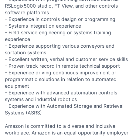
RSLogix5000 studio, FT View, and other controls
software platforms
- Experience in controls design or programming
- Systems integration experience
- Field service engineering or systems training
experience
- Experience supporting various conveyors and
sortation systems
- Excellent written, verbal and customer service skills
- Proven track record in remote technical support
- Experience driving continuous improvement or
programmatic solutions in relation to automated
equipment
- Experience with advanced automation controls
systems and industrial robotics
- Experience with Automated Storage and Retrieval
Systems (ASRS)
Amazon is committed to a diverse and inclusive
workplace. Amazon is an equal opportunity employer