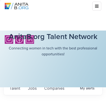
AnitaB.org Talent Network
Connecting women in tech with the best professional
opportunities!
Talent
Jobs
Companies
My
alerts