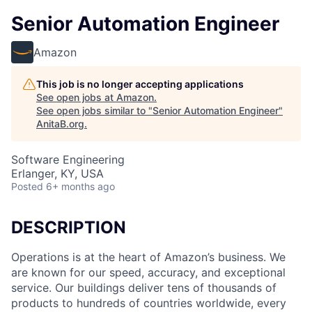
Senior Automation Engineer
Amazon
This job is no longer accepting applications
See open jobs at
Amazon
.
See open jobs similar to "
Senior Automation Engineer
"
AnitaB.org
.
Software Engineering
Erlanger, KY, USA
Posted
6+ months ago
DESCRIPTION
Operations is at the heart of Amazon’s business. We
are known for our speed, accuracy, and exceptional
service. Our buildings deliver tens of thousands of
products to hundreds of countries worldwide, every