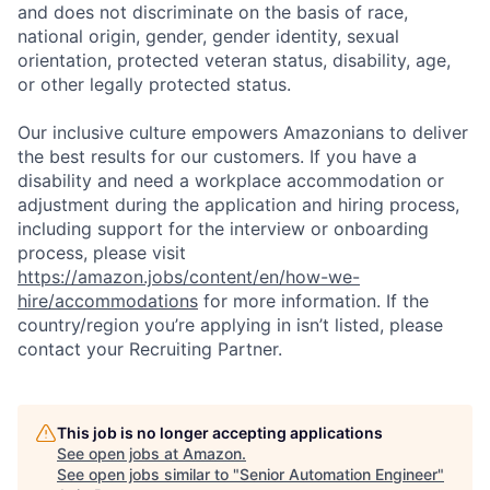
and does not discriminate on the basis of race,
national origin, gender, gender identity, sexual
orientation, protected veteran status, disability, age,
or other legally protected status.
Our inclusive culture empowers Amazonians to deliver
the best results for our customers. If you have a
disability and need a workplace accommodation or
adjustment during the application and hiring process,
including support for the interview or onboarding
process, please visit
https://amazon.jobs/content/en/how-we-
hire/accommodations
for more information. If the
country/region you’re applying in isn’t listed, please
contact your Recruiting Partner.
This job is no longer accepting applications
See open jobs at
Amazon
.
See open jobs similar to "
Senior Automation Engineer
"