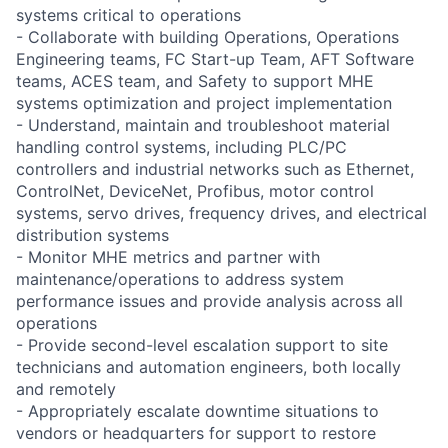
systems critical to operations
- Collaborate with building Operations, Operations
Engineering teams, FC Start-up Team, AFT Software
teams, ACES team, and Safety to support MHE
systems optimization and project implementation
- Understand, maintain and troubleshoot material
handling control systems, including PLC/PC
controllers and industrial networks such as Ethernet,
ControlNet, DeviceNet, Profibus, motor control
systems, servo drives, frequency drives, and electrical
distribution systems
- Monitor MHE metrics and partner with
maintenance/operations to address system
performance issues and provide analysis across all
operations
- Provide second-level escalation support to site
technicians and automation engineers, both locally
and remotely
- Appropriately escalate downtime situations to
vendors or headquarters for support to restore