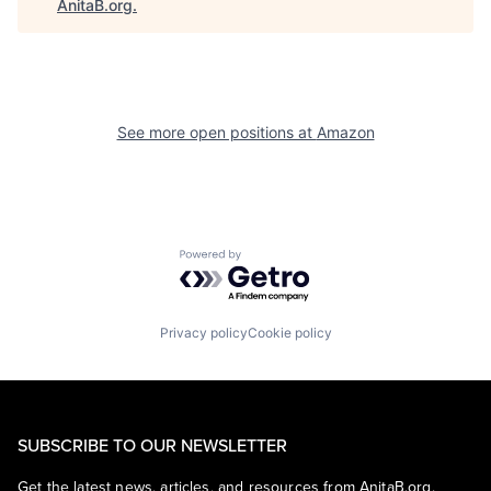
AnitaB.org
.
See more open positions at
Amazon
Powered by Getro.com
Privacy policy
Cookie policy
SUBSCRIBE TO OUR NEWSLETTER
Get the latest news, articles, and resources from AnitaB.org.