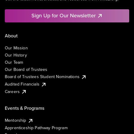
Sign Up for Our Newsletter
About
Our Mission
Our History
Our Team
Our Board of Trustees
Board of Trustees Student Nominations
Audited Financials
Careers
Events & Programs
Mentorship
Apprenticeship Pathway Program