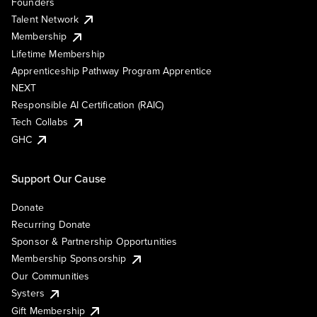
Founders
Talent Network
Membership
Lifetime Membership
Apprenticeship Pathway Program Apprentice
NEXT
Responsible AI Certification (RAIC)
Tech Collabs
GHC
Support Our Cause
Donate
Recurring Donate
Sponsor & Partnership Opportunities
Membership Sponsorship
Our Communities
Systers
Gift Membership