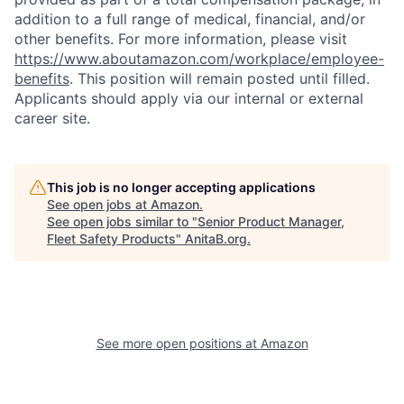
addition to a full range of medical, financial, and/or
other benefits. For more information, please visit
https://www.aboutamazon.com/workplace/employee-
benefits
. This position will remain posted until filled.
Applicants should apply via our internal or external
career site.
This job is no longer accepting applications
See open jobs at
Amazon
.
See open jobs similar to "
Senior Product Manager,
Fleet Safety Products
"
AnitaB.org
.
See more open positions at
Amazon