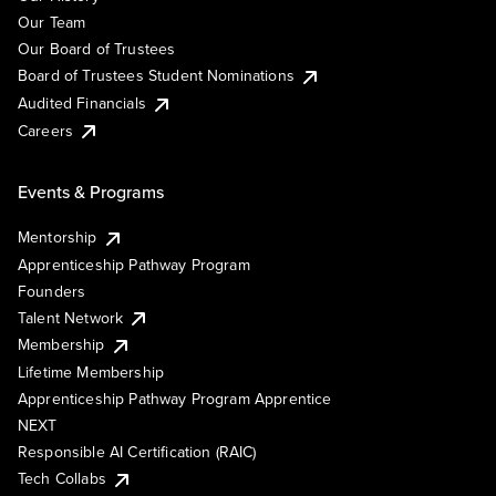
Our Team
Our Board of Trustees
Board of Trustees Student Nominations
Audited Financials
Careers
Events & Programs
Mentorship
Apprenticeship Pathway Program
Founders
Talent Network
Membership
Lifetime Membership
Apprenticeship Pathway Program Apprentice
NEXT
Responsible AI Certification (RAIC)
Tech Collabs