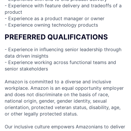
- Experience with feature delivery and tradeoffs of a
product
- Experience as a product manager or owner
- Experience owning technology products
PREFERRED QUALIFICATIONS
- Experience in influencing senior leadership through
data driven insights
- Experience working across functional teams and
senior stakeholders
Amazon is committed to a diverse and inclusive
workplace. Amazon is an equal opportunity employer
and does not discriminate on the basis of race,
national origin, gender, gender identity, sexual
orientation, protected veteran status, disability, age,
or other legally protected status.
Our inclusive culture empowers Amazonians to deliver