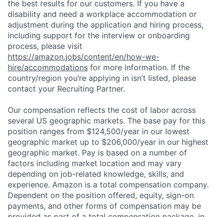
the best results for our customers. If you have a
disability and need a workplace accommodation or
adjustment during the application and hiring process,
including support for the interview or onboarding
process, please visit
https://amazon.jobs/content/en/how-we-
hire/accommodations
for more information. If the
country/region you’re applying in isn’t listed, please
contact your Recruiting Partner.
Our compensation reflects the cost of labor across
several US geographic markets. The base pay for this
position ranges from $124,500/year in our lowest
geographic market up to $206,000/year in our highest
geographic market. Pay is based on a number of
factors including market location and may vary
depending on job-related knowledge, skills, and
experience. Amazon is a total compensation company.
Dependent on the position offered, equity, sign-on
payments, and other forms of compensation may be
provided as part of a total compensation package, in