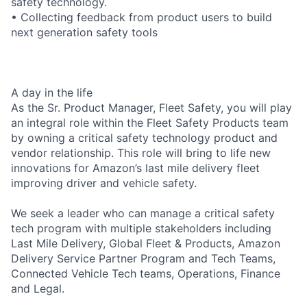
safety technology.
• Collecting feedback from product users to build
next generation safety tools
A day in the life
As the Sr. Product Manager, Fleet Safety, you will play
an integral role within the Fleet Safety Products team
by owning a critical safety technology product and
vendor relationship. This role will bring to life new
innovations for Amazon’s last mile delivery fleet
improving driver and vehicle safety.
We seek a leader who can manage a critical safety
tech program with multiple stakeholders including
Last Mile Delivery, Global Fleet & Products, Amazon
Delivery Service Partner Program and Tech Teams,
Connected Vehicle Tech teams, Operations, Finance
and Legal.