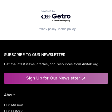
Powered by Getro.com
Privacy policy
Cookie policy
SUBSCRIBE TO OUR NEWSLETTER
Get the latest news, articles, and resources from AnitaB.org.
Sign Up for Our Newsletter
About
Our Mission
Our History