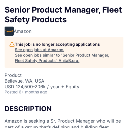
Senior Product Manager, Fleet
Safety Products
Amazon
This job is no longer accepting applications
See open jobs at
Amazon
.
See open jobs similar to "
Senior Product Manager,
Fleet Safety Products
"
AnitaB.org
.
Product
Bellevue, WA, USA
USD 124,500-206k / year + Equity
Posted
6+ months ago
DESCRIPTION
Amazon is seeking a Sr. Product Manager who will be
part of a group that’s defining and building fleet