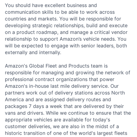
You should have excellent business and
communication skills to be able to work across
countries and markets. You will be responsible for
developing strategic relationships, build and execute
on a product roadmap, and manage a critical vendor
relationship to support Amazon’s vehicle needs. You
will be expected to engage with senior leaders, both
externally and internally.
Amazon's Global Fleet and Products team is
responsible for managing and growing the network of
professional contract organizations that power
Amazon's in-house last mile delivery service. Our
partners work out of delivery stations across North
America and are assigned delivery routes and
packages 7 days a week that are delivered by their
vans and drivers. While we continue to ensure that the
appropriate vehicles are available for today's
customer deliveries, we are also in the midst of a
historic transition of one of the world's largest fleets