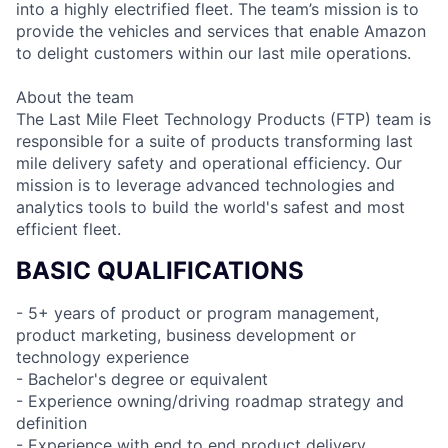
into a highly electrified fleet. The team’s mission is to
provide the vehicles and services that enable Amazon
to delight customers within our last mile operations.
About the team
The Last Mile Fleet Technology Products (FTP) team is
responsible for a suite of products transforming last
mile delivery safety and operational efficiency. Our
mission is to leverage advanced technologies and
analytics tools to build the world's safest and most
efficient fleet.
BASIC QUALIFICATIONS
- 5+ years of product or program management,
product marketing, business development or
technology experience
- Bachelor's degree or equivalent
- Experience owning/driving roadmap strategy and
definition
- Experience with end to end product delivery