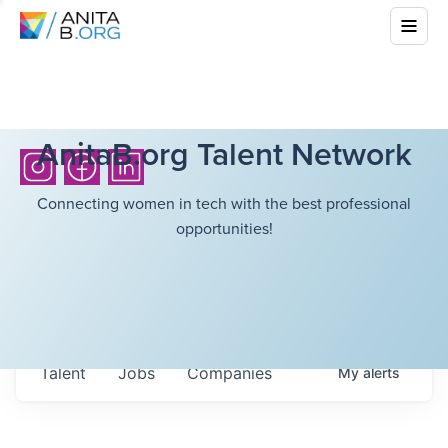
AnitaB.org Talent Network
Connecting women in tech with the best professional
opportunities!
Talent
Jobs
Companies
My
alerts