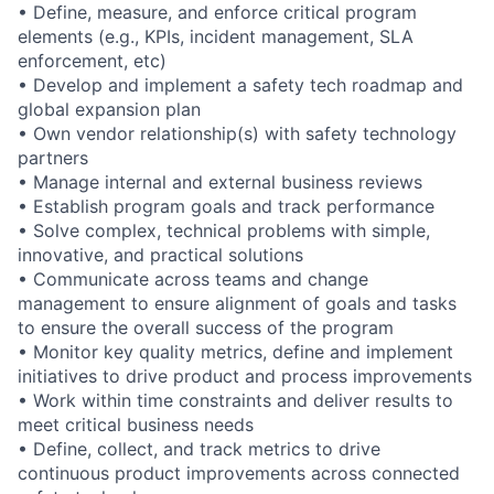
• Define, measure, and enforce critical program
elements (e.g., KPIs, incident management, SLA
enforcement, etc)
• Develop and implement a safety tech roadmap and
global expansion plan
• Own vendor relationship(s) with safety technology
partners
• Manage internal and external business reviews
• Establish program goals and track performance
• Solve complex, technical problems with simple,
innovative, and practical solutions
• Communicate across teams and change
management to ensure alignment of goals and tasks
to ensure the overall success of the program
• Monitor key quality metrics, define and implement
initiatives to drive product and process improvements
• Work within time constraints and deliver results to
meet critical business needs
• Define, collect, and track metrics to drive
continuous product improvements across connected