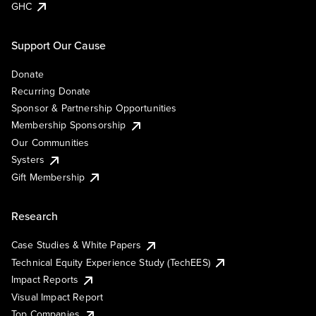
GHC
Support Our Cause
Donate
Recurring Donate
Sponsor & Partnership Opportunities
Membership Sponsorship
Our Communities
Systers
Gift Membership
Research
Case Studies & White Papers
Technical Equity Experience Study (TechEES)
Impact Reports
Visual Impact Report
Top Companies