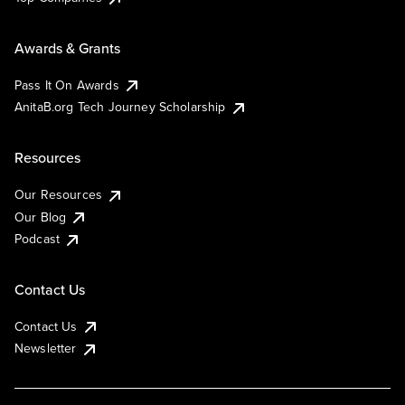
Awards & Grants
Pass It On Awards
AnitaB.org Tech Journey Scholarship
Resources
Our Resources
Our Blog
Podcast
Contact Us
Contact Us
Newsletter