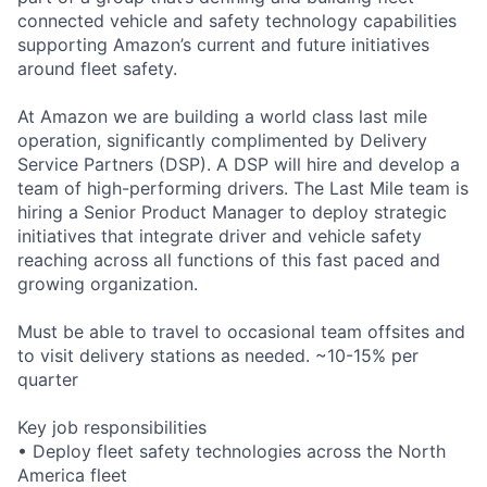
connected vehicle and safety technology capabilities
supporting Amazon’s current and future initiatives
around fleet safety.
At Amazon we are building a world class last mile
operation, significantly complimented by Delivery
Service Partners (DSP). A DSP will hire and develop a
team of high-performing drivers. The Last Mile team is
hiring a Senior Product Manager to deploy strategic
initiatives that integrate driver and vehicle safety
reaching across all functions of this fast paced and
growing organization.
Must be able to travel to occasional team offsites and
to visit delivery stations as needed. ~10-15% per
quarter
Key job responsibilities
• Deploy fleet safety technologies across the North
America fleet