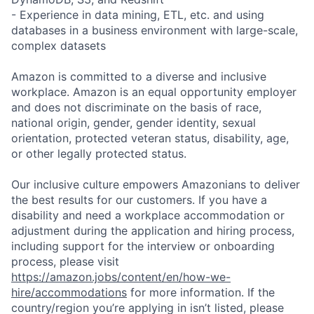
- Experience in data mining, ETL, etc. and using
databases in a business environment with large-scale,
complex datasets
Amazon is committed to a diverse and inclusive
workplace. Amazon is an equal opportunity employer
and does not discriminate on the basis of race,
national origin, gender, gender identity, sexual
orientation, protected veteran status, disability, age,
or other legally protected status.
Our inclusive culture empowers Amazonians to deliver
the best results for our customers. If you have a
disability and need a workplace accommodation or
adjustment during the application and hiring process,
including support for the interview or onboarding
process, please visit
https://amazon.jobs/content/en/how-we-
hire/accommodations
for more information. If the
country/region you’re applying in isn’t listed, please