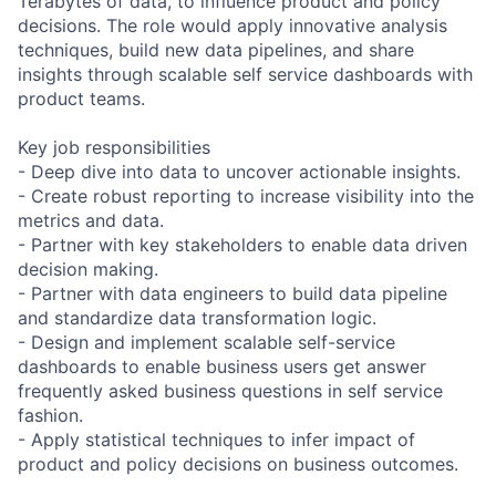
Terabytes of data, to influence product and policy
decisions. The role would apply innovative analysis
techniques, build new data pipelines, and share
insights through scalable self service dashboards with
product teams.
Key job responsibilities
- Deep dive into data to uncover actionable insights.
- Create robust reporting to increase visibility into the
metrics and data.
- Partner with key stakeholders to enable data driven
decision making.
- Partner with data engineers to build data pipeline
and standardize data transformation logic.
- Design and implement scalable self-service
dashboards to enable business users get answer
frequently asked business questions in self service
fashion.
- Apply statistical techniques to infer impact of
product and policy decisions on business outcomes.