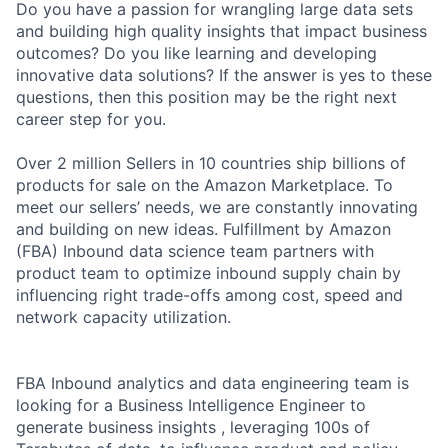
Do you have a passion for wrangling large data sets
and building high quality insights that impact business
outcomes? Do you like learning and developing
innovative data solutions? If the answer is yes to these
questions, then this position may be the right next
career step for you.
Over 2 million Sellers in 10 countries ship billions of
products for sale on the Amazon Marketplace. To
meet our sellers’ needs, we are constantly innovating
and building on new ideas. Fulfillment by Amazon
(FBA) Inbound data science team partners with
product team to optimize inbound supply chain by
influencing right trade-offs among cost, speed and
network capacity utilization.
FBA Inbound analytics and data engineering team is
looking for a Business Intelligence Engineer to
generate business insights , leveraging 100s of