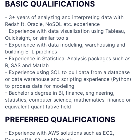
BASIC QUALIFICATIONS
- 3+ years of analyzing and interpreting data with
Redshift, Oracle, NoSQL etc. experience
- Experience with data visualization using Tableau,
Quicksight, or similar tools
- Experience with data modeling, warehousing and
building ETL pipelines
- Experience in Statistical Analysis packages such as
R, SAS and Matlab
- Experience using SQL to pull data from a database
or data warehouse and scripting experience (Python)
to process data for modeling
- Bachelor's degree in BI, finance, engineering,
statistics, computer science, mathematics, finance or
equivalent quantitative field
PREFERRED QUALIFICATIONS
- Experience with AWS solutions such as EC2,
DynamoDB, S3, and Redshift