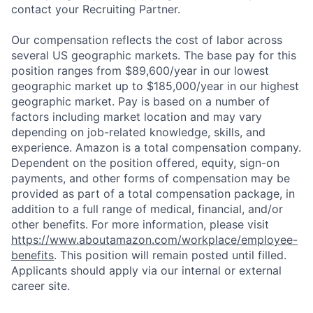
contact your Recruiting Partner.
Our compensation reflects the cost of labor across
several US geographic markets. The base pay for this
position ranges from $89,600/year in our lowest
geographic market up to $185,000/year in our highest
geographic market. Pay is based on a number of
factors including market location and may vary
depending on job-related knowledge, skills, and
experience. Amazon is a total compensation company.
Dependent on the position offered, equity, sign-on
payments, and other forms of compensation may be
provided as part of a total compensation package, in
addition to a full range of medical, financial, and/or
other benefits. For more information, please visit
https://www.aboutamazon.com/workplace/employee-
benefits
. This position will remain posted until filled.
Applicants should apply via our internal or external
career site.