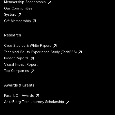
Membership Sponsorship
Our Communities
Systers
Gift Membership
Research
Case Studies & White Papers
Technical Equity Experience Study (TechEES)
Impact Reports
Visual Impact Report
Top Companies
Awards & Grants
Pass It On Awards
AnitaB.org Tech Journey Scholarship