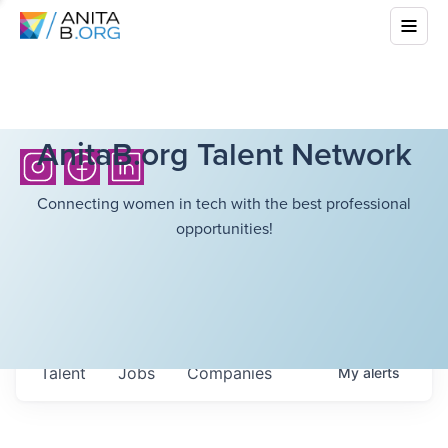
AnitaB.org Talent Network
Connecting women in tech with the best professional
opportunities!
Talent
Jobs
Companies
My
alerts