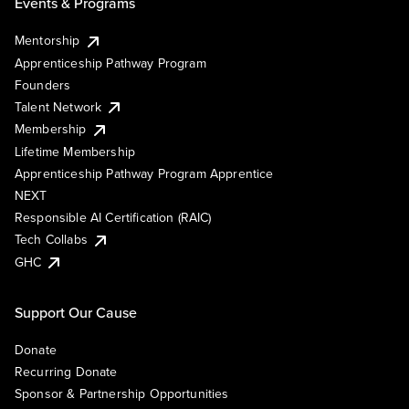
Events & Programs
Mentorship
Apprenticeship Pathway Program
Founders
Talent Network
Membership
Lifetime Membership
Apprenticeship Pathway Program Apprentice
NEXT
Responsible AI Certification (RAIC)
Tech Collabs
GHC
Support Our Cause
Donate
Recurring Donate
Sponsor & Partnership Opportunities