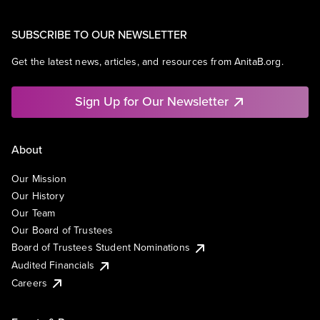
SUBSCRIBE TO OUR NEWSLETTER
Get the latest news, articles, and resources from AnitaB.org.
Sign Up for Our Newsletter
About
Our Mission
Our History
Our Team
Our Board of Trustees
Board of Trustees Student Nominations
Audited Financials
Careers