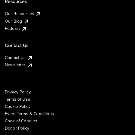
Resources
Our Resources
Our Blog
Podcast
Contact Us
Contact Us
Newsletter
Privacy Policy
Terms of Use
Cookie Policy
Event Terms & Conditions
Code of Conduct
Donor Policy