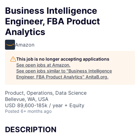
Business Intelligence
Engineer, FBA Product
Analytics
Amazon
This job is no longer accepting applications
See open jobs at
Amazon
.
See open jobs similar to "
Business Intelligence
Engineer, FBA Product Analytics
"
AnitaB.org
.
Product, Operations, Data Science
Bellevue, WA, USA
USD 89,600-185k / year + Equity
Posted
6+ months ago
DESCRIPTION