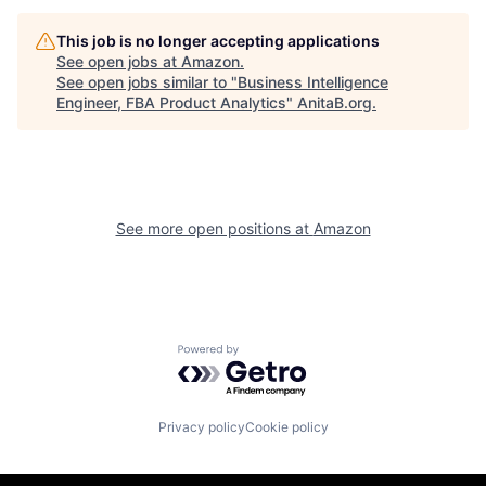
This job is no longer accepting applications
See open jobs at
Amazon
.
See open jobs similar to "
Business Intelligence
Engineer, FBA Product Analytics
"
AnitaB.org
.
See more open positions at
Amazon
Powered by Getro.com
Privacy policy
Cookie policy