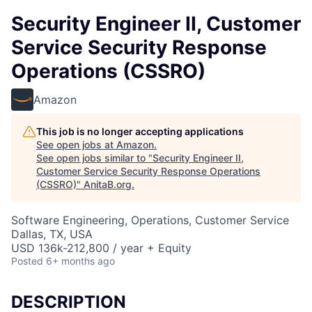
Security Engineer II, Customer
Service Security Response
Operations (CSSRO)
Amazon
This job is no longer accepting applications
See open jobs at
Amazon
.
See open jobs similar to "
Security Engineer II,
Customer Service Security Response Operations
(CSSRO)
"
AnitaB.org
.
Software Engineering, Operations, Customer Service
Dallas, TX, USA
USD 136k-212,800 / year + Equity
Posted
6+ months ago
DESCRIPTION