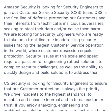
Amazon Security is looking for Security Engineers to
join out Customer Service Security (CSS) team. CSS is
the first line of defense protecting our Customers and
their interests from technical & malicious adversaries,
seeking to steal their data and/or cause them harm.
We are looking for Security Engineers who are ready
to take on a front-line role in addressing security
issues facing the largest Customer Service operation
in the world, where customer obsession equals
protection. Security issues at this scale and speed
require a passion for engineering robust solutions to
complex security challenges, as well as the ability to
quickly design and build solutions to address them.
CS Security is looking for Security Engineers to ensure
that our Customer protection is always the priority.
We drive incidents to the highest standards, to
maintain and enhance internal and external customer
trust. If you enjoy analyzing, engineering and
architecting solutions to deliver results faster, and you