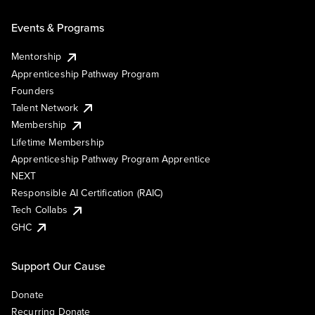
Events & Programs
Mentorship
Apprenticeship Pathway Program
Founders
Talent Network
Membership
Lifetime Membership
Apprenticeship Pathway Program Apprentice
NEXT
Responsible AI Certification (RAIC)
Tech Collabs
GHC
Support Our Cause
Donate
Recurring Donate