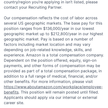
country/region you’re applying in isn’t listed, please
contact your Recruiting Partner.
Our compensation reflects the cost of labor across
several US geographic markets. The base pay for this
position ranges from $136,000/year in our lowest
geographic market up to $212,800/year in our highest
geographic market. Pay is based on a number of
factors including market location and may vary
depending on job-related knowledge, skills, and
experience. Amazon is a total compensation company.
Dependent on the position offered, equity, sign-on
payments, and other forms of compensation may be
provided as part of a total compensation package, in
addition to a full range of medical, financial, and/or
other benefits. For more information, please visit
https://www.aboutamazon.com/workplace/employee-
benefits
. This position will remain posted until filled.
Applicants should apply via our internal or external
career site.