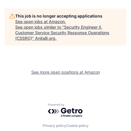
This job is no longer accepting applications
See open jobs at
Amazon
.
See open jobs similar to "
Security Engineer II,
Customer Service Security Response Operations
(CSSRO)
"
AnitaB.org
.
See more open positions at
Amazon
Powered by Getro.com
Privacy policy
Cookie policy