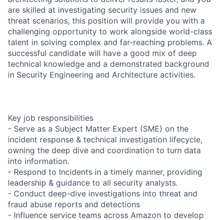
are skilled at investigating security issues and new
threat scenarios, this position will provide you with a
challenging opportunity to work alongside world-class
talent in solving complex and far-reaching problems. A
successful candidate will have a good mix of deep
technical knowledge and a demonstrated background
in Security Engineering and Architecture activities.
Key job responsibilities
- Serve as a Subject Matter Expert (SME) on the
incident response & technical investigation lifecycle,
owning the deep dive and coordination to turn data
into information.
- Respond to Incidents in a timely manner, providing
leadership & guidance to all security analysts.
- Conduct deep-dive investigations into threat and
fraud abuse reports and detections
- Influence service teams across Amazon to develop