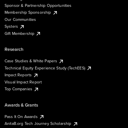
Sponsor & Partnership Opportunities
Membership Sponsorship
Our Communities
Systers
Gift Membership
Research
Case Studies & White Papers
Technical Equity Experience Study (TechEES)
Impact Reports
Visual Impact Report
Top Companies
Awards & Grants
Pass It On Awards
AnitaB.org Tech Journey Scholarship