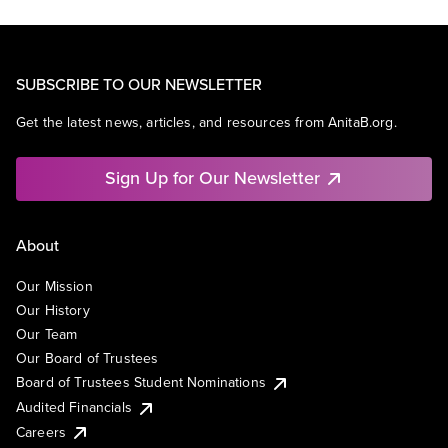
SUBSCRIBE TO OUR NEWSLETTER
Get the latest news, articles, and resources from AnitaB.org.
Sign Up for Our Newsletter
About
Our Mission
Our History
Our Team
Our Board of Trustees
Board of Trustees Student Nominations
Audited Financials
Careers