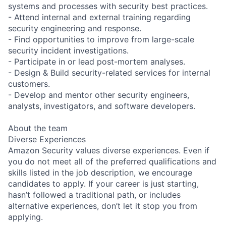
systems and processes with security best practices.
- Attend internal and external training regarding
security engineering and response.
- Find opportunities to improve from large-scale
security incident investigations.
- Participate in or lead post-mortem analyses.
- Design & Build security-related services for internal
customers.
- Develop and mentor other security engineers,
analysts, investigators, and software developers.
About the team
Diverse Experiences
Amazon Security values diverse experiences. Even if
you do not meet all of the preferred qualifications and
skills listed in the job description, we encourage
candidates to apply. If your career is just starting,
hasn’t followed a traditional path, or includes
alternative experiences, don’t let it stop you from
applying.