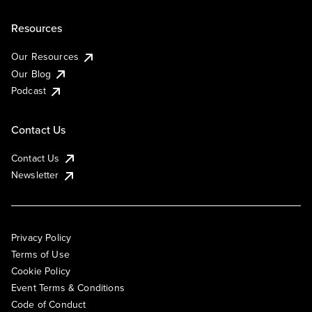
Resources
Our Resources
Our Blog
Podcast
Contact Us
Contact Us
Newsletter
Privacy Policy
Terms of Use
Cookie Policy
Event Terms & Conditions
Code of Conduct