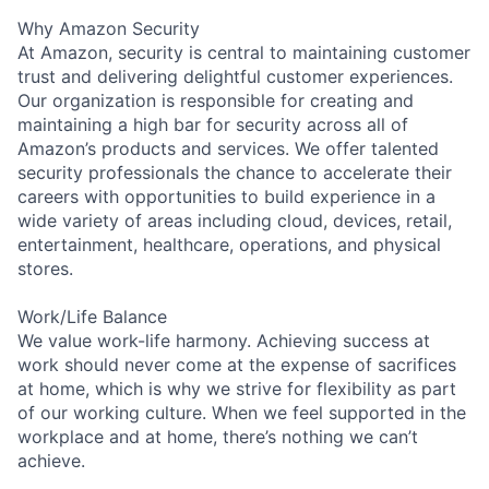
Why Amazon Security
At Amazon, security is central to maintaining customer
trust and delivering delightful customer experiences.
Our organization is responsible for creating and
maintaining a high bar for security across all of
Amazon’s products and services. We offer talented
security professionals the chance to accelerate their
careers with opportunities to build experience in a
wide variety of areas including cloud, devices, retail,
entertainment, healthcare, operations, and physical
stores.
Work/Life Balance
We value work-life harmony. Achieving success at
work should never come at the expense of sacrifices
at home, which is why we strive for flexibility as part
of our working culture. When we feel supported in the
workplace and at home, there’s nothing we can’t
achieve.