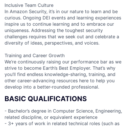
Inclusive Team Culture
In Amazon Security, it’s in our nature to learn and be
curious. Ongoing DEI events and learning experiences
inspire us to continue learning and to embrace our
uniqueness. Addressing the toughest security
challenges requires that we seek out and celebrate a
diversity of ideas, perspectives, and voices.
Training and Career Growth
We’re continuously raising our performance bar as we
strive to become Earth’s Best Employer. That’s why
you’ll find endless knowledge-sharing, training, and
other career-advancing resources here to help you
develop into a better-rounded professional.
BASIC QUALIFICATIONS
- Bachelor’s degree in Computer Science, Engineering,
related discipline, or equivalent experience
- 3+ years of work in related technical roles (such as