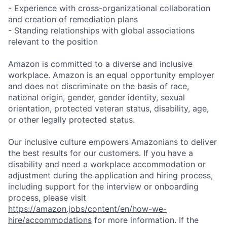
- Experience with cross-organizational collaboration
and creation of remediation plans
- Standing relationships with global associations
relevant to the position
Amazon is committed to a diverse and inclusive
workplace. Amazon is an equal opportunity employer
and does not discriminate on the basis of race,
national origin, gender, gender identity, sexual
orientation, protected veteran status, disability, age,
or other legally protected status.
Our inclusive culture empowers Amazonians to deliver
the best results for our customers. If you have a
disability and need a workplace accommodation or
adjustment during the application and hiring process,
including support for the interview or onboarding
process, please visit
https://amazon.jobs/content/en/how-we-
hire/accommodations
for more information. If the