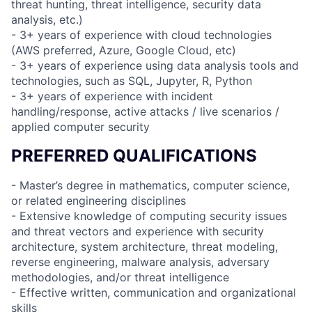
threat hunting, threat intelligence, security data
analysis, etc.)
- 3+ years of experience with cloud technologies
(AWS preferred, Azure, Google Cloud, etc)
- 3+ years of experience using data analysis tools and
technologies, such as SQL, Jupyter, R, Python
- 3+ years of experience with incident
handling/response, active attacks / live scenarios /
applied computer security
PREFERRED QUALIFICATIONS
- Master’s degree in mathematics, computer science,
or related engineering disciplines
- Extensive knowledge of computing security issues
and threat vectors and experience with security
architecture, system architecture, threat modeling,
reverse engineering, malware analysis, adversary
methodologies, and/or threat intelligence
- Effective written, communication and organizational
skills