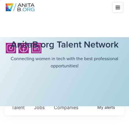
AnitaB.org Talent Network
Connecting women in tech with the best professional
opportunities!
Talent
Jobs
Companies
My
alerts