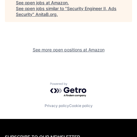
See open jobs at
Amazon
.
See open jobs similar to "
Security Engineer II, Ads
Security
"
AnitaB.org
.
See more open positions at
Amazon
Powered by Getro.com
Privacy policy
Cookie policy