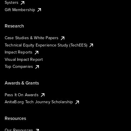
Systers
Gift Membership
Research
Case Studies & White Papers
Technical Equity Experience Study (TechEES)
Impact Reports
Visual Impact Report
Top Companies
Awards & Grants
Pass It On Awards
AnitaB.org Tech Journey Scholarship
Resources
Our Resources