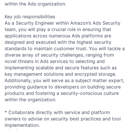
within the Ads organization.
Key job responsibilities
As a Security Engineer within Amazon’s Ads Security
team, you will play a crucial role in ensuring that
applications across numerous Ads platforms are
designed and executed with the highest security
standards to maintain customer trust. You will tackle a
diverse array of security challenges, ranging from
novel threats in Ads services to selecting and
implementing scalable and secure features such as
key management solutions and encrypted storage.
Additionally, you will serve as a subject matter expert,
providing guidance to developers on building secure
products and fostering a security-conscious culture
within the organization.
* Collaborate directly with service and platform
owners to advise on security best practices and tool
implementation.