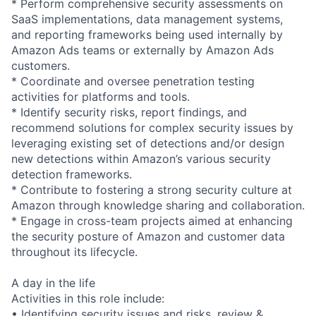
* Perform comprehensive security assessments on
SaaS implementations, data management systems,
and reporting frameworks being used internally by
Amazon Ads teams or externally by Amazon Ads
customers.
* Coordinate and oversee penetration testing
activities for platforms and tools.
* Identify security risks, report findings, and
recommend solutions for complex security issues by
leveraging existing set of detections and/or design
new detections within Amazon’s various security
detection frameworks.
* Contribute to fostering a strong security culture at
Amazon through knowledge sharing and collaboration.
* Engage in cross-team projects aimed at enhancing
the security posture of Amazon and customer data
throughout its lifecycle.
A day in the life
Activities in this role include:
• Identifying security issues and risks, review &