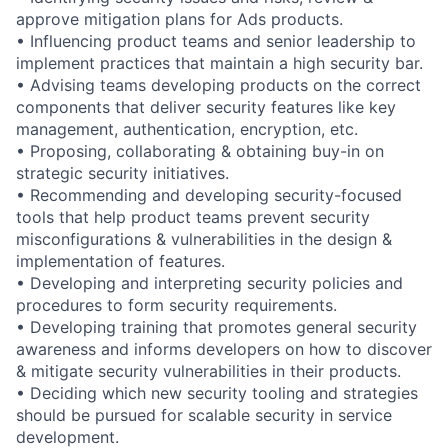
approve mitigation plans for Ads products.
• Influencing product teams and senior leadership to
implement practices that maintain a high security bar.
• Advising teams developing products on the correct
components that deliver security features like key
management, authentication, encryption, etc.
• Proposing, collaborating & obtaining buy-in on
strategic security initiatives.
• Recommending and developing security-focused
tools that help product teams prevent security
misconfigurations & vulnerabilities in the design &
implementation of features.
• Developing and interpreting security policies and
procedures to form security requirements.
• Developing training that promotes general security
awareness and informs developers on how to discover
& mitigate security vulnerabilities in their products.
• Deciding which new security tooling and strategies
should be pursued for scalable security in service
development.