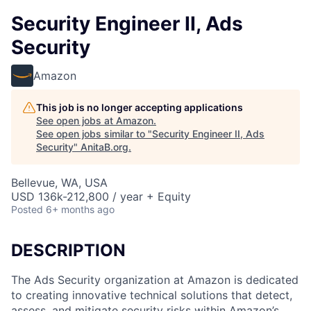
Security Engineer II, Ads
Security
Amazon
This job is no longer accepting applications
See open jobs at
Amazon
.
See open jobs similar to "
Security Engineer II, Ads
Security
"
AnitaB.org
.
Bellevue, WA, USA
USD 136k-212,800 / year + Equity
Posted
6+ months ago
DESCRIPTION
The Ads Security organization at Amazon is dedicated
to creating innovative technical solutions that detect,
assess, and mitigate security risks within Amazon’s