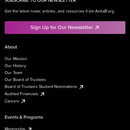
SUBSCRIBE TO OUR NEWSLETTER
Get the latest news, articles, and resources from AnitaB.org.
Sign Up for Our Newsletter
About
Our Mission
Our History
Our Team
Our Board of Trustees
Board of Trustees Student Nominations
Audited Financials
Careers
Events & Programs
Mentorship