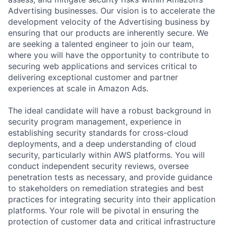
Advertising businesses. Our vision is to accelerate the
development velocity of the Advertising business by
ensuring that our products are inherently secure. We
are seeking a talented engineer to join our team,
where you will have the opportunity to contribute to
securing web applications and services critical to
delivering exceptional customer and partner
experiences at scale in Amazon Ads.
The ideal candidate will have a robust background in
security program management, experience in
establishing security standards for cross-cloud
deployments, and a deep understanding of cloud
security, particularly within AWS platforms. You will
conduct independent security reviews, oversee
penetration tests as necessary, and provide guidance
to stakeholders on remediation strategies and best
practices for integrating security into their application
platforms. Your role will be pivotal in ensuring the
protection of customer data and critical infrastructure