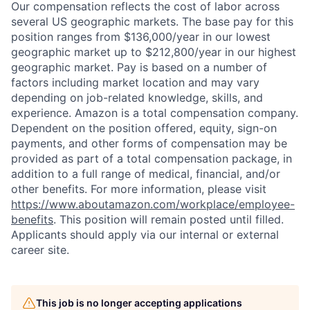
Our compensation reflects the cost of labor across
several US geographic markets. The base pay for this
position ranges from $136,000/year in our lowest
geographic market up to $212,800/year in our highest
geographic market. Pay is based on a number of
factors including market location and may vary
depending on job-related knowledge, skills, and
experience. Amazon is a total compensation company.
Dependent on the position offered, equity, sign-on
payments, and other forms of compensation may be
provided as part of a total compensation package, in
addition to a full range of medical, financial, and/or
other benefits. For more information, please visit
https://www.aboutamazon.com/workplace/employee-
benefits
. This position will remain posted until filled.
Applicants should apply via our internal or external
career site.
This job is no longer accepting applications