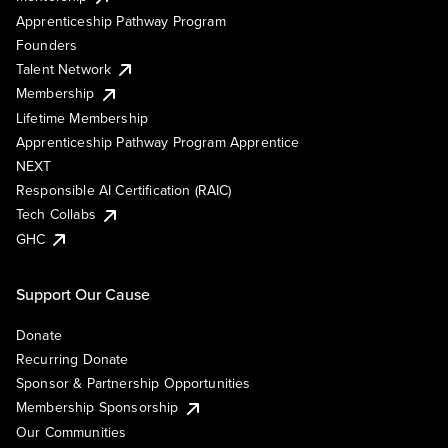
Apprenticeship Pathway Program
Founders
Talent Network
Membership
Lifetime Membership
Apprenticeship Pathway Program Apprentice
NEXT
Responsible AI Certification (RAIC)
Tech Collabs
GHC
Support Our Cause
Donate
Recurring Donate
Sponsor & Partnership Opportunities
Membership Sponsorship
Our Communities