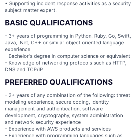
• Supporting incident response activities as a security
subject matter expert.
BASIC QUALIFICATIONS
- 3+ years of programming in Python, Ruby, Go, Swift,
Java, .Net, C++ or similar object oriented language
experience
- Bachelor's degree in computer science or equivalent
- Knowledge of networking protocols such as HTTP,
DNS and TCP/IP
PREFERRED QUALIFICATIONS
- 2+ years of any combination of the following: threat
modeling experience, secure coding, identity
management and authentication, software
development, cryptography, system administration
and network security experience
- Experience with AWS products and services
- Experience with programming languages such as