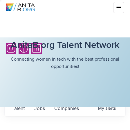
AnitaB.org Talent Network
Connecting women in tech with the best professional
opportunities!
Talent
Jobs
Companies
My
alerts