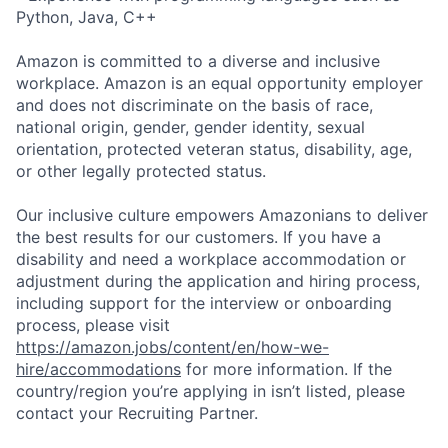
Python, Java, C++
Amazon is committed to a diverse and inclusive
workplace. Amazon is an equal opportunity employer
and does not discriminate on the basis of race,
national origin, gender, gender identity, sexual
orientation, protected veteran status, disability, age,
or other legally protected status.
Our inclusive culture empowers Amazonians to deliver
the best results for our customers. If you have a
disability and need a workplace accommodation or
adjustment during the application and hiring process,
including support for the interview or onboarding
process, please visit
https://amazon.jobs/content/en/how-we-
hire/accommodations
for more information. If the
country/region you’re applying in isn’t listed, please
contact your Recruiting Partner.