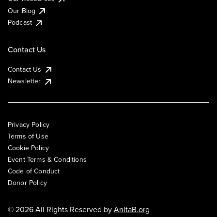
Our Blog
Podcast
Contact Us
Contact Us
Newsletter
Privacy Policy
Terms of Use
Cookie Policy
Event Terms & Conditions
Code of Conduct
Donor Policy
© 2026 All Rights Reserved by
AnitaB.org