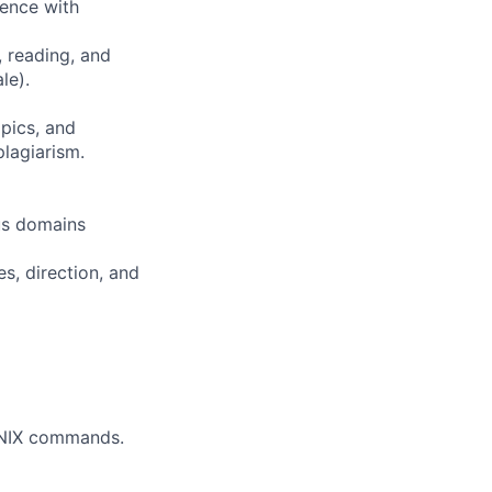
ience with
, reading, and
le).
opics, and
plagiarism.
ous domains
s, direction, and
 UNIX commands.