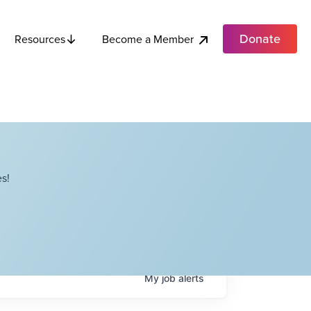
Donate
Become a Member
Resources
s!
My
job
alerts