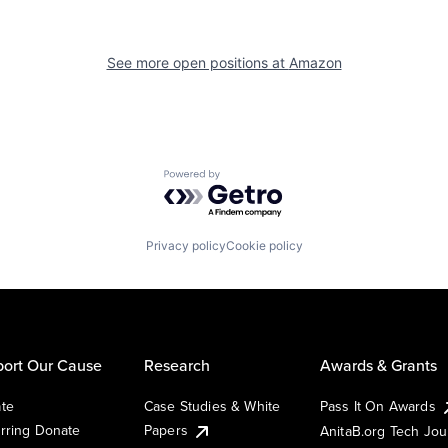
See more open positions at
Amazon
Powered by Getro.com
Privacy policy
Cookie policy
ort Our Cause
Research
Awards & Grants
te
Case Studies & White
Pass It On Awards
rring Donate
Papers
AnitaB.org Tech Jo