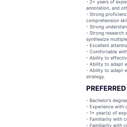
- 2+ years of expe
annotation, and ot
- Strong proficien
comprehension ski
- Strong understan
- Strong research 
synthesize multiple
- Excellent attenti
- Comfortable wit
- Ability to effect
- Ability to adapt 
- Ability to adapt
strategy.
PREFERRED
- Bachelor’s degree
- Experience with 
- 1+ year(s) of e
- Familiarity wit
- Familiarity with