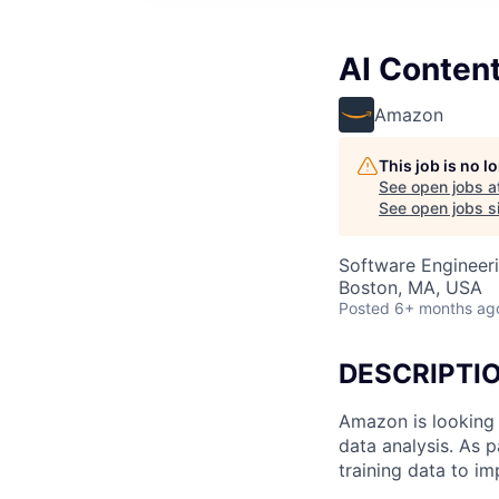
AI Content
Amazon
This job is no 
See open jobs a
See open jobs si
Software Engineeri
Boston, MA, USA
Posted
6+ months ag
DESCRIPTI
Amazon is looking 
data analysis. As p
training data to i