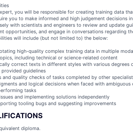
ities
pert, you will be responsible for creating training data th
quire you to make informed and high judgement decisions i
sely with scientists and engineers to review and update guid
t opportunities, and engage in conversations regarding the
lities will include (but not limited to) the below:
tating high-quality complex training data in multiple modal
opics, including technical or science-related content
ally correct texts in different styles with various degrees o
o provided guidelines
 and quality checks of tasks completed by other specialists
dgments and logical decisions when faced with ambiguous 
performing tasks
 issues and implementing solutions independently
reporting tooling bugs and suggesting improvements
IFICATIONS
quivalent diploma.