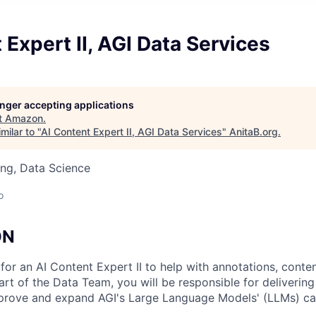
 Expert II, AGI Data Services
longer accepting applications
t
Amazon
.
milar to "
AI Content Expert II, AGI Data Services
"
AnitaB.org
.
ng, Data Science
o
ON
for an AI Content Expert II to help with annotations, conte
art of the Data Team, you will be responsible for delivering
mprove and expand AGI's Large Language Models' (LLMs) cap