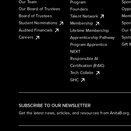
Our Team
Spon
Program
Our Board of Trustees
Oppo
Founders
Board of Trustees
Memb
Talent Network
Student Nominations
Spon
Membership
Audited Financials
Our 
Lifetime Membership
Syst
Careers
Apprenticeship Pathway
Gift
Program Apprentice
NEXT
Responsible AI
Certification (RAIC)
Tech Collabs
GHC
SUBSCRIBE TO OUR NEWSLETTER
Get the latest news, articles, and resources from AnitaB.org.