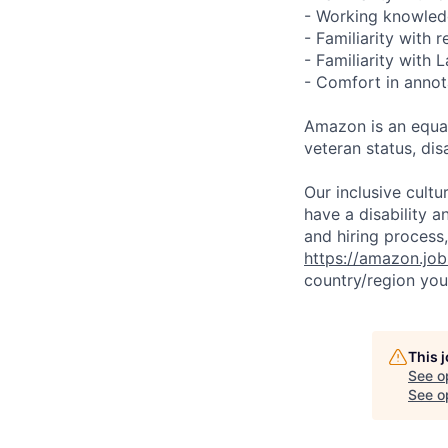
- Working knowledg
- Familiarity with 
- Familiarity with
- Comfort in annot
Amazon is an equal
veteran status, disa
Our inclusive cult
have a disability 
and hiring process,
https://amazon.jo
country/region you’
This 
See o
See op