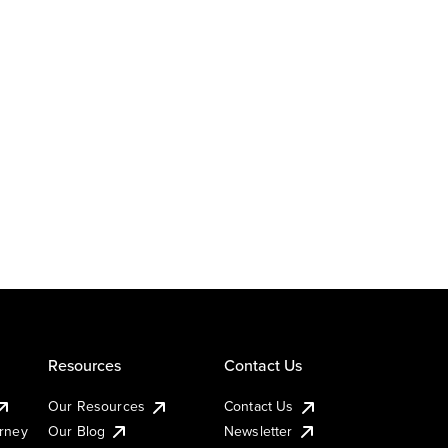
Resources
Contact Us
Our Resources
Contact Us
urney
Our Blog
Newsletter