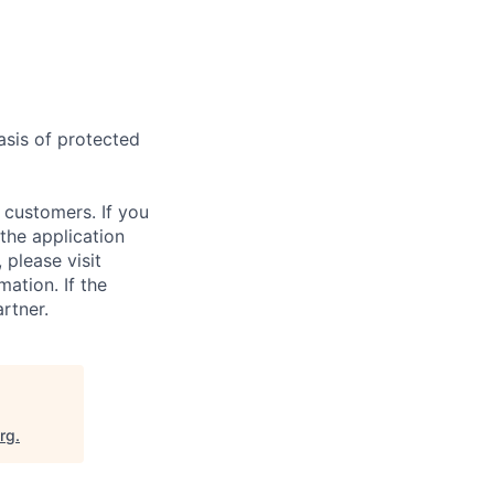
asis of protected
 customers. If you
the application
 please visit
ation. If the
artner.
org
.