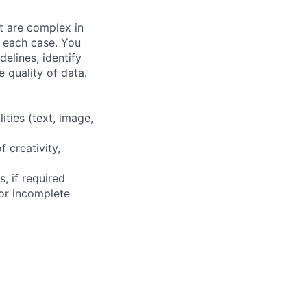
at are complex in
n each case. You
elines, identify
 quality of data.
ities (text, image,
f creativity,
, if required
or incomplete