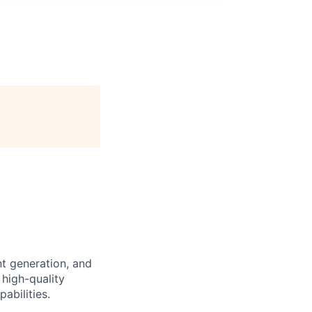
nt generation, and
 high-quality
abilities.