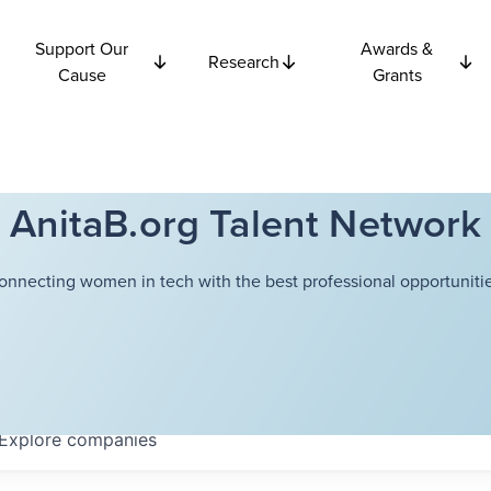
Support Our
Awards &
Research
Cause
Grants
AnitaB.org Talent Network
onnecting women in tech with the best professional opportunitie
Explore
companies