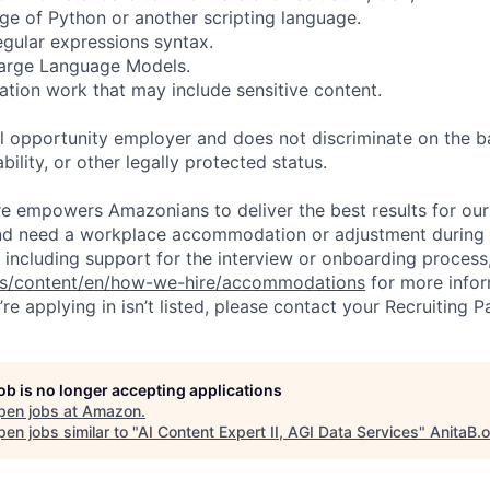
e of Python or another scripting language.
regular expressions syntax.
 Large Language Models.
ation work that may include sensitive content.
 opportunity employer and does not discriminate on the b
bility, or other legally protected status.
ure empowers Amazonians to deliver the best results for our
and need a workplace accommodation or adjustment during 
 including support for the interview or onboarding process,
bs/content/en/how-we-hire/accommodations
for more inform
re applying in isn’t listed, please contact your Recruiting P
job is no longer accepting applications
pen jobs at
Amazon
.
en jobs similar to "
AI Content Expert II, AGI Data Services
"
AnitaB.