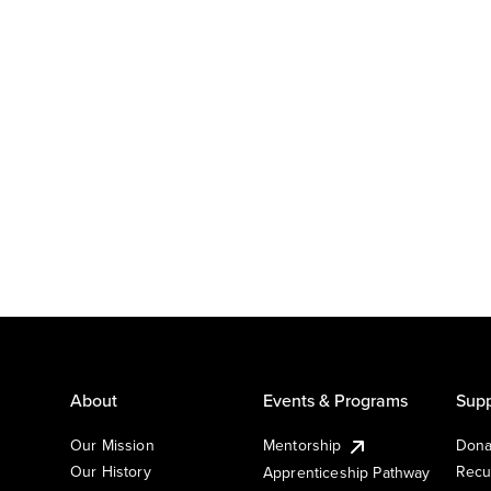
About
Events & Programs
Supp
Our Mission
Mentorship
Dona
Our History
Recu
Apprenticeship Pathway