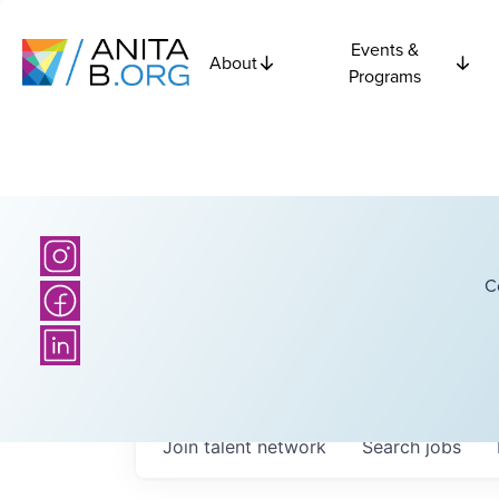
Events &
About
Programs
C
Join talent network
Search
jobs