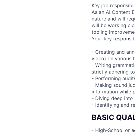
Key job responsibil
As an AI Content Ex
nature and will re
will be working clo
tooling improvemen
Your key responsibi
- Creating and anno
video) on various t
- Writing grammatic
strictly adhering t
- Performing audits
- Making sound ju
information while 
- Diving deep into
- Identifying and 
BASIC QUAL
- High-School or e