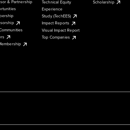
sor & Partnership
Technical Equity
Scholarship
rtunities
Experience
ership
Study (TechEES)
sorship
Impact Reports
Communities
Visual Impact Report
ers
Top Companies
 Membership