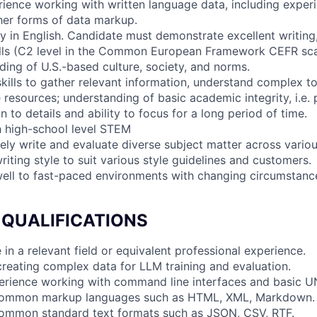
rience working with written language data, including exper
her forms of data markup.
cy in English. Candidate must demonstrate excellent writing
lls (C2 level in the Common European Framework CEFR sca
ding of U.S.-based culture, society, and norms.
skills to gather relevant information, understand complex t
 resources; understanding of basic academic integrity, i.e. 
on to details and ability to focus for a long period of time.
h high-school level STEM
ively write and evaluate diverse subject matter across vari
writing style to suit various style guidelines and customers.
 well to fast-paced environments with changing circumstance
 QUALIFICATIONS
 in a relevant field or equivalent professional experience.
creating complex data for LLM training and evaluation.
xperience working with command line interfaces and basic
h common markup languages such as HTML, XML, Markdown.
 common standard text formats such as JSON, CSV, RTF.