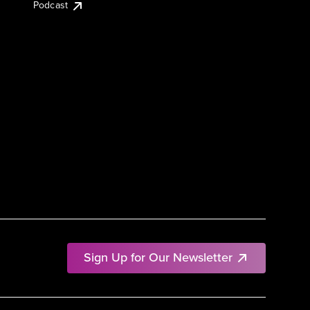
Podcast
Sign Up for Our Newsletter