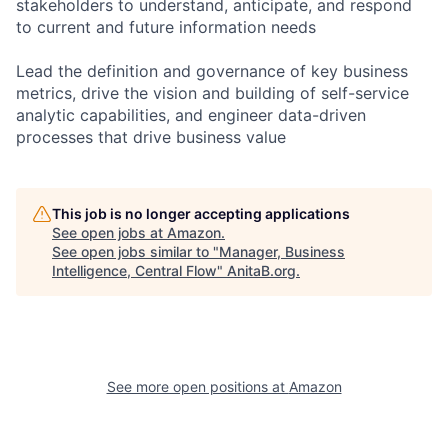
stakeholders to understand, anticipate, and respond
to current and future information needs
Lead the definition and governance of key business
metrics, drive the vision and building of self-service
analytic capabilities, and engineer data-driven
processes that drive business value
This job is no longer accepting applications
See open jobs at
Amazon
.
See open jobs similar to "
Manager, Business
Intelligence, Central Flow
"
AnitaB.org
.
See more open positions at
Amazon