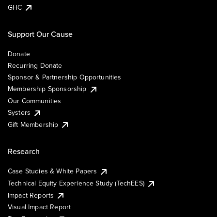
GHC
Support Our Cause
Donate
Recurring Donate
Sponsor & Partnership Opportunities
Membership Sponsorship
Our Communities
Systers
Gift Membership
Research
Case Studies & White Papers
Technical Equity Experience Study (TechEES)
Impact Reports
Visual Impact Report