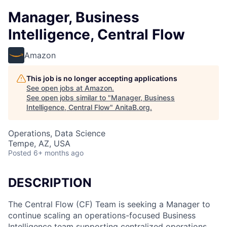
Manager, Business
Intelligence, Central Flow
Amazon
This job is no longer accepting applications
See open jobs at
Amazon
.
See open jobs similar to "
Manager, Business
Intelligence, Central Flow
"
AnitaB.org
.
Operations, Data Science
Tempe, AZ, USA
Posted
6+ months ago
DESCRIPTION
The Central Flow (CF) Team is seeking a Manager to
continue scaling an operations-focused Business
Intelligence team supporting centralized operations