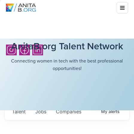
AnitaB.org Talent Network
Connecting women in tech with the best professional
opportunities!
Talent
Jobs
Companies
My
alerts