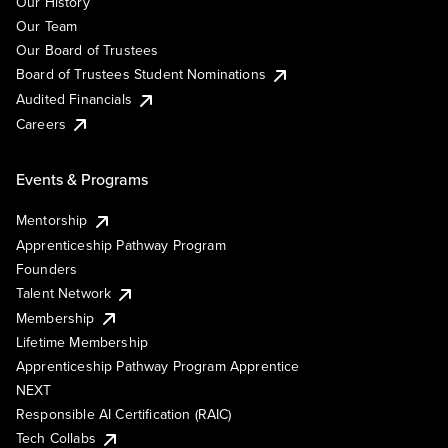
Our History
Our Team
Our Board of Trustees
Board of Trustees Student Nominations
Audited Financials
Careers
Events & Programs
Mentorship
Apprenticeship Pathway Program
Founders
Talent Network
Membership
Lifetime Membership
Apprenticeship Pathway Program Apprentice
NEXT
Responsible AI Certification (RAIC)
Tech Collabs