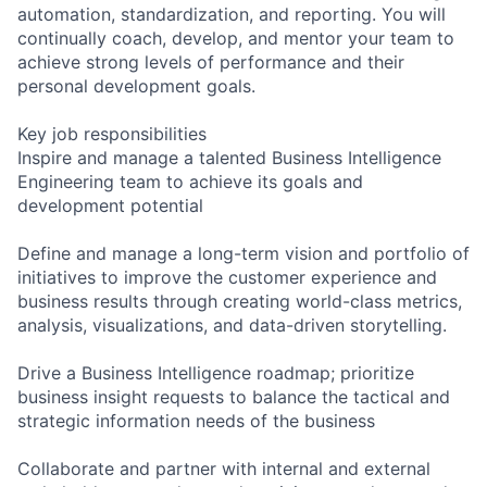
automation, standardization, and reporting. You will
continually coach, develop, and mentor your team to
achieve strong levels of performance and their
personal development goals.
Key job responsibilities
Inspire and manage a talented Business Intelligence
Engineering team to achieve its goals and
development potential
Define and manage a long-term vision and portfolio of
initiatives to improve the customer experience and
business results through creating world-class metrics,
analysis, visualizations, and data-driven storytelling.
Drive a Business Intelligence roadmap; prioritize
business insight requests to balance the tactical and
strategic information needs of the business
Collaborate and partner with internal and external