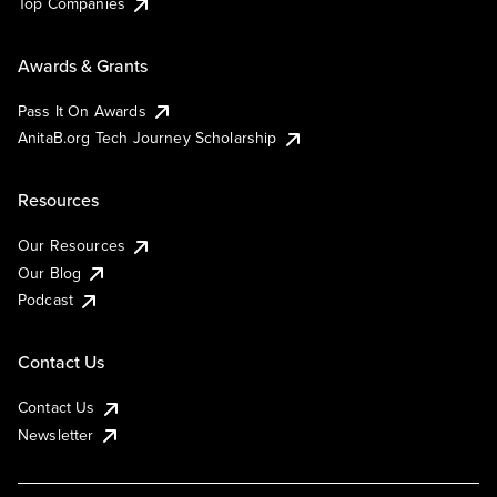
Top Companies
Awards & Grants
Pass It On Awards
AnitaB.org Tech Journey Scholarship
Resources
Our Resources
Our Blog
Podcast
Contact Us
Contact Us
Newsletter