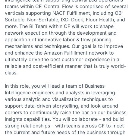
teams within CF. Central Flow is comprised of several
verticals supporting NACF Fulfillment, including OB
Sortable, Non-Sortable, IXD, Dock, Floor Health, and
more. The BI Team within CF will work to shape
network execution through the development and
application of innovative labor & flow planning
mechanisms and techniques. Our goal is to improve
and enhance the Amazon Fulfillment network to
ultimately drive the best customer experience in a
reliable and cost-efficient manner that is truly world-
class.
In this role, you will lead a team of Business
Intelligence engineers and analysts in leveraging
various analytic and visualization techniques to
support data-driven storytelling, and look around
corners to continuously raise the bar on our business
insights capabilities. You will collaborate - and build
strong relationships - with teams across CF to meet
the current and future needs of the business through