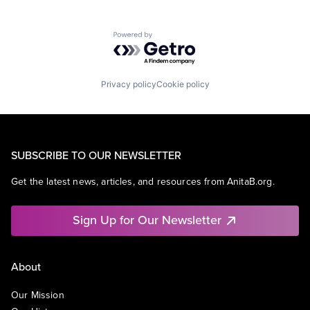
Powered by Getro.com
Privacy policy
Cookie policy
SUBSCRIBE TO OUR NEWSLETTER
Get the latest news, articles, and resources from AnitaB.org.
Sign Up for Our Newsletter
About
Our Mission