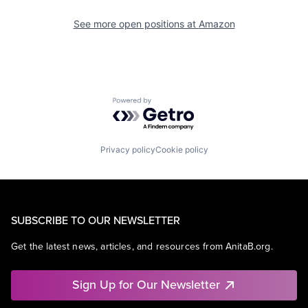
See more open positions at
Amazon
Powered by Getro.com
Privacy policy
Cookie policy
SUBSCRIBE TO OUR NEWSLETTER
Get the latest news, articles, and resources from AnitaB.org.
Sign Up for Our Newsletter