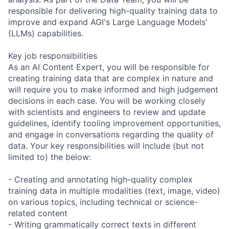
responsible for delivering high-quality training data to
improve and expand AGI's Large Language Models'
(LLMs) capabilities.
Key job responsibilities
As an AI Content Expert, you will be responsible for
creating training data that are complex in nature and
will require you to make informed and high judgement
decisions in each case. You will be working closely
with scientists and engineers to review and update
guidelines, identify tooling improvement opportunities,
and engage in conversations regarding the quality of
data. Your key responsibilities will include (but not
limited to) the below:
- Creating and annotating high-quality complex
training data in multiple modalities (text, image, video)
on various topics, including technical or science-
related content
- Writing grammatically correct texts in different