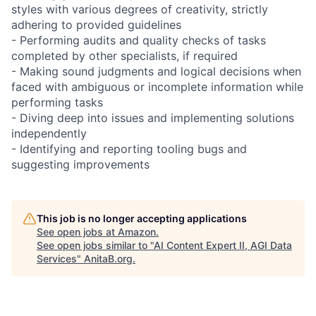
styles with various degrees of creativity, strictly
adhering to provided guidelines
- Performing audits and quality checks of tasks
completed by other specialists, if required
- Making sound judgments and logical decisions when
faced with ambiguous or incomplete information while
performing tasks
- Diving deep into issues and implementing solutions
independently
- Identifying and reporting tooling bugs and
suggesting improvements
This job is no longer accepting applications
See open jobs at
Amazon
.
See open jobs similar to "
AI Content Expert II, AGI Data
Services
"
AnitaB.org
.