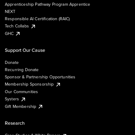
Apprenticeship Pathway Program Apprentice
NEXT
Responsible AI Certification (RAIC)
Tech Collabs
GHC
Support Our Cause
Donate
Recurring Donate
Sponsor & Partnership Opportunities
Membership Sponsorship
Our Communities
Systers
Gift Membership
Research