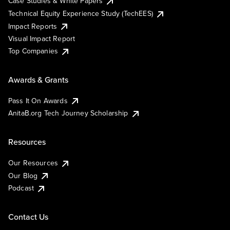
Case Studies & White Papers
Technical Equity Experience Study (TechEES)
Impact Reports
Visual Impact Report
Top Companies
Awards & Grants
Pass It On Awards
AnitaB.org Tech Journey Scholarship
Resources
Our Resources
Our Blog
Podcast
Contact Us