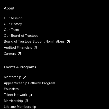
About
Our Mission
Our History
Our Team
Our Board of Trustees
Board of Trustees Student Nominations
Audited Financials
Careers
Events & Programs
Mentorship
Apprenticeship Pathway Program
Founders
Talent Network
Membership
Lifetime Membership