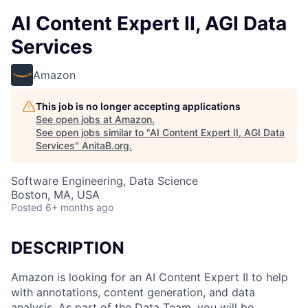
AI Content Expert II, AGI Data
Services
Amazon
This job is no longer accepting applications
See open jobs at
Amazon
.
See open jobs similar to "
AI Content Expert II, AGI Data
Services
"
AnitaB.org
.
Software Engineering, Data Science
Boston, MA, USA
Posted
6+ months ago
DESCRIPTION
Amazon is looking for an AI Content Expert II to help
with annotations, content generation, and data
analysis. As part of the Data Team, you will be