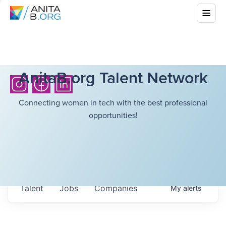
AnitaB.org Talent Network
Connecting women in tech with the best professional
opportunities!
Talent
Jobs
Companies
My
alerts