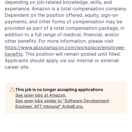
depending on job-related knowledge, skills, and
experience. Amazon is a total compensation company.
Dependent on the position offered, equity, sign-on
payments, and other forms of compensation may be
provided as part of a total compensation package, in
addition to a full range of medical, financial, and/or
other benefits. For more information, please visit
https://www.aboutamazon.com/workplace/employee-
benefits
. This position will remain posted until filled.
Applicants should apply via our internal or external
career site.
This job is no longer accepting applications
See open jobs at
Amazon
.
See open jobs similar to "
Software Development
Engineer, AFT Inbound
"
AnitaB.org
.