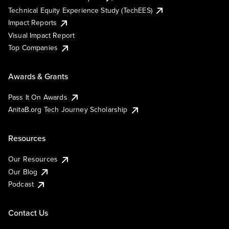
Technical Equity Experience Study (TechEES)
Impact Reports
Visual Impact Report
Top Companies
Awards & Grants
Pass It On Awards
AnitaB.org Tech Journey Scholarship
Resources
Our Resources
Our Blog
Podcast
Contact Us