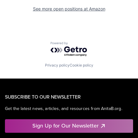
See more open positions at
Amazon
Powered by Getro.com
Privacy policy
Cookie policy
SUBSCRIBE TO OUR NEWSLETTER
Get the latest news, articles, and resources from AnitaB.org.
Sign Up for Our Newsletter