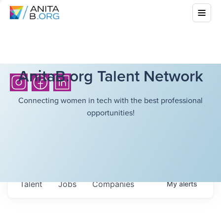
AnitaB.org Talent Network
Connecting women in tech with the best professional
opportunities!
Talent
Jobs
Companies
My
alerts