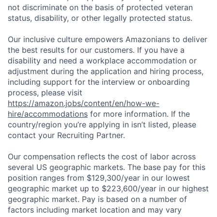
not discriminate on the basis of protected veteran
status, disability, or other legally protected status.
Our inclusive culture empowers Amazonians to deliver
the best results for our customers. If you have a
disability and need a workplace accommodation or
adjustment during the application and hiring process,
including support for the interview or onboarding
process, please visit
https://amazon.jobs/content/en/how-we-
hire/accommodations
for more information. If the
country/region you’re applying in isn’t listed, please
contact your Recruiting Partner.
Our compensation reflects the cost of labor across
several US geographic markets. The base pay for this
position ranges from $129,300/year in our lowest
geographic market up to $223,600/year in our highest
geographic market. Pay is based on a number of
factors including market location and may vary