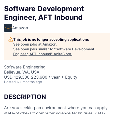
Software Development
Engineer, AFT Inbound
Amazon
This job is no longer accepting applications
See open jobs at
Amazon
.
See open jobs similar to "
Software Development
Engineer, AFT Inbound
"
AnitaB.org
.
Software Engineering
Bellevue, WA, USA
USD 129,300-223,600 / year + Equity
Posted
6+ months ago
DESCRIPTION
Are you seeking an environment where you can apply
state-of-the-art computer science techniques, data-