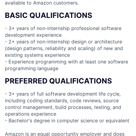
available to Amazon customers.
BASIC QUALIFICATIONS
- 3+ years of non-internship professional software
development experience
- 2+ years of non-internship design or architecture
(design patterns, reliability and scaling) of new and
existing systems experience
- Experience programming with at least one software
programming language
PREFERRED QUALIFICATIONS
- 3+ years of full software development life cycle,
including coding standards, code reviews, source
control management, build processes, testing, and
operations experience
- Bachelor's degree in computer science or equivalent
Amazon is an equal opportunity employer and does