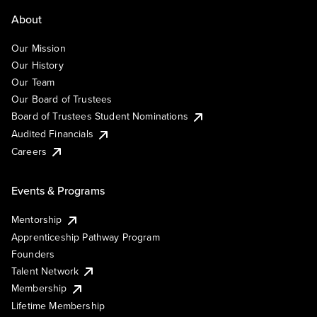
About
Our Mission
Our History
Our Team
Our Board of Trustees
Board of Trustees Student Nominations
Audited Financials
Careers
Events & Programs
Mentorship
Apprenticeship Pathway Program
Founders
Talent Network
Membership
Lifetime Membership