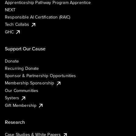
Apprenticeship Pathway Program Apprentice
NEXT
Responsible AI Certification (RAIC)
Tech Collabs
GHC
Support Our Cause
Donate
Recurring Donate
Sponsor & Partnership Opportunities
Membership Sponsorship
Our Communities
Systers
Gift Membership
Research
Case Studies & White Papers