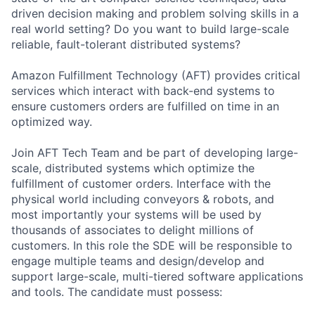
driven decision making and problem solving skills in a
real world setting? Do you want to build large-scale
reliable, fault-tolerant distributed systems?
Amazon Fulfillment Technology (AFT) provides critical
services which interact with back-end systems to
ensure customers orders are fulfilled on time in an
optimized way.
Join AFT Tech Team and be part of developing large-
scale, distributed systems which optimize the
fulfillment of customer orders. Interface with the
physical world including conveyors & robots, and
most importantly your systems will be used by
thousands of associates to delight millions of
customers. In this role the SDE will be responsible to
engage multiple teams and design/develop and
support large-scale, multi-tiered software applications
and tools. The candidate must possess: