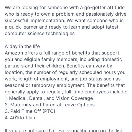
We are looking for someone with a go-getter attitude
who is ready to own a problem and passionately drive
successful implementation. We want someone who is
a quick learner and ready to learn and adopt latest
computer science technologies.
A day in the life
Amazon offers a full range of benefits that support
you and eligible family members, including domestic
partners and their children. Benefits can vary by
location, the number of regularly scheduled hours you
work, length of employment, and job status such as
seasonal or temporary employment. The benefits that
generally apply to regular, full-time employees include:
1. Medical, Dental, and Vision Coverage
2. Maternity and Parental Leave Options
3. Paid Time Off (PTO)
4. 401(k) Plan
If you are not sure that every qualification on the list