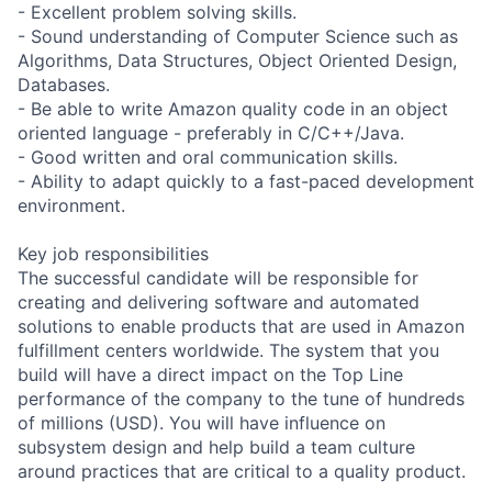
- Excellent problem solving skills.
- Sound understanding of Computer Science such as
Algorithms, Data Structures, Object Oriented Design,
Databases.
- Be able to write Amazon quality code in an object
oriented language - preferably in C/C++/Java.
- Good written and oral communication skills.
- Ability to adapt quickly to a fast-paced development
environment.
Key job responsibilities
The successful candidate will be responsible for
creating and delivering software and automated
solutions to enable products that are used in Amazon
fulfillment centers worldwide. The system that you
build will have a direct impact on the Top Line
performance of the company to the tune of hundreds
of millions (USD). You will have influence on
subsystem design and help build a team culture
around practices that are critical to a quality product.