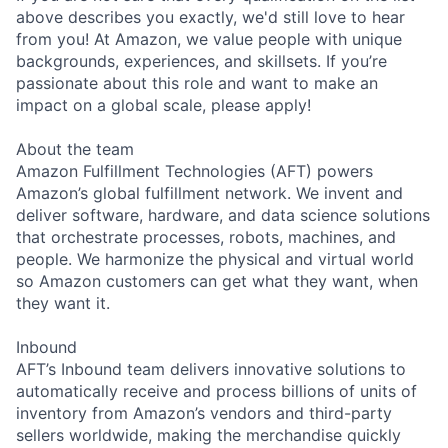
above describes you exactly, we'd still love to hear
from you! At Amazon, we value people with unique
backgrounds, experiences, and skillsets. If you’re
passionate about this role and want to make an
impact on a global scale, please apply!
About the team
Amazon Fulfillment Technologies (AFT) powers
Amazon’s global fulfillment network. We invent and
deliver software, hardware, and data science solutions
that orchestrate processes, robots, machines, and
people. We harmonize the physical and virtual world
so Amazon customers can get what they want, when
they want it.
Inbound
AFT’s Inbound team delivers innovative solutions to
automatically receive and process billions of units of
inventory from Amazon’s vendors and third-party
sellers worldwide, making the merchandise quickly