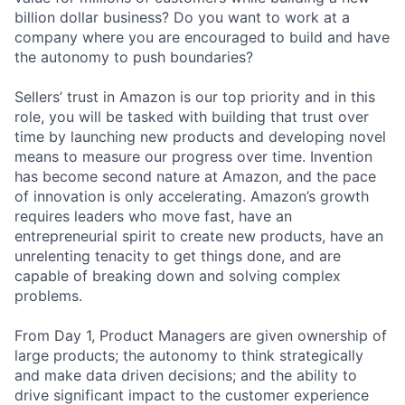
billion dollar business? Do you want to work at a
company where you are encouraged to build and have
the autonomy to push boundaries?
Sellers’ trust in Amazon is our top priority and in this
role, you will be tasked with building that trust over
time by launching new products and developing novel
means to measure our progress over time. Invention
has become second nature at Amazon, and the pace
of innovation is only accelerating. Amazon’s growth
requires leaders who move fast, have an
entrepreneurial spirit to create new products, have an
unrelenting tenacity to get things done, and are
capable of breaking down and solving complex
problems.
From Day 1, Product Managers are given ownership of
large products; the autonomy to think strategically
and make data driven decisions; and the ability to
drive significant impact to the customer experience