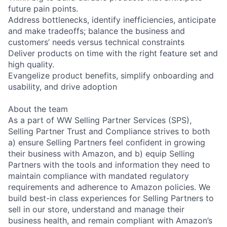
future pain points.
Address bottlenecks, identify inefficiencies, anticipate
and make tradeoffs; balance the business and
customers’ needs versus technical constraints
Deliver products on time with the right feature set and
high quality.
Evangelize product benefits, simplify onboarding and
usability, and drive adoption
About the team
As a part of WW Selling Partner Services (SPS),
Selling Partner Trust and Compliance strives to both
a) ensure Selling Partners feel confident in growing
their business with Amazon, and b) equip Selling
Partners with the tools and information they need to
maintain compliance with mandated regulatory
requirements and adherence to Amazon policies. We
build best-in class experiences for Selling Partners to
sell in our store, understand and manage their
business health, and remain compliant with Amazon’s