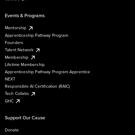
Events & Programs
Mentorship
Apprenticeship Pathway Program
Founders
Talent Network
Membership
Lifetime Membership
Apprenticeship Pathway Program Apprentice
NEXT
Responsible AI Certification (RAIC)
Tech Collabs
GHC
Support Our Cause
Donate