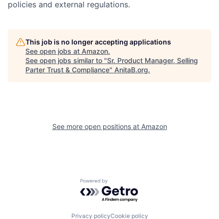
policies and external regulations.
This job is no longer accepting applications
See open jobs at
Amazon
.
See open jobs similar to "
Sr. Product Manager, Selling
Parter Trust & Compliance
"
AnitaB.org
.
See more open positions at
Amazon
Powered by Getro.com
Privacy policy
Cookie policy