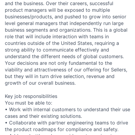
and the business. Over their careers, successful
product managers will be exposed to multiple
businesses/products, and pushed to grow into senior
level general managers that independently run large
business segments and organizations. This is a global
role that will include interaction with teams in
countries outside of the United States, requiring a
strong ability to communicate effectively and
understand the different needs of global customers.
Your decisions are not only fundamental to the
viability and attractiveness of our offering for Sellers,
but they will in turn drive selection, revenue and
growth of our overall business.
Key job responsibilities
You must be able to:
• Work with internal customers to understand their use
cases and their existing solutions.
• Collaborate with partner engineering teams to drive
the product roadmaps for compliance and safety.