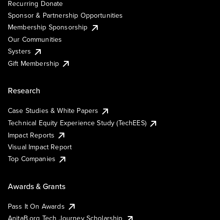
Recurring Donate
Sponsor & Partnership Opportunities
Membership Sponsorship
Our Communities
Systers
Gift Membership
Research
Case Studies & White Papers
Technical Equity Experience Study (TechEES)
Impact Reports
Visual Impact Report
Top Companies
Awards & Grants
Pass It On Awards
AnitaB.org Tech Journey Scholarship