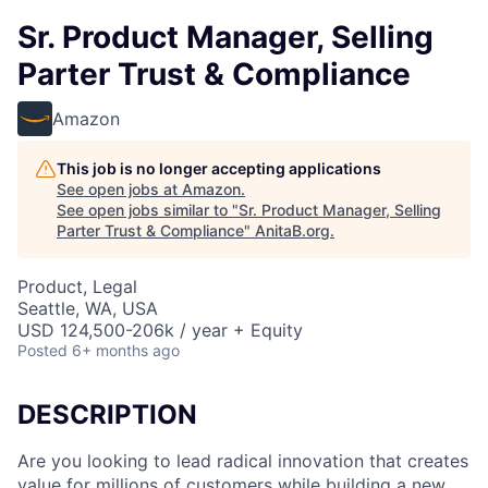
Sr. Product Manager, Selling
Parter Trust & Compliance
Amazon
This job is no longer accepting applications
See open jobs at
Amazon
.
See open jobs similar to "
Sr. Product Manager, Selling
Parter Trust & Compliance
"
AnitaB.org
.
Product, Legal
Seattle, WA, USA
USD 124,500-206k / year + Equity
Posted
6+ months ago
DESCRIPTION
Are you looking to lead radical innovation that creates
value for millions of customers while building a new