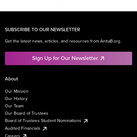
SUBSCRIBE TO OUR NEWSLETTER
Get the latest news, articles, and resources from AnitaB.org.
Sign Up for Our Newsletter
About
Our Mission
Our History
Our Team
Our Board of Trustees
Board of Trustees Student Nominations
Audited Financials
Careers