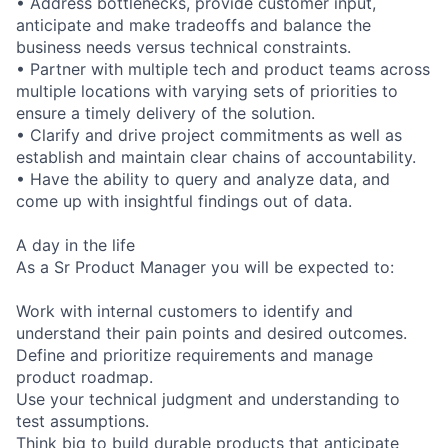
• Address bottlenecks, provide customer input,
anticipate and make tradeoffs and balance the
business needs versus technical constraints.
• Partner with multiple tech and product teams across
multiple locations with varying sets of priorities to
ensure a timely delivery of the solution.
• Clarify and drive project commitments as well as
establish and maintain clear chains of accountability.
• Have the ability to query and analyze data, and
come up with insightful findings out of data.
A day in the life
As a Sr Product Manager you will be expected to:
Work with internal customers to identify and
understand their pain points and desired outcomes.
Define and prioritize requirements and manage
product roadmap.
Use your technical judgment and understanding to
test assumptions.
Think big to build durable products that anticipate