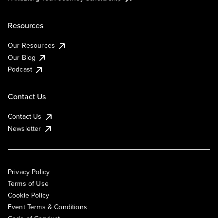
Resources
Our Resources
Our Blog
Podcast
Contact Us
Contact Us
Newsletter
Privacy Policy
Terms of Use
Cookie Policy
Event Terms & Conditions