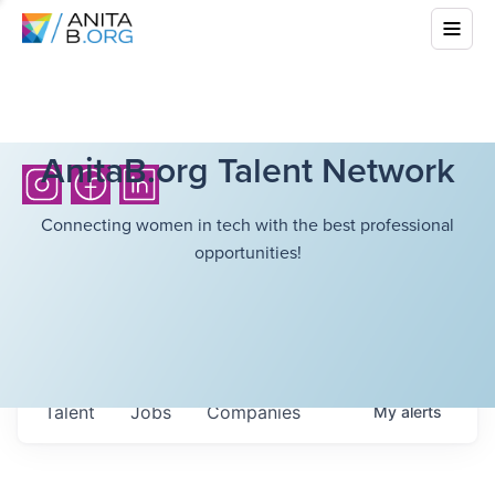
AnitaB.org Talent Network
Connecting women in tech with the best professional
opportunities!
Talent
Jobs
Companies
My
alerts