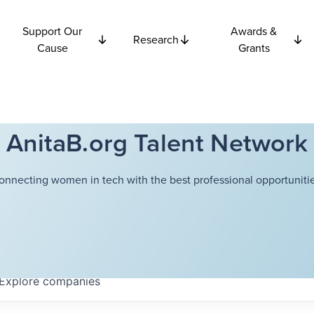
Support Our
Awards &
Research
Cause
Grants
AnitaB.org Talent Network
onnecting women in tech with the best professional opportunitie
Explore
companies