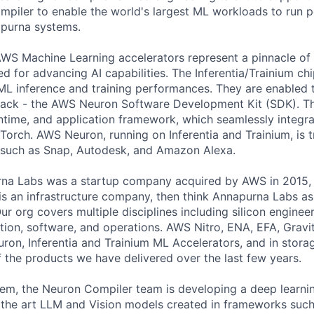
ompiler to enable the world's largest ML workloads to run 
purna systems.
WS Machine Learning accelerators represent a pinnacle of
ed for advancing AI capabilities. The Inferentia/Trainium chi
 ML inference and training performances. They are enabled 
stack - the AWS Neuron Software Development Kit (SDK). T
ntime, and application framework, which seamlessly integr
Torch. AWS Neuron, running on Inferentia and Trainium, is 
 such as Snap, Autodesk, and Amazon Alexa.
na Labs was a startup company acquired by AWS in 2015, a
is an infrastructure company, then think Annapurna Labs as 
r org covers multiple disciplines including silicon enginee
ation, software, and operations. AWS Nitro, ENA, EFA, Grav
ron, Inferentia and Trainium ML Accelerators, and in stora
the products we have delivered over the last few years.
tem, the Neuron Compiler team is developing a deep learni
f the art LLM and Vision models created in frameworks suc