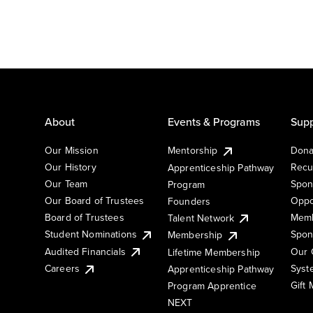
About
Events & Programs
Supp
Our Mission
Mentorship
Dona
Our History
Recu
Apprenticeship Pathway
Our Team
Spon
Program
Our Board of Trustees
Oppo
Founders
Board of Trustees
Memb
Talent Network
Student Nominations
Spon
Membership
Audited Financials
Our 
Lifetime Membership
Syst
Careers
Apprenticeship Pathway
Gift
Program Apprentice
NEXT