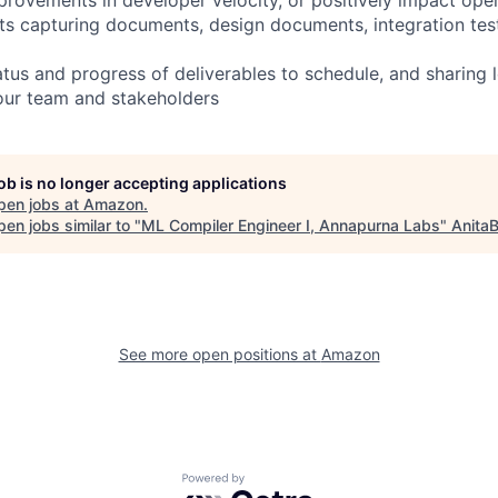
ts capturing documents, design documents, integration tes
us and progress of deliverables to schedule, and sharing l
our team and stakeholders
job is no longer accepting applications
pen jobs at
Amazon
.
en jobs similar to "
ML Compiler Engineer I, Annapurna Labs
"
AnitaB
See more open positions at
Amazon
Powered by Getro.com