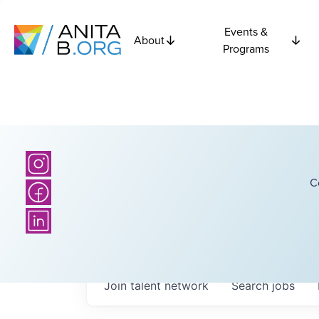
Events &
About
Programs
C
Join talent network
Search
jobs