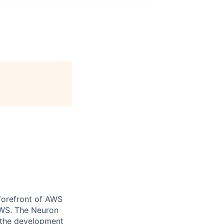
forefront of AWS
AWS. The Neuron
t the development