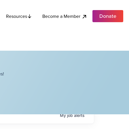
Donate
Become a Member
Resources
s!
My
job
alerts