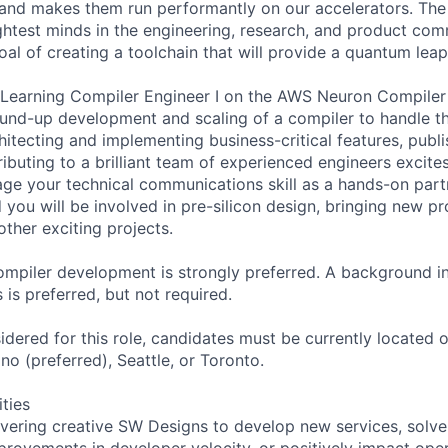
and makes them run performantly on our accelerators. The
ghtest minds in the engineering, research, and product com
oal of creating a toolchain that will provide a quantum lea
Learning Compiler Engineer I on the AWS Neuron Compiler 
und-up development and scaling of a compiler to handle th
itecting and implementing business-critical features, publ
ibuting to a brilliant team of experienced engineers excite
rage your technical communications skill as a hands-on pa
 you will be involved in pre-silicon design, bringing new p
ther exciting projects.
mpiler development is strongly preferred. A background i
 is preferred, but not required.
idered for this role, candidates must be currently located or
no (preferred), Seattle, or Toronto.
ities
ivering creative SW Designs to develop new services, solve
provements in developer velocity, or positively impact oper