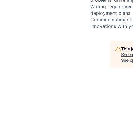
Writing requiremen
deployment plans
Communicating stat
innovations with y
This 
See o
See op