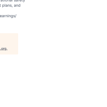
t plans, and
earnings/
.org
.