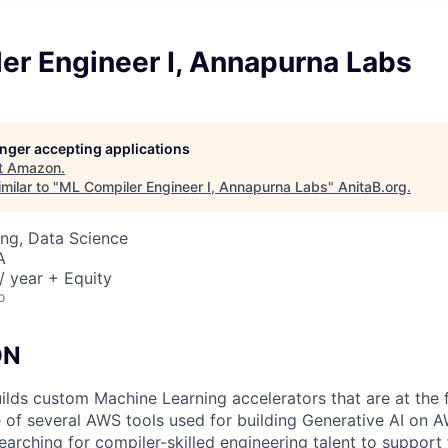
er Engineer I, Annapurna Labs
longer accepting applications
t
Amazon
.
milar to "
ML Compiler Engineer I, Annapurna Labs
"
AnitaB.org
.
ng, Data Science
A
 year + Equity
o
ON
lds custom Machine Learning accelerators that are at the 
 of several AWS tools used for building Generative AI on 
earching for compiler-skilled engineering talent to suppor