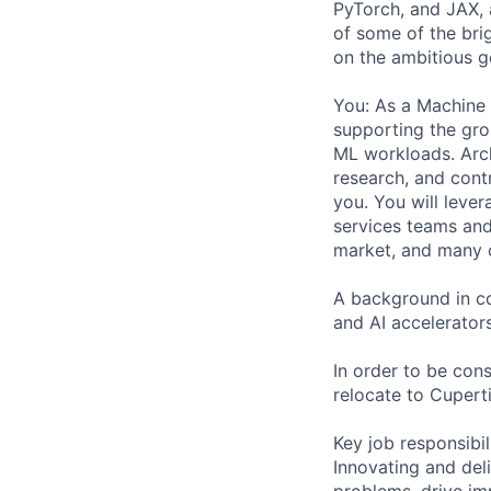
PyTorch, and JAX, 
of some of the bri
on the ambitious g
You: As a Machine 
supporting the gro
ML workloads. Arch
research, and contr
you. You will leve
services teams and
market, and many o
A background in co
and AI accelerators
In order to be cons
relocate to Cuperti
Key job responsibil
Innovating and del
problems, drive im