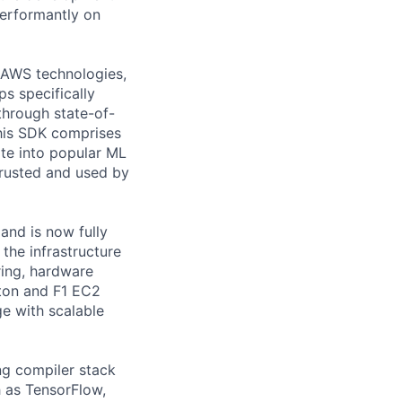
performantly on
 AWS technologies,
ps specifically
through state-of-
his SDK comprises
ate into popular ML
trusted and used by
nd is now fully
the infrastructure
ring, hardware
iton and F1 EC2
ge with scalable
ng compiler stack
h as TensorFlow,