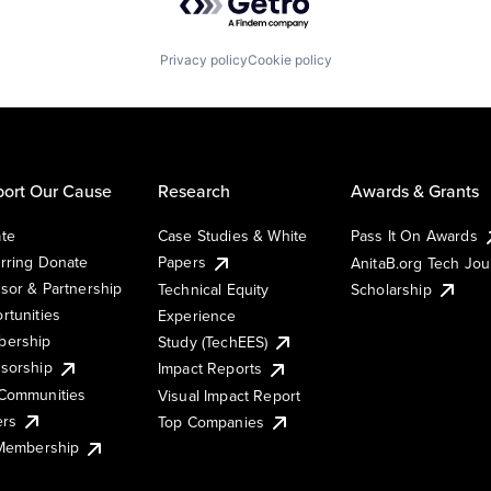
Privacy policy
Cookie policy
ort Our Cause
Research
Awards & Grants
te
Case Studies & White
Pass It On Awards
rring Donate
Papers
AnitaB.org Tech Jo
sor & Partnership
Technical Equity
Scholarship
rtunities
Experience
ership
Study (TechEES)
sorship
Impact Reports
Communities
Visual Impact Report
ers
Top Companies
 Membership