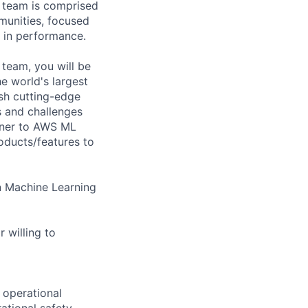
 team is comprised
munities, focused
p in performance.
team, you will be
e world's largest
ish cutting-edge
s and challenges
rtner to AWS ML
roducts/features to
n Machine Learning
 willing to
 operational
ational safety