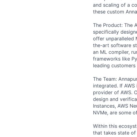
and scaling of a c
these custom Anna
The Product: The A
specifically design
offer unparalleled
the-art software 
an ML compiler, ru
frameworks like Py
leading customers
The Team: Annapur
integrated. If AWS 
provider of AWS. Ou
design and verific
Instances, AWS Neu
NVMe, are some of 
Within this ecosys
that takes state o