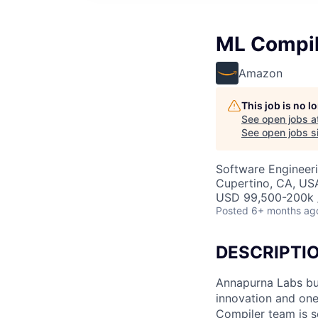
ML Compil
Amazon
This job is no 
See open jobs a
See open jobs si
Software Engineeri
Cupertino, CA, US
USD 99,500-200k /
Posted
6+ months ag
DESCRIPTI
Annapurna Labs bui
innovation and one
Compiler team is s