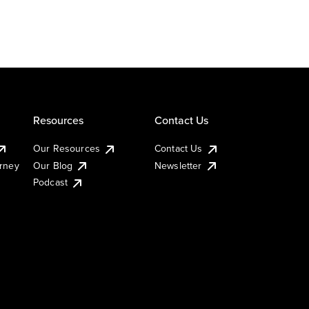
Resources
Contact Us
Our Resources
Contact Us
urney
Our Blog
Newsletter
Podcast