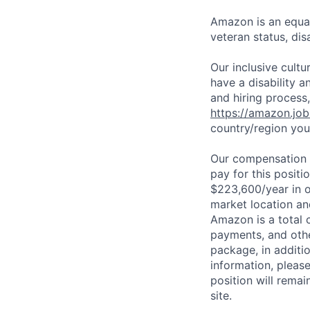
Amazon is an equal
veteran status, disa
Our inclusive cult
have a disability 
and hiring process,
https://amazon.jo
country/region you’
Our compensation r
pay for this posit
$223,600/year in o
market location an
Amazon is a total 
payments, and oth
package, in additio
information, please
position will remai
site.