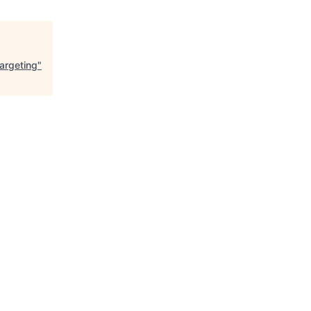
argeting
"