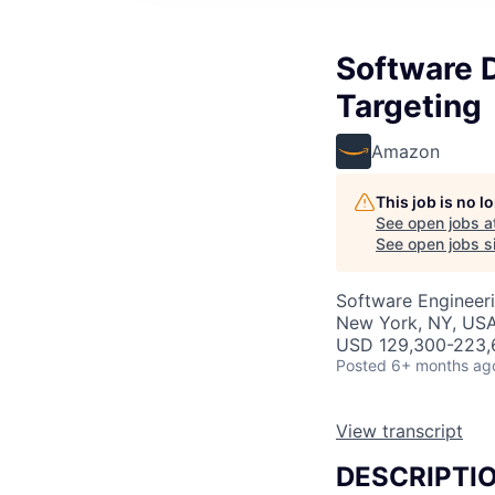
Software 
Targeting
Amazon
This job is no 
See open jobs a
See open jobs si
Software Engineer
New York, NY, US
USD 129,300-223,6
Posted
6+ months ag
View transcript
DESCRIPTI