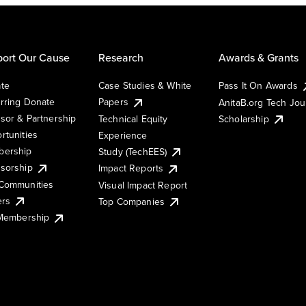
ort Our Cause
Research
Awards & Grants
te
Case Studies & White
Pass It On Awards
rring Donate
Papers
AnitaB.org Tech Jo
sor & Partnership
Technical Equity
Scholarship
rtunities
Experience
ership
Study (TechEES)
sorship
Impact Reports
Communities
Visual Impact Report
ers
Top Companies
 Membership