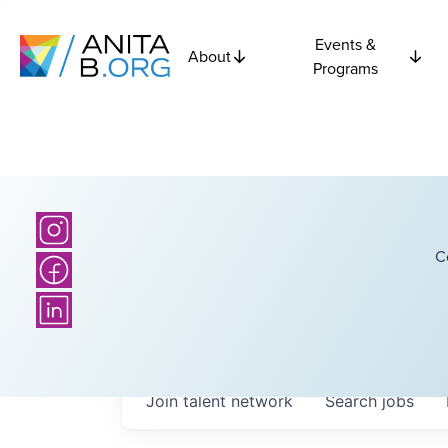
Events &
About
Programs
C
Join talent network
Search
jobs