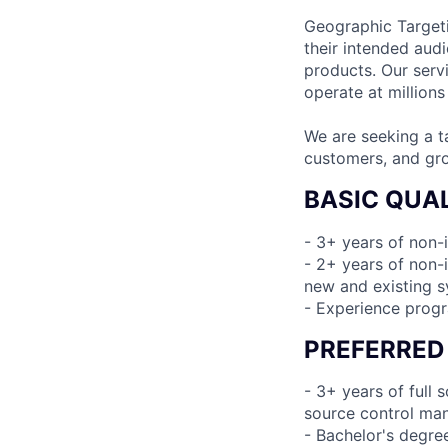
Geographic Targetin
their intended aud
products. Our serv
operate at millions
We are seeking a t
customers, and gro
BASIC QUAL
- 3+ years of non-
- 2+ years of non-i
new and existing 
- Experience prog
PREFERRED
- 3+ years of full
source control man
- Bachelor's degre