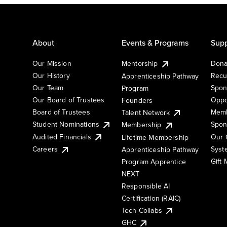
About
Events & Programs
Supp
Our Mission
Mentorship
Dona
Our History
Recu
Apprenticeship Pathway
Our Team
Spon
Program
Our Board of Trustees
Oppo
Founders
Board of Trustees
Memb
Talent Network
Student Nominations
Spon
Membership
Audited Financials
Our 
Lifetime Membership
Syst
Careers
Apprenticeship Pathway
Gift
Program Apprentice
NEXT
Responsible AI
Certification (RAIC)
Tech Collabs
GHC