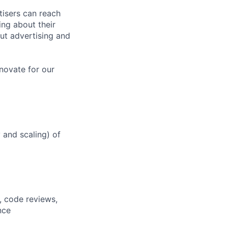
tisers can reach
ing about their
ut advertising and
novate for our
y and scaling) of
, code reviews,
nce