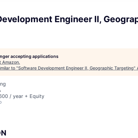
Development Engineer II, Geogra
longer accepting applications
t
Amazon
.
milar to "
Software Development Engineer II, Geographic Targeting
"
ing
A
00 / year + Equity
o
ON