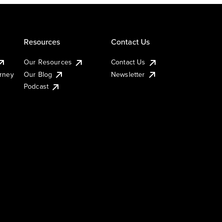
Resources
Contact Us
Our Resources
Contact Us
urney
Our Blog
Newsletter
Podcast