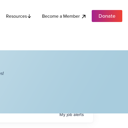
Donate
Become a Member
Resources
s!
My
job
alerts