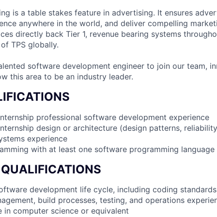
g is a table stakes feature in advertising. It ensures adver
ience anywhere in the world, and deliver compelling market
ices directly back Tier 1, revenue bearing systems througho
 of TPS globally.
alented software development engineer to join our team, in
w this area to be an industry leader.
IFICATIONS
internship professional software development experience
nternship design or architecture (design patterns, reliabilit
systems experience
ramming with at least one software programming language
 QUALIFICATIONS
 software development life cycle, including coding standards
agement, build processes, testing, and operations experie
e in computer science or equivalent