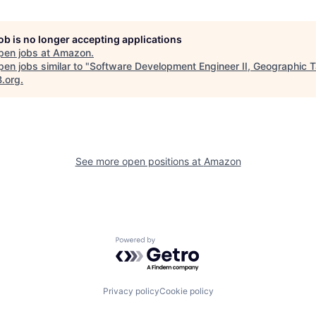
job is no longer accepting applications
pen jobs at
Amazon
.
en jobs similar to "
Software Development Engineer II, Geographic T
B.org
.
See more open positions at
Amazon
Powered by Getro.com
Privacy policy
Cookie policy