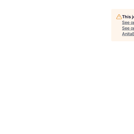
This 
See o
See op
Anita