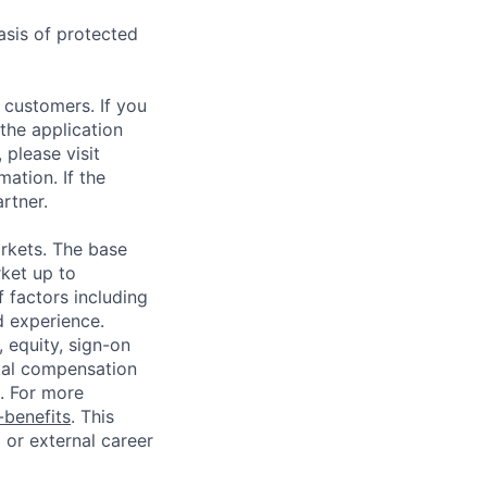
asis of protected
 customers. If you
the application
 please visit
ation. If the
artner.
rkets. The base
ket up to
 factors including
d experience.
 equity, sign-on
tal compensation
s. For more
benefits
. This
l or external career