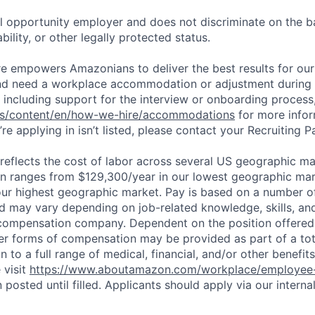
 opportunity employer and does not discriminate on the b
bility, or other legally protected status.
ure empowers Amazonians to deliver the best results for our
and need a workplace accommodation or adjustment during 
 including support for the interview or onboarding process,
bs/content/en/how-we-hire/accommodations
for more inform
re applying in isn’t listed, please contact your Recruiting P
eflects the cost of labor across several US geographic ma
ion ranges from $129,300/year in our lowest geographic mar
ur highest geographic market. Pay is based on a number of
d may vary depending on job-related knowledge, skills, an
compensation company. Dependent on the position offered,
er forms of compensation may be provided as part of a to
n to a full range of medical, financial, and/or other benefit
 visit
https://www.aboutamazon.com/workplace/employee-
n posted until filled. Applicants should apply via our interna