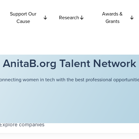
Support Our
Awards &
Research
Cause
Grants
AnitaB.org Talent Network
onnecting women in tech with the best professional opportunitie
Explore
companies