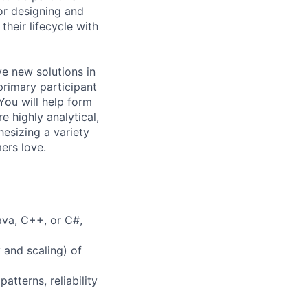
or designing and
heir lifecycle with
e new solutions in
primary participant
 You will help form
e highly analytical,
hesizing a variety
ers love.
va, C++, or C#,
y and scaling) of
atterns, reliability