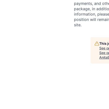
payments, and oth
package, in additio
information, please
position will remai
site.
This 
See o
See op
Anita