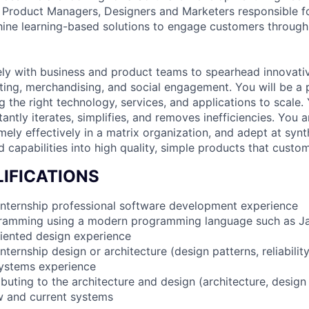
 Product Managers, Designers and Marketers responsible f
ne learning-based solutions to engage customers through t
ely with business and product teams to spearhead innovativ
ting, merchandising, and social engagement. You will be a 
g the right technology, services, and applications to scale.
tantly iterates, simplifies, and removes inefficiencies. You ar
ely effectively in a matrix organization, and adept at synt
 capabilities into high quality, simple products that custom
IFICATIONS
internship professional software development experience
gramming using a modern programming language such as Ja
riented design experience
nternship design or architecture (design patterns, reliabilit
systems experience
buting to the architecture and design (architecture, design p
w and current systems