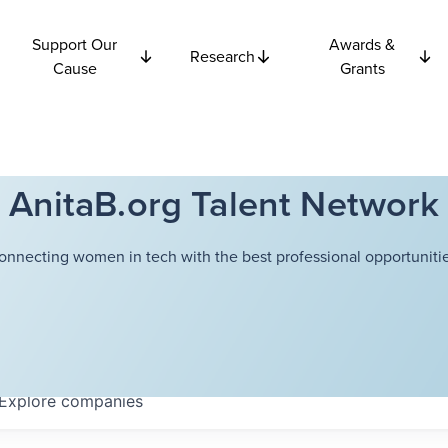
Support Our
Awards &
Research
Cause
Grants
AnitaB.org Talent Network
onnecting women in tech with the best professional opportunitie
Explore
companies