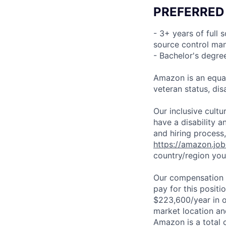
PREFERRED
- 3+ years of full
source control man
- Bachelor's degre
Amazon is an equal
veteran status, disa
Our inclusive cult
have a disability 
and hiring process,
https://amazon.jo
country/region you’
Our compensation r
pay for this posit
$223,600/year in o
market location an
Amazon is a total 