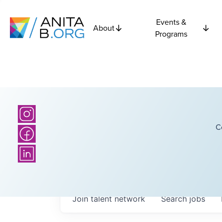
Events &
About
Programs
C
Join talent network
Search
jobs