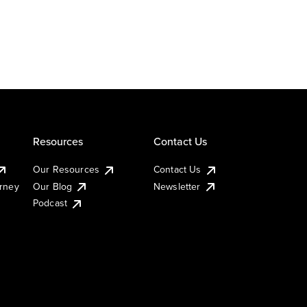
Resources
Contact Us
Our Resources
Contact Us
urney
Our Blog
Newsletter
Podcast