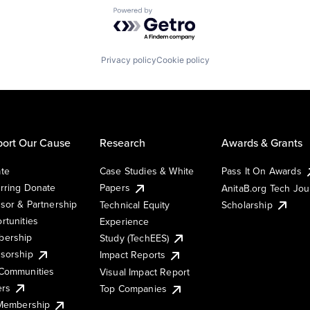
Powered by Getro.com
Privacy policy
Cookie policy
ort Our Cause
Research
Awards & Grants
te
Case Studies & White
Pass It On Awards
rring Donate
Papers
AnitaB.org Tech Jo
sor & Partnership
Technical Equity
Scholarship
rtunities
Experience
ership
Study (TechEES)
sorship
Impact Reports
Communities
Visual Impact Report
ers
Top Companies
 Membership