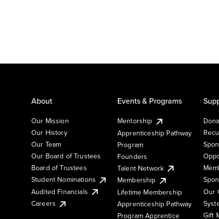
About
Events & Programs
Supp
Our Mission
Mentorship
Dona
Our History
Recu
Apprenticeship Pathway
Our Team
Spon
Program
Our Board of Trustees
Oppo
Founders
Board of Trustees
Memb
Talent Network
Student Nominations
Spon
Membership
Audited Financials
Our 
Lifetime Membership
Syst
Careers
Apprenticeship Pathway
Gift
Program Apprentice