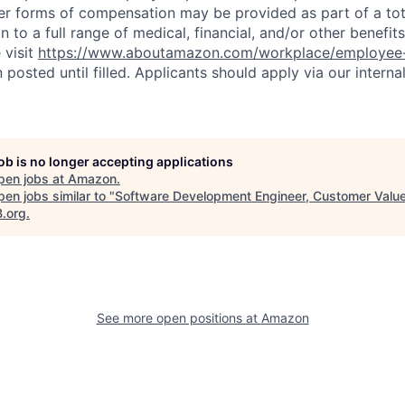
er forms of compensation may be provided as part of a to
n to a full range of medical, financial, and/or other benefit
 visit
https://www.aboutamazon.com/workplace/employee-
n posted until filled. Applicants should apply via our interna
job is no longer accepting applications
pen jobs at
Amazon
.
en jobs similar to "
Software Development Engineer, Customer Valu
B.org
.
See more open positions at
Amazon