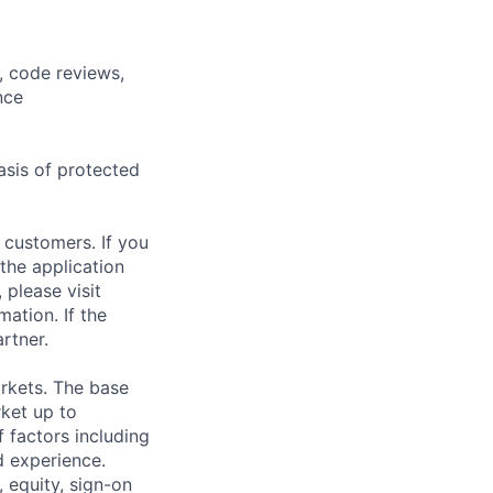
, code reviews,
nce
asis of protected
 customers. If you
the application
 please visit
ation. If the
artner.
rkets. The base
ket up to
 factors including
d experience.
 equity, sign-on