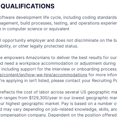
 QUALIFICATIONS
 software development life cycle, including coding standards
agement, build processes, testing, and operations experie
e in computer science or equivalent
 opportunity employer and does not discriminate on the b
bility, or other legally protected status.
ure empowers Amazonians to deliver the best results for our
and need a workplace accommodation or adjustment during 
 including support for the interview or onboarding process,
bs/content/en/how-we-hire/accommodations
for more inform
re applying in isn’t listed, please contact your Recruiting P
eflects the cost of labor across several US geographic ma
ion ranges from $129,300/year in our lowest geographic mar
ur highest geographic market. Pay is based on a number of
d may vary depending on job-related knowledge, skills, an
compensation company. Dependent on the position offered,