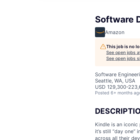
Software 
Amazon
This job is no 
See open jobs a
See open jobs si
Software Engineer
Seattle, WA, USA
USD 129,300-223,6
Posted
6+ months ag
DESCRIPTI
Kindle is an iconi
it’s still “day one
across all their d