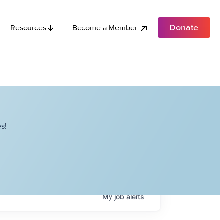
Donate
Become a Member
Resources
s!
My
job
alerts