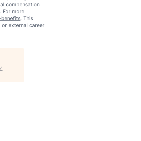
tal compensation
s. For more
benefits
. This
l or external career
e
"