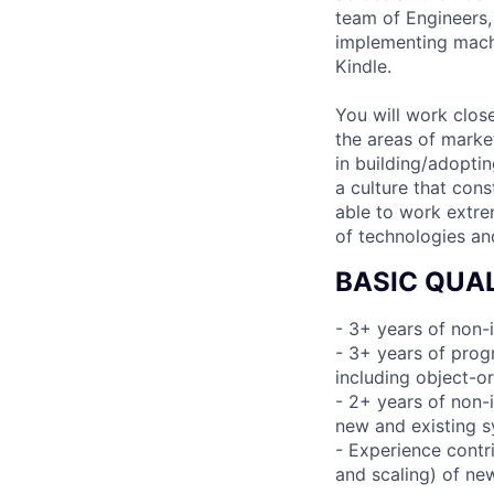
team of Engineers,
implementing machi
Kindle.
You will work clos
the areas of marke
in building/adoptin
a culture that cons
able to work extrem
of technologies and
BASIC QUAL
- 3+ years of non-
- 3+ years of pro
including object-o
- 2+ years of non-i
new and existing 
- Experience contri
and scaling) of ne