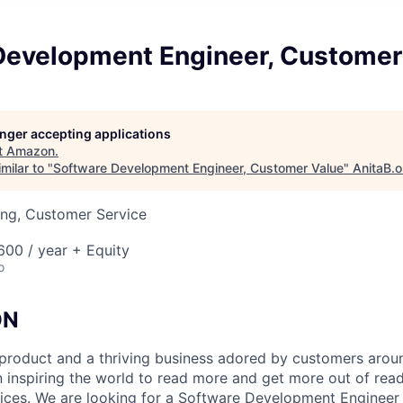
Development Engineer, Customer
longer accepting applications
t
Amazon
.
milar to "
Software Development Engineer, Customer Value
"
AnitaB.o
ing, Customer Service
00 / year + Equity
o
ON
c product and a thriving business adored by customers arou
” in inspiring the world to read more and get more out of rea
evices. We are looking for a Software Development Engineer 