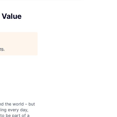
 Value
rg
.
nd the world – but
ding every day,
to be part of a