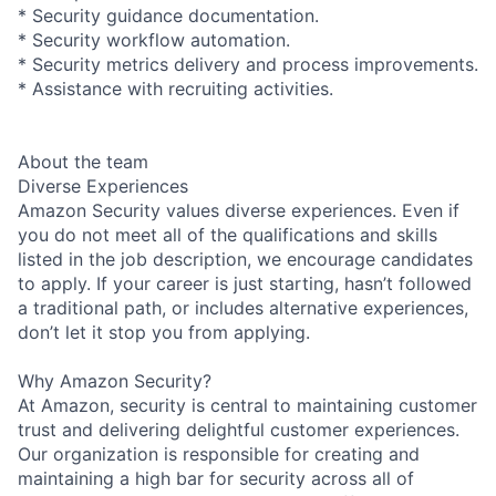
* Security guidance documentation.
* Security workflow automation.
* Security metrics delivery and process improvements.
* Assistance with recruiting activities.
About the team
Diverse Experiences
Amazon Security values diverse experiences. Even if
you do not meet all of the qualifications and skills
listed in the job description, we encourage candidates
to apply. If your career is just starting, hasn’t followed
a traditional path, or includes alternative experiences,
don’t let it stop you from applying.
Why Amazon Security?
At Amazon, security is central to maintaining customer
trust and delivering delightful customer experiences.
Our organization is responsible for creating and
maintaining a high bar for security across all of