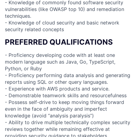
- Knowledge of commonly found software security
vulnerabilities (like OWASP top 10) and remediation
techniques.
- Knowledge of cloud security and basic network
security related concepts
PREFERRED QUALIFICATIONS
- Proficiency developing code with at least one
modern language such as Java, Go, TypeScript,
Python, or Ruby
- Proficiency performing data analysis and generating
reports using SQL or other query languages.
- Experience with AWS products and service.
- Demonstrable teamwork skills and resourcefulness
- Possess self-drive to keep moving things forward
even in the face of ambiguity and imperfect
knowledge (avoid “analysis paralysis”)
- Ability to drive multiple technically complex security
reviews together while remaining effective at
providing security guidance to stakeholders.