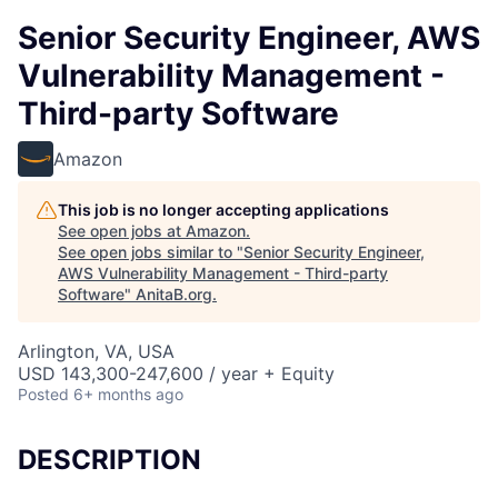
Senior Security Engineer, AWS
Vulnerability Management -
Third-party Software
Amazon
This job is no longer accepting applications
See open jobs at
Amazon
.
See open jobs similar to "
Senior Security Engineer,
AWS Vulnerability Management - Third-party
Software
"
AnitaB.org
.
Arlington, VA, USA
USD 143,300-247,600 / year + Equity
Posted
6+ months ago
DESCRIPTION