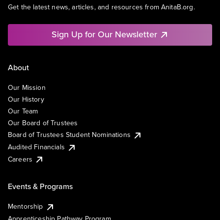
Get the latest news, articles, and resources from AnitaB.org.
Sign Up for Our Newsletter
About
Our Mission
Our History
Our Team
Our Board of Trustees
Board of Trustees Student Nominations
Audited Financials
Careers
Events & Programs
Mentorship
Apprenticeship Pathway Program