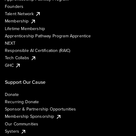
Founders
Talent Network
Membership
Lifetime Membership
Apprenticeship Pathway Program Apprentice
NEXT
Responsible AI Certification (RAIC)
Tech Collabs
GHC
Support Our Cause
Donate
Recurring Donate
Sponsor & Partnership Opportunities
Membership Sponsorship
Our Communities
Systers