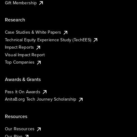
Gift Membership
Research
Case Studies & White Papers
Technical Equity Experience Study (TechEES)
Impact Reports
Visual Impact Report
Top Companies
Awards & Grants
Pass It On Awards
AnitaB.org Tech Journey Scholarship
Resources
Our Resources
Our Blog