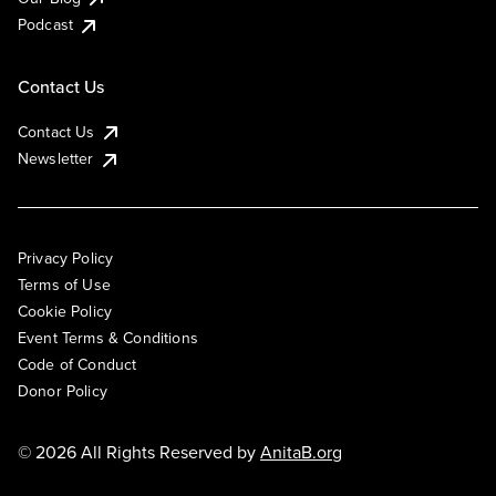
Podcast
Contact Us
Contact Us
Newsletter
Privacy Policy
Terms of Use
Cookie Policy
Event Terms & Conditions
Code of Conduct
Donor Policy
© 2026 All Rights Reserved by
AnitaB.org