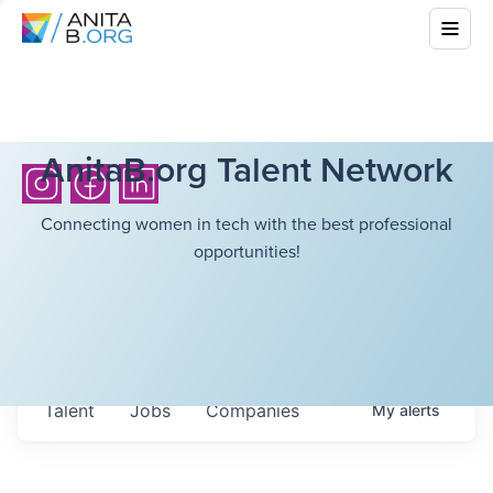
AnitaB.org Talent Network
Connecting women in tech with the best professional
opportunities!
Talent
Jobs
Companies
My
alerts