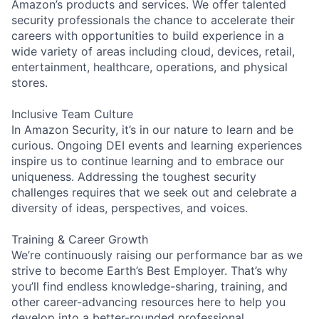
Amazon’s products and services. We offer talented
security professionals the chance to accelerate their
careers with opportunities to build experience in a
wide variety of areas including cloud, devices, retail,
entertainment, healthcare, operations, and physical
stores.
Inclusive Team Culture
In Amazon Security, it’s in our nature to learn and be
curious. Ongoing DEI events and learning experiences
inspire us to continue learning and to embrace our
uniqueness. Addressing the toughest security
challenges requires that we seek out and celebrate a
diversity of ideas, perspectives, and voices.
Training & Career Growth
We’re continuously raising our performance bar as we
strive to become Earth’s Best Employer. That’s why
you’ll find endless knowledge-sharing, training, and
other career-advancing resources here to help you
develop into a better-rounded professional.