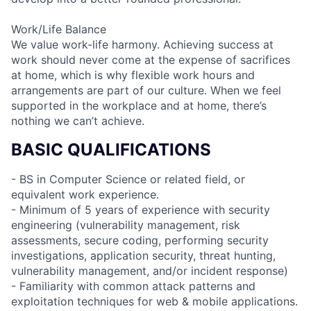
Work/Life Balance
We value work-life harmony. Achieving success at
work should never come at the expense of sacrifices
at home, which is why flexible work hours and
arrangements are part of our culture. When we feel
supported in the workplace and at home, there’s
nothing we can’t achieve.
BASIC QUALIFICATIONS
- BS in Computer Science or related field, or
equivalent work experience.
- Minimum of 5 years of experience with security
engineering (vulnerability management, risk
assessments, secure coding, performing security
investigations, application security, threat hunting,
vulnerability management, and/or incident response)
- Familiarity with common attack patterns and
exploitation techniques for web & mobile applications.