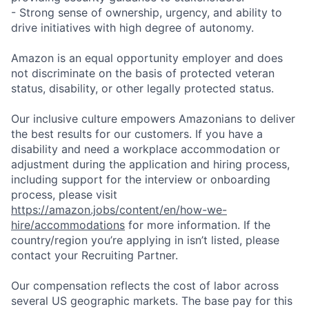
- Strong sense of ownership, urgency, and ability to
drive initiatives with high degree of autonomy.
Amazon is an equal opportunity employer and does
not discriminate on the basis of protected veteran
status, disability, or other legally protected status.
Our inclusive culture empowers Amazonians to deliver
the best results for our customers. If you have a
disability and need a workplace accommodation or
adjustment during the application and hiring process,
including support for the interview or onboarding
process, please visit
https://amazon.jobs/content/en/how-we-
hire/accommodations
for more information. If the
country/region you’re applying in isn’t listed, please
contact your Recruiting Partner.
Our compensation reflects the cost of labor across
several US geographic markets. The base pay for this