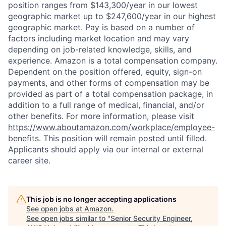
position ranges from $143,300/year in our lowest
geographic market up to $247,600/year in our highest
geographic market. Pay is based on a number of
factors including market location and may vary
depending on job-related knowledge, skills, and
experience. Amazon is a total compensation company.
Dependent on the position offered, equity, sign-on
payments, and other forms of compensation may be
provided as part of a total compensation package, in
addition to a full range of medical, financial, and/or
other benefits. For more information, please visit
https://www.aboutamazon.com/workplace/employee-
benefits
. This position will remain posted until filled.
Applicants should apply via our internal or external
career site.
This job is no longer accepting applications
See open jobs at
Amazon
.
See open jobs similar to "
Senior Security Engineer,