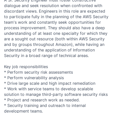
dialogue and seek resolution when confronted with
discordant views. Engineers in this role are expected
to participate fully in the planning of the AWS Security
team's work and constantly seek opportunities for
process improvement. They should also have a deep
understanding of at least one specialty for which they
are a sought out resource (both within AWS Security
and by groups throughout Amazon), while having an
understanding of the application of Information
Security in a broad range of technical areas.
Key job responsibilities
* Perform security risk assessments
* Perform vulnerability analysis
* Drive large scale and high impact remediation
* Work with service teams to develop scalable
solution to manage third-party software security risks
* Project and research work as needed.
* Security training and outreach to internal
development teams.