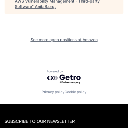
AWS Vulnerability Management - Third-party
Software
"
AnitaB.org
.
See more open positions at
Amazon
Powered by Getro.com
Privacy policy
Cookie policy
SUBSCRIBE TO OUR NEWSLETTER