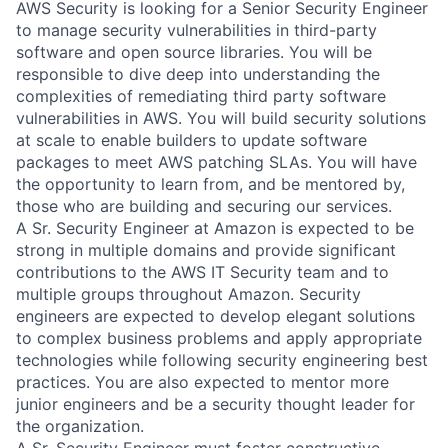
AWS Security is looking for a Senior Security Engineer
to manage security vulnerabilities in third-party
software and open source libraries. You will be
responsible to dive deep into understanding the
complexities of remediating third party software
vulnerabilities in AWS. You will build security solutions
at scale to enable builders to update software
packages to meet AWS patching SLAs. You will have
the opportunity to learn from, and be mentored by,
those who are building and securing our services.
A Sr. Security Engineer at Amazon is expected to be
strong in multiple domains and provide significant
contributions to the AWS IT Security team and to
multiple groups throughout Amazon. Security
engineers are expected to develop elegant solutions
to complex business problems and apply appropriate
technologies while following security engineering best
practices. You are also expected to mentor more
junior engineers and be a security thought leader for
the organization.
A Sr. Security Engineer must foster constructive