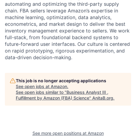
automating and optimizing the third-party supply
chain. FBA sellers leverage Amazon’s expertise in
machine learning, optimization, data analytics,
econometrics, and market design to deliver the best
inventory management experience to sellers. We work
full-stack, from foundational backend systems to
future-forward user interfaces. Our culture is centered
on rapid prototyping, rigorous experimentation, and
data-driven decision-making.
This job is no longer accepting applications
See open jobs at
Amazon
.
See open jobs similar to "
Business Analyst III ,
Fulfillment by Amazon (FBA) Science
"
AnitaB.org
.
See more open positions at
Amazon