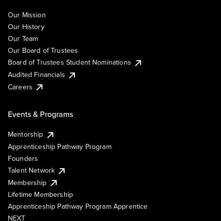
Our Mission
Our History
Our Team
Our Board of Trustees
Board of Trustees Student Nominations
Audited Financials
Careers
Events & Programs
Mentorship
Apprenticeship Pathway Program
Founders
Talent Network
Membership
Lifetime Membership
Apprenticeship Pathway Program Apprentice
NEXT