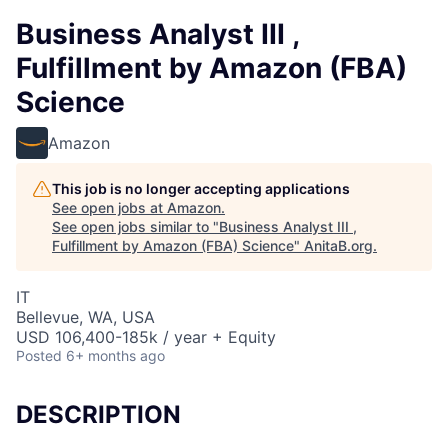
Business Analyst III ,
Fulfillment by Amazon (FBA)
Science
Amazon
This job is no longer accepting applications
See open jobs at
Amazon
.
See open jobs similar to "
Business Analyst III ,
Fulfillment by Amazon (FBA) Science
"
AnitaB.org
.
IT
Bellevue, WA, USA
USD 106,400-185k / year + Equity
Posted
6+ months ago
DESCRIPTION