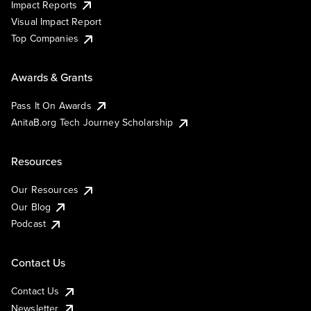
Impact Reports
Visual Impact Report
Top Companies
Awards & Grants
Pass It On Awards
AnitaB.org Tech Journey Scholarship
Resources
Our Resources
Our Blog
Podcast
Contact Us
Contact Us
Newsletter