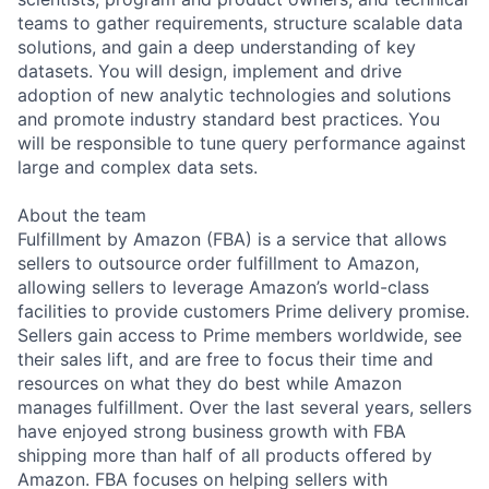
teams to gather requirements, structure scalable data
solutions, and gain a deep understanding of key
datasets. You will design, implement and drive
adoption of new analytic technologies and solutions
and promote industry standard best practices. You
will be responsible to tune query performance against
large and complex data sets.
About the team
Fulfillment by Amazon (FBA) is a service that allows
sellers to outsource order fulfillment to Amazon,
allowing sellers to leverage Amazon’s world-class
facilities to provide customers Prime delivery promise.
Sellers gain access to Prime members worldwide, see
their sales lift, and are free to focus their time and
resources on what they do best while Amazon
manages fulfillment. Over the last several years, sellers
have enjoyed strong business growth with FBA
shipping more than half of all products offered by
Amazon. FBA focuses on helping sellers with