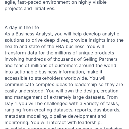
agile, fast-paced environment on highly visible
projects and initiatives.
A day in the life
As a Business Analyst, you will help develop analytic
solutions to drive deep dives, provide insights into the
health and state of the FBA business. You will
transform data for the millions of unique products
involving hundreds of thousands of Selling Partners
and tens of millions of customers around the world
into actionable business information, make it
accessible to stakeholders worldwide. You will
communicate complex ideas to leadership so they are
easily understood. You will own the design, creation,
and management of extremely large datasets. From
Day 1, you will be challenged with a variety of tasks,
ranging from creating datasets, reports, dashboards,
metadata modeling, pipeline development and
monitoring. You will interact with leadership,
scientists, program and product owners, and technical