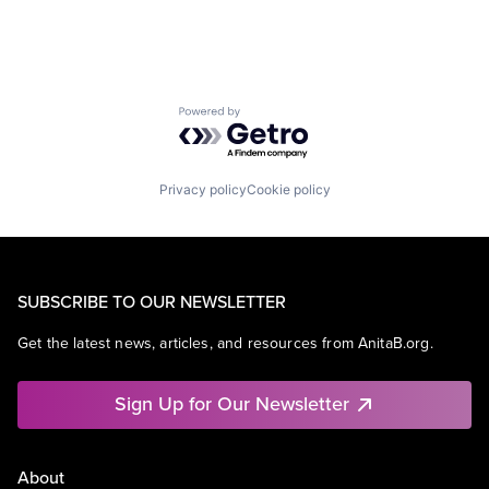
Powered by Getro.com
Privacy policy
Cookie policy
SUBSCRIBE TO OUR NEWSLETTER
Get the latest news, articles, and resources from AnitaB.org.
Sign Up for Our Newsletter
About