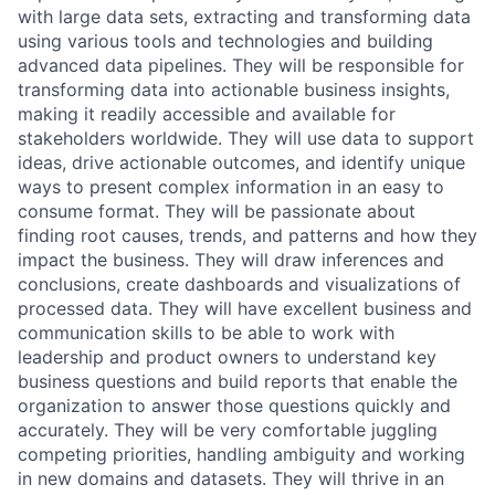
with large data sets, extracting and transforming data
using various tools and technologies and building
advanced data pipelines. They will be responsible for
transforming data into actionable business insights,
making it readily accessible and available for
stakeholders worldwide. They will use data to support
ideas, drive actionable outcomes, and identify unique
ways to present complex information in an easy to
consume format. They will be passionate about
finding root causes, trends, and patterns and how they
impact the business. They will draw inferences and
conclusions, create dashboards and visualizations of
processed data. They will have excellent business and
communication skills to be able to work with
leadership and product owners to understand key
business questions and build reports that enable the
organization to answer those questions quickly and
accurately. They will be very comfortable juggling
competing priorities, handling ambiguity and working
in new domains and datasets. They will thrive in an