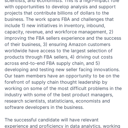
scientists, and economists. This is a high-impact role
with opportunities to develop analysis and support
projects that contribute billions of dollars to the
business. The work spans FBA and challenges that
include 1) new initiatives in inventory, inbound,
capacity, revenue, and workforce management, 2)
improving the FBA sellers experience and the success
of their business, 3) ensuring Amazon customers
worldwide have access to the largest selection of
products through FBA sellers, 4) driving out costs
across end-to-end FBA supply chain, and 5)
developing and testing new seller facing innovations.
Our team members have an opportunity to be on the
forefront of supply chain thought leadership by
working on some of the most difficult problems in the
industry with some of the best product managers,
research scientists, statisticians, economists and
software developers in the business.
The successful candidate will have relevant
experience and proficiency in data analytics, working