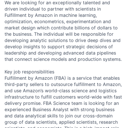
We are looking for an exceptionally talented and
driven individual to partner with scientists in
Fulfillment by Amazon in machine learning,
optimization, econometrics, experimentation and
market design which contribute billions of dollars to
the business. The individual will be responsible for
developing analytic solutions to drive deep dives and
develop insights to support strategic decisions of
leadership and developing advanced data pipelines
that connect science models and production systems.
Key job responsibilities
Fulfillment by Amazon (FBA) is a service that enables
third-party sellers to outsource fulfillment to Amazon,
and use Amazon’s world-class science and logistics
infrastructure to fulfill customers world-wide with fast
delivery promise. FBA Science team is looking for an
experienced Business Analyst with strong business
and data analytical skills to join our cross-domain
group of data scientists, applied scientists, research