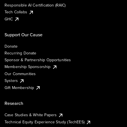
Responsible AI Certification (RAIC)
Tech Collabs
GHC
Support Our Cause
Donate
Recurring Donate
Sponsor & Partnership Opportunities
Membership Sponsorship
Our Communities
Systers
Gift Membership
Research
Case Studies & White Papers
Technical Equity Experience Study (TechEES)