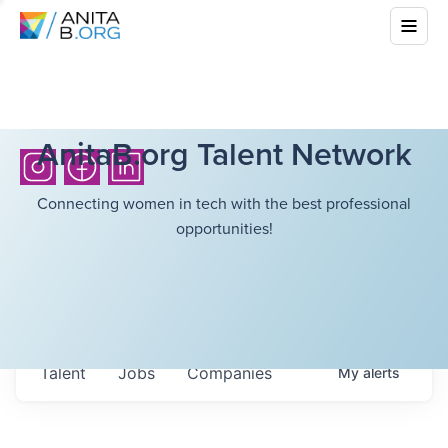
AnitaB.org Talent Network
Connecting women in tech with the best professional
opportunities!
Talent
Jobs
Companies
My
alerts