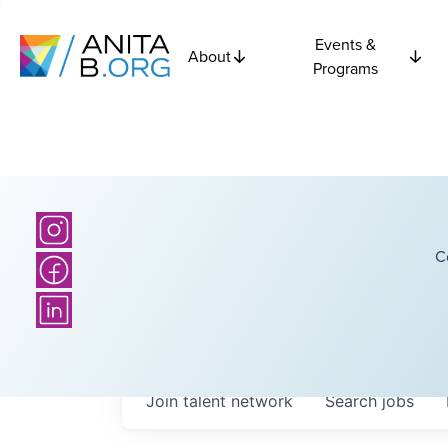
Events &
About
Programs
C
Join talent network
Search
jobs