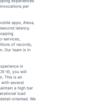
pping experiences
 invocations per
obile apps, Alexa,
lisecond latency.
hopping
o-services,
lions of records,
. Our team is in
xperience in
-II), you will
. This is an
 with several
aintain a high bar
erational load
etail-oriented. We