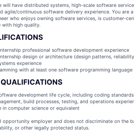
e will have distributed systems, high-scale software servic
d agile/continuous software delivery experience. You are 
er who enjoys owning software services, is customer-cent
 with high quality.
IFICATIONS
internship professional software development experience
nternship design or architecture (design patterns, reliabilit
systems experience
ramming with at least one software programming language
 QUALIFICATIONS
 software development life cycle, including coding standards
agement, build processes, testing, and operations experie
e in computer science or equivalent
 opportunity employer and does not discriminate on the b
bility, or other legally protected status.