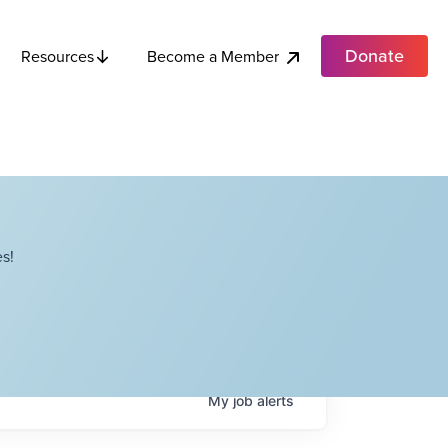
Donate
Become a Member
Resources
s!
My
job
alerts