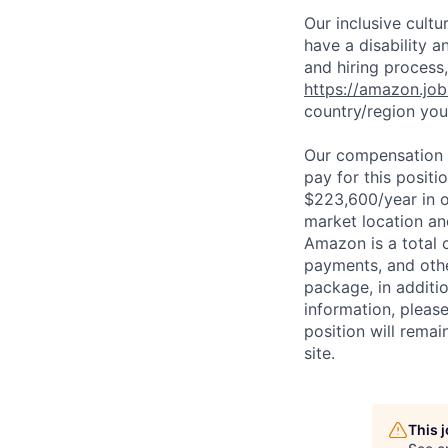
Our inclusive cult
have a disability 
and hiring process,
https://amazon.jo
country/region you’
Our compensation r
pay for this posit
$223,600/year in o
market location an
Amazon is a total 
payments, and oth
package, in additio
information, please
position will remai
site.
This 