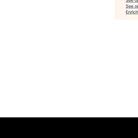
See o
See op
Enric