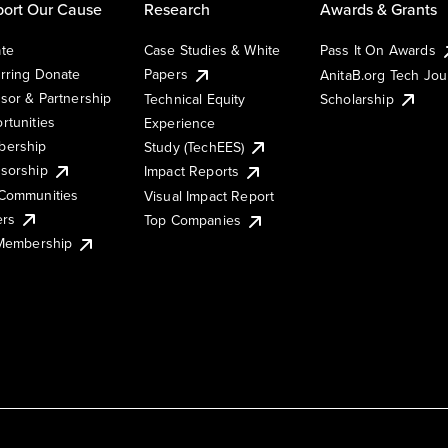
ort Our Cause
Research
Awards & Grants
te
Case Studies & White
Pass It On Awards
rring Donate
Papers
AnitaB.org Tech Jo
sor & Partnership
Technical Equity
Scholarship
rtunities
Experience
ership
Study (TechEES)
sorship
Impact Reports
Communities
Visual Impact Report
ers
Top Companies
 Membership