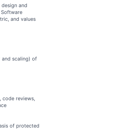
e design and
a Software
ric, and values
y and scaling) of
, code reviews,
nce
asis of protected