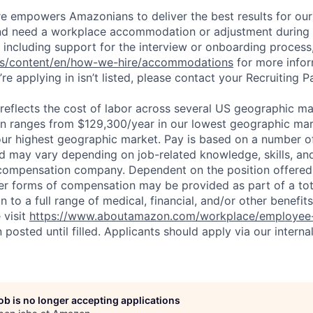
ure empowers Amazonians to deliver the best results for our
and need a workplace accommodation or adjustment during 
 including support for the interview or onboarding process,
bs/content/en/how-we-hire/accommodations
for more inform
re applying in isn’t listed, please contact your Recruiting P
eflects the cost of labor across several US geographic ma
ion ranges from $129,300/year in our lowest geographic mar
ur highest geographic market. Pay is based on a number of
d may vary depending on job-related knowledge, skills, an
compensation company. Dependent on the position offered,
er forms of compensation may be provided as part of a to
n to a full range of medical, financial, and/or other benefit
 visit
https://www.aboutamazon.com/workplace/employee-
n posted until filled. Applicants should apply via our interna
job is no longer accepting applications