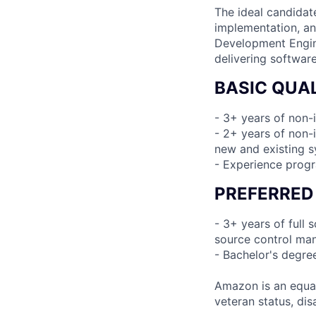
The ideal candidat
implementation, an
Development Engine
delivering software
BASIC QUAL
- 3+ years of non-
- 2+ years of non-i
new and existing 
- Experience prog
PREFERRED
- 3+ years of full
source control man
- Bachelor's degre
Amazon is an equal
veteran status, disa