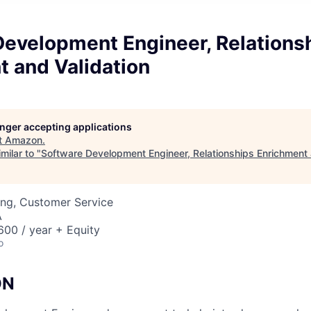
Development Engineer, Relations
 and Validation
longer accepting applications
t
Amazon
.
milar to "
Software Development Engineer, Relationships Enrichment 
ing, Customer Service
A
00 / year + Equity
o
ON