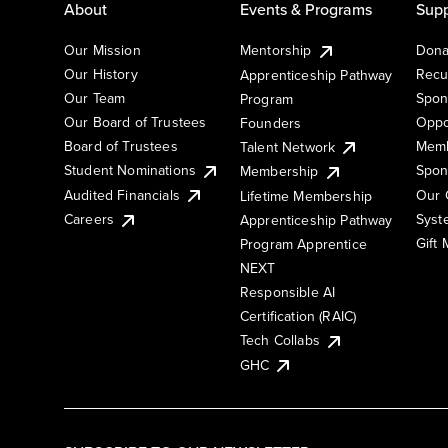
About
Events & Programs
Supp
Our Mission
Mentorship
Dona
Our History
Recu
Apprenticeship Pathway
Our Team
Spon
Program
Our Board of Trustees
Oppo
Founders
Board of Trustees
Memb
Talent Network
Student Nominations
Spon
Membership
Audited Financials
Our 
Lifetime Membership
Syst
Careers
Apprenticeship Pathway
Gift
Program Apprentice
NEXT
Responsible AI
Certification (RAIC)
Tech Collabs
GHC