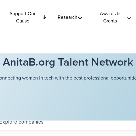
Support Our
Awards &
Research
Cause
Grants
AnitaB.org Talent Network
onnecting women in tech with the best professional opportunitie
Explore
companies