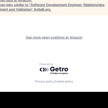
pen jobs at
Amazon
.
en jobs similar to "
Software Development Engineer, Relationships
hment and Validation
"
AnitaB.org
.
See more open positions at
Amazon
Powered by Getro.com
Privacy policy
Cookie policy