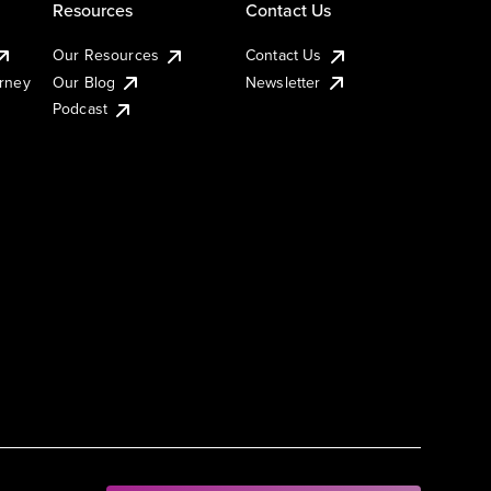
Resources
Contact Us
Our Resources
Contact Us
urney
Our Blog
Newsletter
Podcast