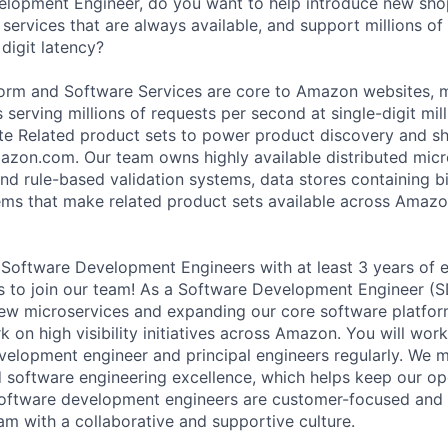
elopment Engineer, do you want to help introduce new sho
services that are always available, and support millions of
digit latency?
form and Software Services are core to Amazon websites, m
 serving millions of requests per second at single-digit mil
te Related product sets to power product discovery and s
zon.com. Our team owns highly available distributed micr
d rule-based validation systems, data stores containing bil
ms that make related product sets available across Amazon
 Software Development Engineers with at least 3 years of e
s to join our team! As a Software Development Engineer (SDE
ew microservices and expanding our core software platform
 on high visibility initiatives across Amazon. You will work
velopment engineer and principal engineers regularly. We m
d software engineering excellence, which helps keep our op
oftware development engineers are customer-focused and d
am with a collaborative and supportive culture.