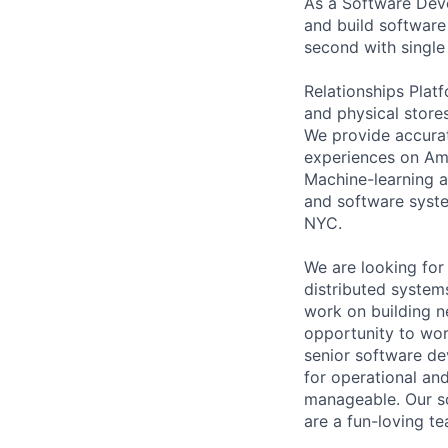
As a Software Dev
and build software 
second with single 
Relationships Plat
and physical stores
We provide accura
experiences on Ama
Machine-learning an
and software syste
NYC.
We are looking for
distributed system
work on building n
opportunity to work
senior software de
for operational an
manageable. Our s
are a fun-loving te