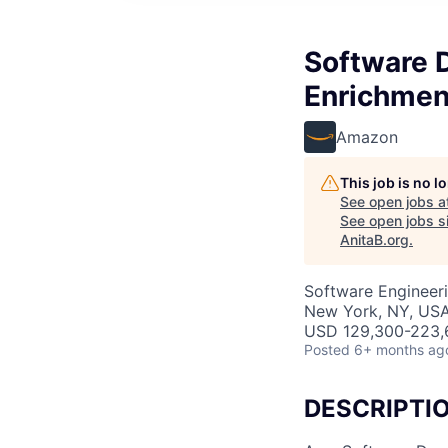
Software 
Enrichment
Amazon
This job is no 
See open jobs a
See open jobs si
AnitaB.org
.
Software Engineer
New York, NY, US
USD 129,300-223,6
Posted
6+ months ag
DESCRIPTI