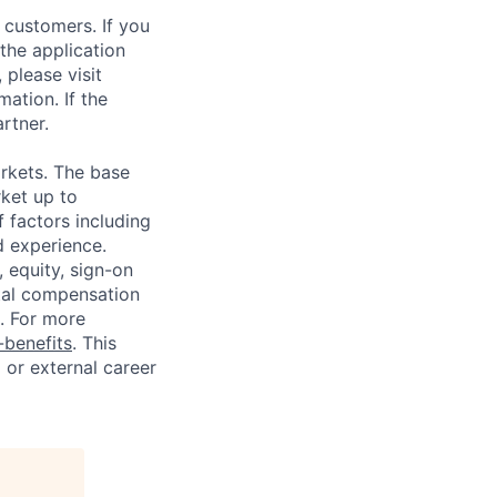
 customers. If you
the application
 please visit
ation. If the
artner.
rkets. The base
ket up to
 factors including
d experience.
 equity, sign-on
tal compensation
s. For more
benefits
. This
l or external career