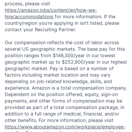
process, please visit
https://amazon.jobs/content/en/how-we-
hire/accommodations
for more information. If the
country/region you’re applying in isn’t listed, please
contact your Recruiting Partner.
Our compensation reflects the cost of labor across
several US geographic markets. The base pay for this
position ranges from $146,300/year in our lowest
geographic market up to $252,900/year in our highest
geographic market. Pay is based on a number of
factors including market location and may vary
depending on job-related knowledge, skills, and
experience. Amazon is a total compensation company.
Dependent on the position offered, equity, sign-on
payments, and other forms of compensation may be
provided as part of a total compensation package, in
addition to a full range of medical, financial, and/or
other benefits. For more information, please visit
https://www.aboutamazon.com/workplace/employee-