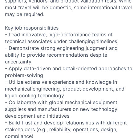
suppliers, vendors, and product validation tests. While
most travel will be domestic, some international travel
may be required.
Key job responsibilities
- Lead innovative, high-performance teams of
technical associates under challenging timelines
- Demonstrate strong engineering judgment and
ability to provide recommendations despite
uncertainty
- Apply data-driven and detail-oriented approaches to
problem-solving
- Utilize extensive experience and knowledge in
mechanical engineering, product development, and
liquid cooling technology
- Collaborate with global mechanical equipment
suppliers and manufacturers on new technology
development and initiatives
- Build trust and develop relationships with different
stakeholders (e.g., reliability, operations, design,
compliance)