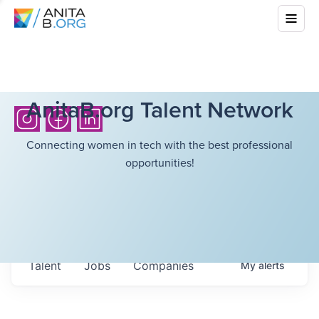
AnitaB.org Talent Network
Connecting women in tech with the best professional
opportunities!
Talent
Jobs
Companies
My
alerts