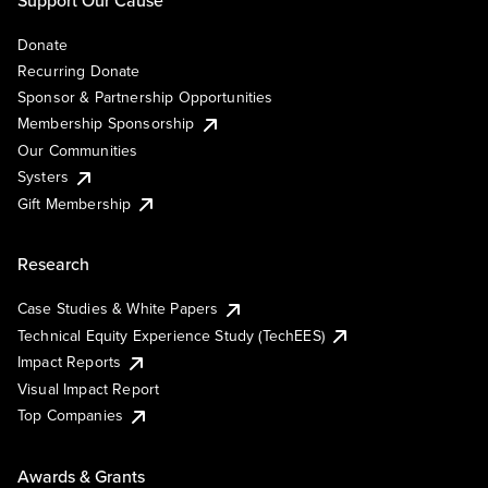
Support Our Cause
Donate
Recurring Donate
Sponsor & Partnership Opportunities
Membership Sponsorship
Our Communities
Systers
Gift Membership
Research
Case Studies & White Papers
Technical Equity Experience Study (TechEES)
Impact Reports
Visual Impact Report
Top Companies
Awards & Grants