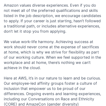
Amazon values diverse experiences. Even if you do
not meet all of the preferred qualifications and skills
listed in the job description, we encourage candidates
to apply. If your career is just starting, hasn’t followed
a traditional path, or includes alternative experiences,
don’t let it stop you from applying.
We value work-life harmony. Achieving success at
work should never come at the expense of sacrifices
at home, which is why we strive for flexibility as part
of our working culture. When we feel supported in the
workplace and at home, there’s nothing we can’t
achieve in the cloud.
Here at AWS, it’s in our nature to learn and be curious.
Our employee-led affinity groups foster a culture of
inclusion that empower us to be proud of our
differences. Ongoing events and learning experiences,
including our Conversations on Race and Ethnicity
(CORE) and AmazeCon (gender diversity)