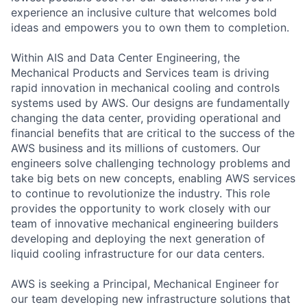
experience an inclusive culture that welcomes bold
ideas and empowers you to own them to completion.
Within AIS and Data Center Engineering, the
Mechanical Products and Services team is driving
rapid innovation in mechanical cooling and controls
systems used by AWS. Our designs are fundamentally
changing the data center, providing operational and
financial benefits that are critical to the success of the
AWS business and its millions of customers. Our
engineers solve challenging technology problems and
take big bets on new concepts, enabling AWS services
to continue to revolutionize the industry. This role
provides the opportunity to work closely with our
team of innovative mechanical engineering builders
developing and deploying the next generation of
liquid cooling infrastructure for our data centers.
AWS is seeking a Principal, Mechanical Engineer for
our team developing new infrastructure solutions that