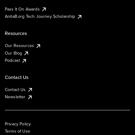
Pass It On Awards
AnitaB.org Tech Journey Scholarship
Resources
Our Resources
Our Blog
Podcast
Contact Us
Contact Us
Newsletter
Privacy Policy
Terms of Use