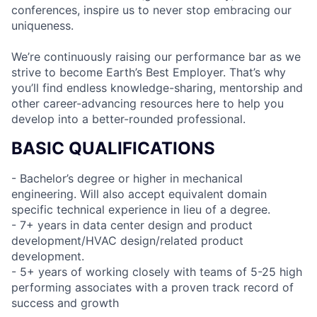
conferences, inspire us to never stop embracing our
uniqueness.
We’re continuously raising our performance bar as we
strive to become Earth’s Best Employer. That’s why
you’ll find endless knowledge-sharing, mentorship and
other career-advancing resources here to help you
develop into a better-rounded professional.
BASIC QUALIFICATIONS
- Bachelor’s degree or higher in mechanical
engineering. Will also accept equivalent domain
specific technical experience in lieu of a degree.
- 7+ years in data center design and product
development/HVAC design/related product
development.
- 5+ years of working closely with teams of 5-25 high
performing associates with a proven track record of
success and growth