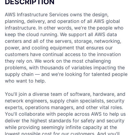
DESCRIPTION
AWS Infrastructure Services owns the design,
planning, delivery, and operation of all AWS global
infrastructure. In other words, we're the people who
keep the cloud running. We support all AWS data
centers and all of the servers, storage, networking,
power, and cooling equipment that ensures our
customers have continual access to the innovation
they rely on. We work on the most challenging
problems, with thousands of variables impacting the
supply chain — and we're looking for talented people
who want to help.
You'll join a diverse team of software, hardware, and
network engineers, supply chain specialists, security
experts, operations managers, and other vital roles.
You'll collaborate with people across AWS to help us
deliver the highest standards for safety and security
while providing seemingly infinite capacity at the
lowest possible cost for our customers. And you'll