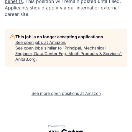
benefits
. This position will remain posted until filled.
Applicants should apply via our internal or external
career site.
This job is no longer accepting applications
See open jobs at
Amazon
.
See open jobs similar to "
Principal, Mechanical
Engineer, Data Center Eng, Mech Products & Services
"
AnitaB.org
.
See more open positions at
Amazon
Powered by Getro.com