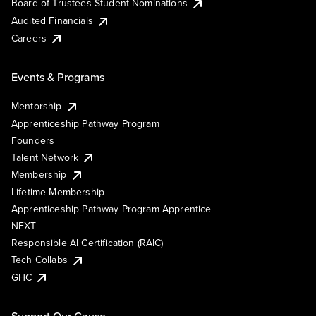
Board of Trustees Student Nominations
Audited Financials
Careers
Events & Programs
Mentorship
Apprenticeship Pathway Program
Founders
Talent Network
Membership
Lifetime Membership
Apprenticeship Pathway Program Apprentice
NEXT
Responsible AI Certification (RAIC)
Tech Collabs
GHC