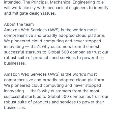
intended. The Principal, Mechanical Engineering role
will work closely with mechanical engineers to identify
and mitigate design issues.
About the team
Amazon Web Services (AWS) is the world’s most
comprehensive and broadly adopted cloud platform.
We pioneered cloud computing and never stopped
innovating — that’s why customers from the most
successful startups to Global 500 companies trust our
robust suite of products and services to power their
businesses.
Amazon Web Services (AWS) is the world’s most
comprehensive and broadly adopted cloud platform.
We pioneered cloud computing and never stopped
innovating — that’s why customers from the most
successful startups to Global 500 companies trust our
robust suite of products and services to power their
businesses.