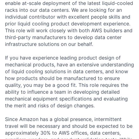
enable at-scale deployment of the latest liquid-cooled
racks into our data centers. We are looking for an
individual contributor with excellent people skills and
prior liquid cooling product development experience.
This role will work closely with both AWS builders and
third-party manufacturers to develop data center
infrastructure solutions on our behalf.
If you have experience leading product design of
mechanical products, have an extensive understanding
of liquid cooling solutions in data centers, and know
how products should be manufactured to ensure
quality, you may be a good fit. This role requires the
ability to influence a team in developing detailed
mechanical equipment specifications and evaluating
the merit and risks of design changes.
Since Amazon has a global presence, intermittent
travel will be necessary and should be expected to be
approximately 30% to AWS offices, data centers,