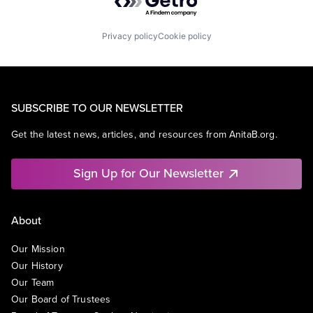
Privacy policy
Cookie policy
SUBSCRIBE TO OUR NEWSLETTER
Get the latest news, articles, and resources from AnitaB.org.
Sign Up for Our Newsletter
About
Our Mission
Our History
Our Team
Our Board of Trustees