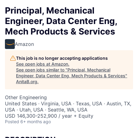
Principal, Mechanical
Engineer, Data Center Eng,
Mech Products & Services
Amazon
This job is no longer accepting applications
See open jobs at
Amazon
.
See open jobs similar to "
Principal, Mechanical
Engineer, Data Center Eng, Mech Products & Services
"
AnitaB.org
.
Other Engineering
United States · Virginia, USA · Texas, USA · Austin, TX,
USA · Utah, USA · Seattle, WA, USA
USD 146,300-252,900 / year + Equity
Posted
6+ months ago