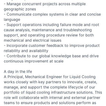
- Manage concurrent projects across multiple
geographic zones
- Communicate complex systems in clear and concise
language
- Support operations including failure mode and root
cause analysis, maintenance and troubleshooting
support, and operating procedure review for both
mechanical and electrical issues
- Incorporate customer feedback to improve product
reliability and availability
- Contribute to our global knowledge base and drive
continuous improvement at scale
A day in the life
A Principal, Mechanical Engineer for Liquid Cooling
works closely with key partners to innovate, create,
manage, and support the complete lifecycle of our
portfolio of liquid cooling infrastructure solutions. This
role will collaborate with internal and external partner
teams to ensure products and solutions perform as