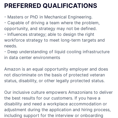
PREFERRED QUALIFICATIONS
- Masters or PhD in Mechanical Engineering.
- Capable of driving a team where the problem,
opportunity, and strategy may not be defined.
- Influences strategy; able to design the right
workforce strategy to meet long-term targets and
needs.
- Deep understanding of liquid cooling infrastructure
in data center environments
Amazon is an equal opportunity employer and does
not discriminate on the basis of protected veteran
status, disability, or other legally protected status.
Our inclusive culture empowers Amazonians to deliver
the best results for our customers. If you have a
disability and need a workplace accommodation or
adjustment during the application and hiring process,
including support for the interview or onboarding