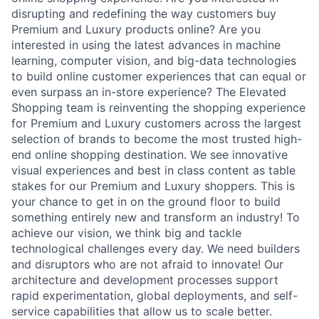
disrupting and redefining the way customers buy
Premium and Luxury products online? Are you
interested in using the latest advances in machine
learning, computer vision, and big-data technologies
to build online customer experiences that can equal or
even surpass an in-store experience? The Elevated
Shopping team is reinventing the shopping experience
for Premium and Luxury customers across the largest
selection of brands to become the most trusted high-
end online shopping destination. We see innovative
visual experiences and best in class content as table
stakes for our Premium and Luxury shoppers. This is
your chance to get in on the ground floor to build
something entirely new and transform an industry! To
achieve our vision, we think big and tackle
technological challenges every day. We need builders
and disruptors who are not afraid to innovate! Our
architecture and development processes support
rapid experimentation, global deployments, and self-
service capabilities that allow us to scale better.