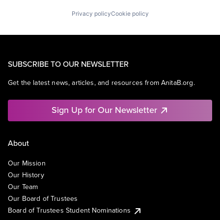
Privacy policy
Cookie policy
SUBSCRIBE TO OUR NEWSLETTER
Get the latest news, articles, and resources from AnitaB.org.
Sign Up for Our Newsletter
About
Our Mission
Our History
Our Team
Our Board of Trustees
Board of Trustees Student Nominations