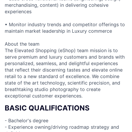
merchandising, content) in delivering cohesive
experiences
• Monitor industry trends and competitor offerings to
maintain market leadership in Luxury commerce
About the team
The Elevated Shopping (eShop) team mission is to
serve premium and luxury customers and brands with
personalized, seamless, and delightful experiences
that reflect their discerning tastes and elevate online
retail to a new standard of excellence. We combine
state of the art technology, scientific precision, and
breathtaking studio photography to create
exceptional customer experiences.
BASIC QUALIFICATIONS
- Bachelor's degree
- Experience owning/driving roadmap strategy and