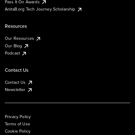
Pass It On Awards
AnitaB.org Tech Journey Scholarship
Resources
Our Resources
Our Blog
Podcast
Contact Us
Contact Us
Newsletter
Privacy Policy
Terms of Use
Cookie Policy