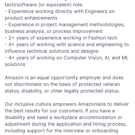
tech/software (or equivalent) role.
- Experience working directly with Engineers on
product enhancements
- Experience in project management methodologies,
business analysis, or process improvement
- 2+ years of experience working in Fashion tech
- 4+ years of working with science and engineering to
influence technical solutions and designs
- 4+ years of working on Computer Vision, AI, and ML
solutions
Amazon is an equal opportunity employer and does
not discriminate on the basis of protected veteran
status, disability, or other legally protected status.
Our inclusive culture empowers Amazonians to deliver
the best results for our customers. If you have a
disability and need a workplace accommodation or
adjustment during the application and hiring process,
including support for the interview or onboarding