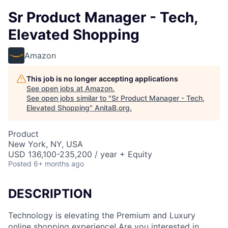
Sr Product Manager - Tech,
Elevated Shopping
Amazon
This job is no longer accepting applications
See open jobs at
Amazon
.
See open jobs similar to "
Sr Product Manager - Tech,
Elevated Shopping
"
AnitaB.org
.
Product
New York, NY, USA
USD 136,100-235,200 / year + Equity
Posted
6+ months ago
DESCRIPTION
Technology is elevating the Premium and Luxury
online shopping experience! Are you interested in