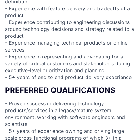
definition
- Experience with feature delivery and tradeoffs of a
product
- Experience contributing to engineering discussions
around technology decisions and strategy related to a
product
- Experience managing technical products or online
services
- Experience in representing and advocating for a
variety of critical customers and stakeholders during
executive-level prioritization and planning
- 5+ years of end to end product delivery experience
PREFERRED QUALIFICATIONS
- Proven success in delivering technology
products/services in a legacy/mature system
environment, working with software engineers and
scientists
- 5+ years of experience owning and driving large
scale cross-functional programs of which 3+ in a