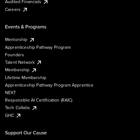
Audited Financials
Careers
Events & Programs
Mentorship
Apprenticeship Pathway Program
Founders
Talent Network
Membership
Lifetime Membership
Apprenticeship Pathway Program Apprentice
NEXT
Responsible AI Certification (RAIC)
Tech Collabs
GHC
Support Our Cause