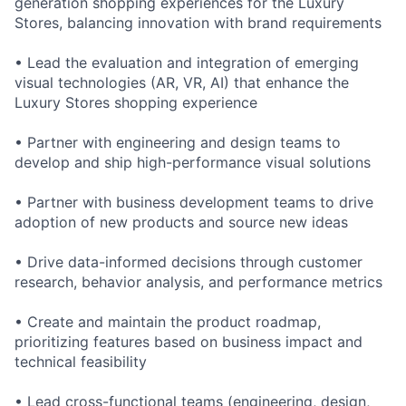
generation shopping experiences for the Luxury
Stores, balancing innovation with brand requirements
• Lead the evaluation and integration of emerging
visual technologies (AR, VR, AI) that enhance the
Luxury Stores shopping experience
• Partner with engineering and design teams to
develop and ship high-performance visual solutions
• Partner with business development teams to drive
adoption of new products and source new ideas
• Drive data-informed decisions through customer
research, behavior analysis, and performance metrics
• Create and maintain the product roadmap,
prioritizing features based on business impact and
technical feasibility
• Lead cross-functional teams (engineering, design,