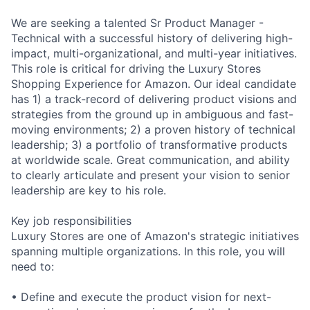
We are seeking a talented Sr Product Manager -
Technical with a successful history of delivering high-
impact, multi-organizational, and multi-year initiatives.
This role is critical for driving the Luxury Stores
Shopping Experience for Amazon. Our ideal candidate
has 1) a track-record of delivering product visions and
strategies from the ground up in ambiguous and fast-
moving environments; 2) a proven history of technical
leadership; 3) a portfolio of transformative products
at worldwide scale. Great communication, and ability
to clearly articulate and present your vision to senior
leadership are key to his role.
Key job responsibilities
Luxury Stores are one of Amazon's strategic initiatives
spanning multiple organizations. In this role, you will
need to:
• Define and execute the product vision for next-