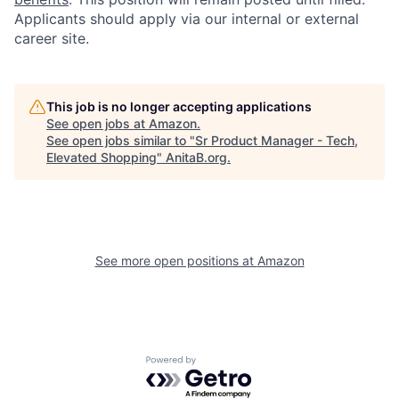
Applicants should apply via our internal or external
career site.
This job is no longer accepting applications
See open jobs at
Amazon
.
See open jobs similar to "
Sr Product Manager - Tech,
Elevated Shopping
"
AnitaB.org
.
See more open positions at
Amazon
Powered by Getro.com