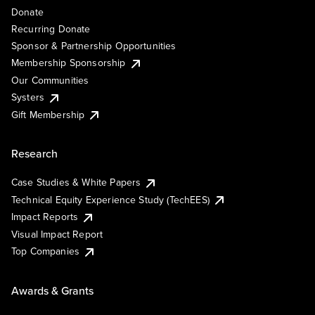
Donate
Recurring Donate
Sponsor & Partnership Opportunities
Membership Sponsorship
Our Communities
Systers
Gift Membership
Research
Case Studies & White Papers
Technical Equity Experience Study (TechEES)
Impact Reports
Visual Impact Report
Top Companies
Awards & Grants