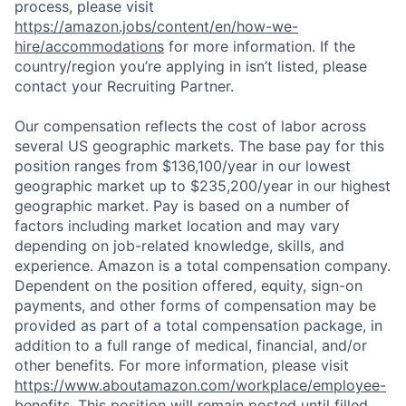
process, please visit
https://amazon.jobs/content/en/how-we-
hire/accommodations
for more information. If the
country/region you’re applying in isn’t listed, please
contact your Recruiting Partner.
Our compensation reflects the cost of labor across
several US geographic markets. The base pay for this
position ranges from $136,100/year in our lowest
geographic market up to $235,200/year in our highest
geographic market. Pay is based on a number of
factors including market location and may vary
depending on job-related knowledge, skills, and
experience. Amazon is a total compensation company.
Dependent on the position offered, equity, sign-on
payments, and other forms of compensation may be
provided as part of a total compensation package, in
addition to a full range of medical, financial, and/or
other benefits. For more information, please visit
https://www.aboutamazon.com/workplace/employee-
benefits
. This position will remain posted until filled.