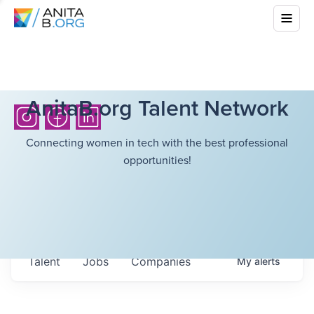
AnitaB.org Talent Network
Connecting women in tech with the best professional
opportunities!
Talent
Jobs
Companies
My
alerts