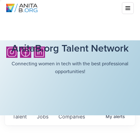
AnitaB.org Talent Network
Connecting women in tech with the best professional
opportunities!
Talent
Jobs
Companies
My
alerts