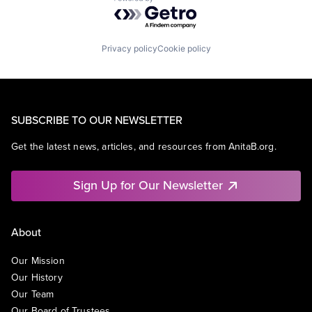
Powered by Getro.com
Privacy policy
Cookie policy
SUBSCRIBE TO OUR NEWSLETTER
Get the latest news, articles, and resources from AnitaB.org.
Sign Up for Our Newsletter
About
Our Mission
Our History
Our Team
Our Board of Trustees