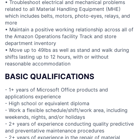
• Troubleshoot electrical and mechanical problems
related to all Material Handling Equipment (MHE)
which includes belts, motors, photo-eyes, relays, and
more
• Maintain a positive working relationship across all of
the Amazon Operations facility Track and store
department inventory
• Move up to 49lbs as well as stand and walk during
shifts lasting up to 12 hours, with or without
reasonable accommodation
BASIC QUALIFICATIONS
- 1+ years of Microsoft Office products and
applications experience
- High school or equivalent diploma
- Work a flexible schedule/shift/work area, including
weekends, nights, and/or holidays
- 2+ years of experience conducting quality predictive
and preventative maintenance procedures
- 2+ years of experience in the repair of material