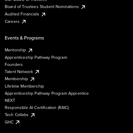
Board of Trustees Student Nominations
Audited Financials
Careers
Events & Programs
Mentorship
Apprenticeship Pathway Program
Founders
Talent Network
Membership
Lifetime Membership
Apprenticeship Pathway Program Apprentice
NEXT
Responsible AI Certification (RAIC)
Tech Collabs
GHC