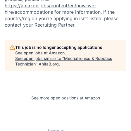
https://amazon.jobs/content/en/how-we-
hire/accommodations
for more information. If the
country/region you’re applying in isn’t listed, please
contact your Recruiting Partner.
This job is no longer accepting applications
See open jobs at
Amazon
.
See open jobs similar to "
Mechatronics & Robotics
Technician
"
AnitaB.org
.
See more open positions at
Amazon