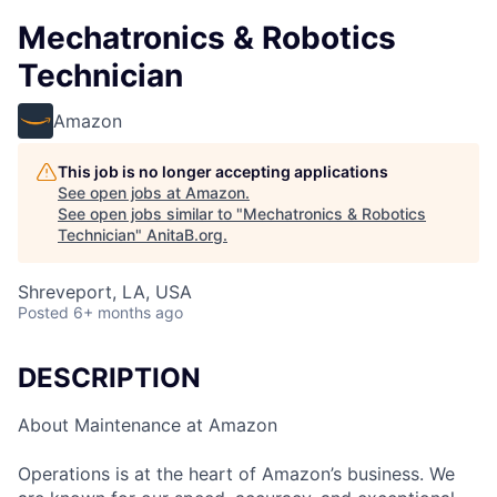
Mechatronics & Robotics
Technician
Amazon
This job is no longer accepting applications
See open jobs at
Amazon
.
See open jobs similar to "
Mechatronics & Robotics
Technician
"
AnitaB.org
.
Shreveport, LA, USA
Posted
6+ months ago
DESCRIPTION
About Maintenance at Amazon
Operations is at the heart of Amazon’s business. We