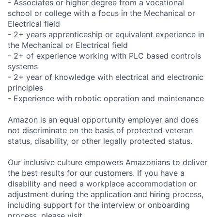
- Associates or higher degree from a vocational
school or college with a focus in the Mechanical or
Electrical field
- 2+ years apprenticeship or equivalent experience in
the Mechanical or Electrical field
- 2+ of experience working with PLC based controls
systems
- 2+ year of knowledge with electrical and electronic
principles
- Experience with robotic operation and maintenance
Amazon is an equal opportunity employer and does
not discriminate on the basis of protected veteran
status, disability, or other legally protected status.
Our inclusive culture empowers Amazonians to deliver
the best results for our customers. If you have a
disability and need a workplace accommodation or
adjustment during the application and hiring process,
including support for the interview or onboarding
process, please visit