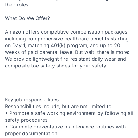
their roles.
What Do We Offer?
Amazon offers competitive compensation packages
including comprehensive healthcare benefits starting
on Day 1, matching 401(k) program, and up to 20
weeks of paid parental leave. But wait, there is more:
We provide lightweight fire-resistant daily wear and
composite toe safety shoes for your safety!
Key job responsibilities
Responsibilities include, but are not limited to
• Promote a safe working environment by following all
safety procedures
• Complete preventative maintenance routines with
proper documentation