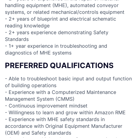
handling equipment (MHE), automated conveyor
systems, or related mechanical/controls equipment
- 2+ years of blueprint and electrical schematic
reading knowledge
- 2+ years experience demonstrating Safety
Standards
- 1+ year experience in troubleshooting and
diagnostics of MHE systems
PREFERRED QUALIFICATIONS
- Able to troubleshoot basic input and output function
of building operations
- Experience with a Computerized Maintenance
Management System (CMMS)
- Continuous improvement mindset
- Willingness to learn and grow within Amazon RME
- Experience with MHE safety standards in
accordance with Original Equipment Manufacturer
(OEM) and Safety standards