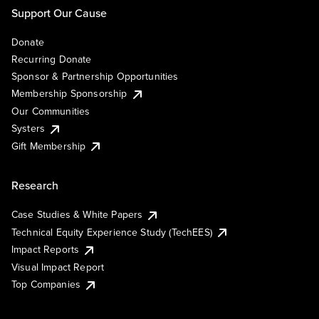
Support Our Cause
Donate
Recurring Donate
Sponsor & Partnership Opportunities
Membership Sponsorship
Our Communities
Systers
Gift Membership
Research
Case Studies & White Papers
Technical Equity Experience Study (TechEES)
Impact Reports
Visual Impact Report
Top Companies