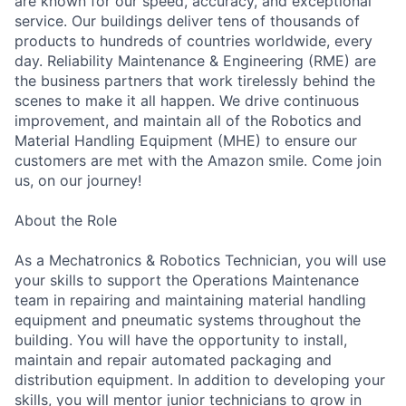
are known for our speed, accuracy, and exceptional
service. Our buildings deliver tens of thousands of
products to hundreds of countries worldwide, every
day. Reliability Maintenance & Engineering (RME) are
the business partners that work tirelessly behind the
scenes to make it all happen. We drive continuous
improvement, and maintain all of the Robotics and
Material Handling Equipment (MHE) to ensure our
customers are met with the Amazon smile. Come join
us, on our journey!
About the Role
As a Mechatronics & Robotics Technician, you will use
your skills to support the Operations Maintenance
team in repairing and maintaining material handling
equipment and pneumatic systems throughout the
building. You will have the opportunity to install,
maintain and repair automated packaging and
distribution equipment. In addition to developing your
skills, you will mentor junior technicians to grow in