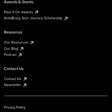
Awards & Grants
Pass It On Awards
AnitaB.org Tech Journey Scholarship
Resources
Our Resources
Our Blog
Podcast
Contact Us
Contact Us
Newsletter
Privacy Policy