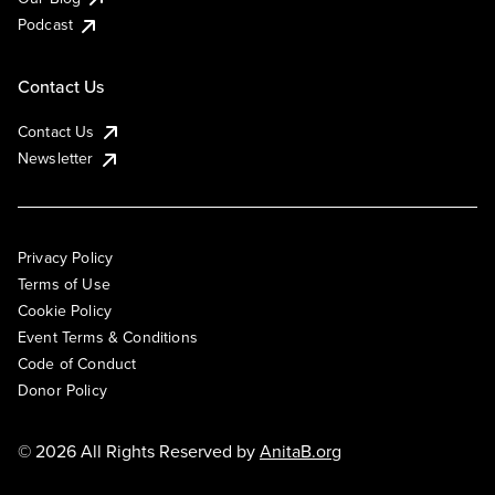
Podcast
Contact Us
Contact Us
Newsletter
Privacy Policy
Terms of Use
Cookie Policy
Event Terms & Conditions
Code of Conduct
Donor Policy
© 2026 All Rights Reserved by
AnitaB.org