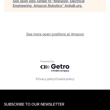
See open jobs similar to "
Manager, Electrical
Engineering, Amazon Robotics
"
AnitaB.org
.
See more open positions at
Amazon
Powered by Getro.com
Privacy policy
Cookie policy
SUBSCRIBE TO OUR NEWSLETTER