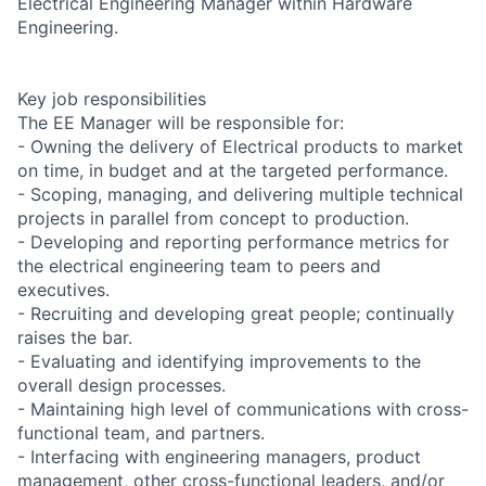
Electrical Engineering Manager within Hardware
Engineering.
Key job responsibilities
The EE Manager will be responsible for:
- Owning the delivery of Electrical products to market
on time, in budget and at the targeted performance.
- Scoping, managing, and delivering multiple technical
projects in parallel from concept to production.
- Developing and reporting performance metrics for
the electrical engineering team to peers and
executives.
- Recruiting and developing great people; continually
raises the bar.
- Evaluating and identifying improvements to the
overall design processes.
- Maintaining high level of communications with cross-
functional team, and partners.
- Interfacing with engineering managers, product
management, other cross-functional leaders, and/or