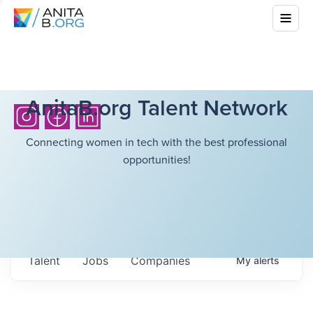
AnitaB.org Talent Network
Connecting women in tech with the best professional
opportunities!
Talent
Jobs
Companies
My
alerts