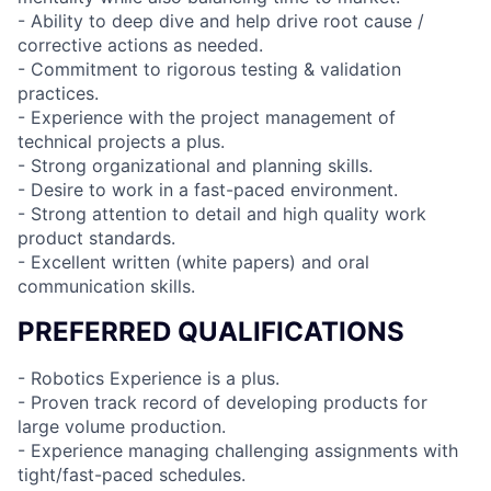
- Ability to deep dive and help drive root cause /
corrective actions as needed.
- Commitment to rigorous testing & validation
practices.
- Experience with the project management of
technical projects a plus.
- Strong organizational and planning skills.
- Desire to work in a fast-paced environment.
- Strong attention to detail and high quality work
product standards.
- Excellent written (white papers) and oral
communication skills.
PREFERRED QUALIFICATIONS
- Robotics Experience is a plus.
- Proven track record of developing products for
large volume production.
- Experience managing challenging assignments with
tight/fast-paced schedules.