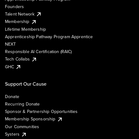
Founders
Talent Network
Membership
Lifetime Membership
Apprenticeship Pathway Program Apprentice
NEXT
Responsible AI Certification (RAIC)
Tech Collabs
GHC
Support Our Cause
Donate
Recurring Donate
Sponsor & Partnership Opportunities
Membership Sponsorship
Our Communities
Systers