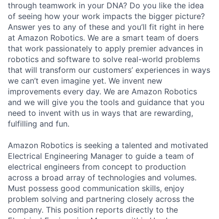
through teamwork in your DNA? Do you like the idea
of seeing how your work impacts the bigger picture?
Answer yes to any of these and you’ll fit right in here
at Amazon Robotics. We are a smart team of doers
that work passionately to apply premier advances in
robotics and software to solve real-world problems
that will transform our customers’ experiences in ways
we can’t even imagine yet. We invent new
improvements every day. We are Amazon Robotics
and we will give you the tools and guidance that you
need to invent with us in ways that are rewarding,
fulfilling and fun.
Amazon Robotics is seeking a talented and motivated
Electrical Engineering Manager to guide a team of
electrical engineers from concept to production
across a broad array of technologies and volumes.
Must possess good communication skills, enjoy
problem solving and partnering closely across the
company. This position reports directly to the