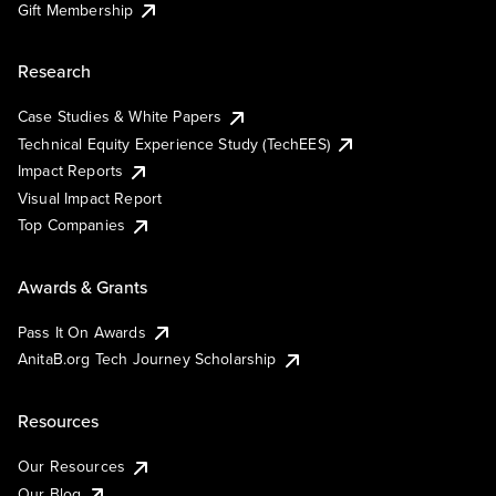
Gift Membership
Research
Case Studies & White Papers
Technical Equity Experience Study (TechEES)
Impact Reports
Visual Impact Report
Top Companies
Awards & Grants
Pass It On Awards
AnitaB.org Tech Journey Scholarship
Resources
Our Resources
Our Blog