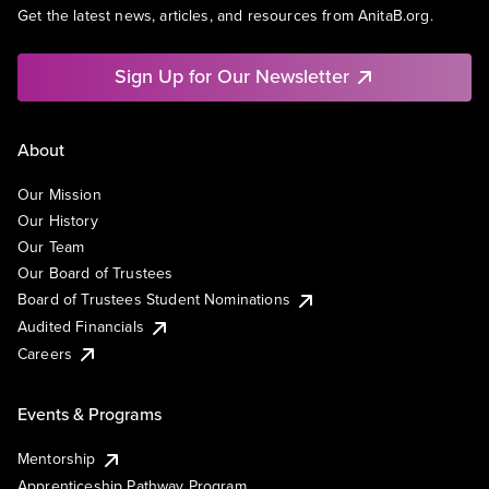
Get the latest news, articles, and resources from AnitaB.org.
Sign Up for Our Newsletter
About
Our Mission
Our History
Our Team
Our Board of Trustees
Board of Trustees Student Nominations
Audited Financials
Careers
Events & Programs
Mentorship
Apprenticeship Pathway Program