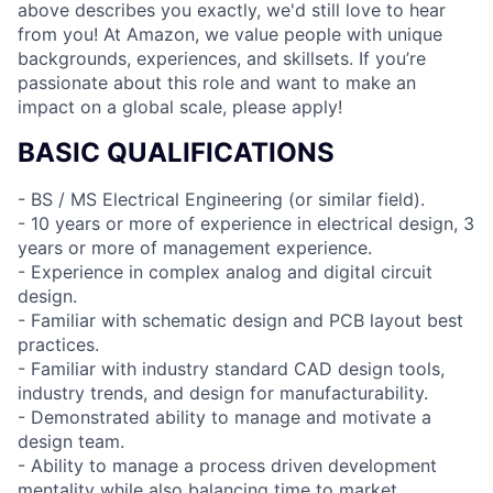
above describes you exactly, we'd still love to hear
from you! At Amazon, we value people with unique
backgrounds, experiences, and skillsets. If you’re
passionate about this role and want to make an
impact on a global scale, please apply!
BASIC QUALIFICATIONS
- BS / MS Electrical Engineering (or similar field).
- 10 years or more of experience in electrical design, 3
years or more of management experience.
- Experience in complex analog and digital circuit
design.
- Familiar with schematic design and PCB layout best
practices.
- Familiar with industry standard CAD design tools,
industry trends, and design for manufacturability.
- Demonstrated ability to manage and motivate a
design team.
- Ability to manage a process driven development
mentality while also balancing time to market.