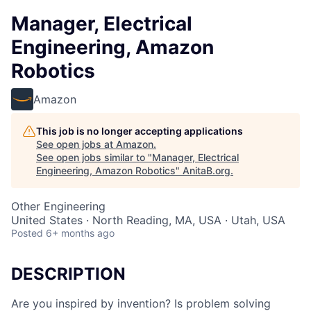
Manager, Electrical
Engineering, Amazon
Robotics
Amazon
This job is no longer accepting applications
See open jobs at
Amazon
.
See open jobs similar to "
Manager, Electrical
Engineering, Amazon Robotics
"
AnitaB.org
.
Other Engineering
United States · North Reading, MA, USA · Utah, USA
Posted
6+ months ago
DESCRIPTION
Are you inspired by invention? Is problem solving