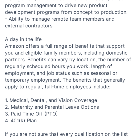
program management to drive new product
development programs from concept to production.
- Ability to manage remote team members and
external contractors.
A day in the life
Amazon offers a full range of benefits that support
you and eligible family members, including domestic
partners. Benefits can vary by location, the number of
regularly scheduled hours you work, length of
employment, and job status such as seasonal or
temporary employment. The benefits that generally
apply to regular, full-time employees include:
1. Medical, Dental, and Vision Coverage
2. Maternity and Parental Leave Options
3. Paid Time Off (PTO)
4. 401(k) Plan
If you are not sure that every qualification on the list