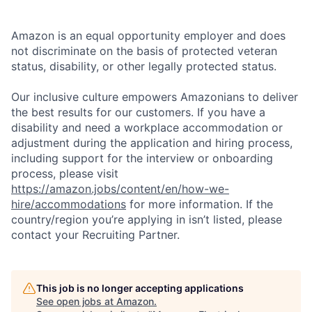
Amazon is an equal opportunity employer and does
not discriminate on the basis of protected veteran
status, disability, or other legally protected status.
Our inclusive culture empowers Amazonians to deliver
the best results for our customers. If you have a
disability and need a workplace accommodation or
adjustment during the application and hiring process,
including support for the interview or onboarding
process, please visit
https://amazon.jobs/content/en/how-we-
hire/accommodations
for more information. If the
country/region you’re applying in isn’t listed, please
contact your Recruiting Partner.
This job is no longer accepting applications
See open jobs at
Amazon
.