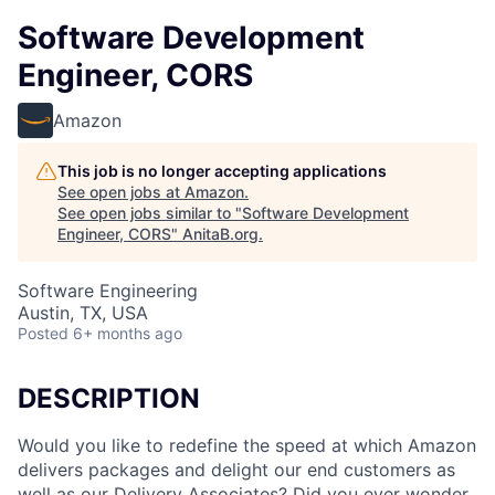
Software Development
Engineer, CORS
Amazon
This job is no longer accepting applications
See open jobs at
Amazon
.
See open jobs similar to "
Software Development
Engineer, CORS
"
AnitaB.org
.
Software Engineering
Austin, TX, USA
Posted
6+ months ago
DESCRIPTION
Would you like to redefine the speed at which Amazon
delivers packages and delight our end customers as
well as our Delivery Associates? Did you ever wonder