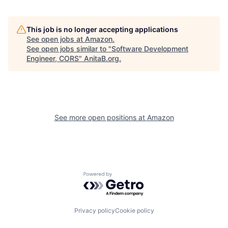
This job is no longer accepting applications
See open jobs at
Amazon
.
See open jobs similar to "
Software Development
Engineer, CORS
"
AnitaB.org
.
See more open positions at
Amazon
Powered by Getro.com
Privacy policy
Cookie policy