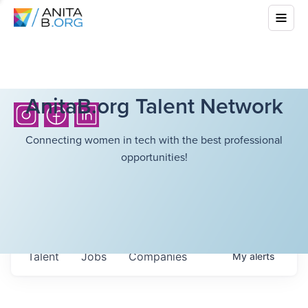
AnitaB.org Talent Network
Connecting women in tech with the best professional
opportunities!
Talent
Jobs
Companies
My
alerts