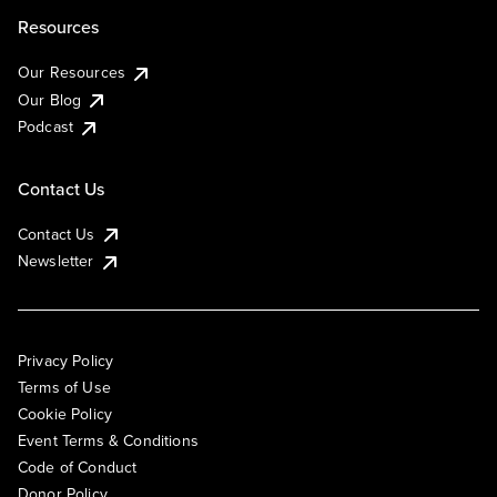
Resources
Our Resources
Our Blog
Podcast
Contact Us
Contact Us
Newsletter
Privacy Policy
Terms of Use
Cookie Policy
Event Terms & Conditions
Code of Conduct
Donor Policy