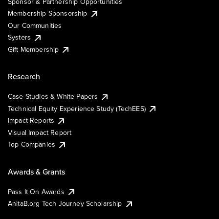
Sponsor & Partnership Opportunities
Membership Sponsorship
Our Communities
Systers
Gift Membership
Research
Case Studies & White Papers
Technical Equity Experience Study (TechEES)
Impact Reports
Visual Impact Report
Top Companies
Awards & Grants
Pass It On Awards
AnitaB.org Tech Journey Scholarship