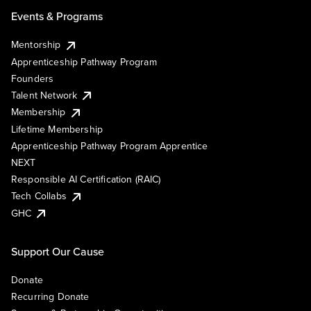
Events & Programs
Mentorship
Apprenticeship Pathway Program
Founders
Talent Network
Membership
Lifetime Membership
Apprenticeship Pathway Program Apprentice
NEXT
Responsible AI Certification (RAIC)
Tech Collabs
GHC
Support Our Cause
Donate
Recurring Donate