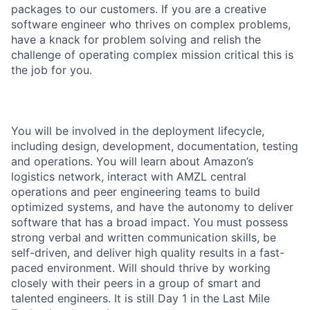
packages to our customers. If you are a creative
software engineer who thrives on complex problems,
have a knack for problem solving and relish the
challenge of operating complex mission critical this is
the job for you.
You will be involved in the deployment lifecycle,
including design, development, documentation, testing
and operations. You will learn about Amazon’s
logistics network, interact with AMZL central
operations and peer engineering teams to build
optimized systems, and have the autonomy to deliver
software that has a broad impact. You must possess
strong verbal and written communication skills, be
self-driven, and deliver high quality results in a fast-
paced environment. Will should thrive by working
closely with their peers in a group of smart and
talented engineers. It is still Day 1 in the Last Mile