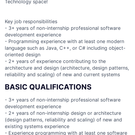
Technology space!
Key job responsibilities
- 3+ years of non-internship professional software
development experience
- Programming experience with at least one modern
language such as Java, C++, or C# including object-
oriented design
- 2+ years of experience contributing to the
architecture and design (architecture, design patterns,
reliability and scaling) of new and current systems
BASIC QUALIFICATIONS
- 3+ years of non-internship professional software
development experience
- 2+ years of non-internship design or architecture
(design patterns, reliability and scaling) of new and
existing systems experience
- Experience programming with at least one software