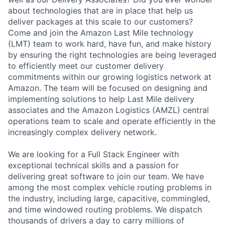
about technologies that are in place that help us
deliver packages at this scale to our customers?
Come and join the Amazon Last Mile technology
(LMT) team to work hard, have fun, and make history
by ensuring the right technologies are being leveraged
to efficiently meet our customer delivery
commitments within our growing logistics network at
Amazon. The team will be focused on designing and
implementing solutions to help Last Mile delivery
associates and the Amazon Logistics (AMZL) central
operations team to scale and operate efficiently in the
increasingly complex delivery network.
We are looking for a Full Stack Engineer with
exceptional technical skills and a passion for
delivering great software to join our team. We have
among the most complex vehicle routing problems in
the industry, including large, capacitive, commingled,
and time windowed routing problems. We dispatch
thousands of drivers a day to carry millions of