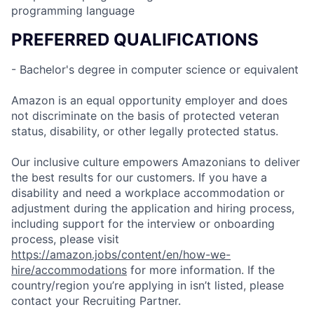
programming language
PREFERRED QUALIFICATIONS
- Bachelor's degree in computer science or equivalent
Amazon is an equal opportunity employer and does
not discriminate on the basis of protected veteran
status, disability, or other legally protected status.
Our inclusive culture empowers Amazonians to deliver
the best results for our customers. If you have a
disability and need a workplace accommodation or
adjustment during the application and hiring process,
including support for the interview or onboarding
process, please visit
https://amazon.jobs/content/en/how-we-
hire/accommodations
for more information. If the
country/region you’re applying in isn’t listed, please
contact your Recruiting Partner.