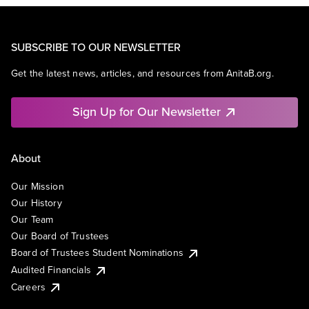
SUBSCRIBE TO OUR NEWSLETTER
Get the latest news, articles, and resources from AnitaB.org.
Sign Up for Our Newsletter
About
Our Mission
Our History
Our Team
Our Board of Trustees
Board of Trustees Student Nominations
Audited Financials
Careers