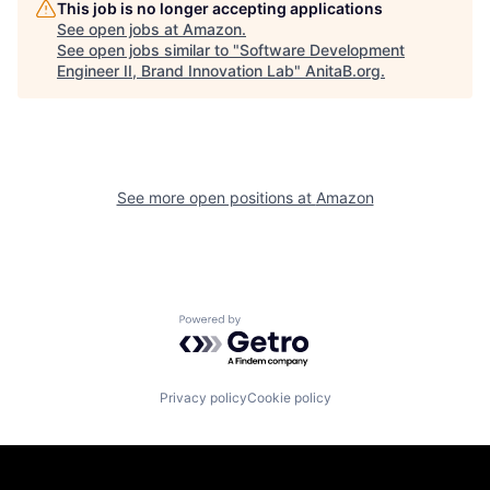
This job is no longer accepting applications
See open jobs at
Amazon
.
See open jobs similar to "
Software Development
Engineer II, Brand Innovation Lab
"
AnitaB.org
.
See more open positions at
Amazon
Powered by Getro.com
Privacy policy
Cookie policy