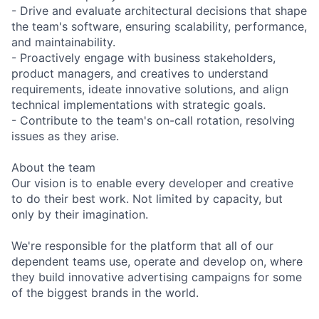
- Drive and evaluate architectural decisions that shape
the team's software, ensuring scalability, performance,
and maintainability.
- Proactively engage with business stakeholders,
product managers, and creatives to understand
requirements, ideate innovative solutions, and align
technical implementations with strategic goals.
- Contribute to the team's on-call rotation, resolving
issues as they arise.
About the team
Our vision is to enable every developer and creative
to do their best work. Not limited by capacity, but
only by their imagination.
We're responsible for the platform that all of our
dependent teams use, operate and develop on, where
they build innovative advertising campaigns for some
of the biggest brands in the world.