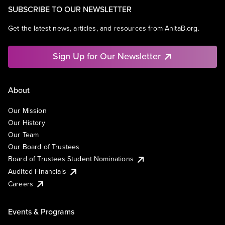
SUBSCRIBE TO OUR NEWSLETTER
Get the latest news, articles, and resources from AnitaB.org.
Sign Up for Our Newsletter
About
Our Mission
Our History
Our Team
Our Board of Trustees
Board of Trustees Student Nominations
Audited Financials
Careers
Events & Programs