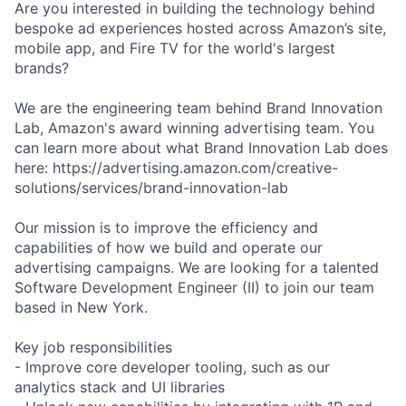
Are you interested in building the technology behind
bespoke ad experiences hosted across Amazon’s site,
mobile app, and Fire TV for the world's largest
brands?
We are the engineering team behind Brand Innovation
Lab, Amazon's award winning advertising team. You
can learn more about what Brand Innovation Lab does
here: https://advertising.amazon.com/creative-
solutions/services/brand-innovation-lab
Our mission is to improve the efficiency and
capabilities of how we build and operate our
advertising campaigns. We are looking for a talented
Software Development Engineer (II) to join our team
based in New York.
Key job responsibilities
- Improve core developer tooling, such as our
analytics stack and UI libraries