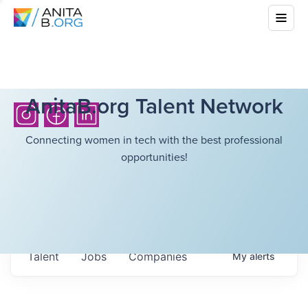
AnitaB.org Talent Network
Connecting women in tech with the best professional
opportunities!
Talent
Jobs
Companies
My
alerts