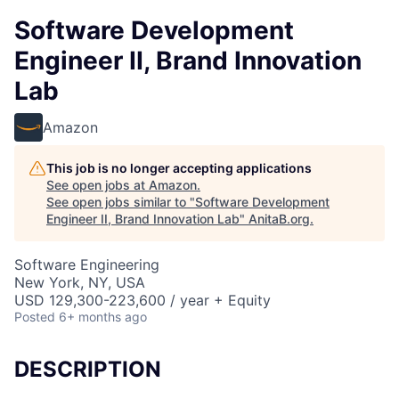
Software Development
Engineer II, Brand Innovation
Lab
Amazon
This job is no longer accepting applications
See open jobs at
Amazon
.
See open jobs similar to "
Software Development
Engineer II, Brand Innovation Lab
"
AnitaB.org
.
Software Engineering
New York, NY, USA
USD 129,300-223,600 / year + Equity
Posted
6+ months ago
DESCRIPTION