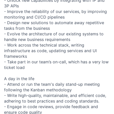
- Unlock new capabilities by integrating with 1P and
3P APIs
- Improve the reliability of our services, by improving
monitoring and CI/CD pipelines
- Design new solutions to automate away repetitive
tasks from the business
- Evolve the architecture of our existing systems to
handle new business requirements
- Work across the technical stack, writing
infrastructure as code, updating services and UI
frameworks
- Take part in our team’s on-call, which has a very low
ticket load
A day in the life
- Attend or run the team's daily stand-up meeting
following the Kanban methodology
- Write high-quality, maintainable, and efficient code,
adhering to best practices and coding standards.
- Engage in code reviews, provide feedback and
ensure code quality