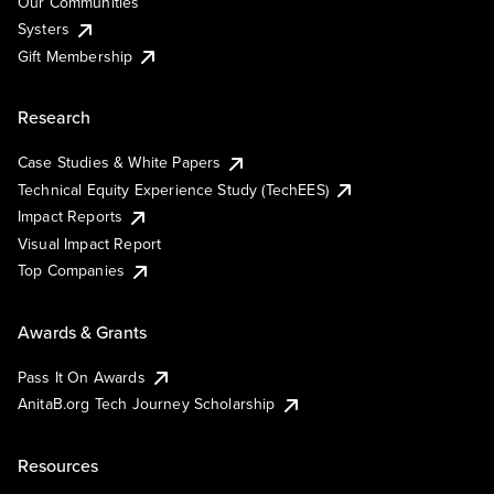
Our Communities
Systers
Gift Membership
Research
Case Studies & White Papers
Technical Equity Experience Study (TechEES)
Impact Reports
Visual Impact Report
Top Companies
Awards & Grants
Pass It On Awards
AnitaB.org Tech Journey Scholarship
Resources