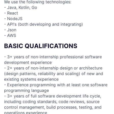
We use the following technologies:
- Java, Kotlin, Go
- React
- NodeJS
- API's (both developing and integrating)
- Json
- AWS
BASIC QUALIFICATIONS
- 3+ years of non-internship professional software
development experience
- 2+ years of non-internship design or architecture
(design patterns, reliability and scaling) of new and
existing systems experience
- Experience programming with at least one software
programming language
- 3+ years of full software development life cycle,
including coding standards, code reviews, source
control management, build processes, testing, and
operations experience