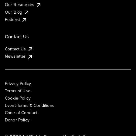
Our Resources
Our Blog
Podcast
Contact Us
Contact Us
Newsletter
Privacy Policy
Terms of Use
Cookie Policy
Event Terms & Conditions
Code of Conduct
Donor Policy