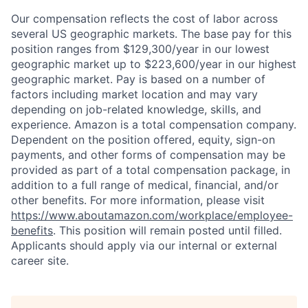
Our compensation reflects the cost of labor across
several US geographic markets. The base pay for this
position ranges from $129,300/year in our lowest
geographic market up to $223,600/year in our highest
geographic market. Pay is based on a number of
factors including market location and may vary
depending on job-related knowledge, skills, and
experience. Amazon is a total compensation company.
Dependent on the position offered, equity, sign-on
payments, and other forms of compensation may be
provided as part of a total compensation package, in
addition to a full range of medical, financial, and/or
other benefits. For more information, please visit
https://www.aboutamazon.com/workplace/employee-
benefits
. This position will remain posted until filled.
Applicants should apply via our internal or external
career site.