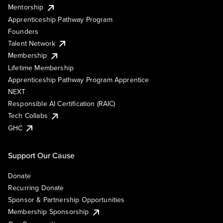
Mentorship
Apprenticeship Pathway Program
Founders
Talent Network
Membership
Lifetime Membership
Apprenticeship Pathway Program Apprentice
NEXT
Responsible AI Certification (RAIC)
Tech Collabs
GHC
Support Our Cause
Donate
Recurring Donate
Sponsor & Partnership Opportunities
Membership Sponsorship