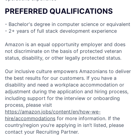
PREFERRED QUALIFICATIONS
- Bachelor's degree in computer science or equivalent
- 2+ years of full stack development experience
Amazon is an equal opportunity employer and does
not discriminate on the basis of protected veteran
status, disability, or other legally protected status.
Our inclusive culture empowers Amazonians to deliver
the best results for our customers. If you have a
disability and need a workplace accommodation or
adjustment during the application and hiring process,
including support for the interview or onboarding
process, please visit
https://amazon.jobs/content/en/how-we-
hire/accommodations
for more information. If the
country/region you’re applying in isn’t listed, please
contact your Recruiting Partner.