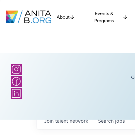
Events &
About
Programs
C
Join talent network
Search
jobs