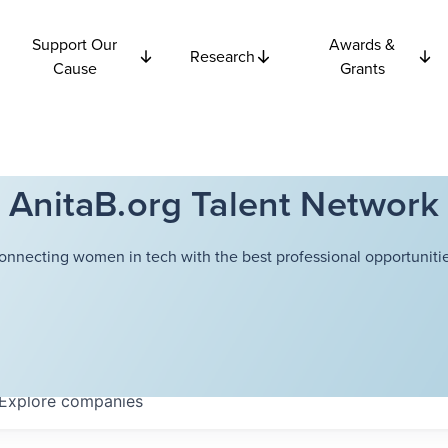
Support Our
Awards &
Research
Cause
Grants
AnitaB.org Talent Network
onnecting women in tech with the best professional opportunitie
Explore
companies