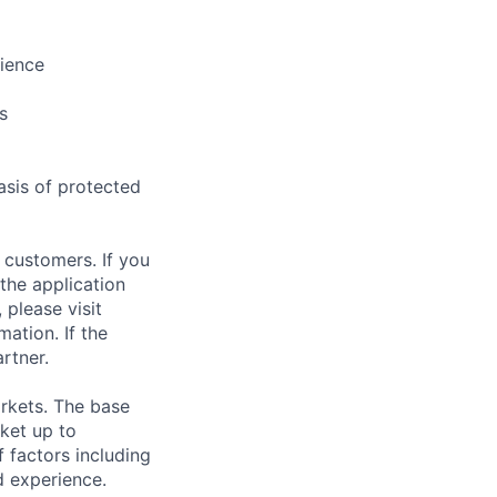
rience
s
asis of protected
 customers. If you
the application
 please visit
ation. If the
artner.
rkets. The base
ket up to
 factors including
d experience.