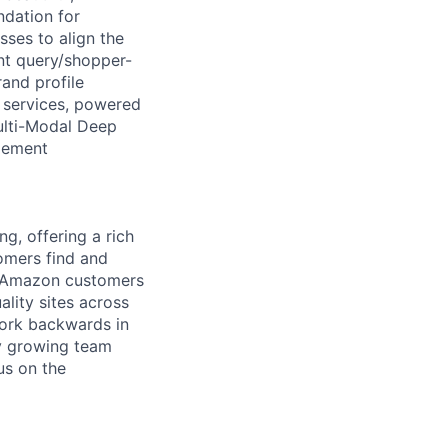
ndation for
ses to align the
ent query/shopper-
rand profile
a services, powered
ulti-Modal Deep
gement
g, offering a rich
tomers find and
ch Amazon customers
lity sites across
work backwards in
dly growing team
us on the