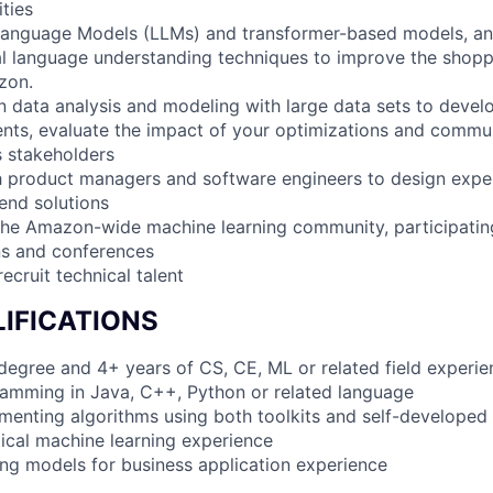
ities
Language Models (LLMs) and transformer-based models, a
al language understanding techniques to improve the shopp
zon.
 data analysis and modeling with large data sets to develo
nts, evaluate the impact of your optimizations and commun
s stakeholders
h product managers and software engineers to design expe
end solutions
he Amazon-wide machine learning community, participating
ns and conferences
recruit technical talent
IFICATIONS
 degree and 4+ years of CS, CE, ML or related field experie
amming in Java, C++, Python or related language
menting algorithms using both toolkits and self-developed
tical machine learning experience
ding models for business application experience