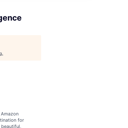
igence
rg
.
at Amazon
ination for
beautiful,