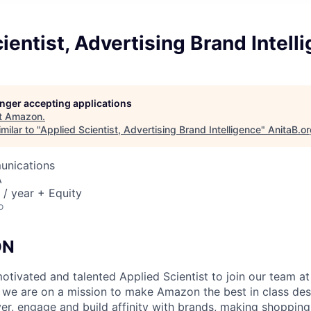
ientist, Advertising Brand Intell
longer accepting applications
t
Amazon
.
milar to "
Applied Scientist, Advertising Brand Intelligence
"
AnitaB.o
unications
A
/ year + Equity
o
ON
otivated and talented Applied Scientist to join our team 
 we are on a mission to make Amazon the best in class dest
er, engage and build affinity with brands, making shopping 