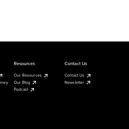
Resources
Contact Us
Our Resources
Contact Us
urney
Our Blog
Newsletter
Podcast