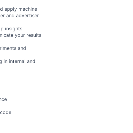
nd apply machine
er and advertiser
p insights.
icate your results
riments and
 in internal and
nce
 code