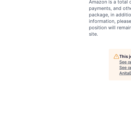
Amazon is a total 
payments, and oth
package, in additio
information, please
position will remai
site.
This 
See o
See op
Anita