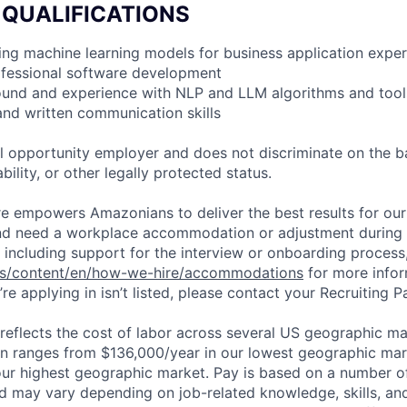
 QUALIFICATIONS
ding machine learning models for business application expe
ofessional software development
ound and experience with NLP and LLM algorithms and tool
 and written communication skills
 opportunity employer and does not discriminate on the b
bility, or other legally protected status.
ure empowers Amazonians to deliver the best results for our
and need a workplace accommodation or adjustment during 
 including support for the interview or onboarding process,
bs/content/en/how-we-hire/accommodations
for more inform
re applying in isn’t listed, please contact your Recruiting P
eflects the cost of labor across several US geographic ma
ion ranges from $136,000/year in our lowest geographic mar
ur highest geographic market. Pay is based on a number of
d may vary depending on job-related knowledge, skills, an