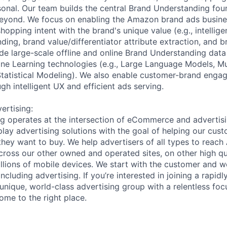
rsonal. Our team builds the central Brand Understanding fou
yond. We focus on enabling the Amazon brand ads busines
opping intent with the brand's unique value (e.g., intellig
ing, brand value/differentiator attribute extraction, and b
ide large-scale offline and online Brand Understanding dat
ine Learning technologies (e.g., Large Language Models, M
tatistical Modeling). We also enable customer-brand enga
h intelligent UX and efficient ads serving.
rtising:
 operates at the intersection of eCommerce and advertisin
splay advertising solutions with the goal of helping our cus
they want to buy. We help advertisers of all types to rea
oss our other owned and operated sites, on other high qua
llions of mobile devices. We start with the customer and 
ncluding advertising. If you’re interested in joining a rapi
unique, world-class advertising group with a relentless foc
ome to the right place.