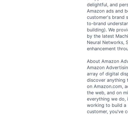
delightful, and pe
Amazon ads and be
customer's brand sh
to-brand understand
building). We prov
by the latest Mach
Neural Networks, S
enhancement throug
About Amazon Adve
Amazon Advertising
array of digital di
discover anything 
on Amazon.com, acr
the web, and on mi
everything we do, i
working to build a 
customer, you’ve c