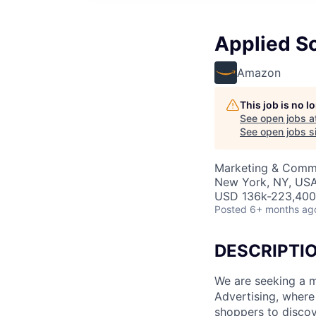
Applied Sc
Amazon
This job is no 
See open jobs a
See open jobs si
Marketing & Comm
New York, NY, US
USD 136k-223,400 
Posted
6+ months ag
DESCRIPTI
We are seeking a m
Advertising, where
shoppers to discov