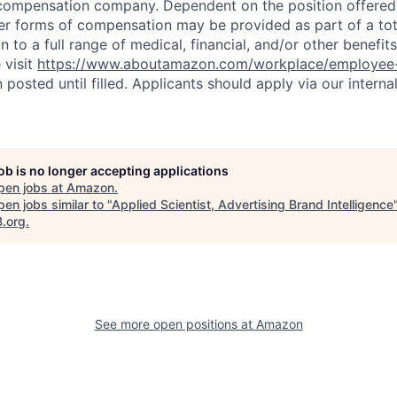
compensation company. Dependent on the position offered,
er forms of compensation may be provided as part of a to
n to a full range of medical, financial, and/or other benefit
 visit
https://www.aboutamazon.com/workplace/employee-
n posted until filled. Applicants should apply via our interna
job is no longer accepting applications
pen jobs at
Amazon
.
en jobs similar to "
Applied Scientist, Advertising Brand Intelligence
B.org
.
See more open positions at
Amazon