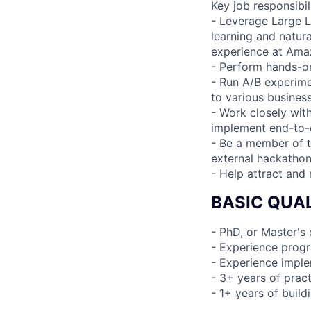
Key job responsibil
- Leverage Large 
learning and natur
experience at Ama
- Perform hands-on
- Run A/B experime
to various busines
- Work closely wit
implement end-to-
- Be a member of t
external hackatho
- Help attract and 
BASIC QUAL
- PhD, or Master's
- Experience progr
- Experience imple
- 3+ years of prac
- 1+ years of buil