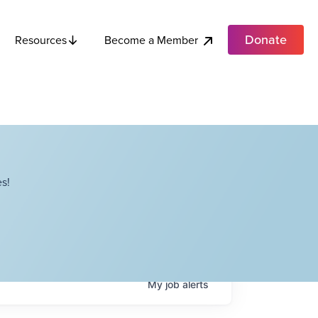
Donate
Become a Member
Resources
s!
My
job
alerts