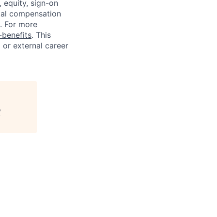
 equity, sign-on
tal compensation
s. For more
benefits
. This
l or external career
"