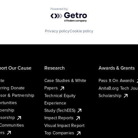
Powered by Getro.com
Privacy policy
Cookie policy
ort Our Cause
Research
Awards & Grants
te
Case Studies & White
Pass It On Awards
rring Donate
Papers
AnitaB.org Tech Jo
sor & Partnership
Technical Equity
Scholarship
rtunities
Experience
ership
Study (TechEES)
sorship
Impact Reports
Communities
Visual Impact Report
ers
Top Companies