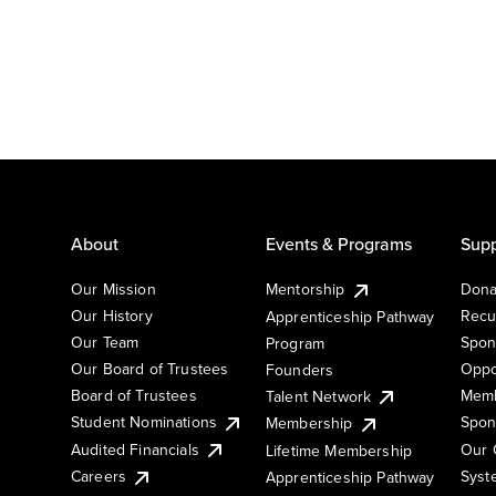
About
Events & Programs
Supp
Our Mission
Mentorship
Dona
Our History
Recu
Apprenticeship Pathway
Our Team
Spon
Program
Our Board of Trustees
Oppo
Founders
Board of Trustees
Memb
Talent Network
Student Nominations
Spon
Membership
Audited Financials
Our 
Lifetime Membership
Syst
Careers
Apprenticeship Pathway