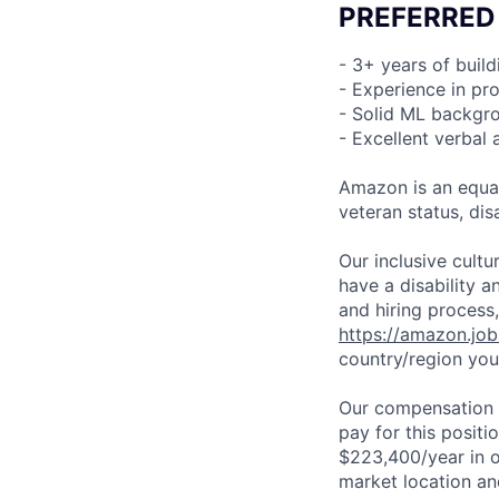
PREFERRED
- 3+ years of buil
- Experience in pr
- Solid ML backgr
- Excellent verbal
Amazon is an equal
veteran status, disa
Our inclusive cult
have a disability 
and hiring process,
https://amazon.jo
country/region you’
Our compensation r
pay for this posit
$223,400/year in o
market location an